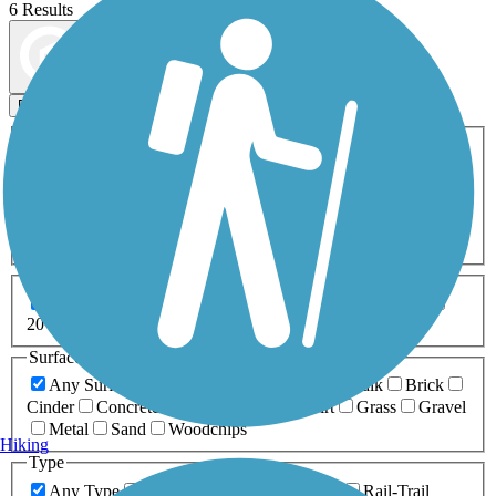
6 Results
Map view
Sort by
Filters
Activities
Any Activity
ATV
Bike
Birding
Cross Country
Skiing
Dog Walking
Fishing
Geocaching
Hiking
Horseback Riding
Inline Skating
Mountain Biking
Running
Snowmobiling
Walking
Wheelchair
Accessible
Length
Any Length
0-5 Miles
5-10 Miles
10-20 Miles
20+ Miles
Surfaces
Any Surface
Asphalt
Ballast
Boardwalk
Brick
Cinder
Concrete
Crushed Stone
Dirt
Grass
Gravel
Metal
Sand
Woodchips
Hiking
Type
Any Type
Canal
Greenway/Non-RT
Rail-Trail