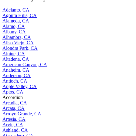
Adelanto, CA
Agoura Hills, CA
Alameda, CA
Alamo, CA
Albany, CA
Alhambra, CA
Aliso Viejo, CA
Alondra Park, CA
Alpine, CA
Altadena, CA
American Canyon, CA
Anaheim, CA
Anderson, CA
Antioch, CA
Apple Valley, CA
Aptos, CA
Accordion
Arcadia, CA
Arcata, CA
Arroyo Grande, CA
Artesia, CA
Arvin, CA
Ashland, CA
Atascadero, CA