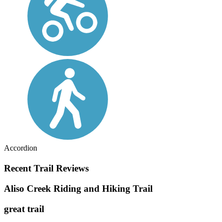
Accordion
Recent Trail Reviews
Aliso Creek Riding and Hiking Trail
great trail