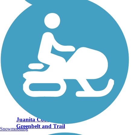
Juanita Cooke
Greenbelt and Trail
Snowmobiling