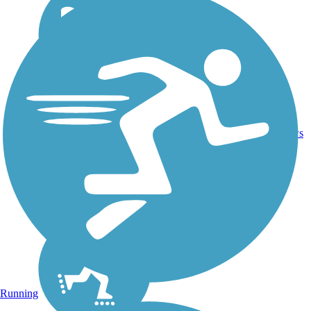
16.4
26
CA
Asphalt
mi
reviews
Running