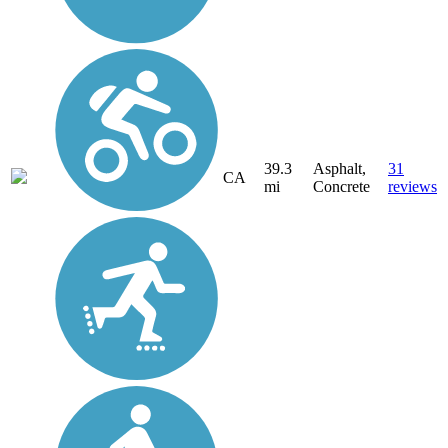
39.3
Asphalt,
31
CA
mi
Concrete
reviews