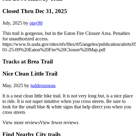
Closed Thru Dec 31, 2025
July, 2025 by
otay90
This trail is gorgeous, but in the Eaton Fire Closure Area. Penalties
for unauthorized access.
https://www.fs.usda.gov/sites/nfs/files/r05/angeles/publication/alerts/0
01-25-09%20Eaton%20Fire%20Closure%20Map.pdf
Tracks at Brea Trail
Nice Clean Little Trail
May, 2025 by
juddrousseau
It is a neat clean little bike trail. It is not very long but, is a nice place
to ride. It is not super intuitive when you cross streets. Be sure to
look for the small blue & white signs that help direct you when you
cross streets
View more reviews
View fewer reviews
Find Nearby City trails