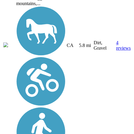
mountains,...
Dirt,
4
CA
5.8 mi
Gravel
reviews