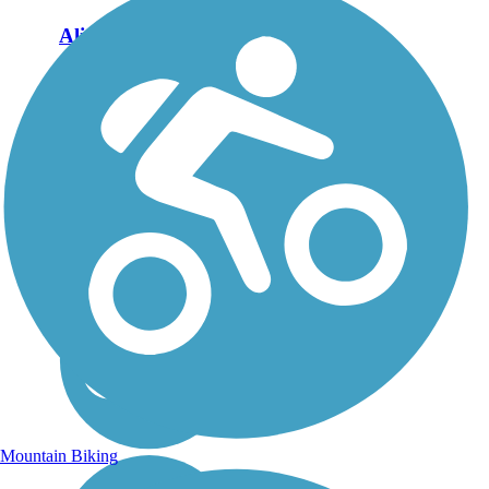
Aliso Creek Riding
and Hiking Trail
The Aliso Creek Riding
and Hiking Trail runs
16.4 miles through the
foothills of Orange
County, California,
between Portola Hills and
Wood Canyon in Laguna
Niguel. The 16.4 mile
trail makes a...
Mountain Biking