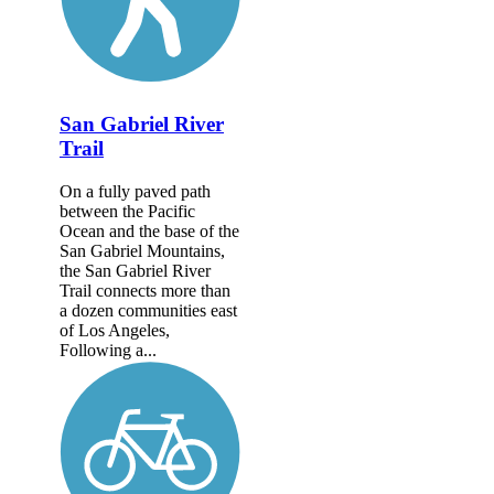
San Gabriel River
Trail
On a fully paved path
between the Pacific
Ocean and the base of the
San Gabriel Mountains,
the San Gabriel River
Trail connects more than
a dozen communities east
of Los Angeles,
Following a...