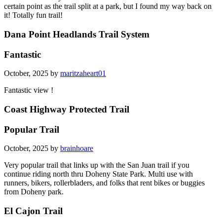
certain point as the trail split at a park, but I found my way back on
it! Totally fun trail!
Dana Point Headlands Trail System
Fantastic
October, 2025 by
maritzaheart01
Fantastic view !
Coast Highway Protected Trail
Popular Trail
October, 2025 by
brainhoare
Very popular trail that links up with the San Juan trail if you
continue riding north thru Doheny State Park. Multi use with
runners, bikers, rollerbladers, and folks that rent bikes or buggies
from Doheny park.
El Cajon Trail