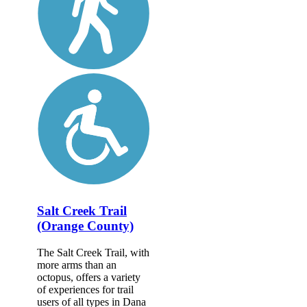
Salt Creek Trail
(Orange County)
The Salt Creek Trail, with
more arms than an
octopus, offers a variety
of experiences for trail
users of all types in Dana