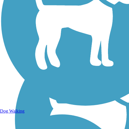
Walking Trails
Dog Walking