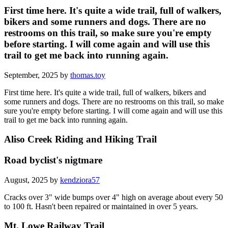
First time here. It's quite a wide trail, full of walkers,
bikers and some runners and dogs. There are no
restrooms on this trail, so make sure you're empty
before starting. I will come again and will use this
trail to get me back into running again.
September, 2025 by
thomas.toy
First time here. It's quite a wide trail, full of walkers, bikers and
some runners and dogs. There are no restrooms on this trail, so make
sure you're empty before starting. I will come again and will use this
trail to get me back into running again.
Aliso Creek Riding and Hiking Trail
Road byclist's nigtmare
August, 2025 by
kendziora57
Cracks over 3" wide bumps over 4" high on average about every 50
to 100 ft. Hasn't been repaired or maintained in over 5 years.
Mt. Lowe Railway Trail