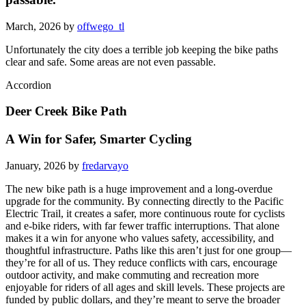
March, 2026 by
offwego_tl
Unfortunately the city does a terrible job keeping the bike paths
clear and safe. Some areas are not even passable.
Accordion
Deer Creek Bike Path
A Win for Safer, Smarter Cycling
January, 2026 by
fredarvayo
The new bike path is a huge improvement and a long-overdue
upgrade for the community. By connecting directly to the Pacific
Electric Trail, it creates a safer, more continuous route for cyclists
and e-bike riders, with far fewer traffic interruptions. That alone
makes it a win for anyone who values safety, accessibility, and
thoughtful infrastructure. Paths like this aren’t just for one group—
they’re for all of us. They reduce conflicts with cars, encourage
outdoor activity, and make commuting and recreation more
enjoyable for riders of all ages and skill levels. These projects are
funded by public dollars, and they’re meant to serve the broader