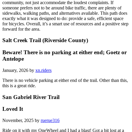
community, not just accommodate the loudest complaints. If
someone prefers not to be around bike traffic, there are plenty of
sidewalks, walking paths, and alternatives available. This path does
exactly what it was designed to do: provide a safe, efficient space
for bicycles. Overall, it’s a smart use of resources and a positive step
forward for the area.
Salt Creek Trail (Riverside County)
Beware! There is no parking at either end; Goetz or
Antelope
January, 2026 by
xn.riders
There is no vehicle parking at either end of the trail. Other than this,
this is a great ride.
San Gabriel River Trail
Loved It
November, 2025 by
ruerue316
Ride on it with my OneWheel and I had a blast! Got a bit lost at a