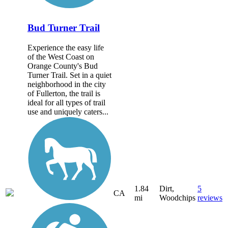
Bud Turner Trail
Experience the easy life
of the West Coast on
Orange County's Bud
Turner Trail. Set in a quiet
neighborhood in the city
of Fullerton, the trail is
ideal for all types of trail
use and uniquely caters...
1.84
Dirt,
5
CA
mi
Woodchips
reviews