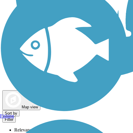
Dog Walking Trails
Map view
Sort by
Fishing
Filter
Relevance