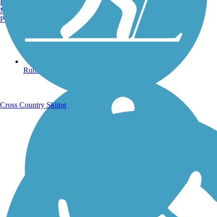
Burlington, VT
Manchester, NH
Portland, ME
Running Trails
Cross Country Skiing