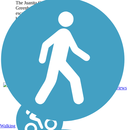
The Juanita Cooke
Greenbelt is a wonderful
escape from the often-
busy streets and highways
of Orange County. This
2.5-mile trail in Fullerton
connects some of the
area's quiet
neighborhoods with the...
5
CA
2.5 mi
Dirt
reviews
Walking