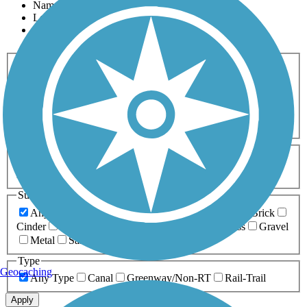
Name
Length
Most Popular
Activities
Any Activity
ATV
Bike
Birding
Cross Country
Skiing
Dog Walking
Fishing
Geocaching
Hiking
Horseback Riding
Inline Skating
Mountain Biking
Running
Snowmobiling
Walking
Wheelchair
Accessible
Length
Any Length
0-5 Miles
5-10 Miles
10-20 Miles
20+ Miles
Surfaces
Any Surface
Asphalt
Ballast
Boardwalk
Brick
Cinder
Concrete
Crushed Stone
Dirt
Grass
Gravel
Metal
Sand
Woodchips
Type
Geocaching
Any Type
Canal
Greenway/Non-RT
Rail-Trail
Apply