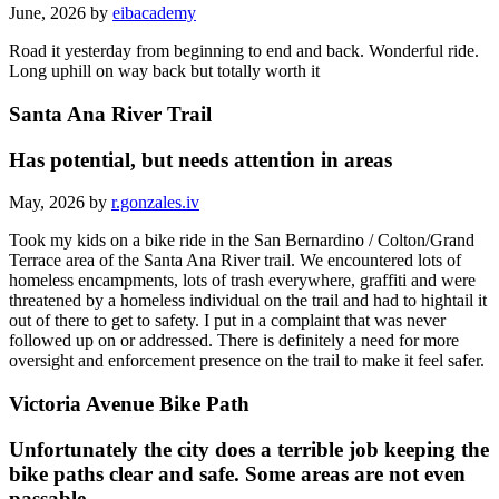
June, 2026 by
eibacademy
Road it yesterday from beginning to end and back. Wonderful ride.
Long uphill on way back but totally worth it
Santa Ana River Trail
Has potential, but needs attention in areas
May, 2026 by
r.gonzales.iv
Took my kids on a bike ride in the San Bernardino / Colton/Grand
Terrace area of the Santa Ana River trail. We encountered lots of
homeless encampments, lots of trash everywhere, graffiti and were
threatened by a homeless individual on the trail and had to hightail it
out of there to get to safety. I put in a complaint that was never
followed up on or addressed. There is definitely a need for more
oversight and enforcement presence on the trail to make it feel safer.
Victoria Avenue Bike Path
Unfortunately the city does a terrible job keeping the
bike paths clear and safe. Some areas are not even
passable.