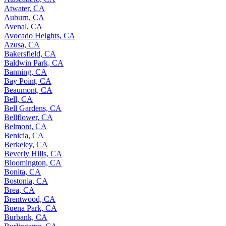
Atwater, CA
Auburn, CA
Avenal, CA
Avocado Heights, CA
Azusa, CA
Bakersfield, CA
Baldwin Park, CA
Banning, CA
Bay Point, CA
Beaumont, CA
Bell, CA
Bell Gardens, CA
Bellflower, CA
Belmont, CA
Benicia, CA
Berkeley, CA
Beverly Hills, CA
Bloomington, CA
Bonita, CA
Bostonia, CA
Brea, CA
Brentwood, CA
Buena Park, CA
Burbank, CA