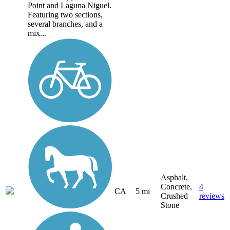
Point and Laguna Niguel.
Featuring two sections,
several branches, and a
mix...
Asphalt,
Concrete,
4
CA
5 mi
Crushed
reviews
Stone