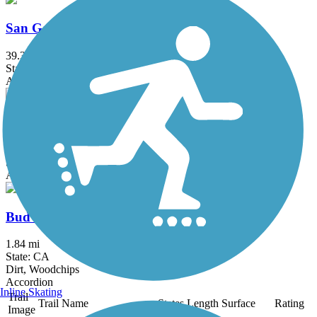
San Gabriel River Trail
39.3 mi
State: CA
Asphalt, Concrete
Salt Creek Trail (Orange County)
5 mi
State: CA
Asphalt, Concrete, Crushed Stone
Bud Turner Trail
1.84 mi
State: CA
Dirt, Woodchips
Accordion
Inline Skating
Trail
Trail Name
States
Length
Surface
Rating
Image