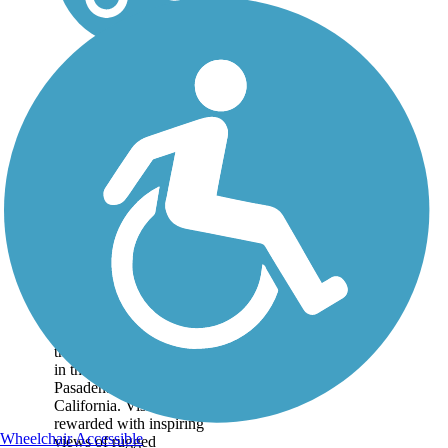
Mt. Lowe Railway
Trail
The 5.8-mile path of an
old tourist railway rolls
through dizzying heights
in the mountains near
Pasadena in Southern
California. Visitors are
rewarded with inspiring
Wheelchair Accessible
views of rugged