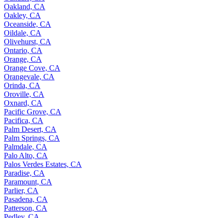
Oakland, CA
Oakley, CA
Oceanside, CA
Oildale, CA
Olivehurst, CA
Ontario, CA
Orange, CA
Orange Cove, CA
Orangevale, CA
Orinda, CA
Oroville, CA
Oxnard, CA
Pacific Grove, CA
Pacifica, CA
Palm Desert, CA
Palm Springs, CA
Palmdale, CA
Palo Alto, CA
Palos Verdes Estates, CA
Paradise, CA
Paramount, CA
Parlier, CA
Pasadena, CA
Patterson, CA
Pedley, CA