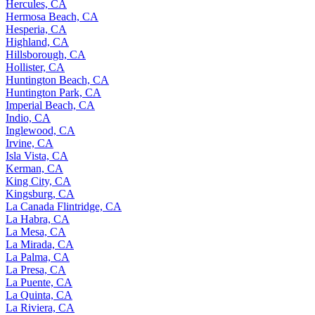
Hercules, CA
Hermosa Beach, CA
Hesperia, CA
Highland, CA
Hillsborough, CA
Hollister, CA
Huntington Beach, CA
Huntington Park, CA
Imperial Beach, CA
Indio, CA
Inglewood, CA
Irvine, CA
Isla Vista, CA
Kerman, CA
King City, CA
Kingsburg, CA
La Canada Flintridge, CA
La Habra, CA
La Mesa, CA
La Mirada, CA
La Palma, CA
La Presa, CA
La Puente, CA
La Quinta, CA
La Riviera, CA