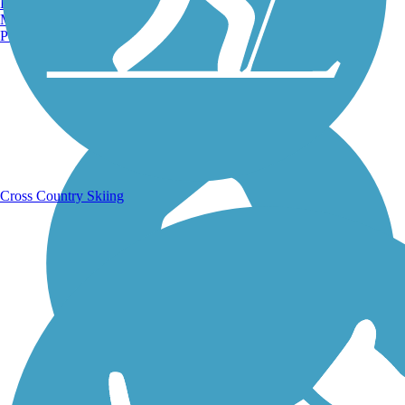
Burlington, VT
Manchester, NH
Portland, ME
Running Trails
Cross Country Skiing