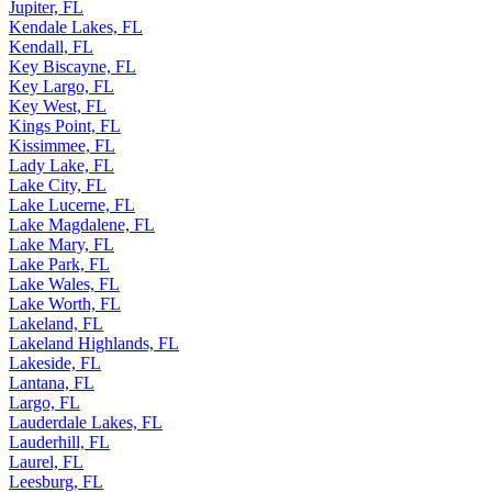
Jupiter, FL
Kendale Lakes, FL
Kendall, FL
Key Biscayne, FL
Key Largo, FL
Key West, FL
Kings Point, FL
Kissimmee, FL
Lady Lake, FL
Lake City, FL
Lake Lucerne, FL
Lake Magdalene, FL
Lake Mary, FL
Lake Park, FL
Lake Wales, FL
Lake Worth, FL
Lakeland, FL
Lakeland Highlands, FL
Lakeside, FL
Lantana, FL
Largo, FL
Lauderdale Lakes, FL
Lauderhill, FL
Laurel, FL
Leesburg, FL