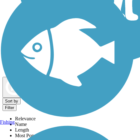
Dog Walking Trails
Map view
Sort by
Filter
Relevance
Fishing
Name
Length
Most Popular