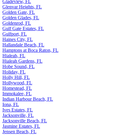
Gladeview, FL
Glenvar Heights, FL
Golden Gate, FL
Golden Glades, FL
Goldenrod, FL
Gulf Gate Estates, FL
Gulfport, FL
Haines City, FL
Hallandale Beach, FL
Hamptons at Boca Raton, FL
Hialeah, FL
Hialeah Gardens, FL
Hobe Sound, FL
Holiday, FL
Holly Hill, FL
Hollywood, FL
Homestead, FL
Immokalee, FL
Indian Harbour Beach, FL
Iona, FL
Ives Estates, FL
Jacksonville, FL
Jacksonville Beach, FL
Jasmine Estates, FL
Jensen Beach, FL