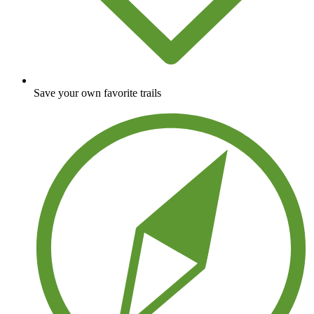
Save your own favorite trails