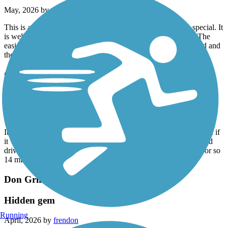
May, 2026 by
ronr1
This is a nice trail for a quick ride, but nothing particularly special. It
is well maintained with several parking areas along the trail. The
easiest to access are the ones near USF at the northern trailhead and
the other just south of Clubhouse Dr.
Cady Way Trail
very happy with the ride
May, 2026 by
jonduren7
It didn’t have a ton of scenic, but there was a lot of shade so even if
it was in the middle of the day, there was places where you could
drive without being in full sun… I have ridden in about a year or so
14 mile ride was still doable my ride just
Don Griffin Trail at Lake Betsi
Hidden gem
Running
April, 2026 by
frendon