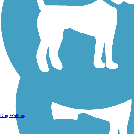
Walking Trails
Dog Walking