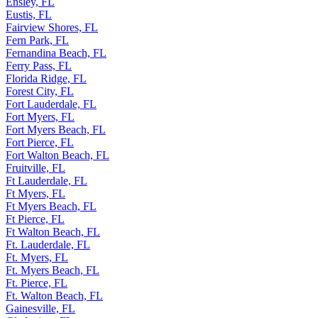
Ensley, FL
Eustis, FL
Fairview Shores, FL
Fern Park, FL
Fernandina Beach, FL
Ferry Pass, FL
Florida Ridge, FL
Forest City, FL
Fort Lauderdale, FL
Fort Myers, FL
Fort Myers Beach, FL
Fort Pierce, FL
Fort Walton Beach, FL
Fruitville, FL
Ft Lauderdale, FL
Ft Myers, FL
Ft Myers Beach, FL
Ft Pierce, FL
Ft Walton Beach, FL
Ft. Lauderdale, FL
Ft. Myers, FL
Ft. Myers Beach, FL
Ft. Pierce, FL
Ft. Walton Beach, FL
Gainesville, FL