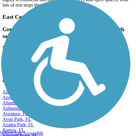
lots of rest stops throughout the ride.
East Central Regional Rail Trail
Great paved trail. Lots of stop signed but smooth
sailing otherwise
March, 2026 by
conan.henry12
Great paved trail. Lots of stop signed but smooth sailing otherwise
View more reviews
View fewer reviews
Find Nearby City trails
Altamonte Springs, FL
Apopka, FL
Atlantic Beach, FL
Auburndale, FL
Aventura, FL
Avon Park, FL
Azalea Park, FL
Bartow, FL
Wheelchair Accessible
Bayonet Point, FL