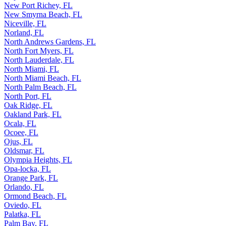
New Port Richey, FL
New Smyrna Beach, FL
Niceville, FL
Norland, FL
North Andrews Gardens, FL
North Fort Myers, FL
North Lauderdale, FL
North Miami, FL
North Miami Beach, FL
North Palm Beach, FL
North Port, FL
Oak Ridge, FL
Oakland Park, FL
Ocala, FL
Ocoee, FL
Ojus, FL
Oldsmar, FL
Olympia Heights, FL
Opa-locka, FL
Orange Park, FL
Orlando, FL
Ormond Beach, FL
Oviedo, FL
Palatka, FL
Palm Bay, FL