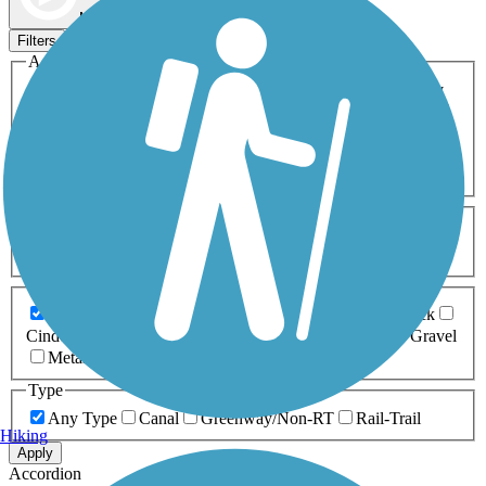
Map view
Sort by
Filters
Activities
Any Activity
ATV
Bike
Birding
Cross Country
Skiing
Dog Walking
Fishing
Geocaching
Hiking
Horseback Riding
Inline Skating
Mountain Biking
Running
Snowmobiling
Walking
Wheelchair
Accessible
Length
Any Length
0-5 Miles
5-10 Miles
10-20 Miles
20+ Miles
Surfaces
Any Surface
Asphalt
Ballast
Boardwalk
Brick
Cinder
Concrete
Crushed Stone
Dirt
Grass
Gravel
Metal
Sand
Woodchips
Type
Any Type
Canal
Greenway/Non-RT
Rail-Trail
Hiking
Apply
Accordion