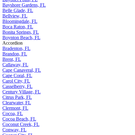
Bayshore Gardens, FL
Belle Glade, FL
Bellview, FL
Bloomingdale, FL
Boca Raton, FL
Bonita Springs, FL
Boynton Beach, FL
Accordion
Bradenton, FL
Brandon, FL
Brent, FL
Callaway, FL
Cape Canaveral, FL
Cape Coral, FL
Carol City, FL
Casselberry, FL
Century Village, FL
Citrus Park, FL
Clearwater, FL
Clermont, FL
Cocoa, FL
Cocoa Beach, FL
Coconut Creek, FL
Conway, FL