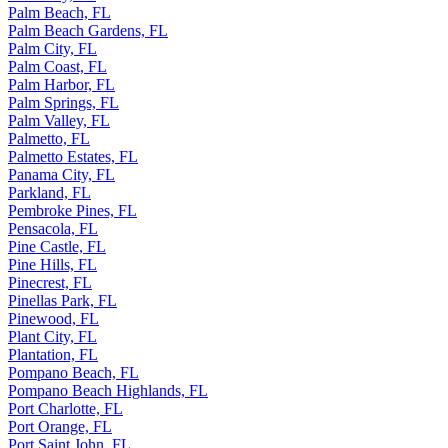
Palm Beach, FL
Palm Beach Gardens, FL
Palm City, FL
Palm Coast, FL
Palm Harbor, FL
Palm Springs, FL
Palm Valley, FL
Palmetto, FL
Palmetto Estates, FL
Panama City, FL
Parkland, FL
Pembroke Pines, FL
Pensacola, FL
Pine Castle, FL
Pine Hills, FL
Pinecrest, FL
Pinellas Park, FL
Pinewood, FL
Plant City, FL
Plantation, FL
Pompano Beach, FL
Pompano Beach Highlands, FL
Port Charlotte, FL
Port Orange, FL
Port Saint John, FL