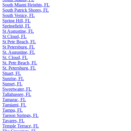
South Miami Heights, FL
South Patrick Shores, FL
South Venice, FL
Spring Hill, FL
Springfield, FL
St Augustine, FL
St Cloud, FL
St Pete Beach, FL
St Petersburg, FL
St. Augustine, FL
St. Cloud, FL
St. Pete Beach, FL
St. Petersburg, FL
Stuart, FL
Sunrise, FL
Sunset, FL
Sweetwater, FL
Tallahassee, FL
Tamarac, FL
Tamiami, FL
Tampa, FL
Tarpon Springs, FL
Tavares, FL
Temple Terrace, FL