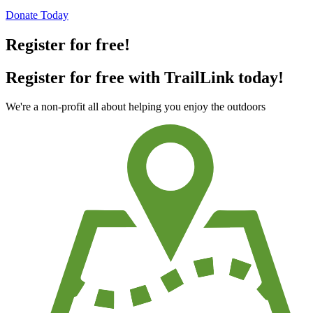
Donate Today
Register for free!
Register for free with TrailLink today!
We're a non-profit all about helping you enjoy the outdoors