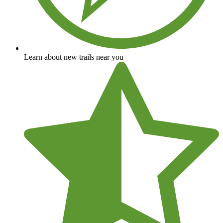
Learn about new trails near you