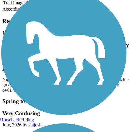
Trail Image
Trail Name
States
Length
Surface
Rating
Accordion
Recent Trail Reviews
General James A. Van Fleet State Trail
Nice long trail with wildlife and lots of shady canopy
cover which is great in the summer. Saw an otter,
tortoise, armadillo and many owls. Great time!
July, 2026 by
wickidnikki
Nice long trail with wildlife and lots of shady canopy cover which is
great in the summer. Saw an otter, tortoise, armadillo and many
owls. Great time!
Spring to Spring Trail
Very Confusing
Horseback Riding
July, 2026 by
sbtjosh