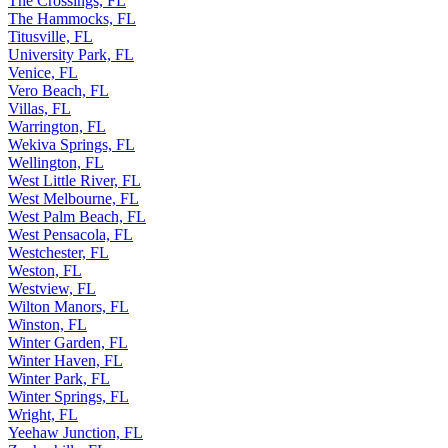
The Crossings, FL
The Hammocks, FL
Titusville, FL
University Park, FL
Venice, FL
Vero Beach, FL
Villas, FL
Warrington, FL
Wekiva Springs, FL
Wellington, FL
West Little River, FL
West Melbourne, FL
West Palm Beach, FL
West Pensacola, FL
Westchester, FL
Weston, FL
Westview, FL
Wilton Manors, FL
Winston, FL
Winter Garden, FL
Winter Haven, FL
Winter Park, FL
Winter Springs, FL
Wright, FL
Yeehaw Junction, FL