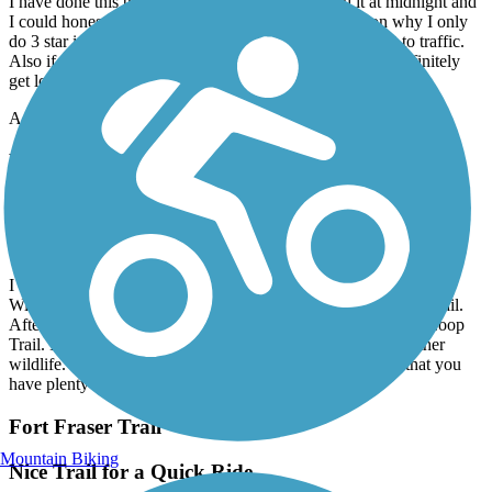
I have done this trail several times now I once did it at midnight and
I could honestly say I never felt threatened. The reason why I only
do 3 star is because half of this trail you are literally next to traffic.
Also if you don’t have the map on your phone you will definitely
get lost they need to keep up with the maintenance of signs.
Accordion
Lake Apopka Loop Trail
Fun Ride with Lots of Nature
May, 2026 by
natejomaa
I did this ride with some friends when we parked in downtown
Winter Park and rode over to meet up with the West Orange Trail.
After a few miles, on side roads, it took to the Lake Apopka Loop
Trail. It was a lot of fun. We saw gators, birds, and lots of other
wildlife. I highly recommend sunscreen and making sure that you
have plenty of water on a hot sunny day.
Fort Fraser Trail
Mountain Biking
Nice Trail for a Quick Ride