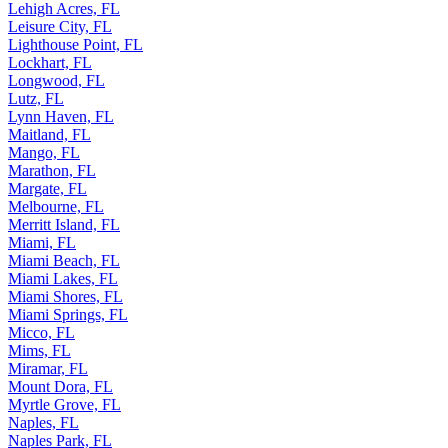
Lehigh Acres, FL
Leisure City, FL
Lighthouse Point, FL
Lockhart, FL
Longwood, FL
Lutz, FL
Lynn Haven, FL
Maitland, FL
Mango, FL
Marathon, FL
Margate, FL
Melbourne, FL
Merritt Island, FL
Miami, FL
Miami Beach, FL
Miami Lakes, FL
Miami Shores, FL
Miami Springs, FL
Micco, FL
Mims, FL
Miramar, FL
Mount Dora, FL
Myrtle Grove, FL
Naples, FL
Naples Park, FL