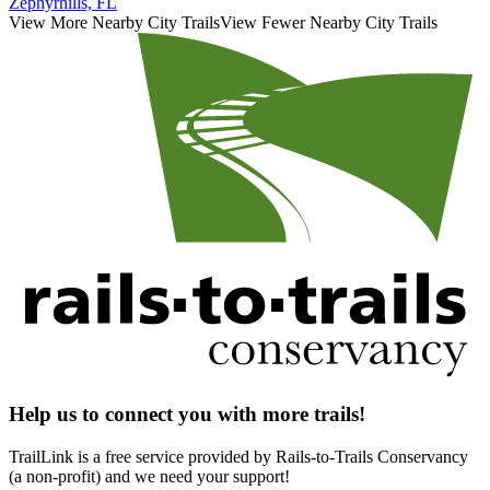
Zephyrhills, FL
View More Nearby City Trails
View Fewer Nearby City Trails
Help us to connect you with more trails!
TrailLink is a free service provided by Rails-to-Trails Conservancy
(a non-profit) and we need your support!