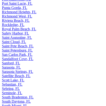
Port Saint Lucie, FL
Punta Gorda, FL
Richmond Heights, FL
Richmond West, FL
Riviera Beach, FL
Rockledge, FL
Royal Palm Beach, FL
Safety Harbor, FL
Saint Augustine, FL
Saint Cloud, FL
Saint Pete Beach, FL
Saint Petersburg, FL
San Carlos Park, FL
Sandalfoot Cove, FL
Sanford, FL
Sarasota, FL
Sarasota Springs, FL
Satellite Beach, FL
Scott Lake, FL
Sebastian, FL
Sebring, FL
Seminole, FL
South Bradenton, FL
South Daytona, FL
South Miami, FL