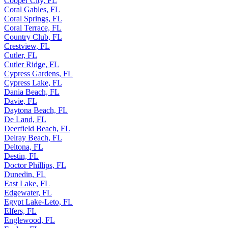
Cooper City, FL
Coral Gables, FL
Coral Springs, FL
Coral Terrace, FL
Country Club, FL
Crestview, FL
Cutler, FL
Cutler Ridge, FL
Cypress Gardens, FL
Cypress Lake, FL
Dania Beach, FL
Davie, FL
Daytona Beach, FL
De Land, FL
Deerfield Beach, FL
Delray Beach, FL
Deltona, FL
Destin, FL
Doctor Phillips, FL
Dunedin, FL
East Lake, FL
Edgewater, FL
Egypt Lake-Leto, FL
Elfers, FL
Englewood, FL