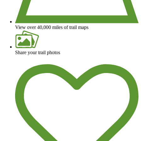
View over 40,000 miles of trail maps
Share your trail photos