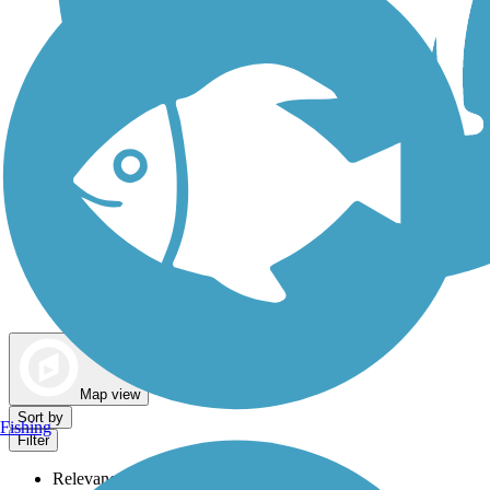
Dog Walking Trails
Map view
Sort by
Fishing
Filter
Relevance