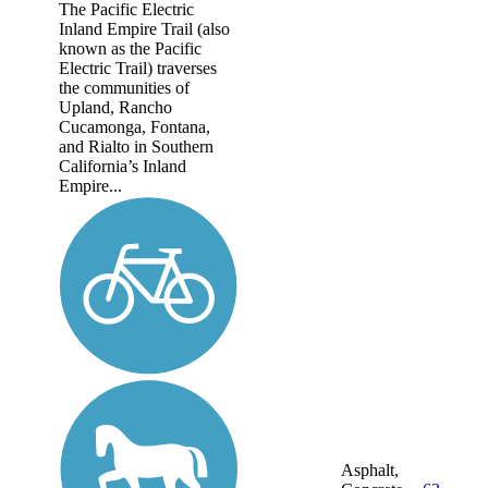
The Pacific Electric
Inland Empire Trail (also
known as the Pacific
Electric Trail) traverses
the communities of
Upland, Rancho
Cucamonga, Fontana,
and Rialto in Southern
California’s Inland
Empire...
Asphalt,