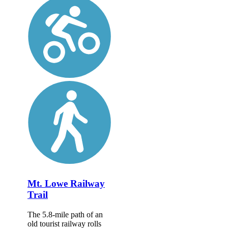
Mt. Lowe Railway
Trail
The 5.8-mile path of an
old tourist railway rolls