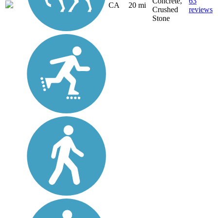
Concrete,
63
CA
20 mi
Crushed
reviews
Stone