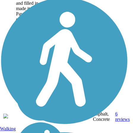
and filled in after a flood
made it impractical to use.
Paved with a parallel
equestrian and...
Asphalt,
6
CA
4 mi
Concrete
reviews
Walking