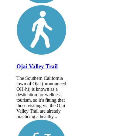
Ojai Valley Trail
The Southern California
town of Ojai (pronounced
OH-hi) is known as a
destination for wellness
tourism, so it’s fitting that
those visiting via the Ojai
Valley Trail are already
practicing a healthy...