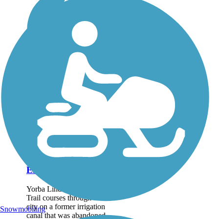
El Cajon Trail
Yorba Linda's El Cajon
Trail courses through the
city on a former irrigation
Snowmobiling
canal that was abandoned