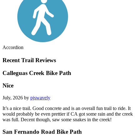
Accordion
Recent Trail Reviews
Calleguas Creek Bike Path
Nice
July, 2026 by
pjswavely
It’s a nice trail. Good concrete and is an overall fun trail to ride. It
would probably be even prettier if CA got some rain and the creek
was full. Decent though, saw some snakes in the creek!
San Fernando Road Bike Path