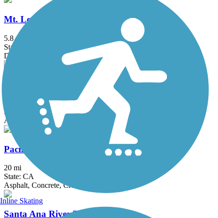
Mt. Lowe Railway Trail
5.8 mi
State: CA
Dirt, Gravel
Ojai Valley Trail
9.3 mi
State: CA
Asphalt
Pacific Electric Inland Empire Trail
20 mi
State: CA
Asphalt, Concrete, Crushed Stone
Inline Skating
Santa Ana River Trail