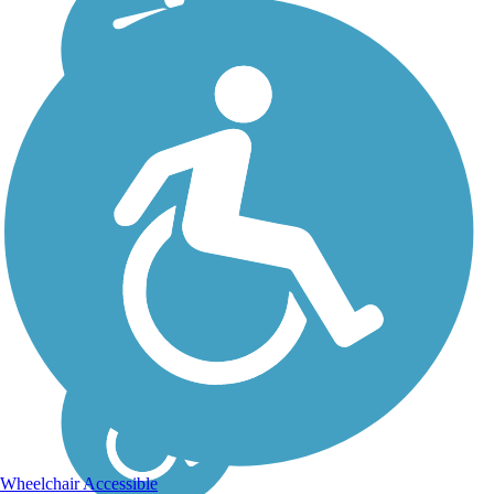
Wheelchair Accessible