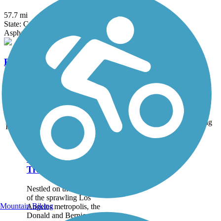
57.7 mi
State: CA
Asphalt, Concrete
Bud Turner Trail
1.84 mi
State: CA
Dirt, Woodchips
Accordion
Trail
Trail Name
States
Length
Surface
Rating
Image
Donald and Bernice
Watson Recreation
Trail
Nestled on the north side
of the sprawling Los
Mountain Biking
Angeles metropolis, the
Donald and Bernice