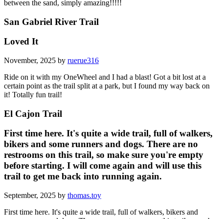
between the sand, simply amazing!!!!!
San Gabriel River Trail
Loved It
November, 2025 by
ruerue316
Ride on it with my OneWheel and I had a blast! Got a bit lost at a
certain point as the trail split at a park, but I found my way back on
it! Totally fun trail!
El Cajon Trail
First time here. It's quite a wide trail, full of walkers,
bikers and some runners and dogs. There are no
restrooms on this trail, so make sure you're empty
before starting. I will come again and will use this
trail to get me back into running again.
September, 2025 by
thomas.toy
First time here. It's quite a wide trail, full of walkers, bikers and