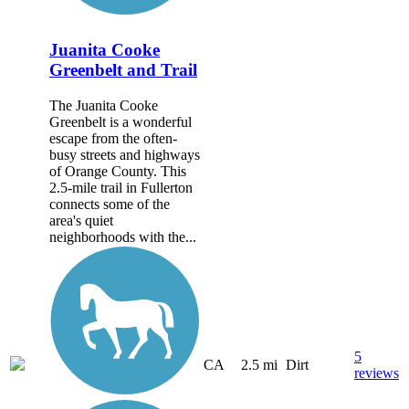
Juanita Cooke
Greenbelt and Trail
The Juanita Cooke
Greenbelt is a wonderful
escape from the often-
busy streets and highways
of Orange County. This
2.5-mile trail in Fullerton
connects some of the
area's quiet
neighborhoods with the...
5
CA
2.5 mi
Dirt
reviews