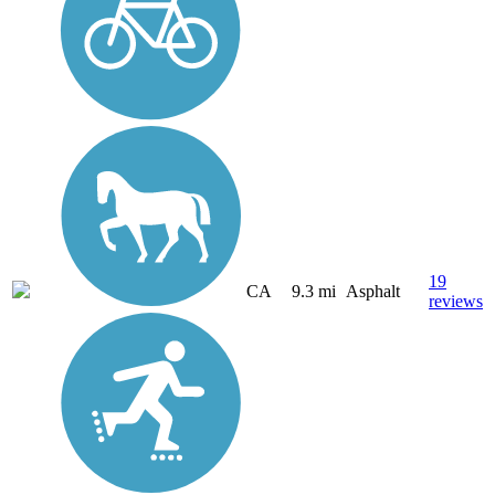
19
CA
9.3 mi
Asphalt
reviews