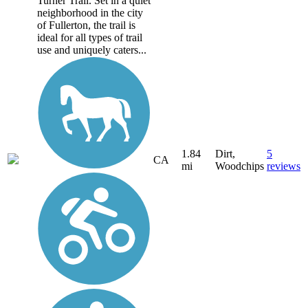
Turner Trail. Set in a quiet
neighborhood in the city
of Fullerton, the trail is
ideal for all types of trail
use and uniquely caters...
1.84
Dirt,
5
CA
mi
Woodchips
reviews