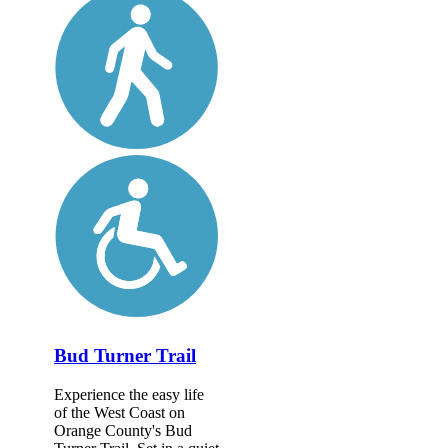
Bud Turner Trail
Experience the easy life
of the West Coast on
Orange County's Bud