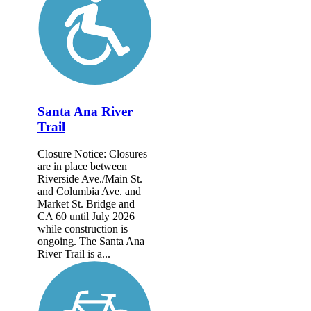
Santa Ana River
Trail
Closure Notice: Closures
are in place between
Riverside Ave./Main St.
and Columbia Ave. and
Market St. Bridge and
CA 60 until July 2026
while construction is
ongoing. The Santa Ana
River Trail is a...