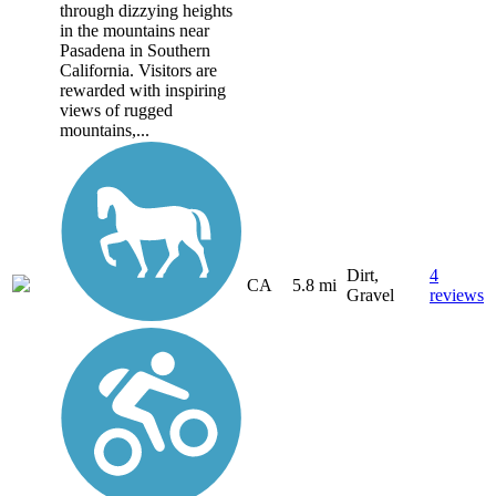
through dizzying heights
in the mountains near
Pasadena in Southern
California. Visitors are
rewarded with inspiring
views of rugged
mountains,...
Dirt,
4
CA
5.8 mi
Gravel
reviews