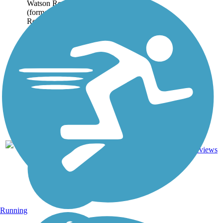
Watson Recreation Trail
(formerly the Duarte
Recreational Trail) runs
on parallel asphalt and
dirt paths for...
Asphalt,
6
CA
1.6 mi
Dirt
reviews
Running