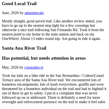
Good Local Trail
June, 2026 by
adammecalo
Mostly straight, good paved trail. Like another review stated, you
have to go up to the nearest stop light for a few corssings but
otherwise a nice trail following San Fernando Rd. Took it from the
nearest point to my home to the train station and back on my
OneWheel. About 13 miles round trip. Am going to ride it again.
Santa Ana River Trail
Has potential, but needs attention in areas
May, 2026 by
r.gonzales.iv
Took my kids on a bike ride in the San Bernardino / Colton/Grand
Terrace area of the Santa Ana River trail. We encountered lots of
homeless encampments, lots of trash everywhere, graffiti and were
threatened by a homeless individual on the trail and had to hightail it
out of there to get to safety. I put in a complaint that was never
followed up on or addressed. There is definitely a need for more
oversight and enforcement presence on the trail to make it feel safer.