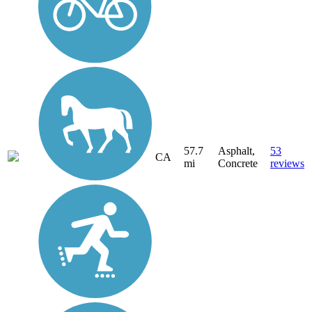
57.7
Asphalt,
53
CA
mi
Concrete
reviews