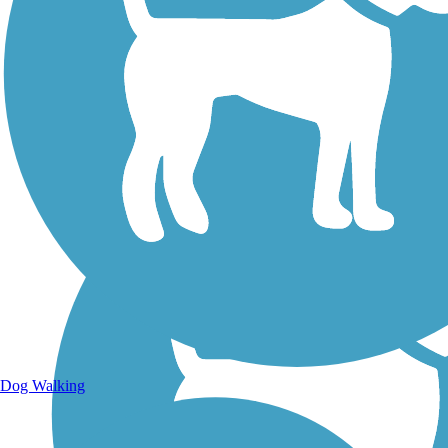
Walking Trails
Dog Walking