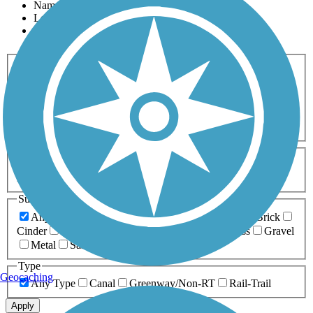
Name
Length
Most Popular
Activities
Any Activity
ATV
Bike
Birding
Cross Country
Skiing
Dog Walking
Fishing
Geocaching
Hiking
Horseback Riding
Inline Skating
Mountain Biking
Running
Snowmobiling
Walking
Wheelchair
Accessible
Length
Any Length
0-5 Miles
5-10 Miles
10-20 Miles
20+ Miles
Surfaces
Any Surface
Asphalt
Ballast
Boardwalk
Brick
Cinder
Concrete
Crushed Stone
Dirt
Grass
Gravel
Metal
Sand
Woodchips
Type
Geocaching
Any Type
Canal
Greenway/Non-RT
Rail-Trail
Apply