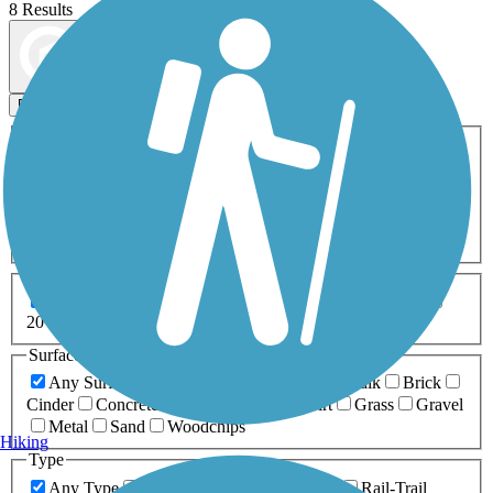
8 Results
Map view
Sort by
Filters
Activities
Any Activity
ATV
Bike
Birding
Cross Country
Skiing
Dog Walking
Fishing
Geocaching
Hiking
Horseback Riding
Inline Skating
Mountain Biking
Running
Snowmobiling
Walking
Wheelchair
Accessible
Length
Any Length
0-5 Miles
5-10 Miles
10-20 Miles
20+ Miles
Surfaces
Any Surface
Asphalt
Ballast
Boardwalk
Brick
Cinder
Concrete
Crushed Stone
Dirt
Grass
Gravel
Metal
Sand
Woodchips
Hiking
Type
Any Type
Canal
Greenway/Non-RT
Rail-Trail