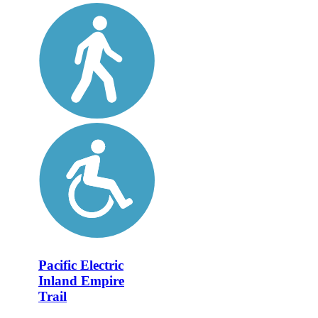
Pacific Electric
Inland Empire
Trail