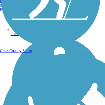
Burlington, VT
Manchester, NH
Portland, ME
Running Trails
Cross Country Skiing