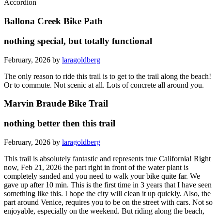
Accordion
Ballona Creek Bike Path
nothing special, but totally functional
February, 2026 by
laragoldberg
The only reason to ride this trail is to get to the trail along the beach!
Or to commute. Not scenic at all. Lots of concrete all around you.
Marvin Braude Bike Trail
nothing better then this trail
February, 2026 by
laragoldberg
This trail is absolutely fantastic and represents true California! Right
now, Feb 21, 2026 the part right in front of the water plant is
completely sanded and you need to walk your bike quite far. We
gave up after 10 min. This is the first time in 3 years that I have seen
something like this. I hope the city will clean it up quickly. Also, the
part around Venice, requires you to be on the street with cars. Not so
enjoyable, especially on the weekend. But riding along the beach,