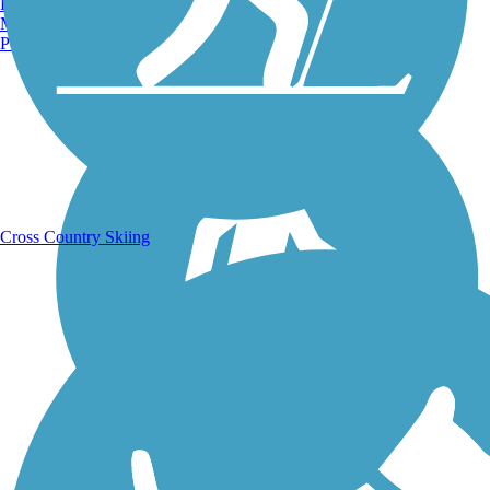
Burlington, VT
Manchester, NH
Portland, ME
Running Trails
Cross Country Skiing