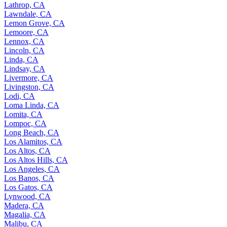
Lathrop, CA
Lawndale, CA
Lemon Grove, CA
Lemoore, CA
Lennox, CA
Lincoln, CA
Linda, CA
Lindsay, CA
Livermore, CA
Livingston, CA
Lodi, CA
Loma Linda, CA
Lomita, CA
Lompoc, CA
Long Beach, CA
Los Alamitos, CA
Los Altos, CA
Los Altos Hills, CA
Los Angeles, CA
Los Banos, CA
Los Gatos, CA
Lynwood, CA
Madera, CA
Magalia, CA
Malibu, CA