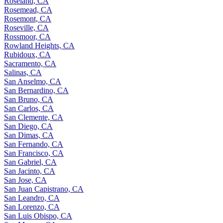
Roseland, CA
Rosemead, CA
Rosemont, CA
Roseville, CA
Rossmoor, CA
Rowland Heights, CA
Rubidoux, CA
Sacramento, CA
Salinas, CA
San Anselmo, CA
San Bernardino, CA
San Bruno, CA
San Carlos, CA
San Clemente, CA
San Diego, CA
San Dimas, CA
San Fernando, CA
San Francisco, CA
San Gabriel, CA
San Jacinto, CA
San Jose, CA
San Juan Capistrano, CA
San Leandro, CA
San Lorenzo, CA
San Luis Obispo, CA