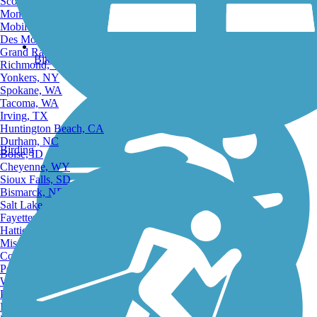
Scottsdale, AZ
Montgomery, AL
Mobile, AL
Des Moines, IA
Grand Rapids, MI
Bike Trails
Richmond, VA
Yonkers, NY
Spokane, WA
Tacoma, WA
Irving, TX
Huntington Beach, CA
Durham, NC
Birding
Boise, ID
Cheyenne, WY
Sioux Falls, SD
Bismarck, ND
Salt Lake City, UT
Fayetteville, AR
Hattiesburg, MI
Missoula, MT
Columbia, SC
Petersburg, WV
Wilmington, DE
Providence, RI
Hartford, CT