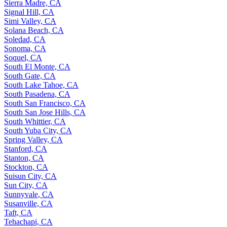
Sierra Madre, CA
Signal Hill, CA
Simi Valley, CA
Solana Beach, CA
Soledad, CA
Sonoma, CA
Soquel, CA
South El Monte, CA
South Gate, CA
South Lake Tahoe, CA
South Pasadena, CA
South San Francisco, CA
South San Jose Hills, CA
South Whittier, CA
South Yuba City, CA
Spring Valley, CA
Stanford, CA
Stanton, CA
Stockton, CA
Suisun City, CA
Sun City, CA
Sunnyvale, CA
Susanville, CA
Taft, CA
Tehachapi, CA