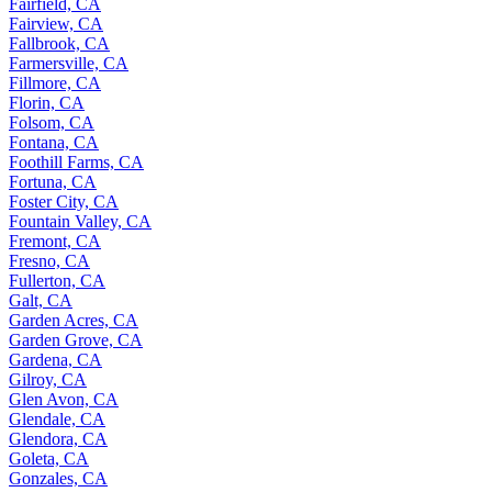
Fairfield, CA
Fairview, CA
Fallbrook, CA
Farmersville, CA
Fillmore, CA
Florin, CA
Folsom, CA
Fontana, CA
Foothill Farms, CA
Fortuna, CA
Foster City, CA
Fountain Valley, CA
Fremont, CA
Fresno, CA
Fullerton, CA
Galt, CA
Garden Acres, CA
Garden Grove, CA
Gardena, CA
Gilroy, CA
Glen Avon, CA
Glendale, CA
Glendora, CA
Goleta, CA
Gonzales, CA