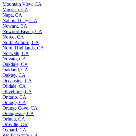
Mountain View, CA
Murrieta, CA
Napa, CA
National City, CA
Newark, CA
Newport Beach, CA
Norco, CA
North Auburn, CA
North Highlands, CA
Norwalk, CA
Novato, CA
Oakdale, CA
Oakland, CA
Oakley, CA
Oceanside, CA
Oildale, CA
Olivehurst, CA
Ontario, CA
Orange, CA
Orange Cove, CA
Orangevale, CA
Orinda, CA
Oroville, CA
Oxnard, CA
Pacific Grove, CA