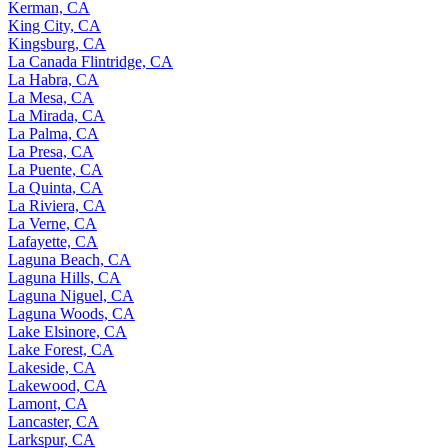
Kerman, CA
King City, CA
Kingsburg, CA
La Canada Flintridge, CA
La Habra, CA
La Mesa, CA
La Mirada, CA
La Palma, CA
La Presa, CA
La Puente, CA
La Quinta, CA
La Riviera, CA
La Verne, CA
Lafayette, CA
Laguna Beach, CA
Laguna Hills, CA
Laguna Niguel, CA
Laguna Woods, CA
Lake Elsinore, CA
Lake Forest, CA
Lakeside, CA
Lakewood, CA
Lamont, CA
Lancaster, CA
Larkspur, CA