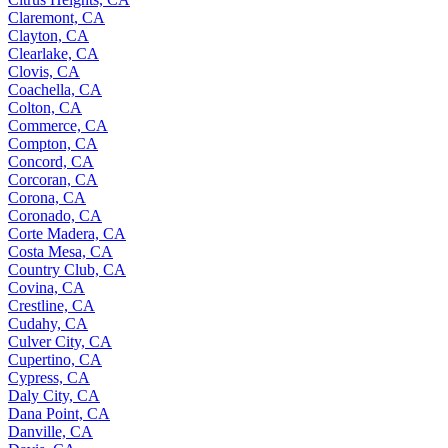
Claremont, CA
Clayton, CA
Clearlake, CA
Clovis, CA
Coachella, CA
Colton, CA
Commerce, CA
Compton, CA
Concord, CA
Corcoran, CA
Corona, CA
Coronado, CA
Corte Madera, CA
Costa Mesa, CA
Country Club, CA
Covina, CA
Crestline, CA
Cudahy, CA
Culver City, CA
Cupertino, CA
Cypress, CA
Daly City, CA
Dana Point, CA
Danville, CA