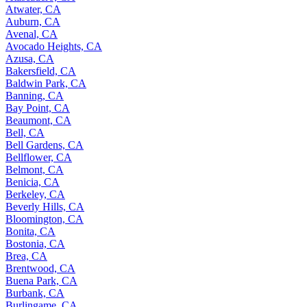
Atwater, CA
Auburn, CA
Avenal, CA
Avocado Heights, CA
Azusa, CA
Bakersfield, CA
Baldwin Park, CA
Banning, CA
Bay Point, CA
Beaumont, CA
Bell, CA
Bell Gardens, CA
Bellflower, CA
Belmont, CA
Benicia, CA
Berkeley, CA
Beverly Hills, CA
Bloomington, CA
Bonita, CA
Bostonia, CA
Brea, CA
Brentwood, CA
Buena Park, CA
Burbank, CA
Burlingame, CA