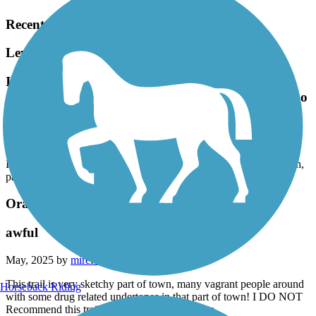
Recent Trail Reviews
Lewis S. Eaton Trail
I just discovered this trail. Great nature ride on
ebike. Safe, smooth, pavement. Not too long and too
short.
April, 2026 by
teresarmr
I just discovered this trail. Great nature ride on ebike. Safe, smooth,
pavement. Not too long and too short.
Orange Cove Rails to Trails
awful
May, 2025 by
mirelezsarita2015
This trail is very sketchy part of town, many vagrant people around
Horseback Riding
with some drug related undertones in that part of town! I DO NOT
Recommend this trail especially if you’re alone