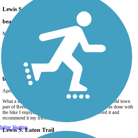
Lewis S. Eaton Trail
beauty
May, 2025 by
mirelezsarita2015
What a great trail. So glad I finally did it. Wonderful experience.
Accordion
Reedley Rail-Trail
beauty
April, 2025 by
mirelezsarita2015
What a lovely hike. You see a little nature along with the old town
part of Reedley. Started out at Starbucks and when I was done with
the hike I enjoyed a nice drink from Starbucks. Loved it and
recommend it my friend
Inline Skating
Lewis S. Eaton Trail