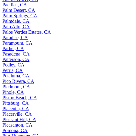
Pacifica, CA
Palm Desert, CA
Palm Springs, CA
Palmdale, CA
Palo Alto, CA
Palos Verdes Estates, CA
Paradise, CA
Paramount, CA
Parlier, CA
Pasadena, CA
Patterson, CA
Pedley, CA
Perris, CA
Petaluma, CA
Pico Rivera, CA
Piedmont, CA
Pinole, CA
Pismo Beach, CA
Pittsburg, CA
Placentia, CA
Placerville, CA
Pleasant Hill, CA
Pleasanton, CA
Pomona, CA
Port Hueneme, CA