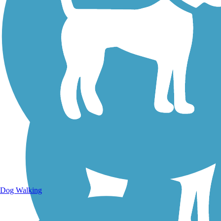
Walking Trails
Dog Walking