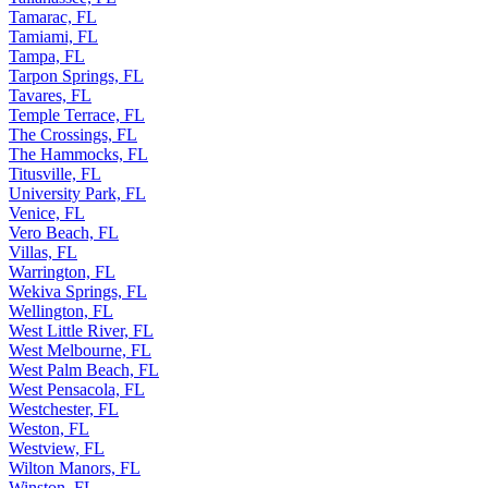
Tamarac, FL
Tamiami, FL
Tampa, FL
Tarpon Springs, FL
Tavares, FL
Temple Terrace, FL
The Crossings, FL
The Hammocks, FL
Titusville, FL
University Park, FL
Venice, FL
Vero Beach, FL
Villas, FL
Warrington, FL
Wekiva Springs, FL
Wellington, FL
West Little River, FL
West Melbourne, FL
West Palm Beach, FL
West Pensacola, FL
Westchester, FL
Weston, FL
Westview, FL
Wilton Manors, FL
Winston, FL