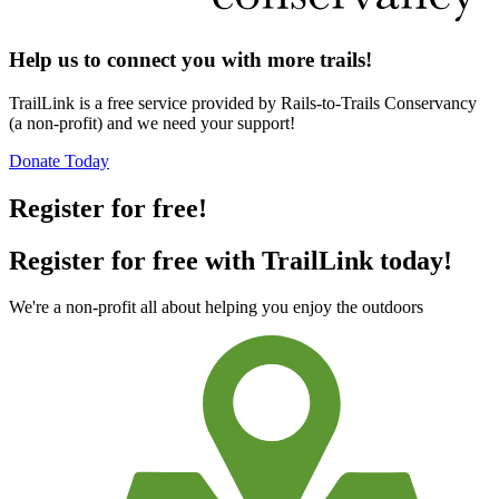
Help us to connect you with more trails!
TrailLink is a free service provided by Rails-to-Trails Conservancy
(a non-profit) and we need your support!
Donate Today
Register for free!
Register for free with TrailLink today!
We're a non-profit all about helping you enjoy the outdoors