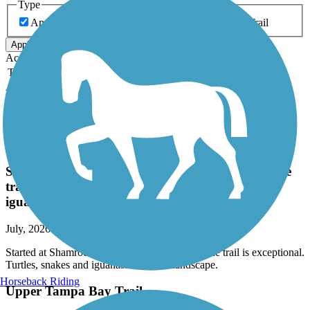
Type
Any Type
Canal
Greenway/Non-RT
Rail-Trail
Apply
Accordion
Trail Image
Trail Name
States
Length
Surface
Rating
Accordion
Recent Trail Reviews
Legacy Trail (FL)
Started at Shamrock Park. Plenty of parking. The
trail is exceptional. Turtles, snakes and
iguanas....Diverse landscape.
July, 2026 by
donnagesualdi
Started at Shamrock Park. Plenty of parking. The trail is exceptional.
Turtles, snakes and iguanas....Diverse landscape.
Horseback Riding
Upper Tampa Bay Trail