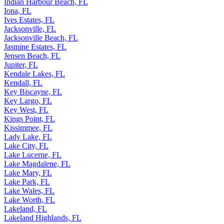
Indian Harbour Beach, FL
Iona, FL
Ives Estates, FL
Jacksonville, FL
Jacksonville Beach, FL
Jasmine Estates, FL
Jensen Beach, FL
Jupiter, FL
Kendale Lakes, FL
Kendall, FL
Key Biscayne, FL
Key Largo, FL
Key West, FL
Kings Point, FL
Kissimmee, FL
Lady Lake, FL
Lake City, FL
Lake Lucerne, FL
Lake Magdalene, FL
Lake Mary, FL
Lake Park, FL
Lake Wales, FL
Lake Worth, FL
Lakeland, FL
Lakeland Highlands, FL