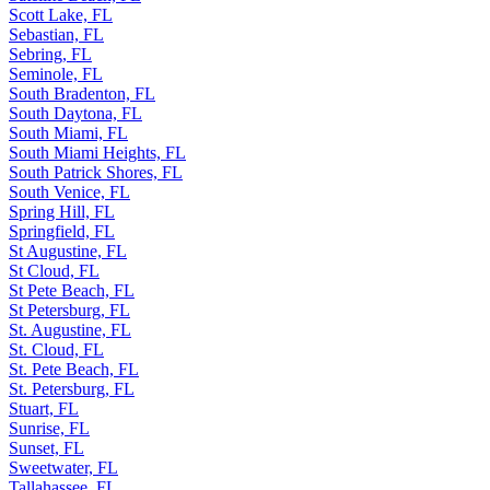
Scott Lake, FL
Sebastian, FL
Sebring, FL
Seminole, FL
South Bradenton, FL
South Daytona, FL
South Miami, FL
South Miami Heights, FL
South Patrick Shores, FL
South Venice, FL
Spring Hill, FL
Springfield, FL
St Augustine, FL
St Cloud, FL
St Pete Beach, FL
St Petersburg, FL
St. Augustine, FL
St. Cloud, FL
St. Pete Beach, FL
St. Petersburg, FL
Stuart, FL
Sunrise, FL
Sunset, FL
Sweetwater, FL
Tallahassee, FL