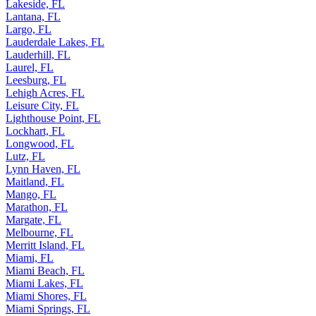
Lakeside, FL
Lantana, FL
Largo, FL
Lauderdale Lakes, FL
Lauderhill, FL
Laurel, FL
Leesburg, FL
Lehigh Acres, FL
Leisure City, FL
Lighthouse Point, FL
Lockhart, FL
Longwood, FL
Lutz, FL
Lynn Haven, FL
Maitland, FL
Mango, FL
Marathon, FL
Margate, FL
Melbourne, FL
Merritt Island, FL
Miami, FL
Miami Beach, FL
Miami Lakes, FL
Miami Shores, FL
Miami Springs, FL