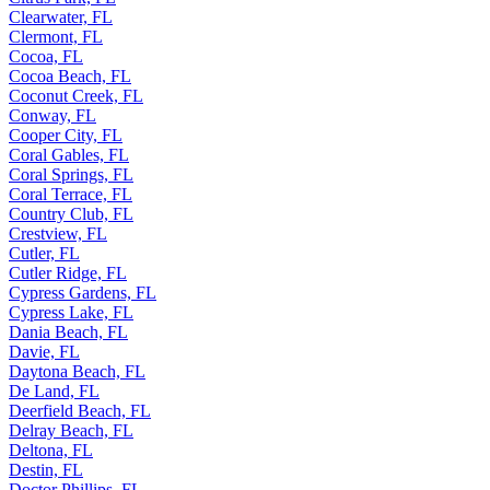
Clearwater, FL
Clermont, FL
Cocoa, FL
Cocoa Beach, FL
Coconut Creek, FL
Conway, FL
Cooper City, FL
Coral Gables, FL
Coral Springs, FL
Coral Terrace, FL
Country Club, FL
Crestview, FL
Cutler, FL
Cutler Ridge, FL
Cypress Gardens, FL
Cypress Lake, FL
Dania Beach, FL
Davie, FL
Daytona Beach, FL
De Land, FL
Deerfield Beach, FL
Delray Beach, FL
Deltona, FL
Destin, FL
Doctor Phillips, FL