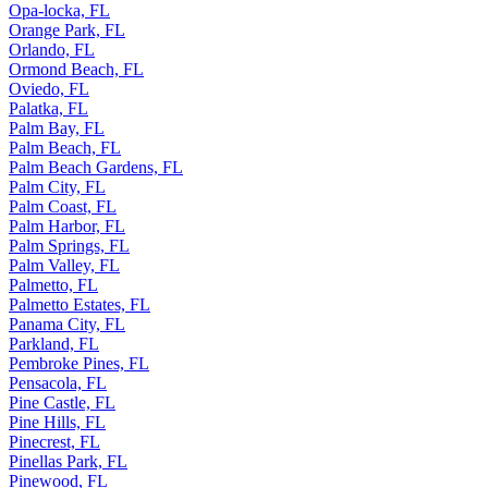
Opa-locka, FL
Orange Park, FL
Orlando, FL
Ormond Beach, FL
Oviedo, FL
Palatka, FL
Palm Bay, FL
Palm Beach, FL
Palm Beach Gardens, FL
Palm City, FL
Palm Coast, FL
Palm Harbor, FL
Palm Springs, FL
Palm Valley, FL
Palmetto, FL
Palmetto Estates, FL
Panama City, FL
Parkland, FL
Pembroke Pines, FL
Pensacola, FL
Pine Castle, FL
Pine Hills, FL
Pinecrest, FL
Pinellas Park, FL
Pinewood, FL