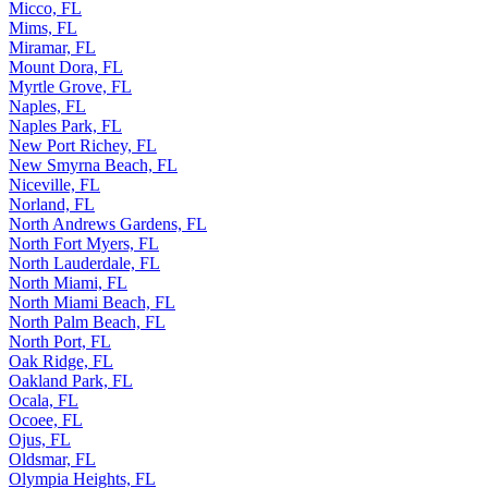
Micco, FL
Mims, FL
Miramar, FL
Mount Dora, FL
Myrtle Grove, FL
Naples, FL
Naples Park, FL
New Port Richey, FL
New Smyrna Beach, FL
Niceville, FL
Norland, FL
North Andrews Gardens, FL
North Fort Myers, FL
North Lauderdale, FL
North Miami, FL
North Miami Beach, FL
North Palm Beach, FL
North Port, FL
Oak Ridge, FL
Oakland Park, FL
Ocala, FL
Ocoee, FL
Ojus, FL
Oldsmar, FL
Olympia Heights, FL