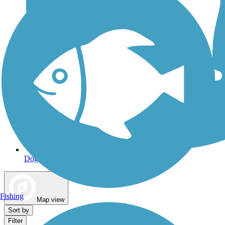
Dog Walking Trails
Fishing
Map view
Sort by
Filter