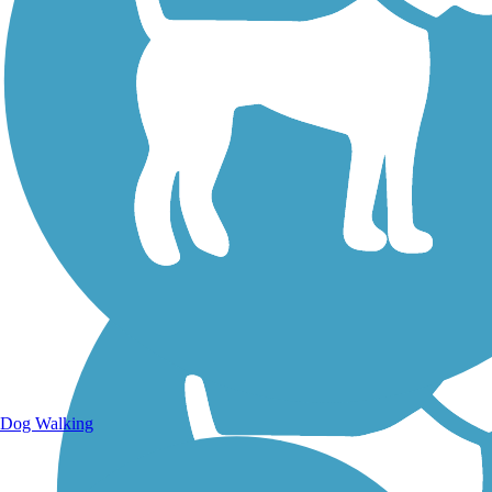
Walking Trails
Dog Walking