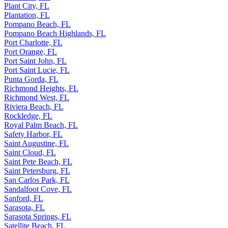
Plant City, FL
Plantation, FL
Pompano Beach, FL
Pompano Beach Highlands, FL
Port Charlotte, FL
Port Orange, FL
Port Saint John, FL
Port Saint Lucie, FL
Punta Gorda, FL
Richmond Heights, FL
Richmond West, FL
Riviera Beach, FL
Rockledge, FL
Royal Palm Beach, FL
Safety Harbor, FL
Saint Augustine, FL
Saint Cloud, FL
Saint Pete Beach, FL
Saint Petersburg, FL
San Carlos Park, FL
Sandalfoot Cove, FL
Sanford, FL
Sarasota, FL
Sarasota Springs, FL
Satellite Beach, FL