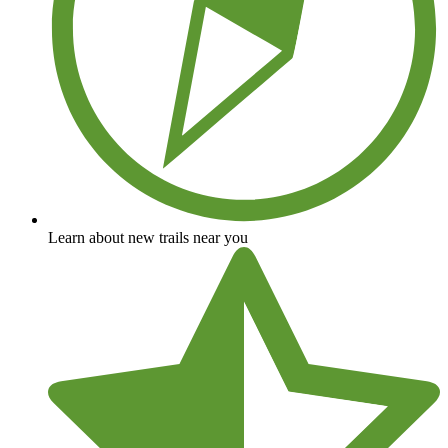
Learn about new trails near you