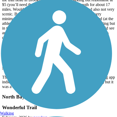
$5 (you’ll need the park mobile app). We went south for about 17
miles. Would agree with others that it is very noisy and also not very
scenic. But it is paved which was nice. Bike traffic was very
minimal. One set of restrooms 6 miles from where we started (at the
athletic fields). Crossing traffic in some places was a bit daunting but
in the very busy areas there were crosswalk traffic lights. We did see
an armadillo on our ride back to the trail head we used. That was
cool. All in all a great first Florida outing.
Bayshore Linear Park Trail
Pleasant Way to Spend the Morning
March, 2026 by
robjonn
The paved trail is wide and accommodates its users. My running app
indicated the distance is a bit less than 4.5 miles (closer to 4.1) but it
was a nice way to spend the morning.
North Bay Trail
Wonderful Trail
Walking