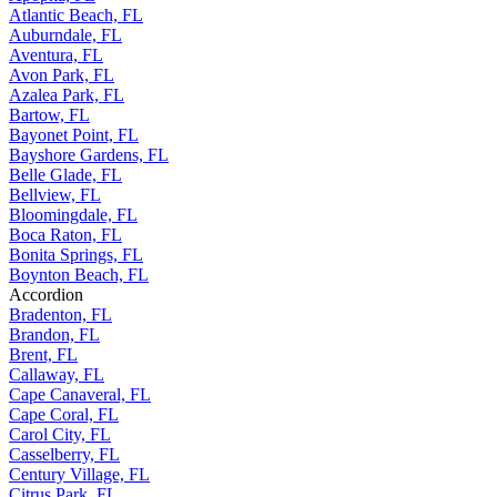
Atlantic Beach, FL
Auburndale, FL
Aventura, FL
Avon Park, FL
Azalea Park, FL
Bartow, FL
Bayonet Point, FL
Bayshore Gardens, FL
Belle Glade, FL
Bellview, FL
Bloomingdale, FL
Boca Raton, FL
Bonita Springs, FL
Boynton Beach, FL
Accordion
Bradenton, FL
Brandon, FL
Brent, FL
Callaway, FL
Cape Canaveral, FL
Cape Coral, FL
Carol City, FL
Casselberry, FL
Century Village, FL
Citrus Park, FL