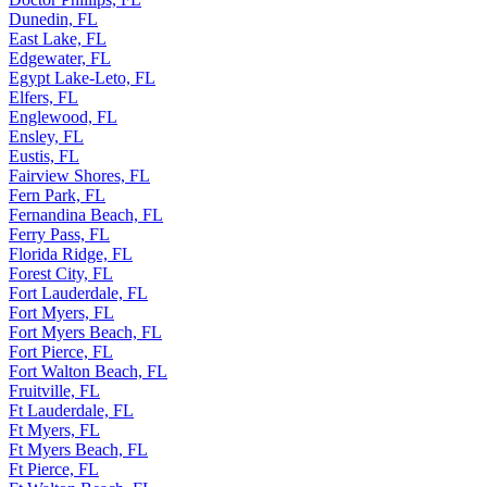
Dunedin, FL
East Lake, FL
Edgewater, FL
Egypt Lake-Leto, FL
Elfers, FL
Englewood, FL
Ensley, FL
Eustis, FL
Fairview Shores, FL
Fern Park, FL
Fernandina Beach, FL
Ferry Pass, FL
Florida Ridge, FL
Forest City, FL
Fort Lauderdale, FL
Fort Myers, FL
Fort Myers Beach, FL
Fort Pierce, FL
Fort Walton Beach, FL
Fruitville, FL
Ft Lauderdale, FL
Ft Myers, FL
Ft Myers Beach, FL
Ft Pierce, FL