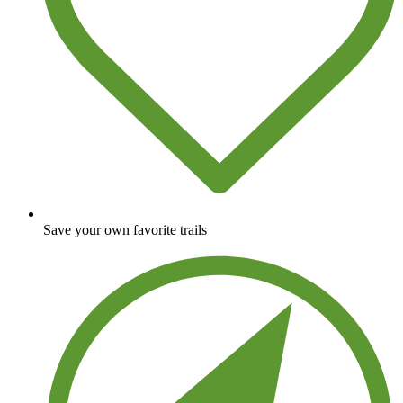
Save your own favorite trails