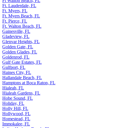
Ft Walton Beach, FL
Ft. Lauderdale, FL
Ft. Myers, FL
Ft. Myers Beach, FL
Ft. Pierce, FL
Ft. Walton Beach, FL
Gainesville, FL
Gladeview, FL
Glenvar Heights, FL
Golden Gate, FL
Golden Glades, FL
Goldenrod, FL
Gulf Gate Estates, FL
Gulfport, FL
Haines City, FL
Hallandale Beach, FL
Hamptons at Boca Raton, FL
Hialeah, FL
Hialeah Gardens, FL
Hobe Sound, FL
Holiday, FL
Holly Hill, FL
Hollywood, FL
Homestead, FL
Immokalee, FL