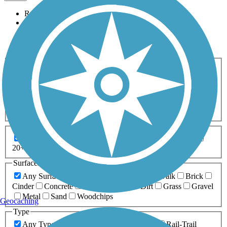
Relevance
Name
Length
Most Popular
Activities
Any Activity
ATV
Bike
Birding
Cross Country
Skiing
Dog Walking
Fishing
Geocaching
Hiking
Horseback Riding
Inline Skating
Mountain Biking
Running
Snowmobiling
Walking
Wheelchair
Accessible
Length
Any Length
0-5 Miles
5-10 Miles
10-20 Miles
20+ Miles
Surfaces
Any Surface
Asphalt
Ballast
Boardwalk
Brick
Cinder
Concrete
Crushed Stone
Dirt
Grass
Gravel
Metal
Sand
Woodchips
Geocaching
Type
Any Type
Canal
Greenway/Non-RT
Rail-Trail