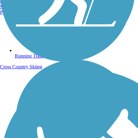
Burlington, VT
Manchester, NH
Portland, ME
Running Trails
Cross Country Skiing