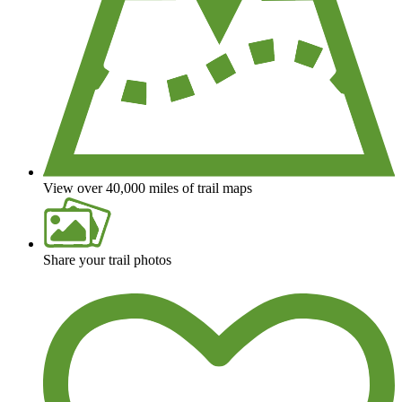
View over 40,000 miles of trail maps
Share your trail photos