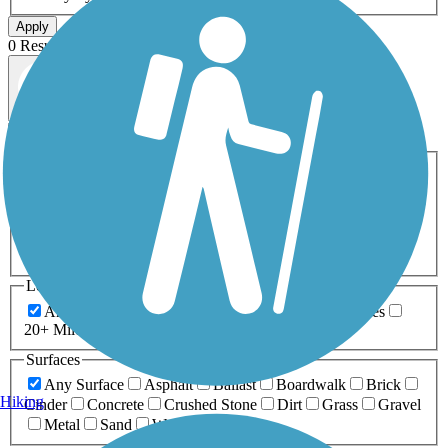
Apply
0 Result
Map view
Sort by
Filters
Activities
Any Activity
ATV
Bike
Birding
Cross Country
Skiing
Dog Walking
Fishing
Geocaching
Hiking
Horseback Riding
Inline Skating
Mountain Biking
Running
Snowmobiling
Walking
Wheelchair
Accessible
Length
Any Length
0-5 Miles
5-10 Miles
10-20 Miles
20+ Miles
Surfaces
Any Surface
Asphalt
Ballast
Boardwalk
Brick
Hiking
Cinder
Concrete
Crushed Stone
Dirt
Grass
Gravel
Metal
Sand
Woodchips