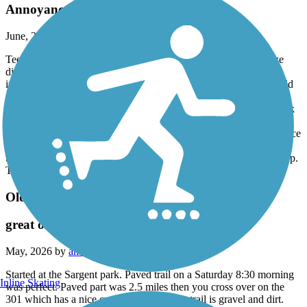
Annoyance
June, 2026 by
iggyromy
Teenagers and adult are now frequent with E bikes and motorize
dirtbike
including golf Cart off wilsky's trail head. Racing off the grassfield
and excessive speed on pave trails while other users are presents i
am one of them. I am bringing this to your attention because i think
it's getting out of control as a matter it is in my opinion. I have'nt
notice any park official addressing this issue. I have seen your notice
sign and this people seem to ignore it or dont see it. For the passed
two months now they congregate @ 6PM till dark at the water stop.
Thank You for attention.
Old Fort King Trail
great on an EBIKE
May, 2026 by
amerchristophers
Started at the Sargent park. Paved trail on a Saturday 8:30 morning
Inline Skating
was perfect. Paved part was 2.5 miles then you cross over on the
301 which has a nice crossing. Rest of the trail is gravel and dirt.