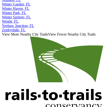
Winter Garden, FL
Winter Haven, FL
Winter Park, FL
Winter Springs, FL
Wright, FL
Yeehaw Junction, FL
Zephyrhills, FL
View More Nearby City Trails
View Fewer Nearby City Trails