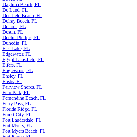
Daytona Beach, FL
De Land, FL
Deerfield Beach, FL
Delray Beach, FL
Deltona, FL
Destin, FL
Doctor Phillips, FL
Dunedin, FL
East Lake, FL
Edgewater, FL
Egypt Lake-Leto, FL
Elfers, FL
Englewood, FL
Ensley, FL
Eustis, FL
Fairview Shores, FL
Fern Park, FL
Fernandina Beach, FL
Ferry Pass, FL
Florida Ridge, FL
Forest City, FL
Fort Lauderdale, FL
Fort Myers, FL
Fort Myers Beach, FL
Fort Pierce, FL