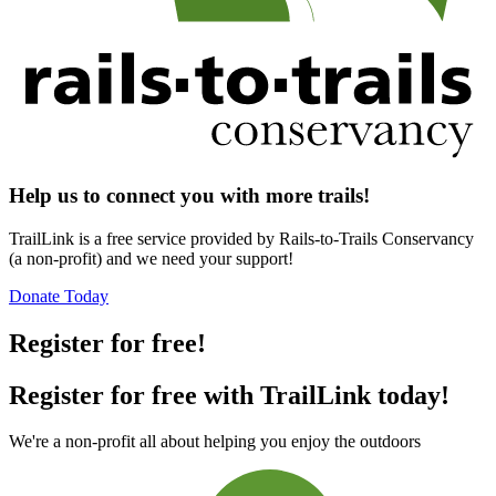
Help us to connect you with more trails!
TrailLink is a free service provided by Rails-to-Trails Conservancy
(a non-profit) and we need your support!
Donate Today
Register for free!
Register for free with TrailLink today!
We're a non-profit all about helping you enjoy the outdoors