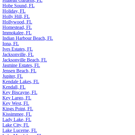
Hialeah Gardens, FL
Hobe Sound, FL
Holiday, FL
Holly Hill, FL
Hollywood, FL
Homestead, FL
Immokalee, FL
Indian Harbour Beach, FL
Iona, FL
Ives Estates, FL
Jacksonville, FL
Jacksonville Beach, FL
Jasmine Estates, FL
Jensen Beach, FL
Jupiter, FL
Kendale Lakes, FL
Kendall, FL
Key Biscayne, FL
Key Largo, FL
Key West, FL
Kings Point, FL
Kissimmee, FL
Lady Lake, FL
Lake City, FL
Lake Lucerne, FL