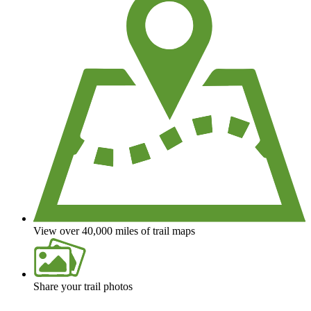
View over 40,000 miles of trail maps
Share your trail photos