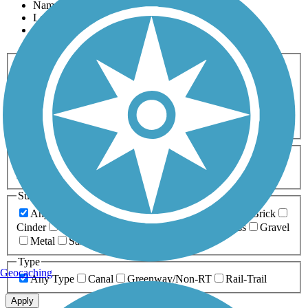
Name
Length
Most Popular
Activities
Any Activity
ATV
Bike
Birding
Cross Country
Skiing
Dog Walking
Fishing
Geocaching
Hiking
Horseback Riding
Inline Skating
Mountain Biking
Running
Snowmobiling
Walking
Wheelchair
Accessible
Length
Any Length
0-5 Miles
5-10 Miles
10-20 Miles
20+ Miles
Surfaces
Any Surface
Asphalt
Ballast
Boardwalk
Brick
Cinder
Concrete
Crushed Stone
Dirt
Grass
Gravel
Metal
Sand
Woodchips
Type
Geocaching
Any Type
Canal
Greenway/Non-RT
Rail-Trail
Apply