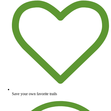
Save your own favorite trails