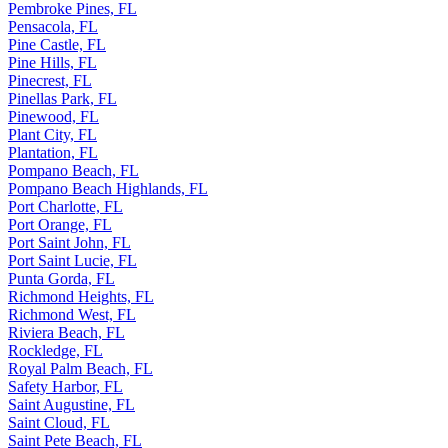
Pembroke Pines, FL
Pensacola, FL
Pine Castle, FL
Pine Hills, FL
Pinecrest, FL
Pinellas Park, FL
Pinewood, FL
Plant City, FL
Plantation, FL
Pompano Beach, FL
Pompano Beach Highlands, FL
Port Charlotte, FL
Port Orange, FL
Port Saint John, FL
Port Saint Lucie, FL
Punta Gorda, FL
Richmond Heights, FL
Richmond West, FL
Riviera Beach, FL
Rockledge, FL
Royal Palm Beach, FL
Safety Harbor, FL
Saint Augustine, FL
Saint Cloud, FL
Saint Pete Beach, FL