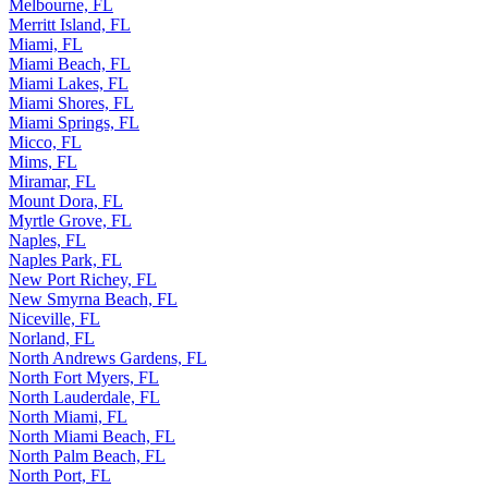
Melbourne, FL
Merritt Island, FL
Miami, FL
Miami Beach, FL
Miami Lakes, FL
Miami Shores, FL
Miami Springs, FL
Micco, FL
Mims, FL
Miramar, FL
Mount Dora, FL
Myrtle Grove, FL
Naples, FL
Naples Park, FL
New Port Richey, FL
New Smyrna Beach, FL
Niceville, FL
Norland, FL
North Andrews Gardens, FL
North Fort Myers, FL
North Lauderdale, FL
North Miami, FL
North Miami Beach, FL
North Palm Beach, FL
North Port, FL