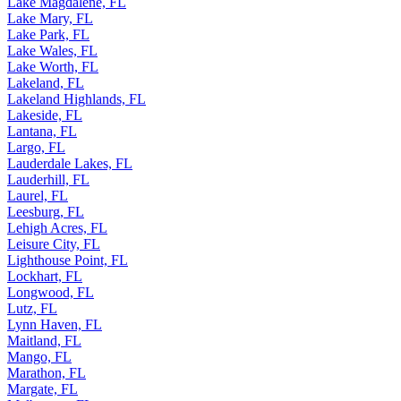
Lake Magdalene, FL
Lake Mary, FL
Lake Park, FL
Lake Wales, FL
Lake Worth, FL
Lakeland, FL
Lakeland Highlands, FL
Lakeside, FL
Lantana, FL
Largo, FL
Lauderdale Lakes, FL
Lauderhill, FL
Laurel, FL
Leesburg, FL
Lehigh Acres, FL
Leisure City, FL
Lighthouse Point, FL
Lockhart, FL
Longwood, FL
Lutz, FL
Lynn Haven, FL
Maitland, FL
Mango, FL
Marathon, FL
Margate, FL