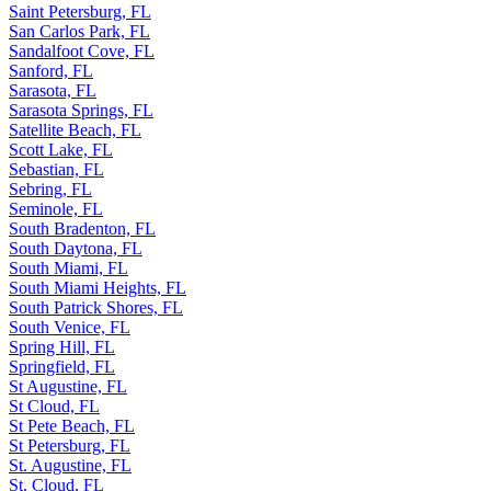
Saint Petersburg, FL
San Carlos Park, FL
Sandalfoot Cove, FL
Sanford, FL
Sarasota, FL
Sarasota Springs, FL
Satellite Beach, FL
Scott Lake, FL
Sebastian, FL
Sebring, FL
Seminole, FL
South Bradenton, FL
South Daytona, FL
South Miami, FL
South Miami Heights, FL
South Patrick Shores, FL
South Venice, FL
Spring Hill, FL
Springfield, FL
St Augustine, FL
St Cloud, FL
St Pete Beach, FL
St Petersburg, FL
St. Augustine, FL
St. Cloud, FL