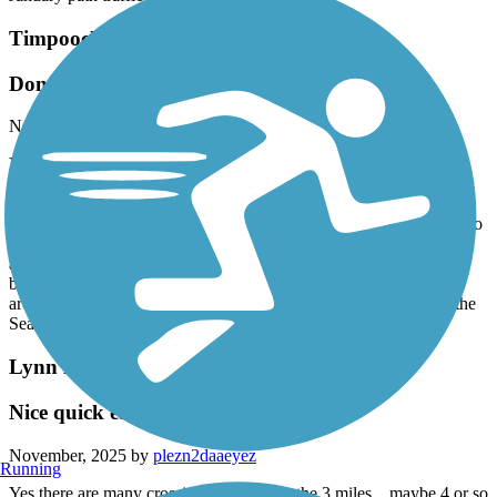
Timpoochee Trail
Don’t miss out on this trail
November, 2025 by
plezn2daaeyez
Yes it’s beside the highway, but it’s safe and still picturesque. We
parked in Rosemary Beach at a free 3 hour parking spot. It was a
Tuesday 1pm in November and there were plenty of parking. We
went west and stayed on the left side as it was shadier all the way to
Deer Lake State Park where we entered to check out the beach
access there and used the restrooms. Hardly any other walkers or
bikers. Such a fun safe leisurely drive. Got to see all the new
architecture going up that has Greek vibes. Stopped at Pizza by the
Sea for lunch and had great pizza and margs.
Lynn Haven Rail Trail
Nice quick easy ride
November, 2025 by
plezn2daaeyez
Running
Yes there are many crossings throughout the 3 miles…maybe 4 or so