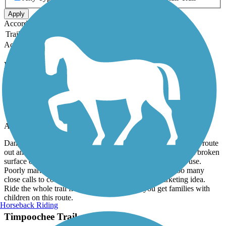
Apply
Accordion
Trail Image
Trail Name
States
Length
Surface
Rating
Accordion
Recent Trail Reviews
Timpoochee Trail
Timpoochee is NOT a bike trail
April, 2026 by
ptheckman7
Dangerous glorified sidewalk marketed as a trail. Rode whole route
out and back. Poor condition multi surface with sand, gravel broken
surface or whatever a business or home owner chooses to use.
Poorly marked as a trail. Blind driveways throughout too many
close calls to count. This is not a bike trail but a marketing idea.
Ride the whole trail from end to end before you get families with
children on this route.
Horseback Riding
Timpoochee Trail