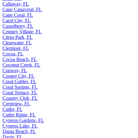
Callaway, FL
Cape Canaveral, FL
Cape Coral, FL
Carol City, FL
Casselberry, FL
Century Village, FL
Citrus Park, FL
Clearwater, FL
Clermont, FL
Cocoa, FL
Cocoa Beach, FL
Coconut Creek, FL
Conway, FL
Cooper City, FL
Coral Gables, FL
Coral Springs, FL
Coral Terrace, FL
Country Club, FL
Crestview, FL
Cutler, FL
Cutler Ridge, FL
Cypress Gardens, FL
Cypress Lake, FL
Dania Beach, FL
Davie, FL