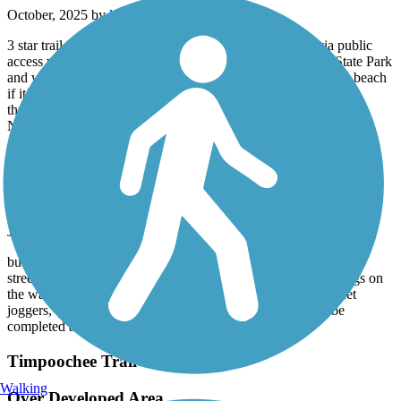
October, 2025 by
ljarrington
3 star trail upgraded to 4 stars due to access to beaches via public
access ways and state parks. Be sure to stop at Deer Lake State Park
and walk your bike on the walkway through the dunes to the beach
if it’s not too busy. Lots to see and enjoy, expect a rough trail
through tourist beach towns with lots of bikes and pedestrians.
North end trail is much smoother.
Lynn Haven Rail Trail
Good Path
July, 2025 by
pwcinpc2001
but is too short. I rode from Hwy 231 entrance crossing several
streets including Hwy. 77, and they were all safe. The paintings on
the walkway near the Hwy 231 entrance are entertaining. Met
joggers, bicyclists and others walking. Hope the trail will be
completed all the way to old oil terminal soon.
Timpoochee Trail
Walking
Over Developed Area