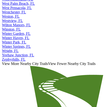
West Palm Beach, FL
West Pensacola, FL
Westchester, FL
Weston, FL
Westview, FL
Wilton Manors, FL
Winston, FL
Winter Garden, FL
Winter Haven, FL
Winter Park, FL
Winter Springs, FL
Wright, FL
Yeehaw Junction, FL
Zephyrhills, FL
View More Nearby City Trails
View Fewer Nearby City Trails