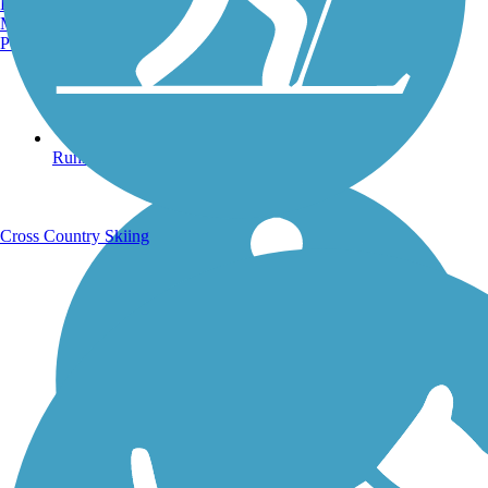
Burlington, VT
Manchester, NH
Portland, ME
Running Trails
Cross Country Skiing