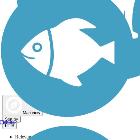
Dog Walking Trails
Map view
Sort by
Fishing
Filter
Relevance