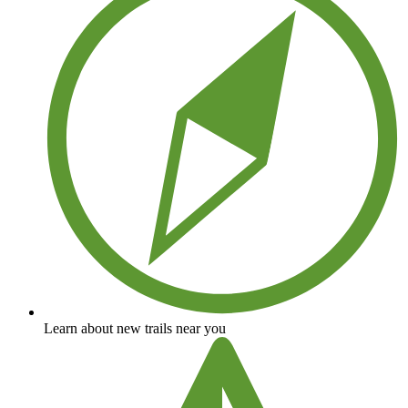
Learn about new trails near you