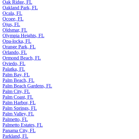
Oak Ridge, FL
Oakland Park, FL
Ocala, FL
Ocoee, FL
Ojus, FL
Oldsmar, FL
Olympia Heights, FL
Opa-locka, FL
Orange Park, FL
Orlando, FL
Ormond Beach, FL
Oviedo, FL
Palatka, FL
Palm Bay, FL
Palm Beach, FL
Palm Beach Gardens, FL
Palm City, FL
Palm Coast, FL
Palm Harbor, FL
Palm Springs, FL
Palm Valley, FL
Palmetto, FL
Palmetto Estates, FL
Panama City, FL
Parkland, FL