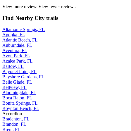
View more reviews
View fewer reviews
Find Nearby City trails
Altamonte Springs, FL
Apopka, FL
Atlantic Beach, FL
Auburndale, FL
Aventura, FL
Avon Park, FL
Azalea Park, FL
Bartow, FL
Bayonet Point, FL
Bayshore Gardens, FL
Belle Glade, FL
Bellview, FL
Bloomingdale, FL
Boca Raton, FL
Bonita Springs, FL
Boynton Beach, FL
Accordion
Bradenton, FL
Brandon, FL
Brent, FL