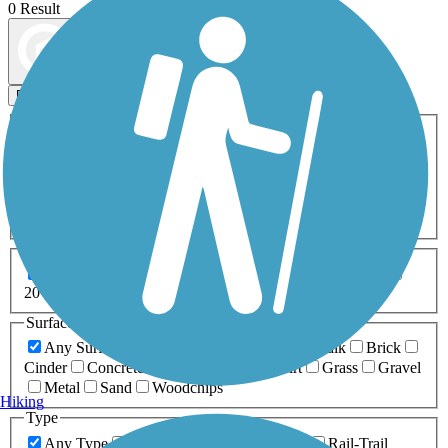
0 Result
Map view
Sort by
Filters
Activities
Any Activity
ATV
Bike
Birding
Cross Country
Skiing
Dog Walking
Fishing
Geocaching
Hiking
Horseback Riding
Inline Skating
Mountain Biking
Running
Snowmobiling
Walking
Wheelchair
Accessible
Length
Any Length
0-5 Miles
5-10 Miles
10-20 Miles
20+ Miles
Surfaces
Any Surface
Asphalt
Ballast
Boardwalk
Brick
Cinder
Concrete
Crushed Stone
Dirt
Grass
Gravel
Metal
Sand
Woodchips
Hiking
Type
Any Type
Canal
Greenway/Non-RT
Rail-Trail