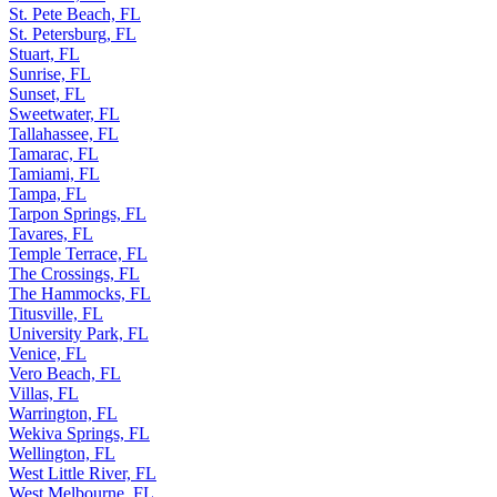
St. Pete Beach, FL
St. Petersburg, FL
Stuart, FL
Sunrise, FL
Sunset, FL
Sweetwater, FL
Tallahassee, FL
Tamarac, FL
Tamiami, FL
Tampa, FL
Tarpon Springs, FL
Tavares, FL
Temple Terrace, FL
The Crossings, FL
The Hammocks, FL
Titusville, FL
University Park, FL
Venice, FL
Vero Beach, FL
Villas, FL
Warrington, FL
Wekiva Springs, FL
Wellington, FL
West Little River, FL
West Melbourne, FL