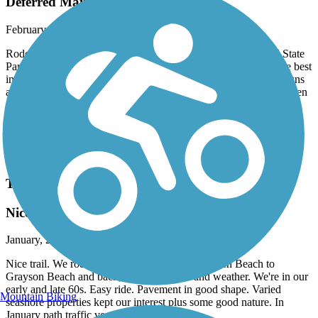
Deferred Maintenance
February, 2026 by
tmccabe77
Rode the entire length of this trail from Inlet Beach to Topsail State
Park. Online, the state and others promote this trail as one of the best
in the state. It runs through some of the most beautiful beach towns
and some of the most hyper expensive real estate around. Why then
is this trail so poorly engineered and why does the state of Florida
allow this trail to deteriorate to level that it has? Bumps, cracks,
washouts, missing segments, etc and such a heavily used trail.
Anyhow, once is enough for this trail I think, as my arms and back
are gonna need some ibuprofen tonight…
Timpoochee Trail
Nice Beach Communities Ride
January, 2026 by
pjcobra
Nice trail. We rode only 10 miles from Dune Allen Beach to
Grayson Beach and back, limited by time and weather. We're in our
early and late 60s. Easy ride. Pavement in good shape. Varied
Mountain Biking
seashore properties kept our interest plus some good nature. In
January path traffic very light.