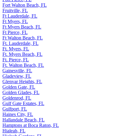
Fort Walton Beach, FL
Fruitville, FL
Ft Lauderdale, FL
Ft Myers, FL
Ft Myers Beach, FL
Ft Pierce, FL
Ft Walton Beach, FL
Ft. Lauderdale, FL
Ft. Myers, FL
Ft. Myers Beach, FL
Ft. Pierce, FL
Ft. Walton Beach, FL
Gainesville, FL
Gladeview, FL
Glenvar Heights, FL
Golden Gate, FL
Golden Glades, FL
Goldenrod, FL
Gulf Gate Estates, FL
Gulfport, FL
Haines City, FL
Hallandale Beach, FL
Hamptons at Boca Raton, FL
Hialeah, FL