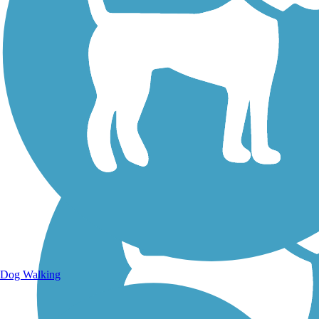
Walking Trails
Dog Walking