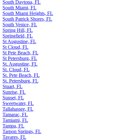
South Daytona, FL
South Miami, FL
South Miami Heights, FL
South Patrick Shores, FL
South Venice, FL
Spring Hill, FL
Springfield, FL
St Augustine, FL
St Cloud, FL
St Pete Beach, FL
St Petersburg, FL
St. Augustine, FL
St. Cloud, FL
St. Pete Beach, FL
St. Petersburg, FL
Stuart, FL
Sunrise, FL
Sunset, FL
Sweetwater, FL
Tallahassee, FL
Tamarac, FL
Tamiami, FL
Tampa, FL
Tarpon Springs, FL
Tavares, FL