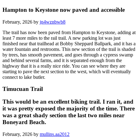
Hampton to Keystone now paved and accessible
February, 2026 by
jn4wznbwb8
The trail has now been paved from Hampton to Keystone, adding at
least 7 more miles to the rail trail. A new parking lot was just
finished near that trailhead at Bobby Sheppard Ballpark, and it has a
water fountain and restrooms. This new section of the trail is shaded
by trees, has smooth pavement, and goes through a cypress swamp
and behind several farms, and it is separated enough from the
highway that it is a really nice ride. You can see where they are
starting to pave the next section to the west, which will eventually
connect to lake butler.
Timucuan Trail
This would be an excellent biking trail. I ran it, and
it was pretty exposed the majority of the time. There
was a great shady section the last two miles near
Boneyard Beach.
February, 2026 by
mullins.aa2012