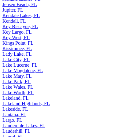
Jensen Beach, FL
Jupiter, FL
Kendale Lakes, FL
Kendall, FL
Key Biscayne, FL
Key Largo, FL
Key West, FL
Kings Point, FL
Kissimmee, FL
Lady Lake, FL
Lake City, FL
Lake Lucerne, FL
Lake Magdalene, FL
Lake Mary, FL
Lake Park, FL
Lake Wales, FL
Lake Worth, FL
Lakeland, FL
Lakeland Highlands, FL
Lakeside, FL
Lantana, FL
Largo, FL
Lauderdale Lakes, FL
Lauderhill, FL
Laurel, FL