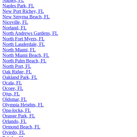
Naples, FL
Naples Park, FL
New Port Richey, FL
New Smyrna Beach, FL
Niceville, FL
Norland, FL
North Andrews Gardens, FL
North Fort Myers, FL
North Lauderdale, FL
North Miami, FL
North Miami Beach, FL
North Palm Beach, FL
North Port, FL
Oak Ridge, FL
Oakland Park, FL
Ocala, FL
Ocoee, FL
Ojus, FL
Oldsmar, FL
Olympia Heights, FL
Opa-locka, FL
Orange Park, FL
Orlando, FL
Ormond Beach, FL
Oviedo, FL