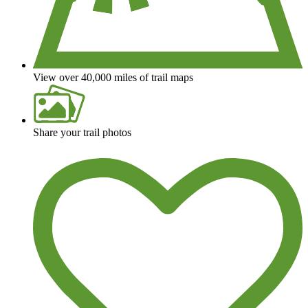
View over 40,000 miles of trail maps
Share your trail photos