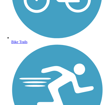
Bike Trails