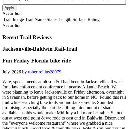
Apply
Accordion
Trail Image
Trail Name
States
Length
Surface
Rating
Accordion
Recent Trail Reviews
Jacksonville-Baldwin Rail-Trail
Fun Friday Florida bike ride
July, 2026 by
robertrollins28079
Wife, special needs adult son & I had been in Jacksonville all week
for a law enforcement conference in nearby Atlantic Beach. We
were planning to leave Jacksonville on Friday afternoon, overnight
in Savannah, before getting back to our home in NC. Found this rail
trail while searching bike trails around Jacksonville. Sounded
promising, especially the part describing fair amount of shade
available, as this would make Mid July a bit more bearable. Started
out at west end point & we rode to east end in Baldwin. Discovered
the "everyone welcome restaurant" where we grabbed a nice
relaxing lunch. Good food & friendly folks. Wife & son hung out in