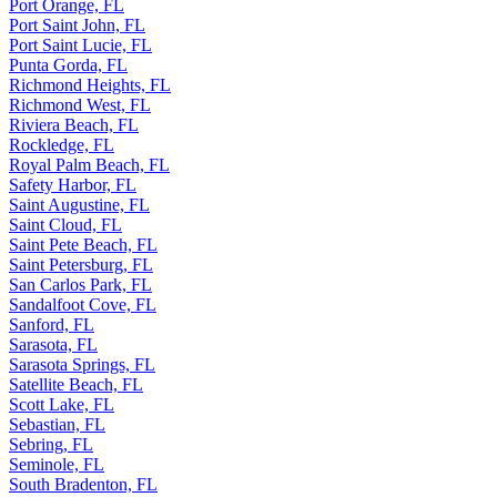
Port Orange, FL
Port Saint John, FL
Port Saint Lucie, FL
Punta Gorda, FL
Richmond Heights, FL
Richmond West, FL
Riviera Beach, FL
Rockledge, FL
Royal Palm Beach, FL
Safety Harbor, FL
Saint Augustine, FL
Saint Cloud, FL
Saint Pete Beach, FL
Saint Petersburg, FL
San Carlos Park, FL
Sandalfoot Cove, FL
Sanford, FL
Sarasota, FL
Sarasota Springs, FL
Satellite Beach, FL
Scott Lake, FL
Sebastian, FL
Sebring, FL
Seminole, FL
South Bradenton, FL