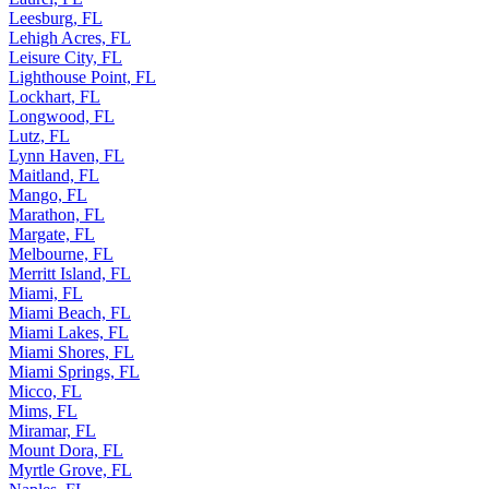
Leesburg, FL
Lehigh Acres, FL
Leisure City, FL
Lighthouse Point, FL
Lockhart, FL
Longwood, FL
Lutz, FL
Lynn Haven, FL
Maitland, FL
Mango, FL
Marathon, FL
Margate, FL
Melbourne, FL
Merritt Island, FL
Miami, FL
Miami Beach, FL
Miami Lakes, FL
Miami Shores, FL
Miami Springs, FL
Micco, FL
Mims, FL
Miramar, FL
Mount Dora, FL
Myrtle Grove, FL