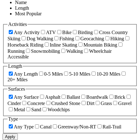
Name
Length
Most Popular
Activities
Any Activity
ATV
Bike
Birding
Cross Country
Skiing
Dog Walking
Fishing
Geocaching
Hiking
Horseback Riding
Inline Skating
Mountain Biking
Running
Snowmobiling
Walking
Wheelchair
Accessible
Length
Any Length
0-5 Miles
5-10 Miles
10-20 Miles
20+ Miles
Surfaces
Any Surface
Asphalt
Ballast
Boardwalk
Brick
Cinder
Concrete
Crushed Stone
Dirt
Grass
Gravel
Metal
Sand
Woodchips
Type
Any Type
Canal
Greenway/Non-RT
Rail-Trail
Apply