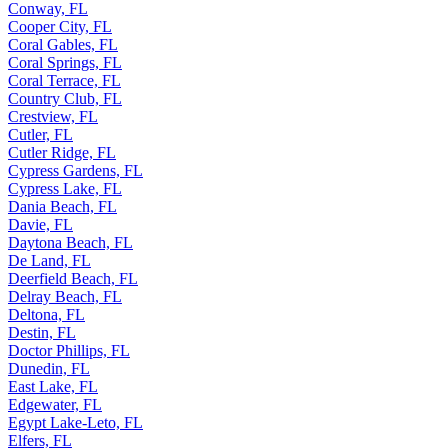
Conway, FL
Cooper City, FL
Coral Gables, FL
Coral Springs, FL
Coral Terrace, FL
Country Club, FL
Crestview, FL
Cutler, FL
Cutler Ridge, FL
Cypress Gardens, FL
Cypress Lake, FL
Dania Beach, FL
Davie, FL
Daytona Beach, FL
De Land, FL
Deerfield Beach, FL
Delray Beach, FL
Deltona, FL
Destin, FL
Doctor Phillips, FL
Dunedin, FL
East Lake, FL
Edgewater, FL
Egypt Lake-Leto, FL
Elfers, FL