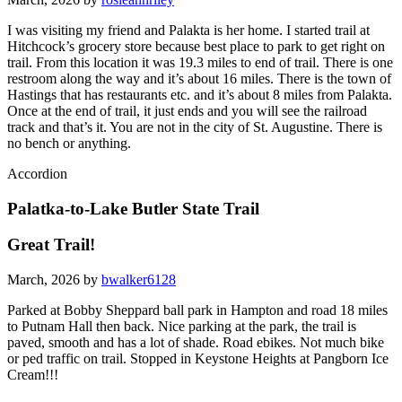
I was visiting my friend and Palakta is her home. I started trail at
Hitchcock’s grocery store because best place to park to get right on
trail. From this location it was 19.3 miles to end of trail. There is one
restroom along the way and it’s about 16 miles. There is the town of
Hastings that has restaurants etc. and it’s about 8 miles from Palakta.
Once at the end of trail, it just ends and you will see the railroad
track and that’s it. You are not in the city of St. Augustine. There is
no bench or anything.
Accordion
Palatka-to-Lake Butler State Trail
Great Trail!
March, 2026 by
bwalker6128
Parked at Bobby Sheppard ball park in Hampton and road 18 miles
to Putnam Hall then back. Nice parking at the park, the trail is
paved, smooth and has a lot of shade. Road ebikes. Not much bike
or ped traffic on trail. Stopped in Keystone Heights at Pangborn Ice
Cream!!!