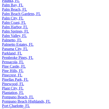
Palatka, FL
Palm Bay, FL
Palm Beach, FL
Palm Beach Gardens, FL
Palm City, FL
Palm Coast, FL
Palm Harbor, FL
Palm Springs, FL
Palm Valley, FL
Palmetto, FL
Palmetto Estates, FL
Panama City, FL
Parkland, FL
Pembroke Pines, FL
Pensacola, FL
Pine Castle, FL
Pine Hills, FL
Pinecrest, FL
Pinellas Park, FL
Pinewood, FL
Plant City, FL
Plantation, FL
Pompano Beach, FL
Pompano Beach Highlands, FL
Port Charlotte, FL