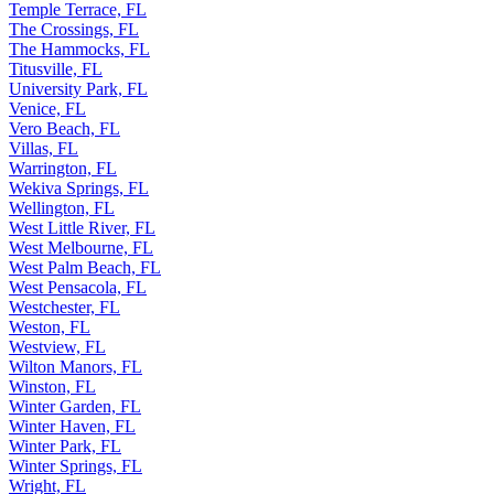
Temple Terrace, FL
The Crossings, FL
The Hammocks, FL
Titusville, FL
University Park, FL
Venice, FL
Vero Beach, FL
Villas, FL
Warrington, FL
Wekiva Springs, FL
Wellington, FL
West Little River, FL
West Melbourne, FL
West Palm Beach, FL
West Pensacola, FL
Westchester, FL
Weston, FL
Westview, FL
Wilton Manors, FL
Winston, FL
Winter Garden, FL
Winter Haven, FL
Winter Park, FL
Winter Springs, FL
Wright, FL