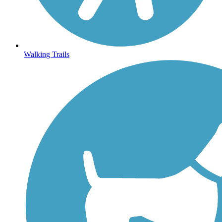
Walking Trails