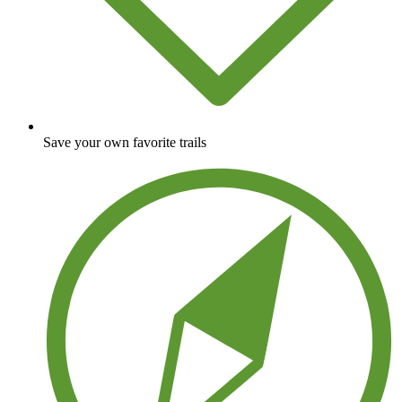
Save your own favorite trails