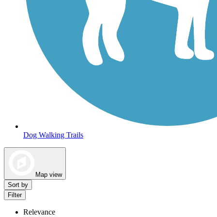
Dog Walking Trails
Map view
Sort by
Filter
Relevance