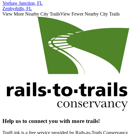
Yeehaw Junction, FL
Zephyrhills, FL
View More Nearby City Trails
View Fewer Nearby City Trails
Help us to connect you with more trails!
TrailLink is a free service provided by Rails-to-Trails Conservancy