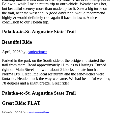
Baldwin, while I made return trip to our vehicle. Weather was hot,
but beautiful scenery more than made up for it. Saw a big turtle on
the trail, near the west end. A good day's ride, would recommend
highly & would definitely ride again if back in town. A nice
conclusion to our Florida trip.
Palatka-to-St. Augustine State Trail
Beautiful Ride
April, 2026 by
jeaniewitmer
Parked in the park on the South side of the bridge and started the
trail from there. Road approximately 11 miles to Hastings. Turned
right on Main Street and went about 2 blocks and ate lunch at
Norma D’s. Great little local restaurant and the sandwiches were
fantastic. Headed back the way we came. We had beautiful weather,
78 degrees and a slight breeze. Great ride!
Palatka-to-St. Augustine State Trail
Great Ride; FLAT
March, 2026 by
rosieannriley