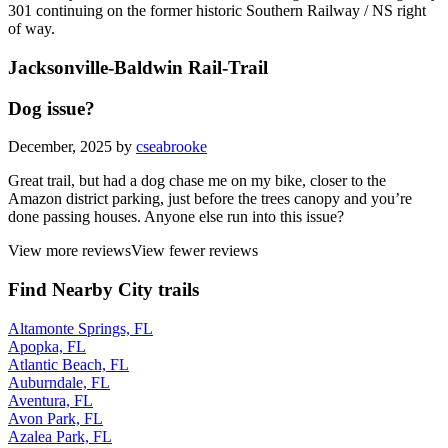
301 continuing on the former historic Southern Railway / NS right
of way.
Jacksonville-Baldwin Rail-Trail
Dog issue?
December, 2025 by
cseabrooke
Great trail, but had a dog chase me on my bike, closer to the
Amazon district parking, just before the trees canopy and you’re
done passing houses. Anyone else run into this issue?
View more reviews
View fewer reviews
Find Nearby City trails
Altamonte Springs, FL
Apopka, FL
Atlantic Beach, FL
Auburndale, FL
Aventura, FL
Avon Park, FL
Azalea Park, FL