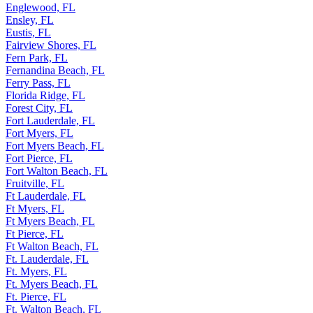
Englewood, FL
Ensley, FL
Eustis, FL
Fairview Shores, FL
Fern Park, FL
Fernandina Beach, FL
Ferry Pass, FL
Florida Ridge, FL
Forest City, FL
Fort Lauderdale, FL
Fort Myers, FL
Fort Myers Beach, FL
Fort Pierce, FL
Fort Walton Beach, FL
Fruitville, FL
Ft Lauderdale, FL
Ft Myers, FL
Ft Myers Beach, FL
Ft Pierce, FL
Ft Walton Beach, FL
Ft. Lauderdale, FL
Ft. Myers, FL
Ft. Myers Beach, FL
Ft. Pierce, FL
Ft. Walton Beach, FL