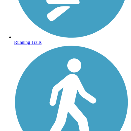
Running Trails