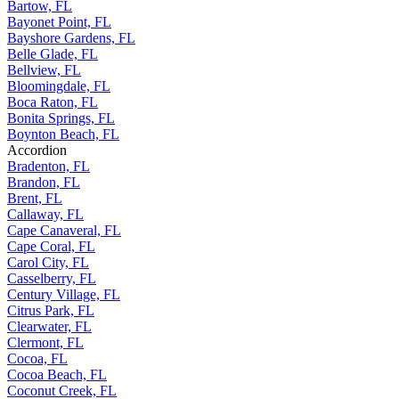
Bartow, FL
Bayonet Point, FL
Bayshore Gardens, FL
Belle Glade, FL
Bellview, FL
Bloomingdale, FL
Boca Raton, FL
Bonita Springs, FL
Boynton Beach, FL
Accordion
Bradenton, FL
Brandon, FL
Brent, FL
Callaway, FL
Cape Canaveral, FL
Cape Coral, FL
Carol City, FL
Casselberry, FL
Century Village, FL
Citrus Park, FL
Clearwater, FL
Clermont, FL
Cocoa, FL
Cocoa Beach, FL
Coconut Creek, FL