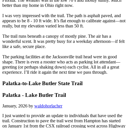
Florida. The weather was in the low 70’s and mostly sunny. Much
better than my home in Ohio right now.
I was very impressed with the trail. The path is asphalt paved, and
appears to be 8 - 10 ft wide. It’s flat enough to calibrate against—not
really, but my elevation varied less than 50 ft.
The trail runs beneath a canopy of mostly pine. The air has a
wonderful scent. It was pretty busy for a weekday afternoon—if felt
like a safe, secure place.
The parking facilities at the Jacksonville trail head were in good
shape. There is even a rooster who acts as parking lot attendant—
greeting (or perhaps shaking down) each cyclist. All in all a great
experience. I’ll ride it again the next time we pass through.
Palatka-to-Lake Butler State Trail
Palatka - Lake Butler Trail
January, 2026 by
waldohorlacher
I just wanted to provide an update to individuals that have used the
trail. Construction to pave the trail west from Hampton has started
on January 1st from the CSX railroad crossing west across Highway