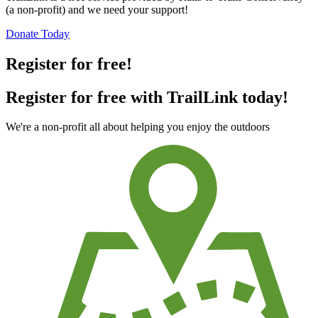
(a non-profit) and we need your support!
Donate Today
Register for free!
Register for free with TrailLink today!
We're a non-profit all about helping you enjoy the outdoors