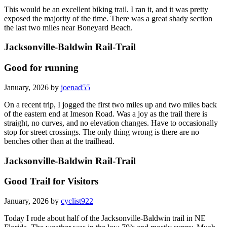
This would be an excellent biking trail. I ran it, and it was pretty
exposed the majority of the time. There was a great shady section
the last two miles near Boneyard Beach.
Jacksonville-Baldwin Rail-Trail
Good for running
January, 2026 by
joenad55
On a recent trip, I jogged the first two miles up and two miles back
of the eastern end at Imeson Road. Was a joy as the trail there is
straight, no curves, and no elevation changes. Have to occasionally
stop for street crossings. The only thing wrong is there are no
benches other than at the trailhead.
Jacksonville-Baldwin Rail-Trail
Good Trail for Visitors
January, 2026 by
cyclist922
Today I rode about half of the Jacksonville-Baldwin trail in NE