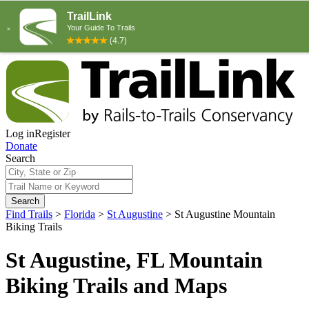
Log in
Register
Donate
Search
Search
Find Trails
>
Florida
>
St Augustine
>
St Augustine Mountain
Biking Trails
St Augustine, FL Mountain
Biking Trails and Maps