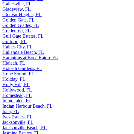
Gainesville, FL
Gladeview, FL
Glenvar Heights, FL
Golden Gate, FL
Golden Glades, FL
Goldenrod, FL
Gulf Gate Estates, FL
Gulfport, FL
Haines City, FL
Hallandale Beach, FL
Hamptons at Boca Raton, FL
Hialeah, FL
Hialeah Gardens, FL
Hobe Sound, FL
Holiday, FL
Holly Hill, FL
Hollywood, FL
Homestead, FL
Immokalee, FL
Indian Harbour Beach, FL
Iona, FL
Ives Estates, FL
Jacksonville, FL
Jacksonville Beach, FL
Jasmine Estates, FL