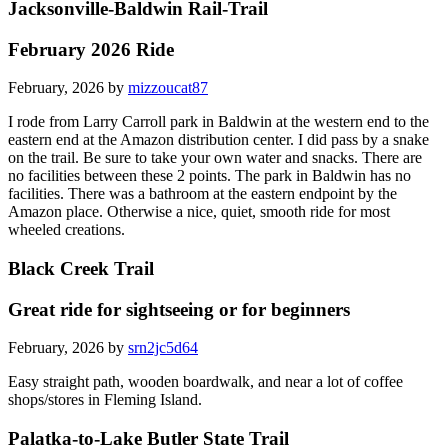
Jacksonville-Baldwin Rail-Trail
February 2026 Ride
February, 2026 by
mizzoucat87
I rode from Larry Carroll park in Baldwin at the western end to the
eastern end at the Amazon distribution center. I did pass by a snake
on the trail. Be sure to take your own water and snacks. There are
no facilities between these 2 points. The park in Baldwin has no
facilities. There was a bathroom at the eastern endpoint by the
Amazon place. Otherwise a nice, quiet, smooth ride for most
wheeled creations.
Black Creek Trail
Great ride for sightseeing or for beginners
February, 2026 by
srn2jc5d64
Easy straight path, wooden boardwalk, and near a lot of coffee
shops/stores in Fleming Island.
Palatka-to-Lake Butler State Trail