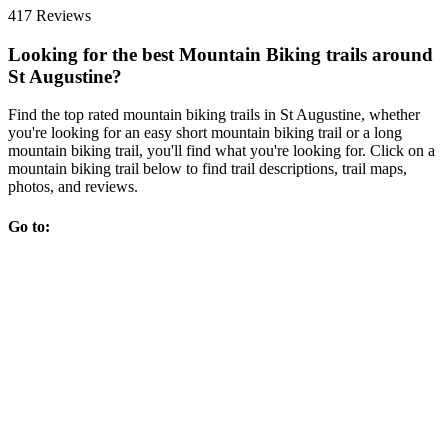
417 Reviews
Looking for the best Mountain Biking trails around
St Augustine?
Find the top rated mountain biking trails in St Augustine, whether
you're looking for an easy short mountain biking trail or a long
mountain biking trail, you'll find what you're looking for. Click on a
mountain biking trail below to find trail descriptions, trail maps,
photos, and reviews.
Go to: