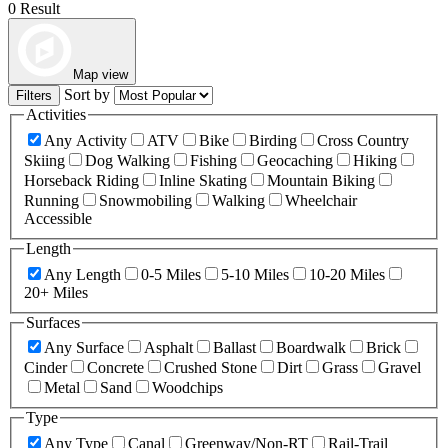
0 Result
Map view
Sort by
Filters
Activities
Any Activity
ATV
Bike
Birding
Cross Country
Skiing
Dog Walking
Fishing
Geocaching
Hiking
Horseback Riding
Inline Skating
Mountain Biking
Running
Snowmobiling
Walking
Wheelchair
Accessible
Length
Any Length
0-5 Miles
5-10 Miles
10-20 Miles
20+ Miles
Surfaces
Any Surface
Asphalt
Ballast
Boardwalk
Brick
Cinder
Concrete
Crushed Stone
Dirt
Grass
Gravel
Metal
Sand
Woodchips
Type
Any Type
Canal
Greenway/Non-RT
Rail-Trail