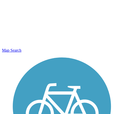
Map Search