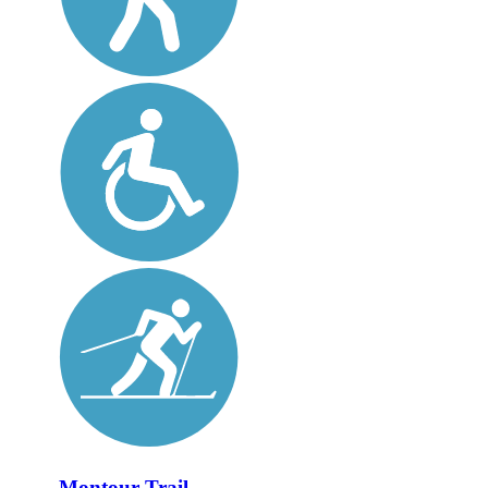
Montour Trail