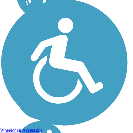
Wheelchair Accessible