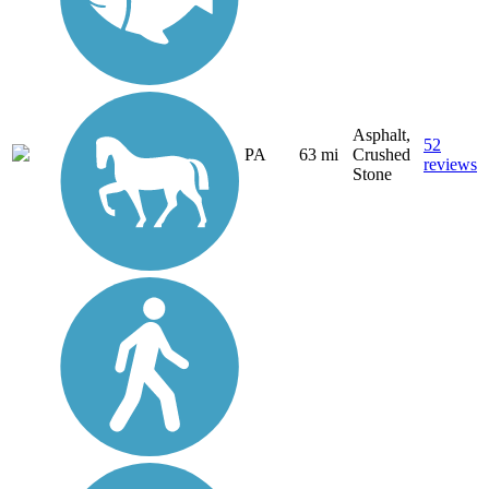
Asphalt,
52
PA
63 mi
Crushed
reviews
Stone