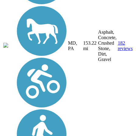
Asphalt,
Concrete,
MD,
153.22
Crushed
182
PA
mi
Stone,
reviews
Dirt,
Gravel