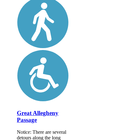
Great Allegheny
Passage
Notice: There are several
detours along the long