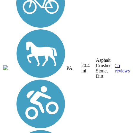
Asphalt,
20.4
Crushed
55
PA
mi
Stone,
reviews
Dirt