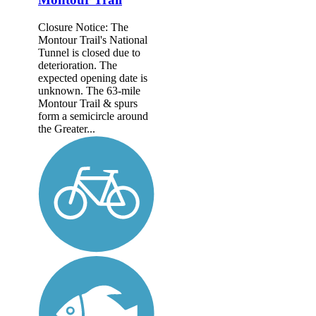
Closure Notice: The
Montour Trail's National
Tunnel is closed due to
deterioration. The
expected opening date is
unknown. The 63-mile
Montour Trail & spurs
form a semicircle around
the Greater...