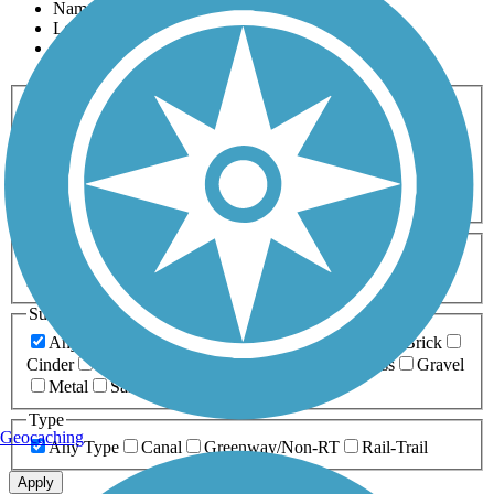
Name
Length
Most Popular
Activities
Any Activity
ATV
Bike
Birding
Cross Country
Skiing
Dog Walking
Fishing
Geocaching
Hiking
Horseback Riding
Inline Skating
Mountain Biking
Running
Snowmobiling
Walking
Wheelchair
Accessible
Length
Any Length
0-5 Miles
5-10 Miles
10-20 Miles
20+ Miles
Surfaces
Any Surface
Asphalt
Ballast
Boardwalk
Brick
Cinder
Concrete
Crushed Stone
Dirt
Grass
Gravel
Metal
Sand
Woodchips
Type
Geocaching
Any Type
Canal
Greenway/Non-RT
Rail-Trail
Apply