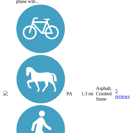
phase will...
Asphalt,
5
PA
1.3 mi
Crushed
reviews
Stone