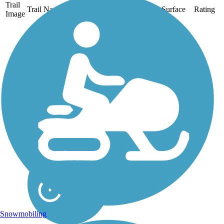
Trail
Trail Name
States
Length
Surface
Rating
Image
Allegheny River
Trail
The Allegheny River Trail
runs on asphalt between
Franklin and Emlenton
for 27.5 miles and on an
isolated section
between Foxburg and
Parker for 2.5 miles.
About the Route
Keep your eyes open...
Snowmobiling