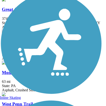
Great American Rail-Trail
3743.9 mi
State: DC, IA, ID, IL, IN, MD, MT, NE, OH, PA, WA, WV, WY
Asphalt, Concrete, Crushed Stone
Little Crabtree Creek Trail
1.3 mi
State: PA
Asphalt, Crushed Stone
Montour Trail
63 mi
State: PA
Asphalt, Crushed Stone
Inline Skating
West Penn Trail