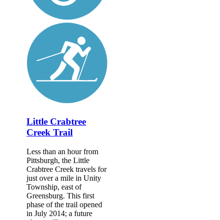
Little Crabtree
Creek Trail
Less than an hour from
Pittsburgh, the Little
Crabtree Creek travels for
just over a mile in Unity
Township, east of
Greensburg. This first
phase of the trail opened
in July 2014; a future