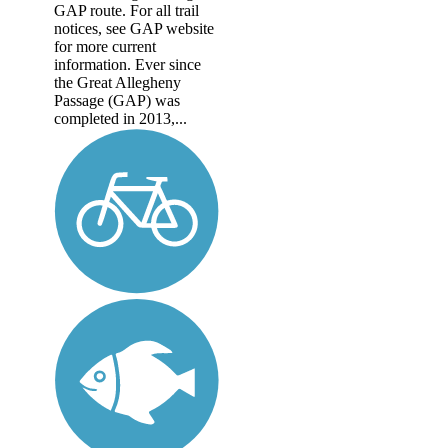
GAP route. For all trail
notices, see GAP website
for more current
information. Ever since
the Great Allegheny
Passage (GAP) was
completed in 2013,...