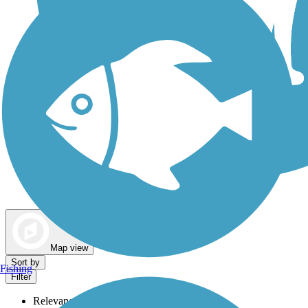
Dog Walking Trails
Map view
Sort by
Fishing
Filter
Relevance