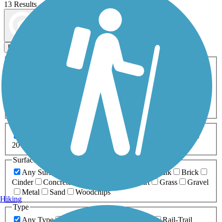
13 Results
Map view
Sort by
Filters
Activities
Any Activity
ATV
Bike
Birding
Cross Country
Skiing
Dog Walking
Fishing
Geocaching
Hiking
Horseback Riding
Inline Skating
Mountain Biking
Running
Snowmobiling
Walking
Wheelchair
Accessible
Length
Any Length
0-5 Miles
5-10 Miles
10-20 Miles
20+ Miles
Surfaces
Any Surface
Asphalt
Ballast
Boardwalk
Brick
Cinder
Concrete
Crushed Stone
Dirt
Grass
Gravel
Metal
Sand
Woodchips
Hiking
Type
Any Type
Canal
Greenway/Non-RT
Rail-Trail