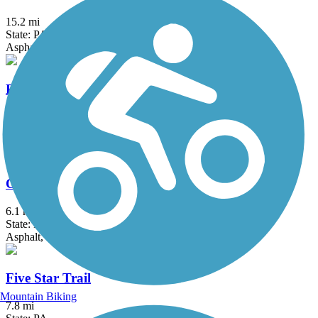
15.2 mi
State: PA
Asphalt, Crushed Stone, Gravel
Blair Brothers Trail
1.4 mi
State: PA
Dirt, Grass, Gravel
Coal & Coke Trail
6.1 mi
State: PA
Asphalt, Crushed Stone
Five Star Trail
Mountain Biking
7.8 mi