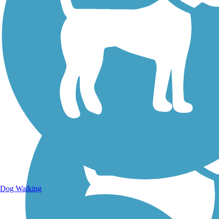
Walking Trails
Dog Walking