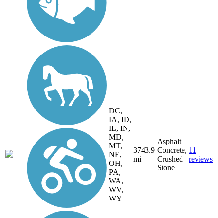
DC,
IA, ID,
IL, IN,
MD,
Asphalt,
MT,
3743.9
Concrete,
11
NE,
mi
Crushed
reviews
OH,
Stone
PA,
WA,
WV,
WY