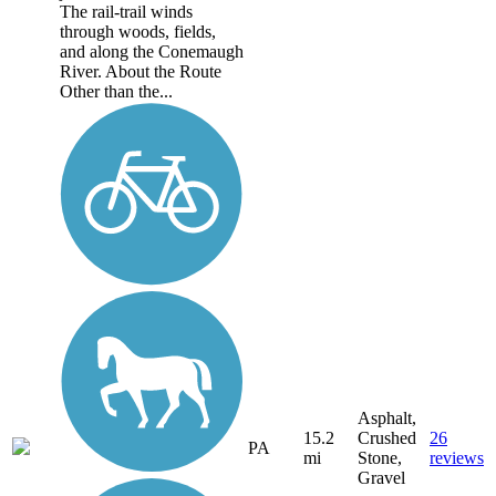
The rail-trail winds
through woods, fields,
and along the Conemaugh
River. About the Route
Other than the...
Asphalt,
15.2
Crushed
26
PA
mi
Stone,
reviews
Gravel