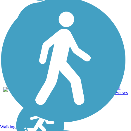
29.6
163
PA
Asphalt
mi
reviews
Walking