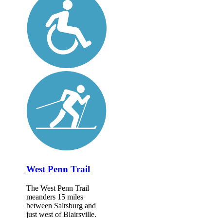
West Penn Trail
The West Penn Trail
meanders 15 miles
between Saltsburg and
just west of Blairsville.