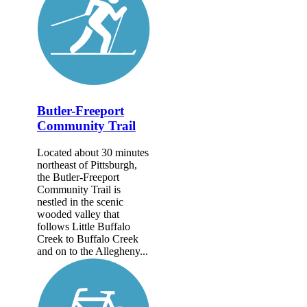
Butler-Freeport
Community Trail
Located about 30 minutes
northeast of Pittsburgh,
the Butler-Freeport
Community Trail is
nestled in the scenic
wooded valley that
follows Little Buffalo
Creek to Buffalo Creek
and on to the Allegheny...