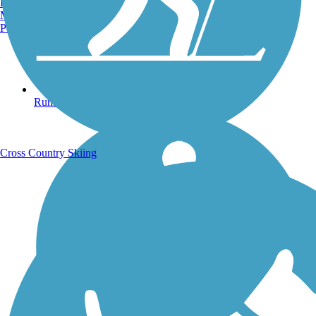
Burlington, VT
Manchester, NH
Portland, ME
Running Trails
Cross Country Skiing