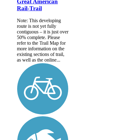
Great American
Rail-Trail
Note: This developing
route is not yet fully
contiguous – it is just over
50% complete. Please
refer to the Trail Map for
more information on the
existing sections of trail,
as well as the online...