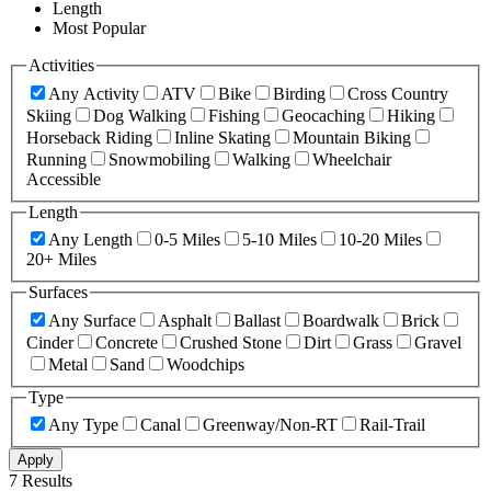
Length
Most Popular
Activities
Any Activity
ATV
Bike
Birding
Cross Country
Skiing
Dog Walking
Fishing
Geocaching
Hiking
Horseback Riding
Inline Skating
Mountain Biking
Running
Snowmobiling
Walking
Wheelchair
Accessible
Length
Any Length
0-5 Miles
5-10 Miles
10-20 Miles
20+ Miles
Surfaces
Any Surface
Asphalt
Ballast
Boardwalk
Brick
Cinder
Concrete
Crushed Stone
Dirt
Grass
Gravel
Metal
Sand
Woodchips
Type
Any Type
Canal
Greenway/Non-RT
Rail-Trail
Apply
7 Results