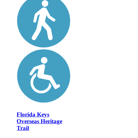
Florida Keys
Overseas Heritage
Trail