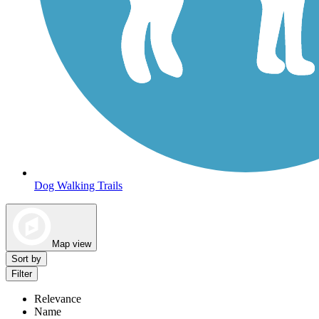
Dog Walking Trails
Map view
Sort by
Filter
Relevance
Name