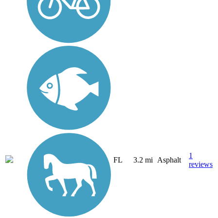
1
FL
3.2 mi
Asphalt
reviews