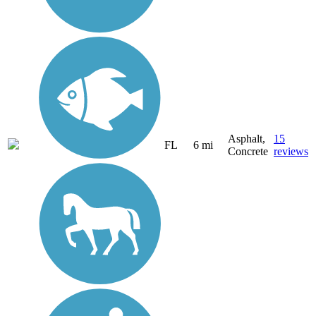
Asphalt,
15
FL
6 mi
Concrete
reviews