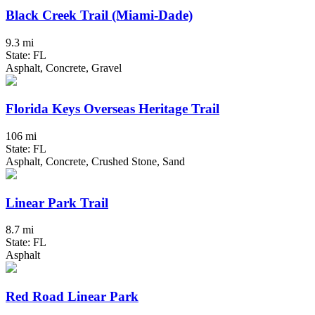
Black Creek Trail (Miami-Dade)
9.3 mi
State: FL
Asphalt, Concrete, Gravel
Florida Keys Overseas Heritage Trail
106 mi
State: FL
Asphalt, Concrete, Crushed Stone, Sand
Linear Park Trail
8.7 mi
State: FL
Asphalt
Red Road Linear Park