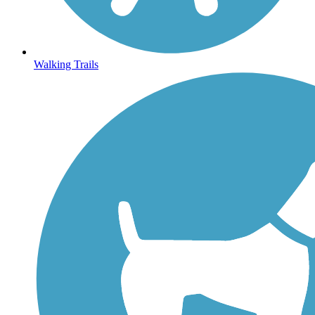
Walking Trails