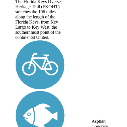
The Florida Keys Overseas
Heritage Trail (FKOHT)
stretches the 106 miles
along the length of the
Florida Keys, from Key
Largo to Key West, the
southernmost point of the
continental United...
Asphalt,
Concrete,