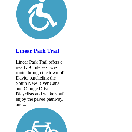
Linear Park Trail
Linear Park Trail offers a
nearly 9-mile east-west
route through the town of
Davie, paralleling the
South New River Canal
and Orange Drive.
Bicyclists and walkers will
enjoy the paved pathway,
and...