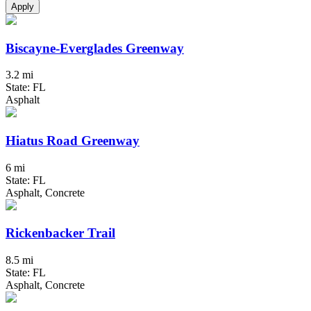
Apply
Biscayne-Everglades Greenway
3.2 mi
State: FL
Asphalt
Hiatus Road Greenway
6 mi
State: FL
Asphalt, Concrete
Rickenbacker Trail
8.5 mi
State: FL
Asphalt, Concrete