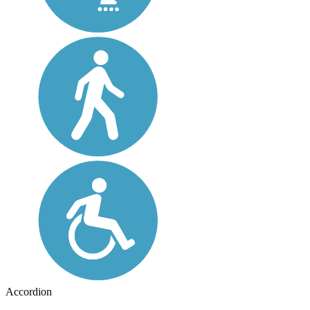
Accordion