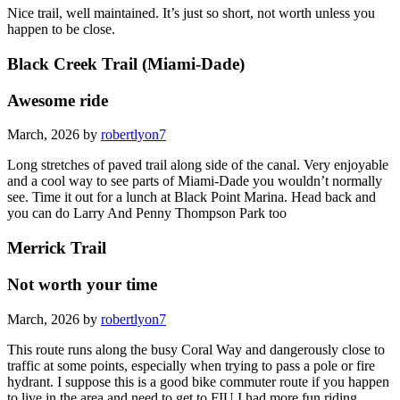
Nice trail, well maintained. It’s just so short, not worth unless you
happen to be close.
Black Creek Trail (Miami-Dade)
Awesome ride
March, 2026 by
robertlyon7
Long stretches of paved trail along side of the canal. Very enjoyable
and a cool way to see parts of Miami-Dade you wouldn’t normally
see. Time it out for a lunch at Black Point Marina. Head back and
you can do Larry And Penny Thompson Park too
Merrick Trail
Not worth your time
March, 2026 by
robertlyon7
This route runs along the busy Coral Way and dangerously close to
traffic at some points, especially when trying to pass a pole or fire
hydrant. I suppose this is a good bike commuter route if you happen
to live in the area and need to get to FIU I had more fun riding