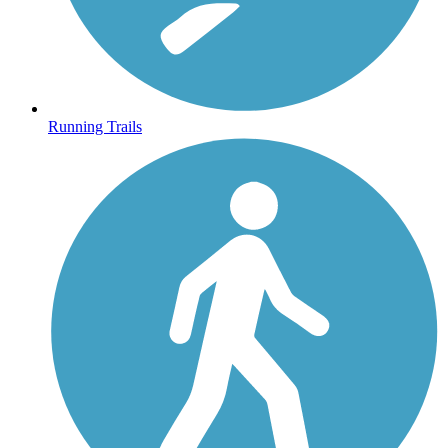
Running Trails