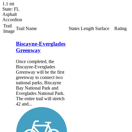
1.1 mi
State: FL
Asphalt
Accordion
Trail
Trail Name
States
Length
Surface
Rating
Image
Biscayne-Everglades
Greenway
Once completed, the
Biscayne-Everglades
Greenway will be the first
greenway to connect two
national parks, Biscayne
Bay National Park and
Everglades National Park.
The entire trail will stretch
42 and...