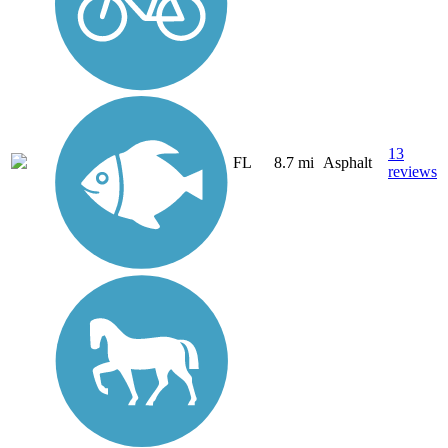
13
FL
8.7 mi
Asphalt
reviews