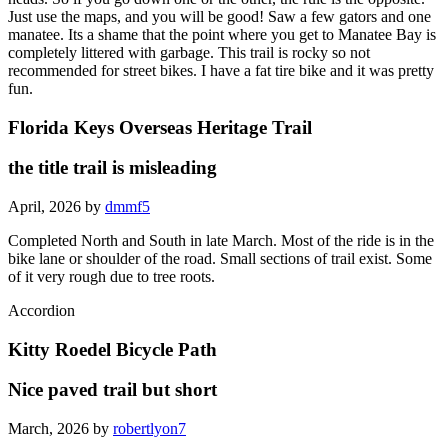
Just use the maps, and you will be good! Saw a few gators and one
manatee. Its a shame that the point where you get to Manatee Bay is
completely littered with garbage. This trail is rocky so not
recommended for street bikes. I have a fat tire bike and it was pretty
fun.
Florida Keys Overseas Heritage Trail
the title trail is misleading
April, 2026 by
dmmf5
Completed North and South in late March. Most of the ride is in the
bike lane or shoulder of the road. Small sections of trail exist. Some
of it very rough due to tree roots.
Accordion
Kitty Roedel Bicycle Path
Nice paved trail but short
March, 2026 by
robertlyon7