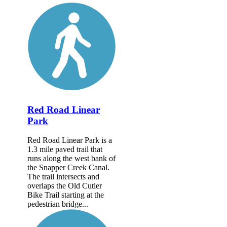
Red Road Linear
Park
Red Road Linear Park is a
1.3 mile paved trail that
runs along the west bank of
the Snapper Creek Canal.
The trail intersects and
overlaps the Old Cutler
Bike Trail starting at the
pedestrian bridge...