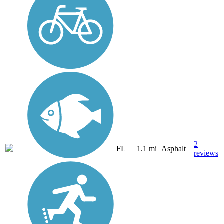
2
FL
1.1 mi
Asphalt
reviews