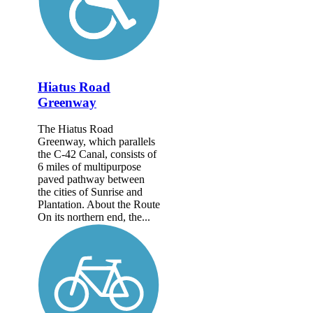
Hiatus Road
Greenway
The Hiatus Road
Greenway, which parallels
the C-42 Canal, consists of
6 miles of multipurpose
paved pathway between
the cities of Sunrise and
Plantation. About the Route
On its northern end, the...