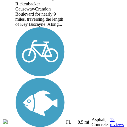
Rickenbacker
Causeway/Crandon
Boulevard for nearly 9
miles, traversing the length
of Key Biscayne. Along...
Asphalt,
12
FL
8.5 mi
Concrete
reviews