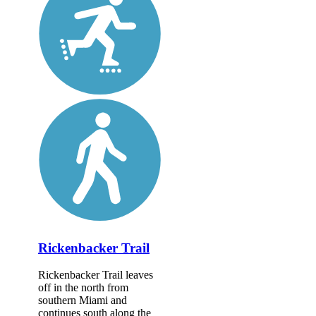
Rickenbacker Trail
Rickenbacker Trail leaves
off in the north from
southern Miami and
continues south along the