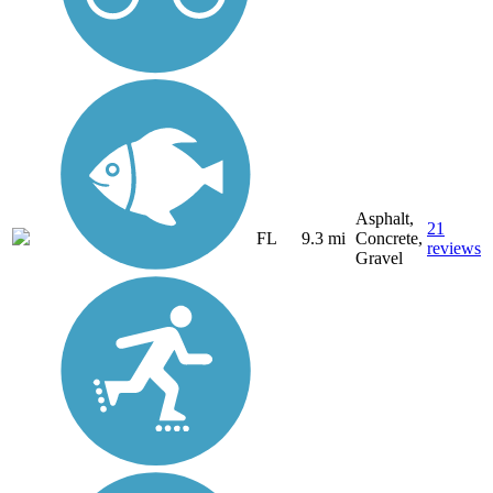
Asphalt,
21
FL
9.3 mi
Concrete,
reviews
Gravel