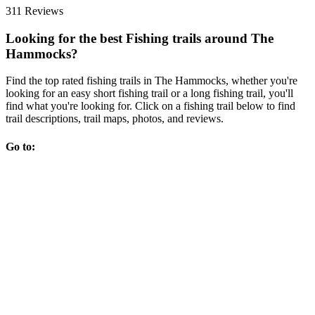
311 Reviews
Looking for the best Fishing trails around The
Hammocks?
Find the top rated fishing trails in The Hammocks, whether you're
looking for an easy short fishing trail or a long fishing trail, you'll
find what you're looking for. Click on a fishing trail below to find
trail descriptions, trail maps, photos, and reviews.
Go to: