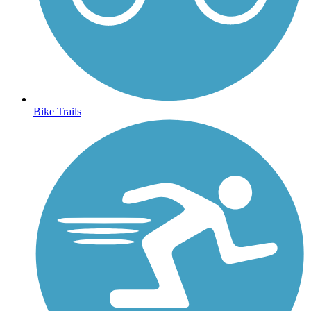
Bike Trails