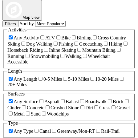
Map view
Sort by
Filters
Activities
Any Activity
ATV
Bike
Birding
Cross Country
Skiing
Dog Walking
Fishing
Geocaching
Hiking
Horseback Riding
Inline Skating
Mountain Biking
Running
Snowmobiling
Walking
Wheelchair
Accessible
Length
Any Length
0-5 Miles
5-10 Miles
10-20 Miles
20+ Miles
Surfaces
Any Surface
Asphalt
Ballast
Boardwalk
Brick
Cinder
Concrete
Crushed Stone
Dirt
Grass
Gravel
Metal
Sand
Woodchips
Type
Any Type
Canal
Greenway/Non-RT
Rail-Trail