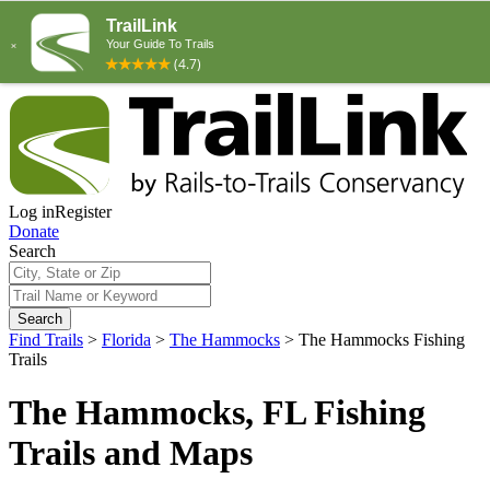
Log in
Register
Donate
Search
Search
Find Trails
>
Florida
>
The Hammocks
>
The Hammocks Fishing
Trails
The Hammocks, FL Fishing
Trails and Maps