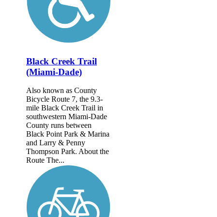
Black Creek Trail
(Miami-Dade)
Also known as County
Bicycle Route 7, the 9.3-
mile Black Creek Trail in
southwestern Miami-Dade
County runs between
Black Point Park & Marina
and Larry & Penny
Thompson Park. About the
Route The...