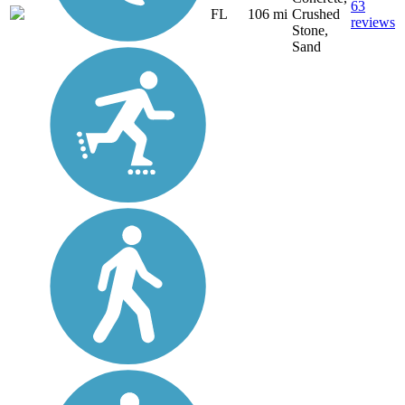
63
FL
106 mi
Crushed
reviews
Stone,
Sand