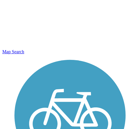
Map Search