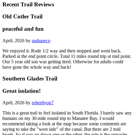
Recent Trail Reviews
Old Cutler Trail
peaceful and fun
April, 2026 by
sashaseco
We enjoyed it. Rode 1/2 way and then stopped and went back.
Parked at the end point circle. Total 11 miles round trip at mid point.
Our 5 year old son was getting tired. Otherwise for adults could
have gone the whole way and back!
Southern Glades Trail
Great isolation!
April, 2026 by
robertlyon7
This is a great trail to feel isolated in South Florida. I barely saw any
humans on my 30-mile round trip to Manatee Bay. I would
recommend taking a look at the map because some comments are
saying to take the "west side" of the canal. But there are 2 trail
heads. So if you go down one or the other, the rule is the opposite.