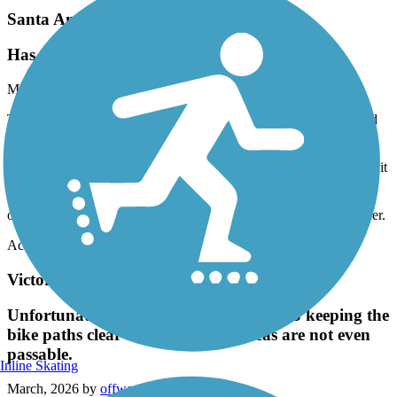
Santa Ana River Trail
Has potential, but needs attention in areas
May, 2026 by
r.gonzales.iv
Took my kids on a bike ride in the San Bernardino / Colton/Grand
Terrace area of the Santa Ana River trail. We encountered lots of
homeless encampments, lots of trash everywhere, graffiti and were
threatened by a homeless individual on the trail and had to hightail it
out of there to get to safety. I put in a complaint that was never
followed up on or addressed. There is definitely a need for more
oversight and enforcement presence on the trail to make it feel safer.
Accordion
Victoria Avenue Bike Path
Unfortunately the city does a terrible job keeping the
bike paths clear and safe. Some areas are not even
passable.
Inline Skating
March, 2026 by
offwego_tl