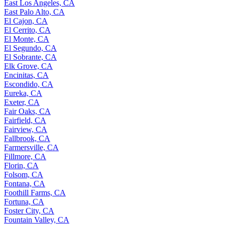
East Los Angeles, CA
East Palo Alto, CA
El Cajon, CA
El Cerrito, CA
El Monte, CA
El Segundo, CA
El Sobrante, CA
Elk Grove, CA
Encinitas, CA
Escondido, CA
Eureka, CA
Exeter, CA
Fair Oaks, CA
Fairfield, CA
Fairview, CA
Fallbrook, CA
Farmersville, CA
Fillmore, CA
Florin, CA
Folsom, CA
Fontana, CA
Foothill Farms, CA
Fortuna, CA
Foster City, CA
Fountain Valley, CA