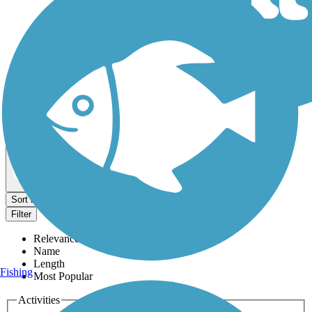
Dog Walking Trails
Map view
Sort by
Filter
Relevance
Name
Length
Fishing
Most Popular
Activities