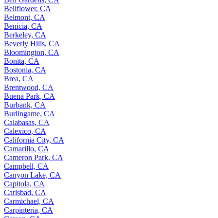
Bellflower, CA
Belmont, CA
Benicia, CA
Berkeley, CA
Beverly Hills, CA
Bloomington, CA
Bonita, CA
Bostonia, CA
Brea, CA
Brentwood, CA
Buena Park, CA
Burbank, CA
Burlingame, CA
Calabasas, CA
Calexico, CA
California City, CA
Camarillo, CA
Cameron Park, CA
Campbell, CA
Canyon Lake, CA
Capitola, CA
Carlsbad, CA
Carmichael, CA
Carpinteria, CA