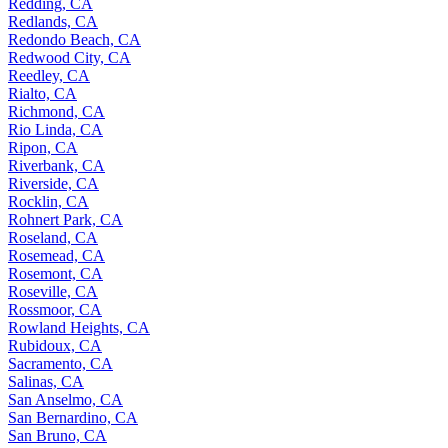
Redding, CA
Redlands, CA
Redondo Beach, CA
Redwood City, CA
Reedley, CA
Rialto, CA
Richmond, CA
Rio Linda, CA
Ripon, CA
Riverbank, CA
Riverside, CA
Rocklin, CA
Rohnert Park, CA
Roseland, CA
Rosemead, CA
Rosemont, CA
Roseville, CA
Rossmoor, CA
Rowland Heights, CA
Rubidoux, CA
Sacramento, CA
Salinas, CA
San Anselmo, CA
San Bernardino, CA
San Bruno, CA