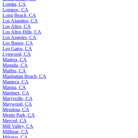
Lomita, CA
Lompoc, CA
Long Beach, CA
Los Alamitos, CA
Los Altos, CA
Los Altos Hills, CA
Los Angeles, CA
Los Banos, CA
Los Gatos, CA
Lynwood, CA
Madera, CA
Magalia, CA
Malibu, CA
Manhattan Beach, CA
Manteca, CA
Marina, CA
Martinez, CA
Marysville, CA
Maywood, CA
Mendota, CA
Menlo Park, CA
Merced, CA
Mill Valley, CA
Millbrae, CA
Milpitas, CA