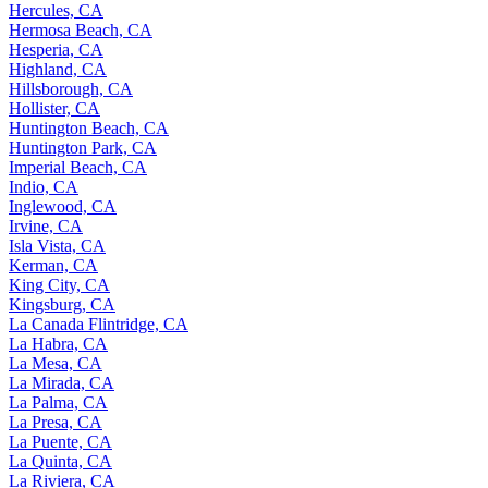
Hercules, CA
Hermosa Beach, CA
Hesperia, CA
Highland, CA
Hillsborough, CA
Hollister, CA
Huntington Beach, CA
Huntington Park, CA
Imperial Beach, CA
Indio, CA
Inglewood, CA
Irvine, CA
Isla Vista, CA
Kerman, CA
King City, CA
Kingsburg, CA
La Canada Flintridge, CA
La Habra, CA
La Mesa, CA
La Mirada, CA
La Palma, CA
La Presa, CA
La Puente, CA
La Quinta, CA
La Riviera, CA