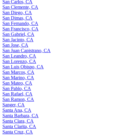
San Carlos, CA
San Clemente, CA
San Diego, CA
San Dimas, CA
San Fernando, CA
San Francisco, CA
San Gabriel, CA
San Jacinto, CA
San Jose, CA
San Juan Capistrano, CA
San Leandro, CA
San Lorenzo, CA
San Luis Obispo, CA
San Marcos, CA
San Marino, CA
San Mateo, CA
San Pablo, CA
San Rafael, CA
San Ramon, CA
Sanger, CA
Santa Ana, CA
Santa Barbara, CA
Santa Clara, CA
Santa Clarita, CA
Santa Cruz, CA