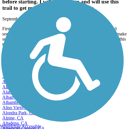
before starting. I will come again and will use this
trail to get me back into running again.
September, 2025 by
thomas.toy
First time here. It's quite a wide trail, full of walkers, bikers and
some runners and dogs. There are no restrooms on this trail, so make
sure you're empty before starting. I will come again and will use this
trail to get me back into running again.
View more reviews
View fewer reviews
Find Nearby City trails
Adelanto, CA
Agoura Hills, CA
Alameda, CA
Alamo, CA
Albany, CA
Alhambra, CA
Aliso Viejo, CA
Alondra Park, CA
Alpine, CA
Altadena, CA
Wheelchair Accessible
American Canyon, CA