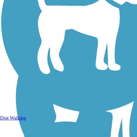
Walking Trails
Dog Walking