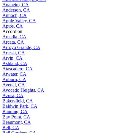
Anaheim, CA
Anderson, CA
Antioch, CA
Apple Valley, CA
Aptos, CA
Accordion
Arcadia, CA
Arcata, CA
Arroyo Grande, CA
Artesia, CA
Arvin, CA
Ashland, CA
Atascadero, CA
Atwater, CA
Auburn, CA
Avenal, CA
Avocado Heights, CA
Azusa, CA
Bakersfield, CA
Baldwin Park, CA
Banning, CA
Bay Point, CA
Beaumont, CA
Bell, CA
Bell Gardens, CA