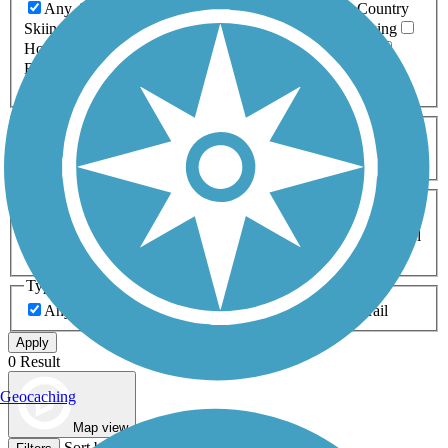
Any Activity
ATV
Bike
Birding
Cross Country
Skiing
Dog Walking
Fishing
Geocaching
Hiking
Horseback Riding
Inline Skating
Mountain Biking
Running
Snowmobiling
Walking
Wheelchair
Accessible
Length
Any Length
0-5 Miles
5-10 Miles
10-20 Miles
20+ Miles
Surfaces
Any Surface
Asphalt
Ballast
Boardwalk
Brick
Cinder
Concrete
Crushed Stone
Dirt
Grass
Gravel
Metal
Sand
Woodchips
Type
Any Type
Canal
Greenway/Non-RT
Rail-Trail
Apply
0 Result
Geocaching
Map view
Sort by