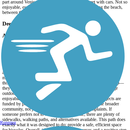
part around Venice, requires you to be on the street with cars. Not so
enjoyable, especially on the weekend. But riding along the beach,
between the sand, simply amazing!!!!!
Deer Creek Bike Path
A Win for Safer, Smarter Cycling
January, 2026 by
fredarvayo
The new bike path is a huge improvement and a long-overdue
upgrade for the community. By connecting directly to the Pacific
Electric Trail, it creates a safer, more continuous route for cyclists
and e-bike riders, with far fewer traffic interruptions. That alone
makes it a win for anyone who values safety, accessibility, and
thoughtful infrastructure. Paths like this aren’t just for one group—
they’re for all of us. They reduce conflicts with cars, encourage
outdoor activity, and make commuting and recreation more
enjoyable for riders of all ages and skill levels. These projects are
funded by public dollars, and they’re meant to serve the broader
community, not just accommodate the loudest complaints. If
someone prefers not to be around bike traffic, there are plenty of
sidewalks, walking paths, and alternatives available. This path does
Running
exactly what it was designed to do: provide a safe, efficient space
for bicycles. Overall, it’s a smart use of resources and a positive step