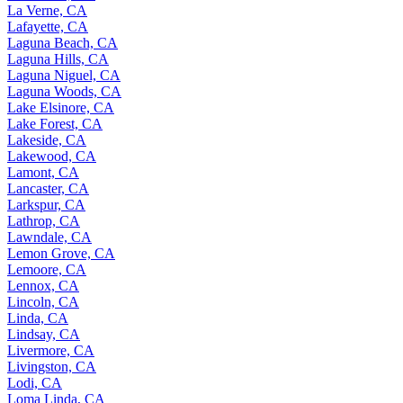
La Verne, CA
Lafayette, CA
Laguna Beach, CA
Laguna Hills, CA
Laguna Niguel, CA
Laguna Woods, CA
Lake Elsinore, CA
Lake Forest, CA
Lakeside, CA
Lakewood, CA
Lamont, CA
Lancaster, CA
Larkspur, CA
Lathrop, CA
Lawndale, CA
Lemon Grove, CA
Lemoore, CA
Lennox, CA
Lincoln, CA
Linda, CA
Lindsay, CA
Livermore, CA
Livingston, CA
Lodi, CA
Loma Linda, CA