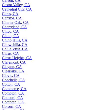
Carson, CA
Castro Valley, CA
Cathedral City, CA
Ceres, CA
Cerritos, CA
Charter Oak, CA
Cherryland, CA
Chico, CA
Chino, CA
Chino Hills, CA
Chowchilla, CA
Chula Vista, CA
Citrus, CA
Citrus Heights, CA
Claremont, CA
Clayton, CA
Clearlake, CA
Clovis, CA
Coachella, CA
Colton, CA
Commerce, CA
Compton, CA
Concord, CA
Corcoran, CA
Corona, CA