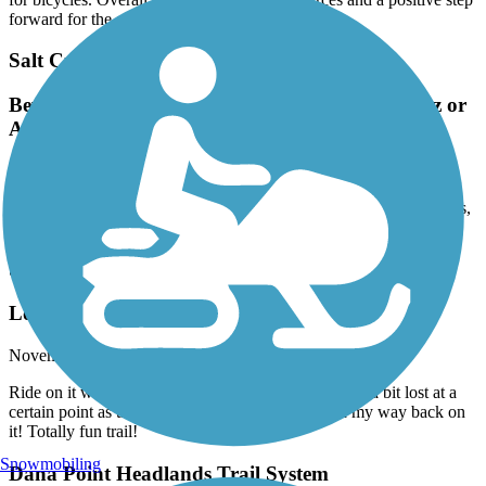
forward for the area.
Salt Creek Trail (Riverside County)
Beware! There is no parking at either end; Goetz or
Antelope
January, 2026 by
xn.riders
There is no vehicle parking at either end of the trail. Other than this,
this is a great ride.
San Gabriel River Trail
Loved It
November, 2025 by
ruerue316
Ride on it with my OneWheel and I had a blast! Got a bit lost at a
certain point as the trail split at a park, but I found my way back on
it! Totally fun trail!
Snowmobiling
Dana Point Headlands Trail System