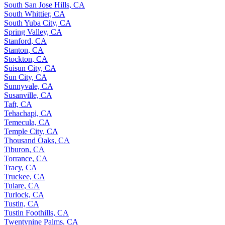
South San Jose Hills, CA
South Whittier, CA
South Yuba City, CA
Spring Valley, CA
Stanford, CA
Stanton, CA
Stockton, CA
Suisun City, CA
Sun City, CA
Sunnyvale, CA
Susanville, CA
Taft, CA
Tehachapi, CA
Temecula, CA
Temple City, CA
Thousand Oaks, CA
Tiburon, CA
Torrance, CA
Tracy, CA
Truckee, CA
Tulare, CA
Turlock, CA
Tustin, CA
Tustin Foothills, CA
Twentynine Palms, CA