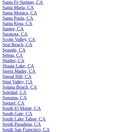
Santa Fe Springs, CA
Santa Maria, CA
Santa Monica, CA
Santa Paula, CA
Santa Rosa, CA
Santee, CA
Saratoga, CA
Scotts Valley, CA
Seal Beach, CA
Seaside, CA
Selma, CA
Shafter, CA
Shasta Lake, CA
Sierra Madre, CA
Signal Hill, CA
Simi Valley, CA
Solana Beach, CA
Soledad, CA
Sonoma, CA
Soquel, CA
South El Monte, CA
South Gate, CA
South Lake Tahoe, CA
South Pasadena, CA
South San Francisco, CA