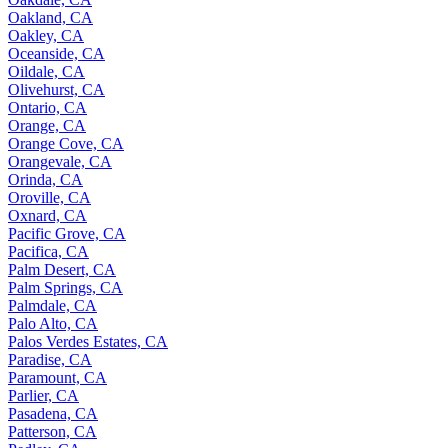
Oakland, CA
Oakley, CA
Oceanside, CA
Oildale, CA
Olivehurst, CA
Ontario, CA
Orange, CA
Orange Cove, CA
Orangevale, CA
Orinda, CA
Oroville, CA
Oxnard, CA
Pacific Grove, CA
Pacifica, CA
Palm Desert, CA
Palm Springs, CA
Palmdale, CA
Palo Alto, CA
Palos Verdes Estates, CA
Paradise, CA
Paramount, CA
Parlier, CA
Pasadena, CA
Patterson, CA