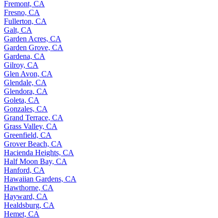
Fremont, CA
Fresno, CA
Fullerton, CA
Galt, CA
Garden Acres, CA
Garden Grove, CA
Gardena, CA
Gilroy, CA
Glen Avon, CA
Glendale, CA
Glendora, CA
Goleta, CA
Gonzales, CA
Grand Terrace, CA
Grass Valley, CA
Greenfield, CA
Grover Beach, CA
Hacienda Heights, CA
Half Moon Bay, CA
Hanford, CA
Hawaiian Gardens, CA
Hawthorne, CA
Hayward, CA
Healdsburg, CA
Hemet, CA