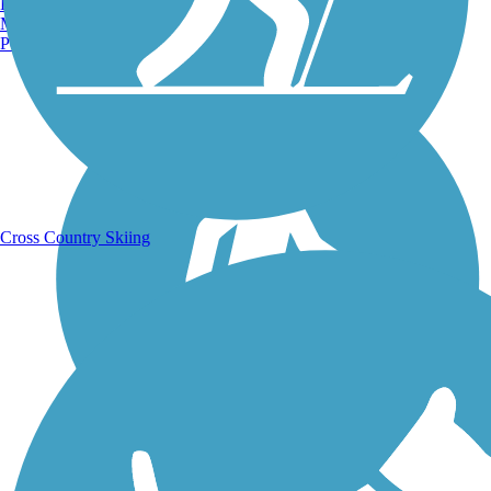
Burlington, VT
Manchester, NH
Portland, ME
Running Trails
Cross Country Skiing