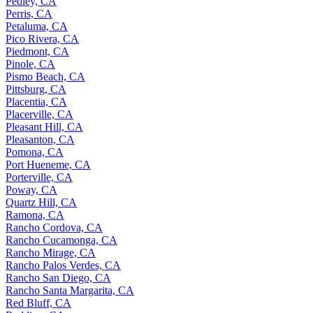
Pedley, CA
Perris, CA
Petaluma, CA
Pico Rivera, CA
Piedmont, CA
Pinole, CA
Pismo Beach, CA
Pittsburg, CA
Placentia, CA
Placerville, CA
Pleasant Hill, CA
Pleasanton, CA
Pomona, CA
Port Hueneme, CA
Porterville, CA
Poway, CA
Quartz Hill, CA
Ramona, CA
Rancho Cordova, CA
Rancho Cucamonga, CA
Rancho Mirage, CA
Rancho Palos Verdes, CA
Rancho San Diego, CA
Rancho Santa Margarita, CA
Red Bluff, CA