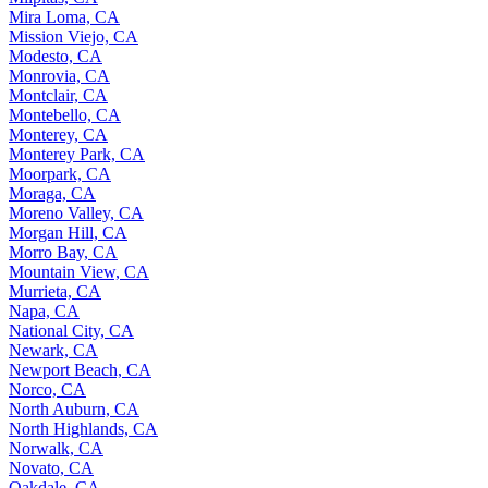
Mira Loma, CA
Mission Viejo, CA
Modesto, CA
Monrovia, CA
Montclair, CA
Montebello, CA
Monterey, CA
Monterey Park, CA
Moorpark, CA
Moraga, CA
Moreno Valley, CA
Morgan Hill, CA
Morro Bay, CA
Mountain View, CA
Murrieta, CA
Napa, CA
National City, CA
Newark, CA
Newport Beach, CA
Norco, CA
North Auburn, CA
North Highlands, CA
Norwalk, CA
Novato, CA
Oakdale, CA