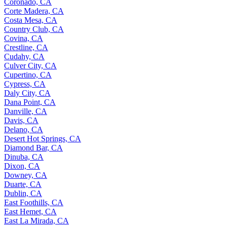
Coronado, CA
Corte Madera, CA
Costa Mesa, CA
Country Club, CA
Covina, CA
Crestline, CA
Cudahy, CA
Culver City, CA
Cupertino, CA
Cypress, CA
Daly City, CA
Dana Point, CA
Danville, CA
Davis, CA
Delano, CA
Desert Hot Springs, CA
Diamond Bar, CA
Dinuba, CA
Dixon, CA
Downey, CA
Duarte, CA
Dublin, CA
East Foothills, CA
East Hemet, CA
East La Mirada, CA