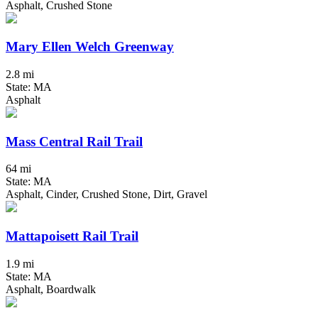
Asphalt, Crushed Stone
Mary Ellen Welch Greenway
2.8 mi
State: MA
Asphalt
Mass Central Rail Trail
64 mi
State: MA
Asphalt, Cinder, Crushed Stone, Dirt, Gravel
Mattapoisett Rail Trail
1.9 mi
State: MA
Asphalt, Boardwalk