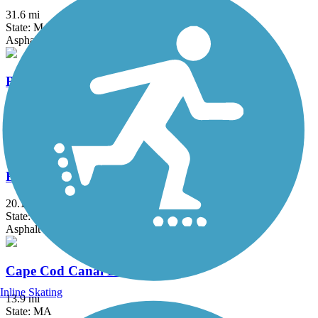
31.6 mi
State: MA, RI
Asphalt, Boardwalk, Crushed Stone, Dirt
Border to Boston Trail
44.1 mi
State: MA
Asphalt, Boardwalk, Concrete, Crushed Stone, Dirt
Bruce Freeman Rail Trail
20.1 mi
State: MA
Asphalt
Cape Cod Canal Bikeway
Inline Skating
13.9 mi
State: MA