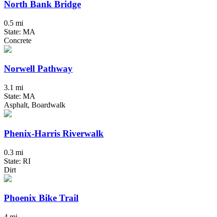
North Bank Bridge
0.5 mi
State: MA
Concrete
Norwell Pathway
3.1 mi
State: MA
Asphalt, Boardwalk
Phenix-Harris Riverwalk
0.3 mi
State: RI
Dirt
Phoenix Bike Trail
4 mi