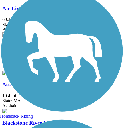
Air Line State Park Trail
60.3 mi
State: CT
Ballast, Crushed Stone, Dirt, Gravel
Alfred J. Lima Quequechan River Rail Trail
2.3 mi
State: MA
Asphalt
Assabet River Rail Trail
10.4 mi
State: MA
Asphalt
Horseback Riding
Blackstone River Greenway