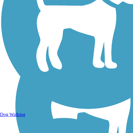
Walking Trails
Dog Walking