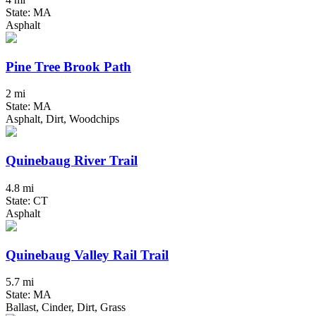
State: MA
Asphalt
Pine Tree Brook Path
2 mi
State: MA
Asphalt, Dirt, Woodchips
Quinebaug River Trail
4.8 mi
State: CT
Asphalt
Quinebaug Valley Rail Trail
5.7 mi
State: MA
Ballast, Cinder, Dirt, Grass