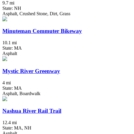
9.7 mi
State: NH
Asphalt, Crushed Stone, Dirt, Grass
Minuteman Commuter Bikeway
10.1 mi
State: MA
Asphalt
Mystic River Greenway
4 mi
State: MA
Asphalt, Boardwalk
Nashua River Rail Trail
12.4 mi
State: MA, NH
Asphalt