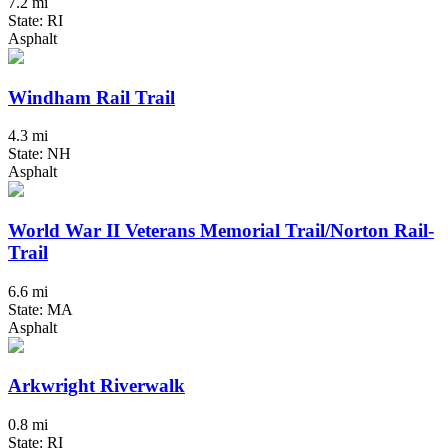
7.2 mi
State: RI
Asphalt
Windham Rail Trail
4.3 mi
State: NH
Asphalt
World War II Veterans Memorial Trail/Norton Rail-
Trail
6.6 mi
State: MA
Asphalt
Arkwright Riverwalk
0.8 mi
State: RI