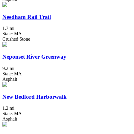
Needham Rail Trail
1.7 mi
State: MA
Crushed Stone
Neponset River Greenway
9.2 mi
State: MA
Asphalt
New Bedford Harborwalk
1.2 mi
State: MA
Asphalt