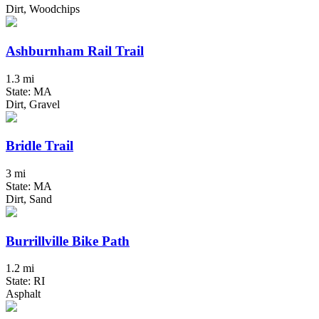
Dirt, Woodchips
Ashburnham Rail Trail
1.3 mi
State: MA
Dirt, Gravel
Bridle Trail
3 mi
State: MA
Dirt, Sand
Burrillville Bike Path
1.2 mi
State: RI
Asphalt