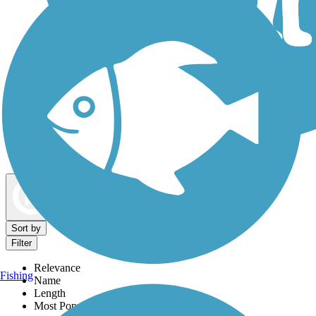
Dog Walking Trails
Map view
Sort by
Filter
Relevance
Fishing
Name
Length
Most Popular