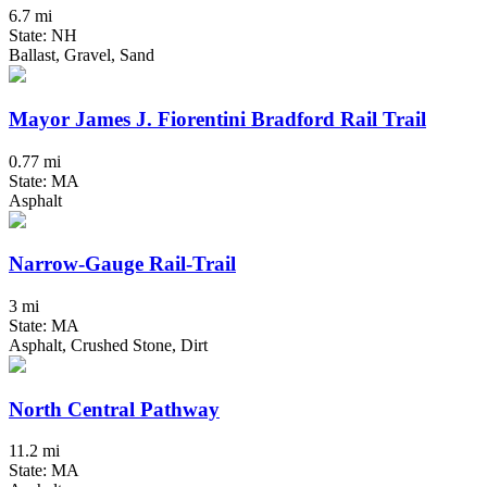
6.7 mi
State: NH
Ballast, Gravel, Sand
Mayor James J. Fiorentini Bradford Rail Trail
0.77 mi
State: MA
Asphalt
Narrow-Gauge Rail-Trail
3 mi
State: MA
Asphalt, Crushed Stone, Dirt
North Central Pathway
11.2 mi
State: MA