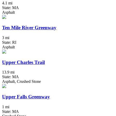
4.1 mi
State: MA
Asphalt
Ten Mile River Greenway
3 mi
State: RI
Asphalt
Upper Charles Trail
13.9 mi
State: MA
Asphalt, Crushed Stone
Upper Falls Greenway
1 mi
State: MA