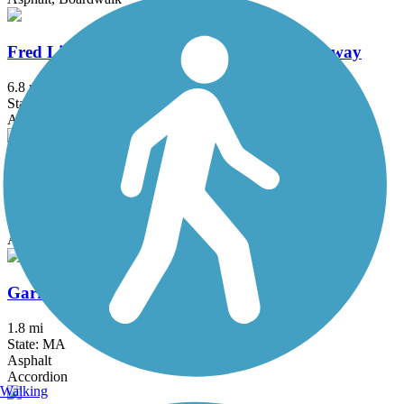
Fred Lippitt Woonasquatucket River Greenway
6.8 mi
State: RI
Asphalt
Fresh Pond Bikeway
0.7 mi
State: MA
Asphalt
Garrison Trail
1.8 mi
State: MA
Asphalt
Accordion
Walking