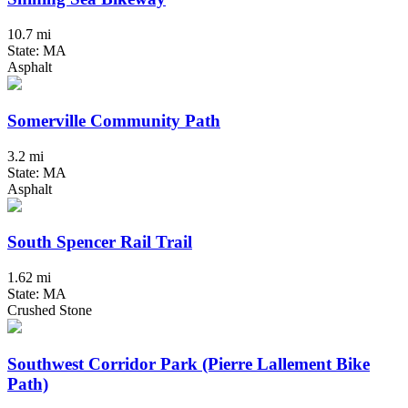
10.7 mi
State: MA
Asphalt
Somerville Community Path
3.2 mi
State: MA
Asphalt
South Spencer Rail Trail
1.62 mi
State: MA
Crushed Stone
Southwest Corridor Park (Pierre Lallement Bike
Path)