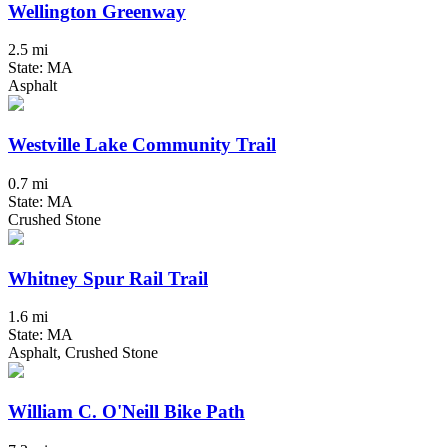
Wellington Greenway
2.5 mi
State: MA
Asphalt
Westville Lake Community Trail
0.7 mi
State: MA
Crushed Stone
Whitney Spur Rail Trail
1.6 mi
State: MA
Asphalt, Crushed Stone
William C. O'Neill Bike Path