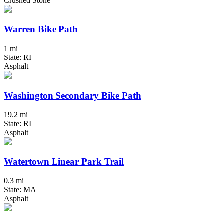
Crushed Stone
Warren Bike Path
1 mi
State: RI
Asphalt
Washington Secondary Bike Path
19.2 mi
State: RI
Asphalt
Watertown Linear Park Trail
0.3 mi
State: MA
Asphalt