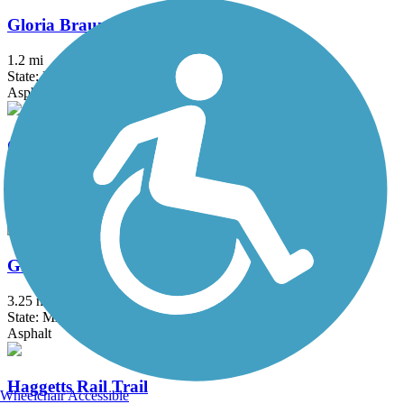
Gloria Braunhardt Bike Path
1.2 mi
State: MA
Asphalt, Dirt, Grass
Grand Trunk Trail
6.9 mi
State: MA
Crushed Stone, Dirt, Gravel
Groveland Community Trail
3.25 mi
State: MA
Asphalt
Haggetts Rail Trail
Wheelchair Accessible