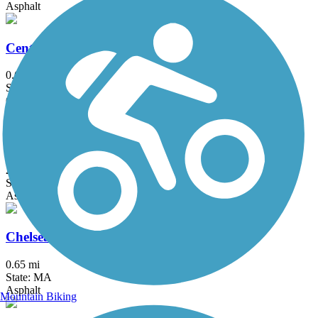
Asphalt
Center Trail
0.6 mi
State: MA
Crushed Stone
Charles River Bike Path
23.4 mi
State: MA
Asphalt
Chelsea Greenway
0.65 mi
State: MA
Asphalt
Mountain Biking