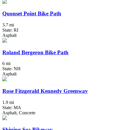
Quonset Point Bike Path
3.7 mi
State: RI
Asphalt
Roland Bergeron Bike Path
6 mi
State: NH
Asphalt
Rose Fitzgerald Kennedy Greenway
1.9 mi
State: MA
Asphalt, Concrete
Shining Sea Bikeway