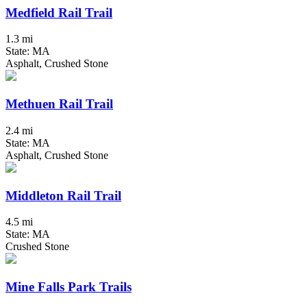
Medfield Rail Trail
1.3 mi
State: MA
Asphalt, Crushed Stone
Methuen Rail Trail
2.4 mi
State: MA
Asphalt, Crushed Stone
Middleton Rail Trail
4.5 mi
State: MA
Crushed Stone
Mine Falls Park Trails