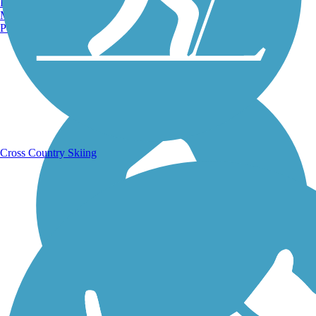
Burlington, VT
Manchester, NH
Portland, ME
Running Trails
Cross Country Skiing