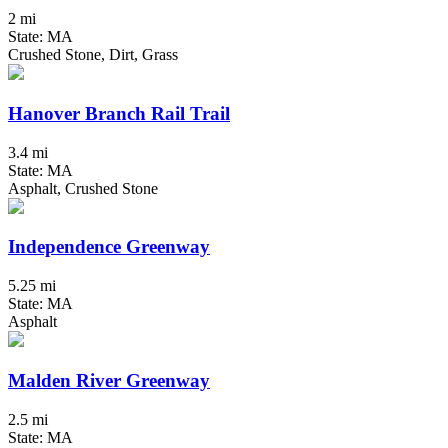
2 mi
State: MA
Crushed Stone, Dirt, Grass
Hanover Branch Rail Trail
3.4 mi
State: MA
Asphalt, Crushed Stone
Independence Greenway
5.25 mi
State: MA
Asphalt
Malden River Greenway
2.5 mi
State: MA