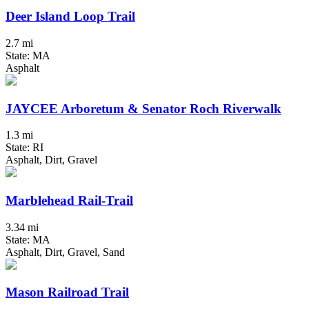
Deer Island Loop Trail
2.7 mi
State: MA
Asphalt
JAYCEE Arboretum & Senator Roch Riverwalk
1.3 mi
State: RI
Asphalt, Dirt, Gravel
Marblehead Rail-Trail
3.34 mi
State: MA
Asphalt, Dirt, Gravel, Sand
Mason Railroad Trail