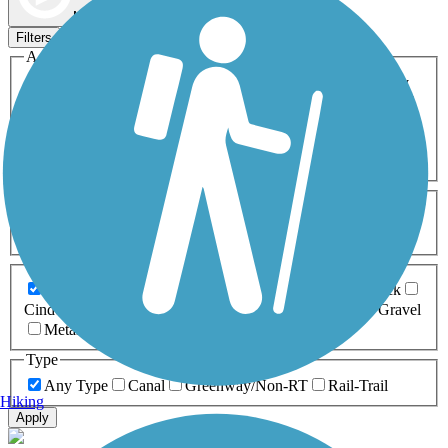
Map view
Sort by
Filters
Activities
Any Activity
ATV
Bike
Birding
Cross Country
Skiing
Dog Walking
Fishing
Geocaching
Hiking
Horseback Riding
Inline Skating
Mountain Biking
Running
Snowmobiling
Walking
Wheelchair
Accessible
Length
Any Length
0-5 Miles
5-10 Miles
10-20 Miles
20+ Miles
Surfaces
Any Surface
Asphalt
Ballast
Boardwalk
Brick
Cinder
Concrete
Crushed Stone
Dirt
Grass
Gravel
Metal
Sand
Woodchips
Type
Any Type
Canal
Greenway/Non-RT
Rail-Trail
Hiking
Apply