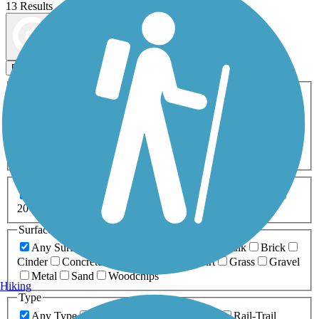
13 Results
Map view
Sort by
Filters
Activities
Any Activity
ATV
Bike
Birding
Cross Country
Skiing
Dog Walking
Fishing
Geocaching
Hiking
Horseback Riding
Inline Skating
Mountain Biking
Running
Snowmobiling
Walking
Wheelchair
Accessible
Length
Any Length
0-5 Miles
5-10 Miles
10-20 Miles
20+ Miles
Surfaces
Any Surface
Asphalt
Ballast
Boardwalk
Brick
Cinder
Concrete
Crushed Stone
Dirt
Grass
Gravel
Metal
Sand
Woodchips
Hiking
Type
Any Type
Canal
Greenway/Non-RT
Rail-Trail