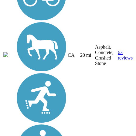
Asphalt,
Concrete,
63
CA
20 mi
Crushed
reviews
Stone