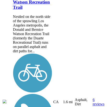
Watson Recreation
Trail
Nestled on the north side
of the sprawling Los
Angeles metropolis, the
Donald and Bernice
Watson Recreation Trail
(formerly the Duarte
Recreational Trail) runs
on parallel asphalt and
dirt paths for...
Asphalt,
6
CA
1.6 mi
Dirt
reviews