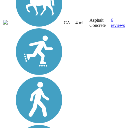
Asphalt,
6
CA
4 mi
Concrete
reviews