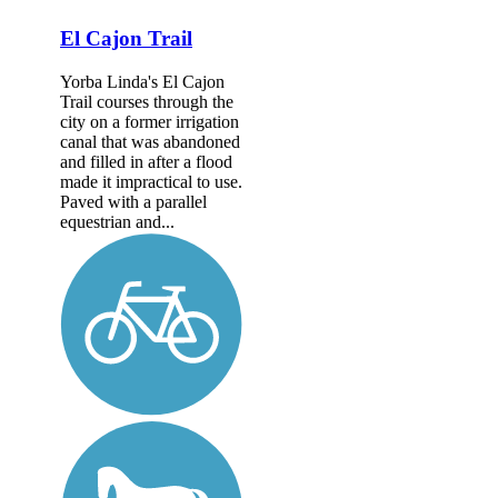
El Cajon Trail
Yorba Linda's El Cajon
Trail courses through the
city on a former irrigation
canal that was abandoned
and filled in after a flood
made it impractical to use.
Paved with a parallel
equestrian and...