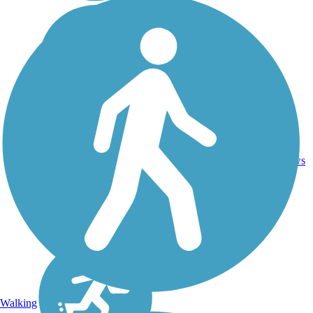
16.4
26
CA
Asphalt
mi
reviews
Walking