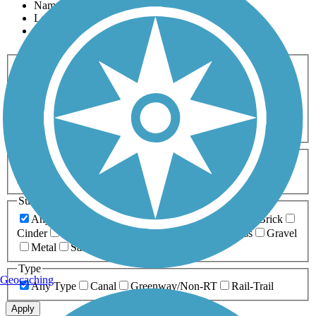
Name
Length
Most Popular
Activities
Any Activity
ATV
Bike
Birding
Cross Country
Skiing
Dog Walking
Fishing
Geocaching
Hiking
Horseback Riding
Inline Skating
Mountain Biking
Running
Snowmobiling
Walking
Wheelchair
Accessible
Length
Any Length
0-5 Miles
5-10 Miles
10-20 Miles
20+ Miles
Surfaces
Any Surface
Asphalt
Ballast
Boardwalk
Brick
Cinder
Concrete
Crushed Stone
Dirt
Grass
Gravel
Metal
Sand
Woodchips
Type
Geocaching
Any Type
Canal
Greenway/Non-RT
Rail-Trail
Apply