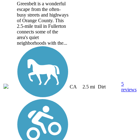
Greenbelt is a wonderful
escape from the often-
busy streets and highways
of Orange County. This
2.5-mile trail in Fullerton
connects some of the
area's quiet
neighborhoods with the...
5
CA
2.5 mi
Dirt
reviews