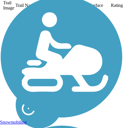
Trail
Trail Name
States
Length
Surface
Rating
Image
Aliso Creek Riding
and Hiking Trail
The Aliso Creek Riding
and Hiking Trail runs
16.4 miles through the
foothills of Orange
County, California,
between Portola Hills and
Wood Canyon in Laguna
Niguel. The 16.4 mile
trail makes a...
Snowmobiling