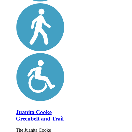
Juanita Cooke
Greenbelt and Trail
The Juanita Cooke