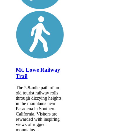
Mt. Lowe Railway
Trail
The 5.8-mile path of an
old tourist railway rolls
through dizzying heights
in the mountains near
Pasadena in Southern
California. Visitors are
rewarded with inspiring
views of rugged
mountains,...