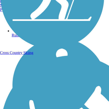
Burlington, VT
Manchester, NH
Portland, ME
Running Trails
Cross Country Skiing