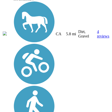
Dirt,
4
CA
5.8 mi
Gravel
reviews