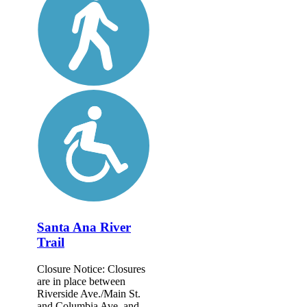
Santa Ana River
Trail
Closure Notice: Closures
are in place between
Riverside Ave./Main St.
and Columbia Ave. and