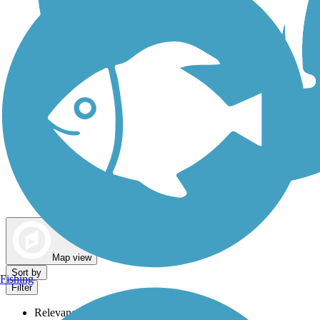
Dog Walking Trails
Map view
Sort by
Fishing
Filter
Relevance