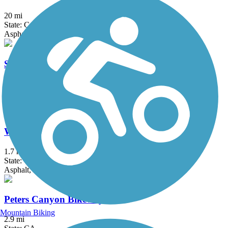
20 mi
State: CA
Asphalt, Concrete, Crushed Stone
Santa Ana River Trail
57.7 mi
State: CA
Asphalt, Concrete
West Irvine Trail
1.7 mi
State: CA
Asphalt, Concrete, Crushed Stone
Peters Canyon Bikeway
Mountain Biking
2.9 mi