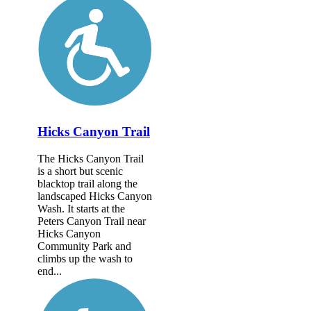
Hicks Canyon Trail
The Hicks Canyon Trail
is a short but scenic
blacktop trail along the
landscaped Hicks Canyon
Wash. It starts at the
Peters Canyon Trail near
Hicks Canyon
Community Park and
climbs up the wash to
end...