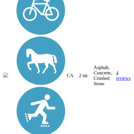
Asphalt,
Concrete,
4
CA
2 mi
Crushed
reviews
Stone