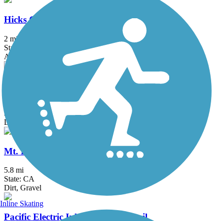
Hicks Canyon Trail
2 mi
State: CA
Asphalt, Concrete, Crushed Stone
Juanita Cooke Greenbelt and Trail
2.5 mi
State: CA
Dirt
Mt. Lowe Railway Trail
5.8 mi
State: CA
Dirt, Gravel
Inline Skating
Pacific Electric Inland Empire Trail