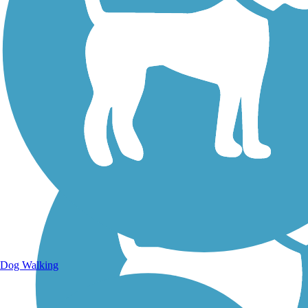
Walking Trails
Dog Walking