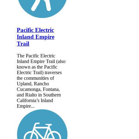
Pacific Electric
Inland Empire
Trail
The Pacific Electric
Inland Empire Trail (also
known as the Pacific
Electric Trail) traverses
the communities of
Upland, Rancho
Cucamonga, Fontana,
and Rialto in Southern
California’s Inland
Empire...