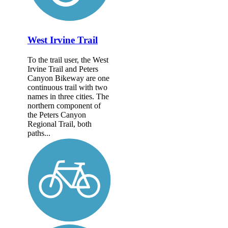
West Irvine Trail
To the trail user, the West
Irvine Trail and Peters
Canyon Bikeway are one
continuous trail with two
names in three cities. The
northern component of
the Peters Canyon
Regional Trail, both
paths...