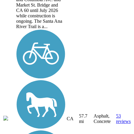
Market St. Bridge and
CA 60 until July 2026
while construction is
ongoing. The Santa Ana
River Trail is a...
57.7
Asphalt,
53
CA
mi
Concrete
reviews