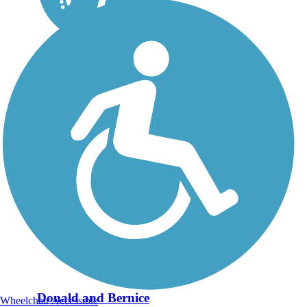
Donald and Bernice
Wheelchair Accessible