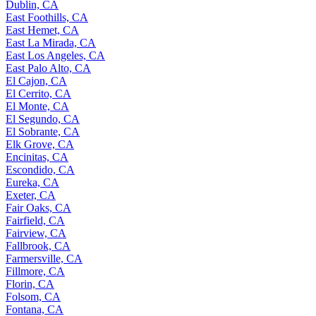
Dublin, CA
East Foothills, CA
East Hemet, CA
East La Mirada, CA
East Los Angeles, CA
East Palo Alto, CA
El Cajon, CA
El Cerrito, CA
El Monte, CA
El Segundo, CA
El Sobrante, CA
Elk Grove, CA
Encinitas, CA
Escondido, CA
Eureka, CA
Exeter, CA
Fair Oaks, CA
Fairfield, CA
Fairview, CA
Fallbrook, CA
Farmersville, CA
Fillmore, CA
Florin, CA
Folsom, CA
Fontana, CA