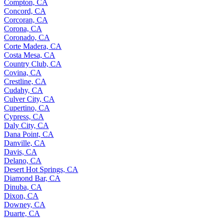
Compton, CA
Concord, CA
Corcoran, CA
Corona, CA
Coronado, CA
Corte Madera, CA
Costa Mesa, CA
Country Club, CA
Covina, CA
Crestline, CA
Cudahy, CA
Culver City, CA
Cupertino, CA
Cypress, CA
Daly City, CA
Dana Point, CA
Danville, CA
Davis, CA
Delano, CA
Desert Hot Springs, CA
Diamond Bar, CA
Dinuba, CA
Dixon, CA
Downey, CA
Duarte, CA