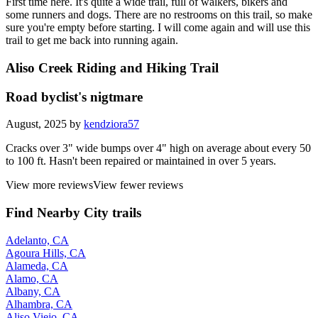
First time here. It's quite a wide trail, full of walkers, bikers and
some runners and dogs. There are no restrooms on this trail, so make
sure you're empty before starting. I will come again and will use this
trail to get me back into running again.
Aliso Creek Riding and Hiking Trail
Road byclist's nigtmare
August, 2025 by
kendziora57
Cracks over 3" wide bumps over 4" high on average about every 50
to 100 ft. Hasn't been repaired or maintained in over 5 years.
View more reviews
View fewer reviews
Find Nearby City trails
Adelanto, CA
Agoura Hills, CA
Alameda, CA
Alamo, CA
Albany, CA
Alhambra, CA
Aliso Viejo, CA