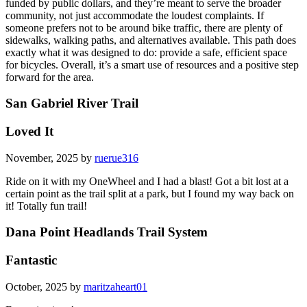
funded by public dollars, and they’re meant to serve the broader
community, not just accommodate the loudest complaints. If
someone prefers not to be around bike traffic, there are plenty of
sidewalks, walking paths, and alternatives available. This path does
exactly what it was designed to do: provide a safe, efficient space
for bicycles. Overall, it’s a smart use of resources and a positive step
forward for the area.
San Gabriel River Trail
Loved It
November, 2025 by
ruerue316
Ride on it with my OneWheel and I had a blast! Got a bit lost at a
certain point as the trail split at a park, but I found my way back on
it! Totally fun trail!
Dana Point Headlands Trail System
Fantastic
October, 2025 by
maritzaheart01