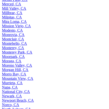
Merced, CA
Mill Valley, CA
Millbrae, CA
Milpitas, CA
Mira Loma, CA
Mission Viejo, CA
Modesto, CA
Monrovia, CA
Montclair, CA
Montebello, CA
Monterey, CA
Monterey Park, CA
Moorpark, CA
Moraga, CA
Moreno Valley, CA
Morgan Hill, CA
Morro Bay, CA
Mountain View, CA
Murrieta, CA
Napa, CA
National City, CA
Newark, CA
Newport Beach, CA
Norco, CA