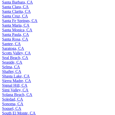
Santa Barbara, CA
Santa Clara, CA
Santa Clarita, CA
Santa Cruz, CA
Santa Fe Springs, CA
Santa Maria, CA
Santa Monica, CA
Santa Paula, CA
Santa Rosa, CA
Santee, CA
Saratoga, CA
Scotts Valley, CA
Seal Beach, CA
Seaside, CA
Selma, CA
Shafter, CA
Shasta Lake, CA
Sierra Madre, CA
Signal Hill, CA
Simi Valley, CA
Solana Beach, CA
Soledad, CA
Sonoma, CA
Soquel, CA
South El Monte, CA