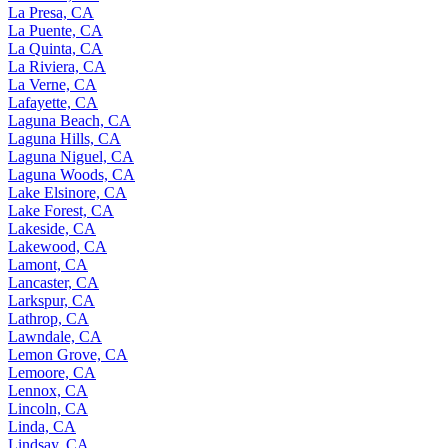
La Presa, CA
La Puente, CA
La Quinta, CA
La Riviera, CA
La Verne, CA
Lafayette, CA
Laguna Beach, CA
Laguna Hills, CA
Laguna Niguel, CA
Laguna Woods, CA
Lake Elsinore, CA
Lake Forest, CA
Lakeside, CA
Lakewood, CA
Lamont, CA
Lancaster, CA
Larkspur, CA
Lathrop, CA
Lawndale, CA
Lemon Grove, CA
Lemoore, CA
Lennox, CA
Lincoln, CA
Linda, CA
Lindsay, CA