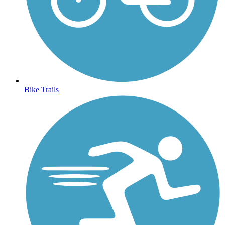
Bike Trails