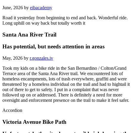
June, 2026 by
eibacademy
Road it yesterday from beginning to end and back. Wonderful ride.
Long uphill on way back but totally worth it
Santa Ana River Trail
Has potential, but needs attention in areas
May, 2026 by
r.gonzales.iv
Took my kids on a bike ride in the San Bernardino / Colton/Grand
Terrace area of the Santa Ana River trail. We encountered lots of
homeless encampments, lots of trash everywhere, graffiti and were
threatened by a homeless individual on the trail and had to hightail it
out of there to get to safety. I put in a complaint that was never
followed up on or addressed. There is definitely a need for more
oversight and enforcement presence on the trail to make it feel safer.
Accordion
Victoria Avenue Bike Path