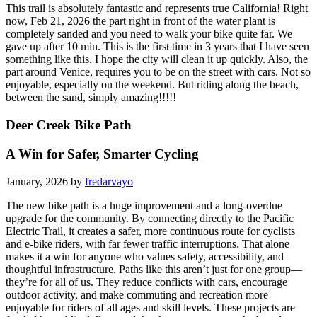
This trail is absolutely fantastic and represents true California! Right
now, Feb 21, 2026 the part right in front of the water plant is
completely sanded and you need to walk your bike quite far. We
gave up after 10 min. This is the first time in 3 years that I have seen
something like this. I hope the city will clean it up quickly. Also, the
part around Venice, requires you to be on the street with cars. Not so
enjoyable, especially on the weekend. But riding along the beach,
between the sand, simply amazing!!!!!
Deer Creek Bike Path
A Win for Safer, Smarter Cycling
January, 2026 by
fredarvayo
The new bike path is a huge improvement and a long-overdue
upgrade for the community. By connecting directly to the Pacific
Electric Trail, it creates a safer, more continuous route for cyclists
and e-bike riders, with far fewer traffic interruptions. That alone
makes it a win for anyone who values safety, accessibility, and
thoughtful infrastructure. Paths like this aren’t just for one group—
they’re for all of us. They reduce conflicts with cars, encourage
outdoor activity, and make commuting and recreation more
enjoyable for riders of all ages and skill levels. These projects are