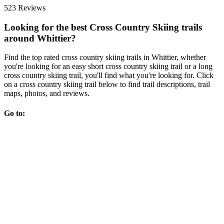
523 Reviews
Looking for the best Cross Country Skiing trails
around Whittier?
Find the top rated cross country skiing trails in Whittier, whether
you're looking for an easy short cross country skiing trail or a long
cross country skiing trail, you'll find what you're looking for. Click
on a cross country skiing trail below to find trail descriptions, trail
maps, photos, and reviews.
Go to: