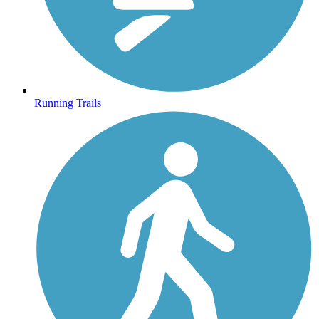
Running Trails