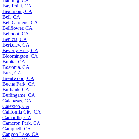
Banning, CA
Bay Point, CA
Beaumont, CA
Bell, CA
Bell Gardens, CA
Bellflower, CA
Belmont, CA
Benicia, CA
Berkeley, CA
Beverly Hills, CA
Bloomington, CA
Bonita, CA
Bostonia, CA
Brea, CA
Brentwood, CA
Buena Park, CA
Burbank, CA
Burlingame, CA
Calabasas, CA
Calexico, CA
California City, CA
Camarillo, CA
Cameron Park, CA
Campbell, CA
Canyon Lake, CA