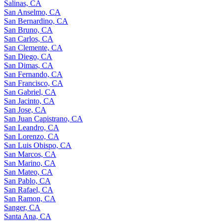
Salinas, CA
San Anselmo, CA
San Bernardino, CA
San Bruno, CA
San Carlos, CA
San Clemente, CA
San Diego, CA
San Dimas, CA
San Fernando, CA
San Francisco, CA
San Gabriel, CA
San Jacinto, CA
San Jose, CA
San Juan Capistrano, CA
San Leandro, CA
San Lorenzo, CA
San Luis Obispo, CA
San Marcos, CA
San Marino, CA
San Mateo, CA
San Pablo, CA
San Rafael, CA
San Ramon, CA
Sanger, CA
Santa Ana, CA