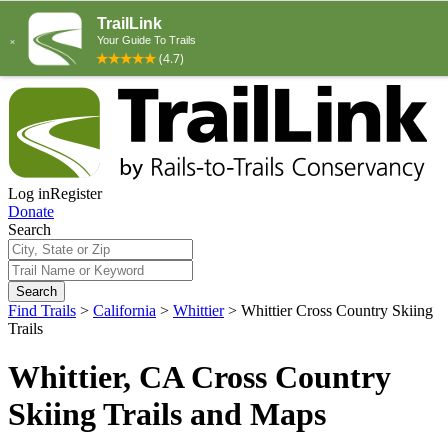
Log in
Register
Donate
Search
Search
Find Trails
>
California
>
Whittier
>
Whittier Cross Country Skiing
Trails
Whittier, CA Cross Country
Skiing Trails and Maps