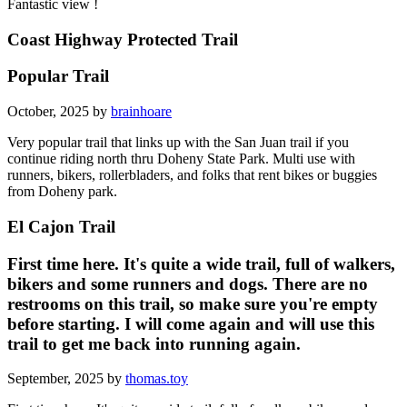
Fantastic view !
Coast Highway Protected Trail
Popular Trail
October, 2025 by
brainhoare
Very popular trail that links up with the San Juan trail if you
continue riding north thru Doheny State Park. Multi use with
runners, bikers, rollerbladers, and folks that rent bikes or buggies
from Doheny park.
El Cajon Trail
First time here. It's quite a wide trail, full of walkers,
bikers and some runners and dogs. There are no
restrooms on this trail, so make sure you're empty
before starting. I will come again and will use this
trail to get me back into running again.
September, 2025 by
thomas.toy