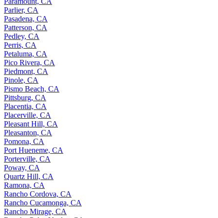
Paramount, CA
Parlier, CA
Pasadena, CA
Patterson, CA
Pedley, CA
Perris, CA
Petaluma, CA
Pico Rivera, CA
Piedmont, CA
Pinole, CA
Pismo Beach, CA
Pittsburg, CA
Placentia, CA
Placerville, CA
Pleasant Hill, CA
Pleasanton, CA
Pomona, CA
Port Hueneme, CA
Porterville, CA
Poway, CA
Quartz Hill, CA
Ramona, CA
Rancho Cordova, CA
Rancho Cucamonga, CA
Rancho Mirage, CA