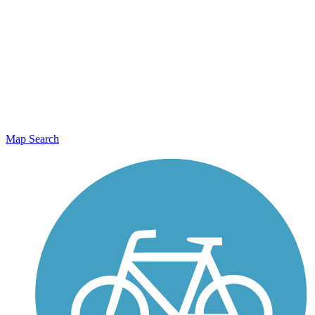
Map Search