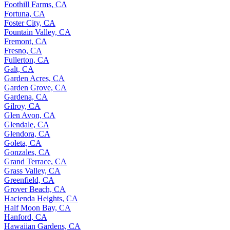
Foothill Farms, CA
Fortuna, CA
Foster City, CA
Fountain Valley, CA
Fremont, CA
Fresno, CA
Fullerton, CA
Galt, CA
Garden Acres, CA
Garden Grove, CA
Gardena, CA
Gilroy, CA
Glen Avon, CA
Glendale, CA
Glendora, CA
Goleta, CA
Gonzales, CA
Grand Terrace, CA
Grass Valley, CA
Greenfield, CA
Grover Beach, CA
Hacienda Heights, CA
Half Moon Bay, CA
Hanford, CA
Hawaiian Gardens, CA