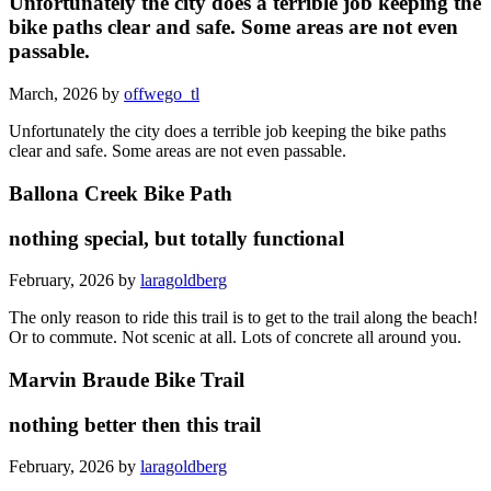
Unfortunately the city does a terrible job keeping the
bike paths clear and safe. Some areas are not even
passable.
March, 2026 by
offwego_tl
Unfortunately the city does a terrible job keeping the bike paths
clear and safe. Some areas are not even passable.
Ballona Creek Bike Path
nothing special, but totally functional
February, 2026 by
laragoldberg
The only reason to ride this trail is to get to the trail along the beach!
Or to commute. Not scenic at all. Lots of concrete all around you.
Marvin Braude Bike Trail
nothing better then this trail
February, 2026 by
laragoldberg