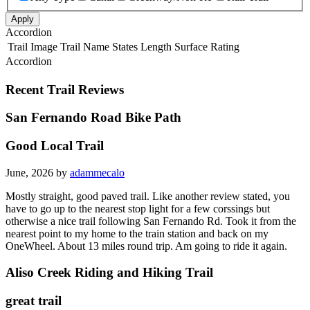
Apply
Accordion
Trail Image
Trail Name
States
Length
Surface
Rating
Accordion
Recent Trail Reviews
San Fernando Road Bike Path
Good Local Trail
June, 2026 by
adammecalo
Mostly straight, good paved trail. Like another review stated, you
have to go up to the nearest stop light for a few corssings but
otherwise a nice trail following San Fernando Rd. Took it from the
nearest point to my home to the train station and back on my
OneWheel. About 13 miles round trip. Am going to ride it again.
Aliso Creek Riding and Hiking Trail
great trail