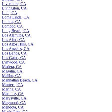
Livermore, CA
Livingston, CA
Lodi, CA
Loma Linda, CA
Lomita, CA
Lompoc, CA
Long Beach, CA
Los Alamitos, CA
Los Altos, CA
Los Altos Hills, CA
Los Angeles, CA
Los Banos, CA
Los Gatos, CA
Lynwood, CA
Madera, CA
Magalia, CA
Malibu, CA
Manhattan Beach, CA
Manteca, CA
Marina, CA
Martinez, CA
Marysville, CA
Maywood, CA
Mendota, CA
Menlo Park, CA