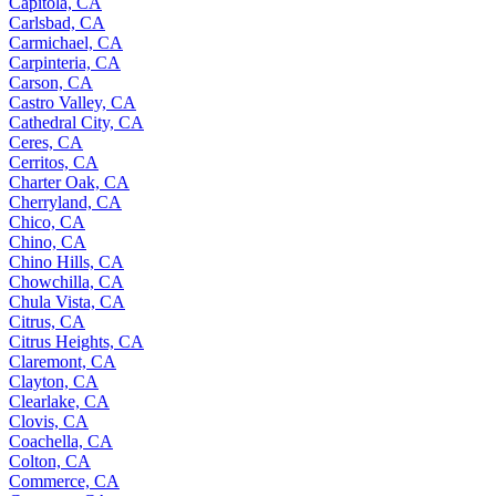
Capitola, CA
Carlsbad, CA
Carmichael, CA
Carpinteria, CA
Carson, CA
Castro Valley, CA
Cathedral City, CA
Ceres, CA
Cerritos, CA
Charter Oak, CA
Cherryland, CA
Chico, CA
Chino, CA
Chino Hills, CA
Chowchilla, CA
Chula Vista, CA
Citrus, CA
Citrus Heights, CA
Claremont, CA
Clayton, CA
Clearlake, CA
Clovis, CA
Coachella, CA
Colton, CA
Commerce, CA