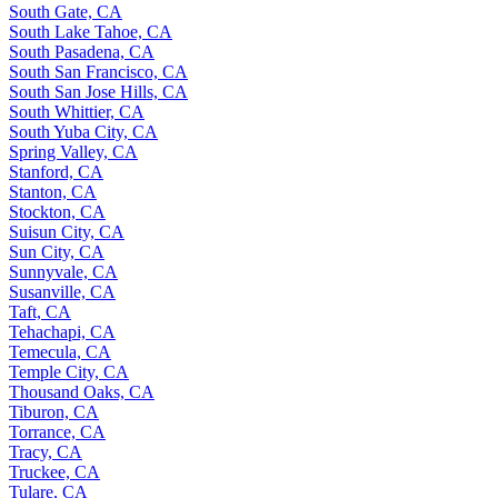
South Gate, CA
South Lake Tahoe, CA
South Pasadena, CA
South San Francisco, CA
South San Jose Hills, CA
South Whittier, CA
South Yuba City, CA
Spring Valley, CA
Stanford, CA
Stanton, CA
Stockton, CA
Suisun City, CA
Sun City, CA
Sunnyvale, CA
Susanville, CA
Taft, CA
Tehachapi, CA
Temecula, CA
Temple City, CA
Thousand Oaks, CA
Tiburon, CA
Torrance, CA
Tracy, CA
Truckee, CA
Tulare, CA