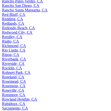
Rancho Palos Verdes, CA
Rancho San Diego, CA
Rancho Santa Margarita, CA
Red Bluff, CA
Redding, CA
Redlands, CA
Redondo Beach, CA
Redwood City, CA
Reedley, CA
Rialto, CA
Richmond, CA
Rio Linda, CA
Ripon, CA
Riverbank, CA
Riverside, CA
Rocklin, CA
Rohnert Park, CA
Roseland, CA
Rosemead, CA
Rosemont, CA
Roseville, CA
Rossmoor, CA
Rowland Heights, CA
Rubidoux, CA
Sacramento, CA