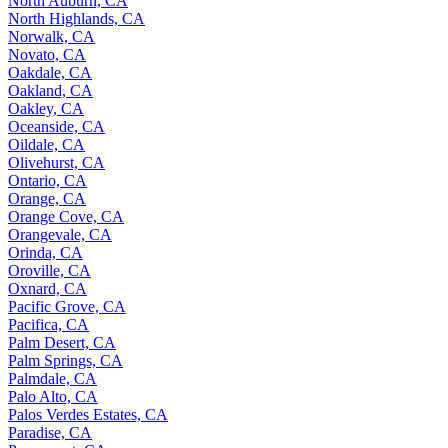
North Auburn, CA
North Highlands, CA
Norwalk, CA
Novato, CA
Oakdale, CA
Oakland, CA
Oakley, CA
Oceanside, CA
Oildale, CA
Olivehurst, CA
Ontario, CA
Orange, CA
Orange Cove, CA
Orangevale, CA
Orinda, CA
Oroville, CA
Oxnard, CA
Pacific Grove, CA
Pacifica, CA
Palm Desert, CA
Palm Springs, CA
Palmdale, CA
Palo Alto, CA
Palos Verdes Estates, CA
Paradise, CA