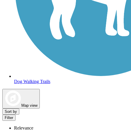
Dog Walking Trails
Map view
Sort by
Filter
Relevance