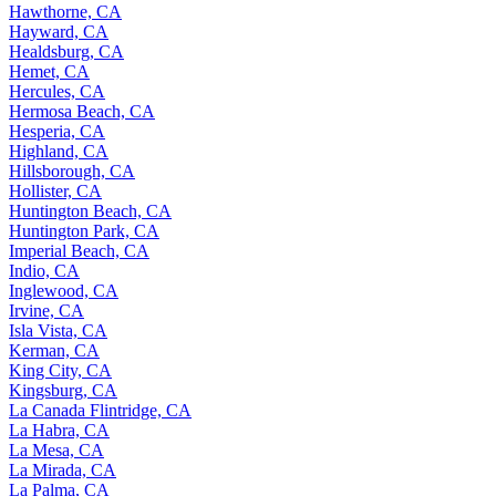
Hawthorne, CA
Hayward, CA
Healdsburg, CA
Hemet, CA
Hercules, CA
Hermosa Beach, CA
Hesperia, CA
Highland, CA
Hillsborough, CA
Hollister, CA
Huntington Beach, CA
Huntington Park, CA
Imperial Beach, CA
Indio, CA
Inglewood, CA
Irvine, CA
Isla Vista, CA
Kerman, CA
King City, CA
Kingsburg, CA
La Canada Flintridge, CA
La Habra, CA
La Mesa, CA
La Mirada, CA
La Palma, CA