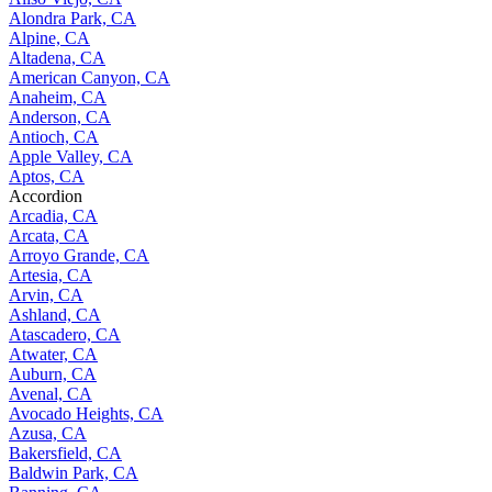
Alondra Park, CA
Alpine, CA
Altadena, CA
American Canyon, CA
Anaheim, CA
Anderson, CA
Antioch, CA
Apple Valley, CA
Aptos, CA
Accordion
Arcadia, CA
Arcata, CA
Arroyo Grande, CA
Artesia, CA
Arvin, CA
Ashland, CA
Atascadero, CA
Atwater, CA
Auburn, CA
Avenal, CA
Avocado Heights, CA
Azusa, CA
Bakersfield, CA
Baldwin Park, CA