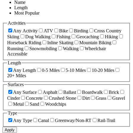
Name
Length
Most Popular
Activities
Any Activity
ATV
Bike
Birding
Cross Country
Skiing
Dog Walking
Fishing
Geocaching
Hiking
Horseback Riding
Inline Skating
Mountain Biking
Running
Snowmobiling
Walking
Wheelchair
Accessible
Length
Any Length
0-5 Miles
5-10 Miles
10-20 Miles
20+ Miles
Surfaces
Any Surface
Asphalt
Ballast
Boardwalk
Brick
Cinder
Concrete
Crushed Stone
Dirt
Grass
Gravel
Metal
Sand
Woodchips
Type
Any Type
Canal
Greenway/Non-RT
Rail-Trail
Apply