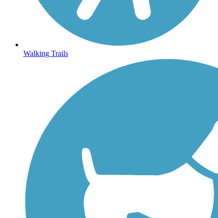
Walking Trails