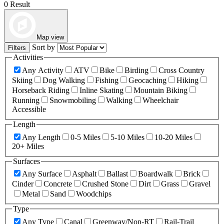
0 Result
Map view
Sort by
Filters
Activities
Any Activity
ATV
Bike
Birding
Cross Country
Skiing
Dog Walking
Fishing
Geocaching
Hiking
Horseback Riding
Inline Skating
Mountain Biking
Running
Snowmobiling
Walking
Wheelchair
Accessible
Length
Any Length
0-5 Miles
5-10 Miles
10-20 Miles
20+ Miles
Surfaces
Any Surface
Asphalt
Ballast
Boardwalk
Brick
Cinder
Concrete
Crushed Stone
Dirt
Grass
Gravel
Metal
Sand
Woodchips
Type
Any Type
Canal
Greenway/Non-RT
Rail-Trail