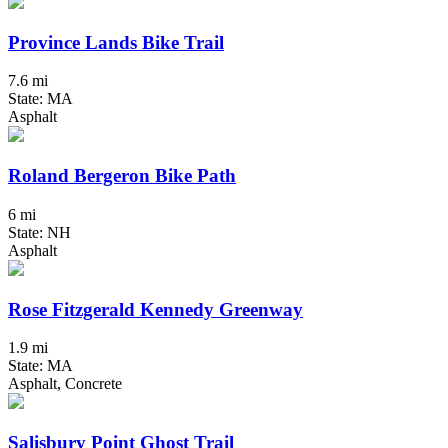
Province Lands Bike Trail
7.6 mi
State: MA
Asphalt
Roland Bergeron Bike Path
6 mi
State: NH
Asphalt
Rose Fitzgerald Kennedy Greenway
1.9 mi
State: MA
Asphalt, Concrete
Salisbury Point Ghost Trail