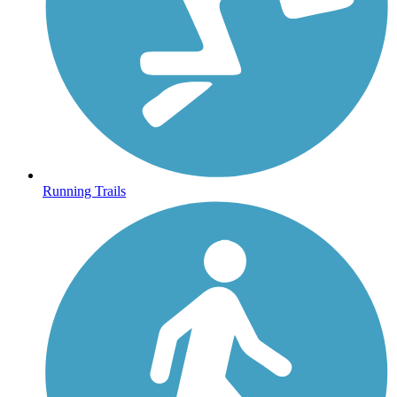
Running Trails