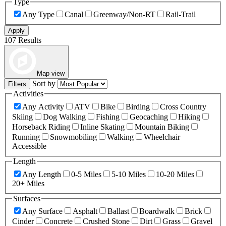
Type
Any Type
Canal
Greenway/Non-RT
Rail-Trail
Apply
107 Results
Map view
Sort by
Filters
Activities
Any Activity
ATV
Bike
Birding
Cross Country
Skiing
Dog Walking
Fishing
Geocaching
Hiking
Horseback Riding
Inline Skating
Mountain Biking
Running
Snowmobiling
Walking
Wheelchair
Accessible
Length
Any Length
0-5 Miles
5-10 Miles
10-20 Miles
20+ Miles
Surfaces
Any Surface
Asphalt
Ballast
Boardwalk
Brick
Cinder
Concrete
Crushed Stone
Dirt
Grass
Gravel