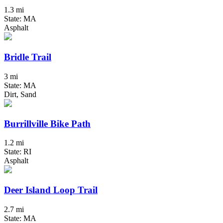
1.3 mi
State: MA
Asphalt
Bridle Trail
3 mi
State: MA
Dirt, Sand
Burrillville Bike Path
1.2 mi
State: RI
Asphalt
Deer Island Loop Trail
2.7 mi
State: MA