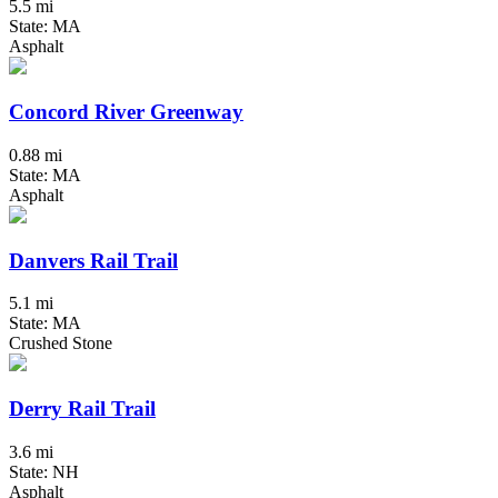
5.5 mi
State: MA
Asphalt
Concord River Greenway
0.88 mi
State: MA
Asphalt
Danvers Rail Trail
5.1 mi
State: MA
Crushed Stone
Derry Rail Trail
3.6 mi
State: NH
Asphalt