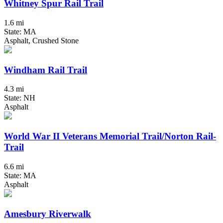
Whitney Spur Rail Trail
1.6 mi
State: MA
Asphalt, Crushed Stone
Windham Rail Trail
4.3 mi
State: NH
Asphalt
World War II Veterans Memorial Trail/Norton Rail-
Trail
6.6 mi
State: MA
Asphalt
Amesbury Riverwalk