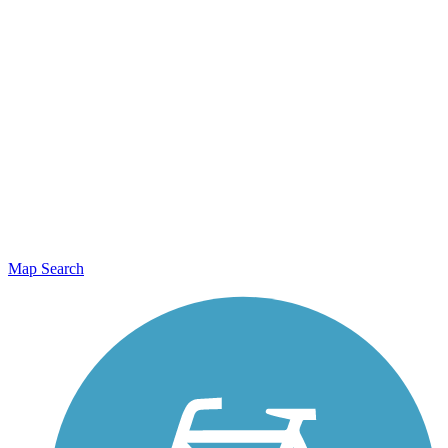
Map Search