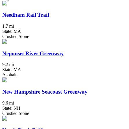
Needham Rail Trail
1.7 mi
State: MA
Crushed Stone
Neponset River Greenway
9.2 mi
State: MA
Asphalt
New Hampshire Seacoast Greenway
9.6 mi
State: NH
Crushed Stone