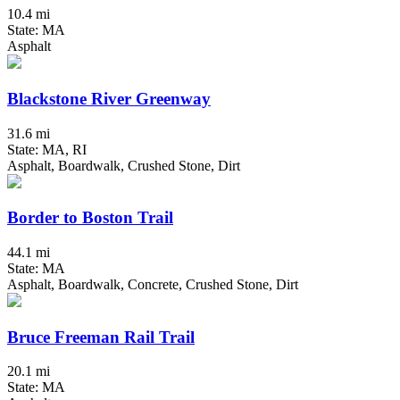
10.4 mi
State: MA
Asphalt
Blackstone River Greenway
31.6 mi
State: MA, RI
Asphalt, Boardwalk, Crushed Stone, Dirt
Border to Boston Trail
44.1 mi
State: MA
Asphalt, Boardwalk, Concrete, Crushed Stone, Dirt
Bruce Freeman Rail Trail
20.1 mi
State: MA