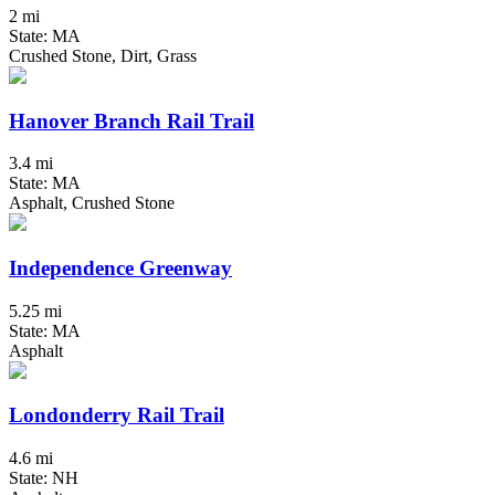
2 mi
State: MA
Crushed Stone, Dirt, Grass
Hanover Branch Rail Trail
3.4 mi
State: MA
Asphalt, Crushed Stone
Independence Greenway
5.25 mi
State: MA
Asphalt
Londonderry Rail Trail
4.6 mi
State: NH