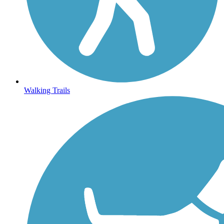
Walking Trails