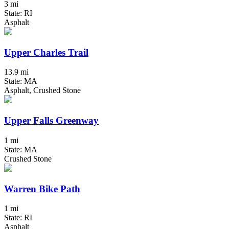
3 mi
State: RI
Asphalt
Upper Charles Trail
13.9 mi
State: MA
Asphalt, Crushed Stone
Upper Falls Greenway
1 mi
State: MA
Crushed Stone
Warren Bike Path
1 mi
State: RI
Asphalt