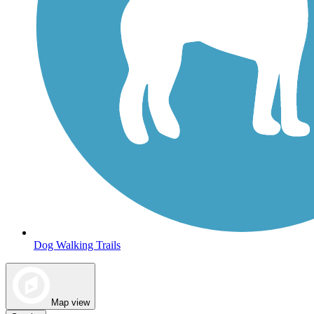
Dog Walking Trails
Map view