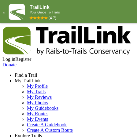
Log in
Register
Donate
Find a Trail
My TrailLink
My Profile
My Trails
My Reviews
My Photos
My Guidebooks
My Routes
My Events
Create A Guidebook
Create A Custom Route
Explore Trails