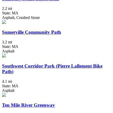
2.2 mi
State: MA
Asphalt, Crushed Stone
Somerville Community Path
3.2 mi
State: MA
Asphalt
Southwest Corridor Park (Pierre Lallement Bike
Path)
4.1 mi
State: MA
Asphalt
Ten Mile River Greenway