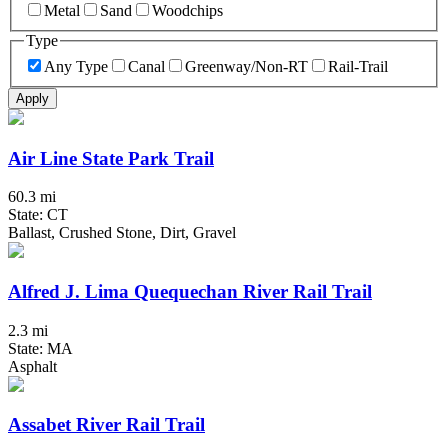
Metal
Sand
Woodchips
Type
Any Type
Canal
Greenway/Non-RT
Rail-Trail
Apply
Air Line State Park Trail
60.3 mi
State: CT
Ballast, Crushed Stone, Dirt, Gravel
Alfred J. Lima Quequechan River Rail Trail
2.3 mi
State: MA
Asphalt
Assabet River Rail Trail