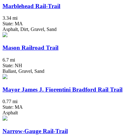
Marblehead Rail-Trail
3.34 mi
State: MA
Asphalt, Dirt, Gravel, Sand
Mason Railroad Trail
6.7 mi
State: NH
Ballast, Gravel, Sand
Mayor James J. Fiorentini Bradford Rail Trail
0.77 mi
State: MA
Asphalt
Narrow-Gauge Rail-Trail