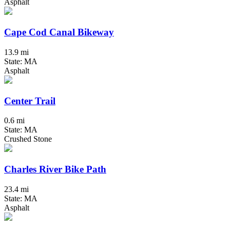
Asphalt
Cape Cod Canal Bikeway
13.9 mi
State: MA
Asphalt
Center Trail
0.6 mi
State: MA
Crushed Stone
Charles River Bike Path
23.4 mi
State: MA
Asphalt