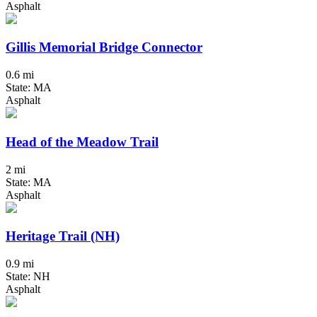
Asphalt
Gillis Memorial Bridge Connector
0.6 mi
State: MA
Asphalt
Head of the Meadow Trail
2 mi
State: MA
Asphalt
Heritage Trail (NH)
0.9 mi
State: NH
Asphalt