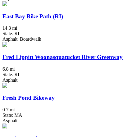
East Bay Bike Path (RI)
14.3 mi
State: RI
Asphalt, Boardwalk
Fred Lippitt Woonasquatucket River Greenway
6.8 mi
State: RI
Asphalt
Fresh Pond Bikeway
0.7 mi
State: MA
Asphalt