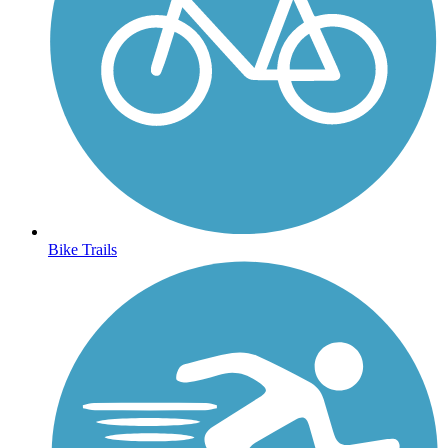
Bike Trails