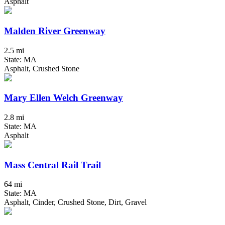
Asphalt
Malden River Greenway
2.5 mi
State: MA
Asphalt, Crushed Stone
Mary Ellen Welch Greenway
2.8 mi
State: MA
Asphalt
Mass Central Rail Trail
64 mi
State: MA
Asphalt, Cinder, Crushed Stone, Dirt, Gravel