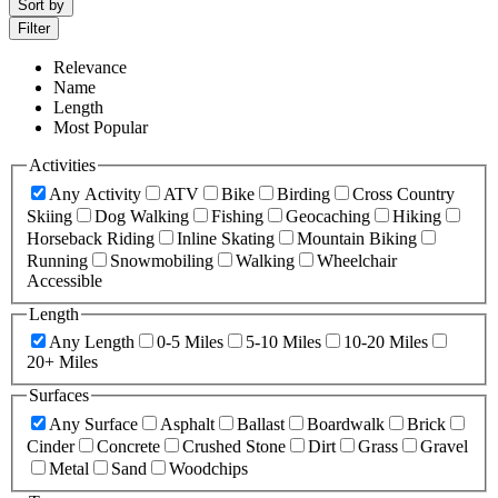
Sort by
Filter
Relevance
Name
Length
Most Popular
Activities
Any Activity
ATV
Bike
Birding
Cross Country
Skiing
Dog Walking
Fishing
Geocaching
Hiking
Horseback Riding
Inline Skating
Mountain Biking
Running
Snowmobiling
Walking
Wheelchair
Accessible
Length
Any Length
0-5 Miles
5-10 Miles
10-20 Miles
20+ Miles
Surfaces
Any Surface
Asphalt
Ballast
Boardwalk
Brick
Cinder
Concrete
Crushed Stone
Dirt
Grass
Gravel
Metal
Sand
Woodchips