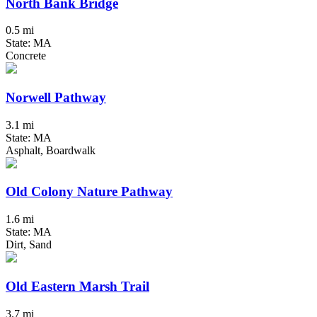
North Bank Bridge
0.5 mi
State: MA
Concrete
Norwell Pathway
3.1 mi
State: MA
Asphalt, Boardwalk
Old Colony Nature Pathway
1.6 mi
State: MA
Dirt, Sand
Old Eastern Marsh Trail
3.7 mi