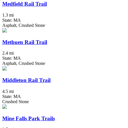
Medfield Rail Trail
1.3 mi
State: MA
Asphalt, Crushed Stone
Methuen Rail Trail
2.4 mi
State: MA
Asphalt, Crushed Stone
Middleton Rail Trail
4.5 mi
State: MA
Crushed Stone
Mine Falls Park Trails