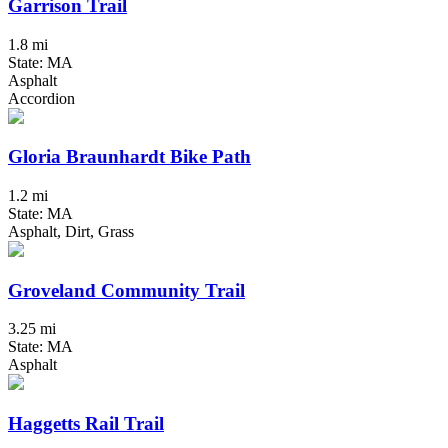
Garrison Trail
1.8 mi
State: MA
Asphalt
Accordion
Gloria Braunhardt Bike Path
1.2 mi
State: MA
Asphalt, Dirt, Grass
Groveland Community Trail
3.25 mi
State: MA
Asphalt
Haggetts Rail Trail