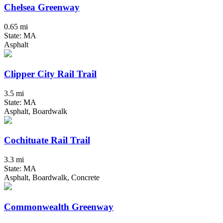
Chelsea Greenway
0.65 mi
State: MA
Asphalt
Clipper City Rail Trail
3.5 mi
State: MA
Asphalt, Boardwalk
Cochituate Rail Trail
3.3 mi
State: MA
Asphalt, Boardwalk, Concrete
Commonwealth Greenway