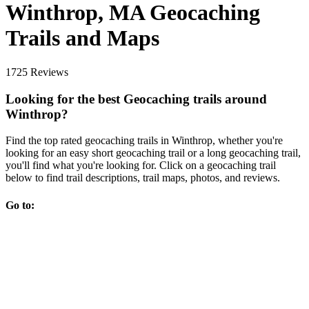
Winthrop, MA Geocaching
Trails and Maps
1725 Reviews
Looking for the best Geocaching trails around
Winthrop?
Find the top rated geocaching trails in Winthrop, whether you're
looking for an easy short geocaching trail or a long geocaching trail,
you'll find what you're looking for. Click on a geocaching trail
below to find trail descriptions, trail maps, photos, and reviews.
Go to: