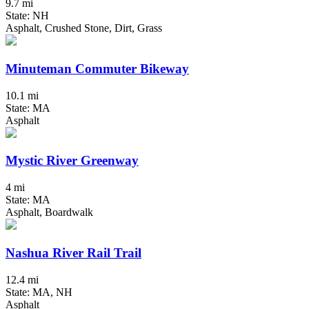
9.7 mi
State: NH
Asphalt, Crushed Stone, Dirt, Grass
Minuteman Commuter Bikeway
10.1 mi
State: MA
Asphalt
Mystic River Greenway
4 mi
State: MA
Asphalt, Boardwalk
Nashua River Rail Trail
12.4 mi
State: MA, NH
Asphalt