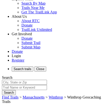
Search By Map
Trails Near Me
Get The TrailLink App
About Us
About RTC
Donate
TrailLink Unlimited
Get Involved
Donate
Submit Trail
Submit Map
Donate
Login
Register
Search
trails
Close
Search
Search
Find Trails
>
Massachusetts
>
Winthrop
>
Winthrop Geocaching
Trails