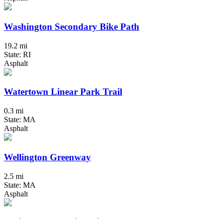
Washington Secondary Bike Path
19.2 mi
State: RI
Asphalt
Watertown Linear Park Trail
0.3 mi
State: MA
Asphalt
Wellington Greenway
2.5 mi
State: MA
Asphalt