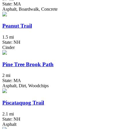
State: MA
Asphalt, Boardwalk, Concrete
Peanut Trail
1.5 mi
State: NH
Cinder
Pine Tree Brook Path
2 mi
State: MA
Asphalt, Dirt, Woodchips
Piscataquog Trail
2.1 mi
State: NH
Asphalt