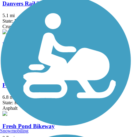
Danvers Rail Trail
5.1 mi
State: MA
Crushed Stone
East Bay Bike Path (RI)
14.3 mi
State: RI
Asphalt, Boardwalk
Fred Lippitt Woonasquatucket River Greenway
6.8 mi
State: RI
Asphalt
Fresh Pond Bikeway
Snowmobiling