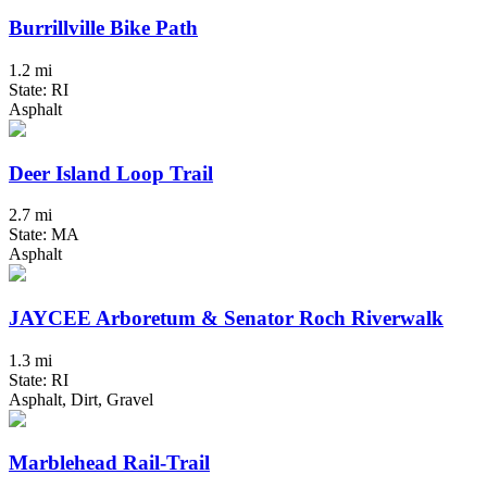
Burrillville Bike Path
1.2 mi
State: RI
Asphalt
Deer Island Loop Trail
2.7 mi
State: MA
Asphalt
JAYCEE Arboretum & Senator Roch Riverwalk
1.3 mi
State: RI
Asphalt, Dirt, Gravel
Marblehead Rail-Trail