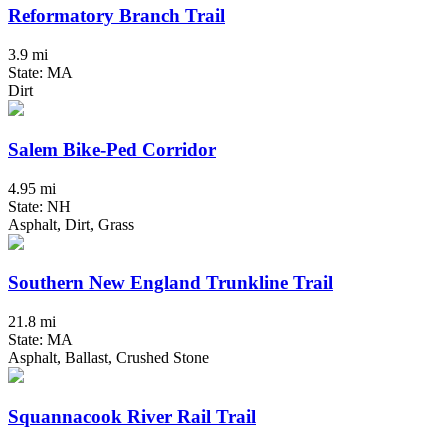
Reformatory Branch Trail
3.9 mi
State: MA
Dirt
Salem Bike-Ped Corridor
4.95 mi
State: NH
Asphalt, Dirt, Grass
Southern New England Trunkline Trail
21.8 mi
State: MA
Asphalt, Ballast, Crushed Stone
Squannacook River Rail Trail