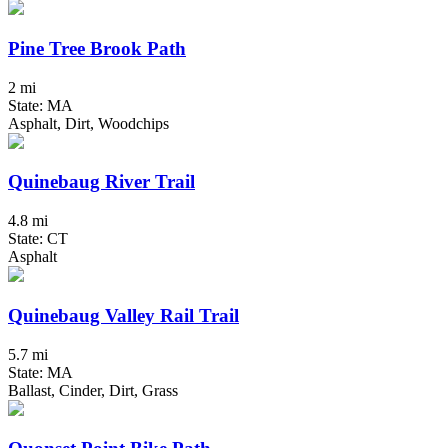
Pine Tree Brook Path
2 mi
State: MA
Asphalt, Dirt, Woodchips
Quinebaug River Trail
4.8 mi
State: CT
Asphalt
Quinebaug Valley Rail Trail
5.7 mi
State: MA
Ballast, Cinder, Dirt, Grass