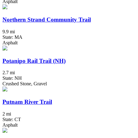
Asphalt
Northern Strand Community Trail
9.9 mi
State: MA
Asphalt
Potanipo Rail Trail (NH)
2.7 mi
State: NH
Crushed Stone, Gravel
Putnam River Trail
2 mi
State: CT
Asphalt