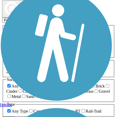
Map view
Sort by
Filters
Activities
Any Activity
ATV
Bike
Birding
Cross Country
Skiing
Dog Walking
Fishing
Geocaching
Hiking
Horseback Riding
Inline Skating
Mountain Biking
Running
Snowmobiling
Walking
Wheelchair
Accessible
Length
Any Length
0-5 Miles
5-10 Miles
10-20 Miles
20+ Miles
Surfaces
Any Surface
Asphalt
Ballast
Boardwalk
Brick
Cinder
Concrete
Crushed Stone
Dirt
Grass
Gravel
Metal
Sand
Woodchips
Type
Hiking
Any Type
Canal
Greenway/Non-RT
Rail-Trail