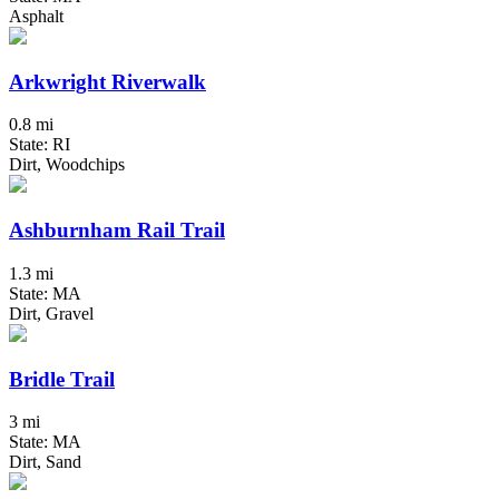
Asphalt
Arkwright Riverwalk
0.8 mi
State: RI
Dirt, Woodchips
Ashburnham Rail Trail
1.3 mi
State: MA
Dirt, Gravel
Bridle Trail
3 mi
State: MA
Dirt, Sand