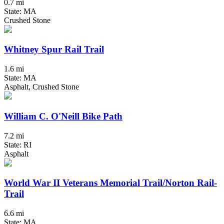
0.7 mi
State: MA
Crushed Stone
Whitney Spur Rail Trail
1.6 mi
State: MA
Asphalt, Crushed Stone
William C. O'Neill Bike Path
7.2 mi
State: RI
Asphalt
World War II Veterans Memorial Trail/Norton Rail-
Trail
6.6 mi
State: MA