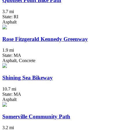
Quonset Point Bike Path
3.7 mi
State: RI
Asphalt
Rose Fitzgerald Kennedy Greenway
1.9 mi
State: MA
Asphalt, Concrete
Shining Sea Bikeway
10.7 mi
State: MA
Asphalt
Somerville Community Path
3.2 mi