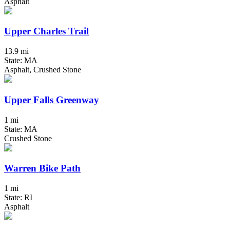
Asphalt
Upper Charles Trail
13.9 mi
State: MA
Asphalt, Crushed Stone
Upper Falls Greenway
1 mi
State: MA
Crushed Stone
Warren Bike Path
1 mi
State: RI
Asphalt