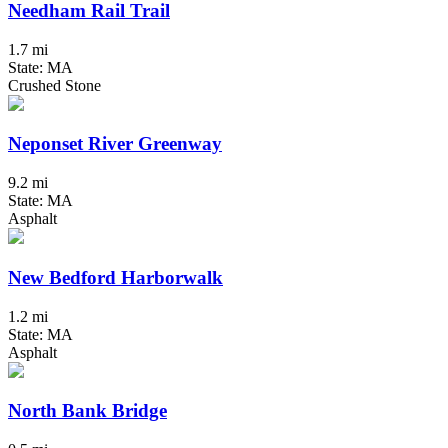
Needham Rail Trail
1.7 mi
State: MA
Crushed Stone
Neponset River Greenway
9.2 mi
State: MA
Asphalt
New Bedford Harborwalk
1.2 mi
State: MA
Asphalt
North Bank Bridge