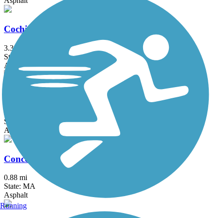
Asphalt
Cochituate Rail Trail
3.3 mi
State: MA
Asphalt, Boardwalk, Concrete
Commonwealth Greenway
5.5 mi
State: MA
Asphalt
Concord River Greenway
0.88 mi
State: MA
Asphalt
Running