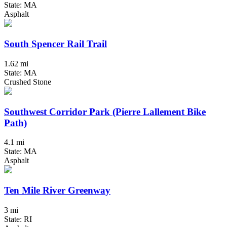
State: MA
Asphalt
South Spencer Rail Trail
1.62 mi
State: MA
Crushed Stone
Southwest Corridor Park (Pierre Lallement Bike
Path)
4.1 mi
State: MA
Asphalt
Ten Mile River Greenway
3 mi
State: RI