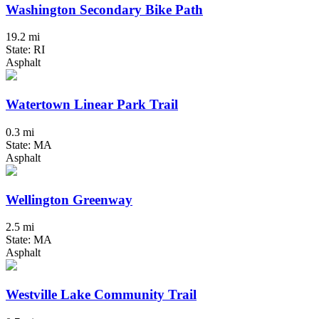
Washington Secondary Bike Path
19.2 mi
State: RI
Asphalt
Watertown Linear Park Trail
0.3 mi
State: MA
Asphalt
Wellington Greenway
2.5 mi
State: MA
Asphalt
Westville Lake Community Trail