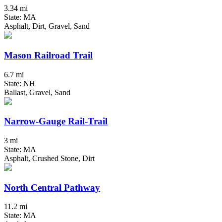
3.34 mi
State: MA
Asphalt, Dirt, Gravel, Sand
Mason Railroad Trail
6.7 mi
State: NH
Ballast, Gravel, Sand
Narrow-Gauge Rail-Trail
3 mi
State: MA
Asphalt, Crushed Stone, Dirt
North Central Pathway
11.2 mi
State: MA