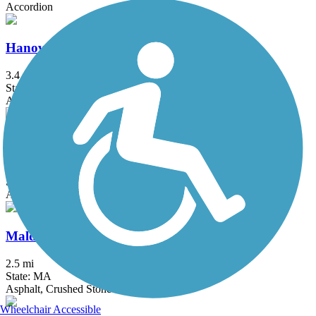
Accordion
Hanover Branch Rail Trail
3.4 mi
State: MA
Asphalt, Crushed Stone
Independence Greenway
5.25 mi
State: MA
Asphalt
Malden River Greenway
2.5 mi
State: MA
Asphalt, Crushed Stone
Wheelchair Accessible