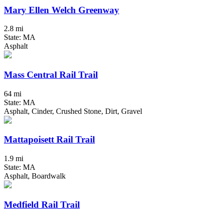
Mary Ellen Welch Greenway
2.8 mi
State: MA
Asphalt
Mass Central Rail Trail
64 mi
State: MA
Asphalt, Cinder, Crushed Stone, Dirt, Gravel
Mattapoisett Rail Trail
1.9 mi
State: MA
Asphalt, Boardwalk
Medfield Rail Trail