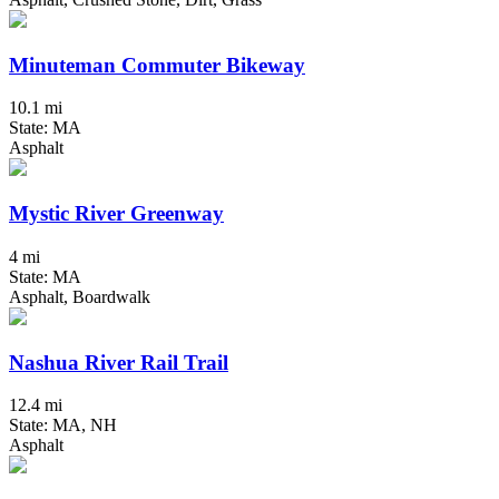
Minuteman Commuter Bikeway
10.1 mi
State: MA
Asphalt
Mystic River Greenway
4 mi
State: MA
Asphalt, Boardwalk
Nashua River Rail Trail
12.4 mi
State: MA, NH
Asphalt