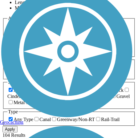
Length
Most Popular
Activities
Any Activity
ATV
Bike
Birding
Cross Country
Skiing
Dog Walking
Fishing
Geocaching
Hiking
Horseback Riding
Inline Skating
Mountain Biking
Running
Snowmobiling
Walking
Wheelchair
Accessible
Length
Any Length
0-5 Miles
5-10 Miles
10-20 Miles
20+ Miles
Surfaces
Any Surface
Asphalt
Ballast
Boardwalk
Brick
Cinder
Concrete
Crushed Stone
Dirt
Grass
Gravel
Metal
Sand
Woodchips
Type
Any Type
Canal
Greenway/Non-RT
Rail-Trail
Geocaching
Apply
104 Results