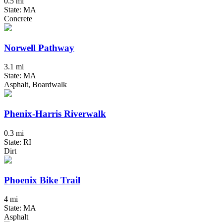
0.5 mi
State: MA
Concrete
Norwell Pathway
3.1 mi
State: MA
Asphalt, Boardwalk
Phenix-Harris Riverwalk
0.3 mi
State: RI
Dirt
Phoenix Bike Trail
4 mi
State: MA
Asphalt