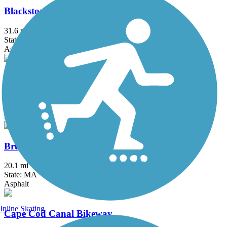
Blackstone River Greenway
31.6 mi
State: MA, RI
Asphalt, Boardwalk, Crushed Stone, Dirt
Border to Boston Trail
44.1 mi
State: MA
Asphalt, Boardwalk, Concrete, Crushed Stone, Dirt
Bruce Freeman Rail Trail
20.1 mi
State: MA
Asphalt
Inline Skating
Cape Cod Canal Bikeway