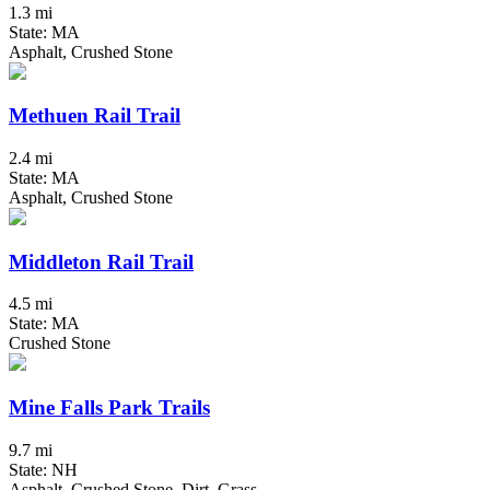
1.3 mi
State: MA
Asphalt, Crushed Stone
Methuen Rail Trail
2.4 mi
State: MA
Asphalt, Crushed Stone
Middleton Rail Trail
4.5 mi
State: MA
Crushed Stone
Mine Falls Park Trails
9.7 mi
State: NH
Asphalt, Crushed Stone, Dirt, Grass