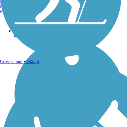
Burlington, VT
Manchester, NH
Portland, ME
Running Trails
Cross Country Skiing