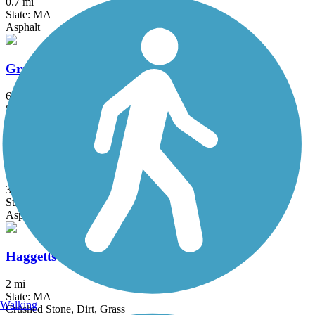
0.7 mi
State: MA
Asphalt
Grand Trunk Trail
6.9 mi
State: MA
Crushed Stone, Dirt, Gravel
Groveland Community Trail
3.25 mi
State: MA
Asphalt
Haggetts Rail Trail
2 mi
State: MA
Walking
Crushed Stone, Dirt, Grass