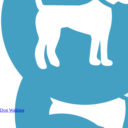
Walking Trails
Dog Walking