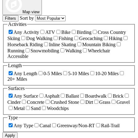
Map view
Sort by
Filters
Activities
Any Activity
ATV
Bike
Birding
Cross Country
Skiing
Dog Walking
Fishing
Geocaching
Hiking
Horseback Riding
Inline Skating
Mountain Biking
Running
Snowmobiling
Walking
Wheelchair
Accessible
Length
Any Length
0-5 Miles
5-10 Miles
10-20 Miles
20+ Miles
Surfaces
Any Surface
Asphalt
Ballast
Boardwalk
Brick
Cinder
Concrete
Crushed Stone
Dirt
Grass
Gravel
Metal
Sand
Woodchips
Type
Any Type
Canal
Greenway/Non-RT
Rail-Trail
Apply