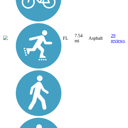
7.54
29
FL
Asphalt
mi
reviews