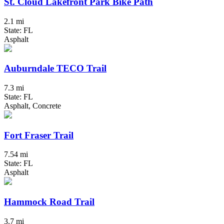
St. Cloud Lakefront Park Bike Path
2.1 mi
State: FL
Asphalt
Auburndale TECO Trail
7.3 mi
State: FL
Asphalt, Concrete
Fort Fraser Trail
7.54 mi
State: FL
Asphalt
Hammock Road Trail
3.7 mi