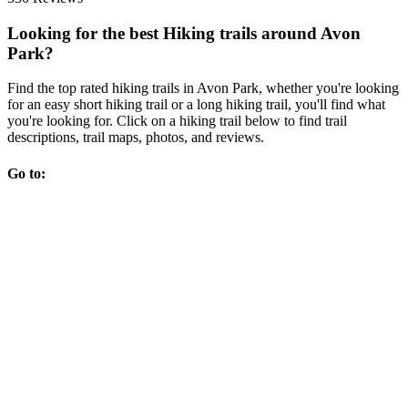
Looking for the best Hiking trails around Avon
Park?
Find the top rated hiking trails in Avon Park, whether you're looking
for an easy short hiking trail or a long hiking trail, you'll find what
you're looking for. Click on a hiking trail below to find trail
descriptions, trail maps, photos, and reviews.
Go to: