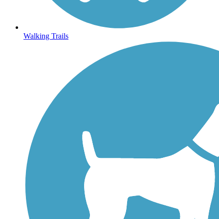
Walking Trails