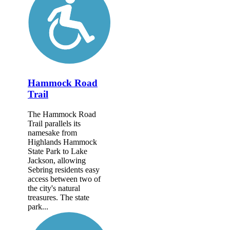
Hammock Road
Trail
The Hammock Road
Trail parallels its
namesake from
Highlands Hammock
State Park to Lake
Jackson, allowing
Sebring residents easy
access between two of
the city's natural
treasures. The state
park...