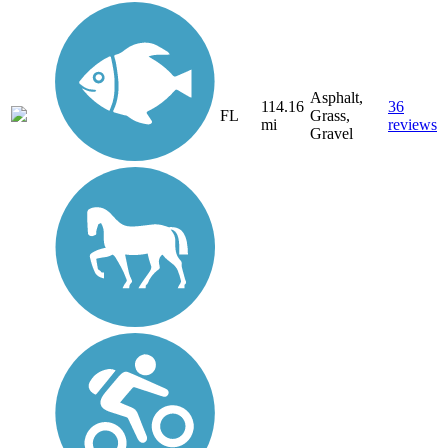
Asphalt,
114.16
36
FL
Grass,
mi
reviews
Gravel