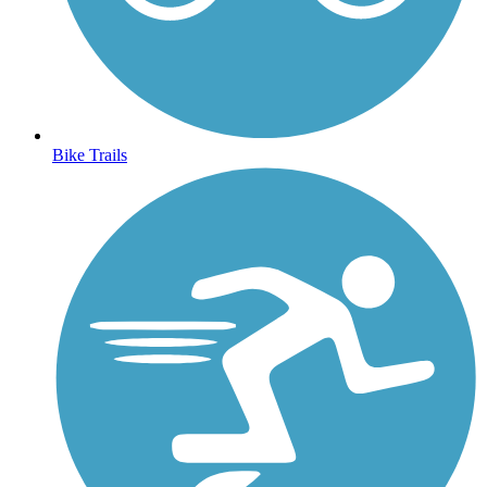
Bike Trails