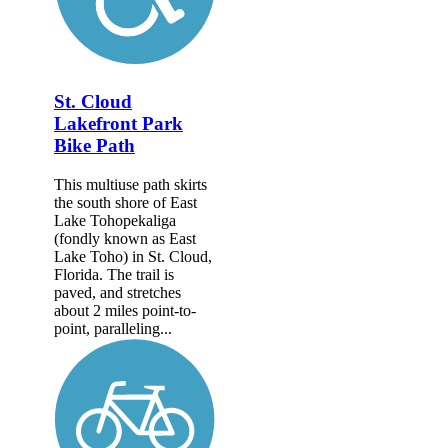
St. Cloud
Lakefront Park
Bike Path
This multiuse path skirts
the south shore of East
Lake Tohopekaliga
(fondly known as East
Lake Toho) in St. Cloud,
Florida. The trail is
paved, and stretches
about 2 miles point-to-
point, paralleling...