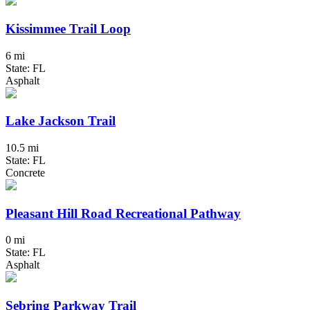
Kissimmee Trail Loop
6 mi
State: FL
Asphalt
Lake Jackson Trail
10.5 mi
State: FL
Concrete
Pleasant Hill Road Recreational Pathway
0 mi
State: FL
Asphalt
Sebring Parkway Trail