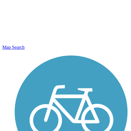
Map Search