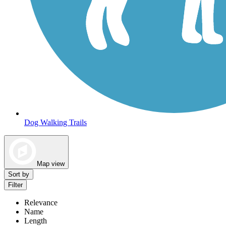
Dog Walking Trails
Map view
Sort by
Filter
Relevance
Name
Length