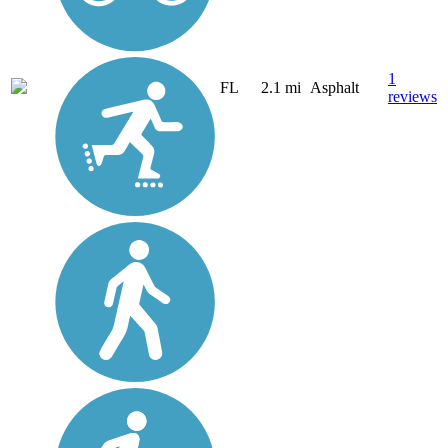
1
FL
2.1 mi
Asphalt
reviews