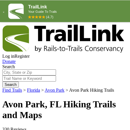
Log in
Register
Donate
Search
Search
Find Trails
>
Florida
>
Avon Park
>
Avon Park Hiking Trails
Avon Park, FL Hiking Trails
and Maps
330 Reviews