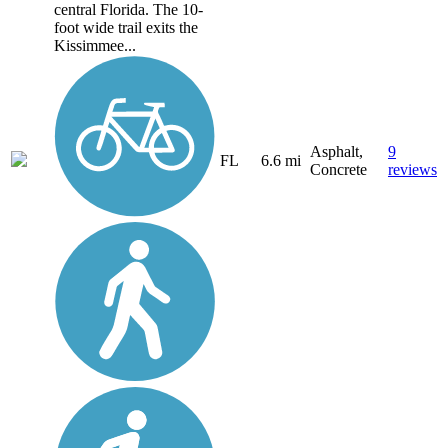
central Florida. The 10-
foot wide trail exits the
Kissimmee...
Asphalt,
9
FL
6.6 mi
Concrete
reviews