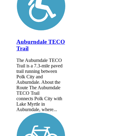
Auburndale TECO
Trail
The Auburndale TECO
Trail is a 7.3-mile paved
trail running between
Polk City and
Auburndale. About the
Route The Auburndale
TECO Trail
connects Polk City with
Lake Myrtle in
Auburndale, where...