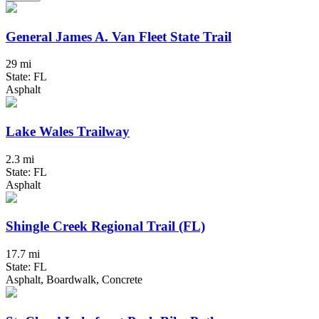
General James A. Van Fleet State Trail
29 mi
State: FL
Asphalt
Lake Wales Trailway
2.3 mi
State: FL
Asphalt
Shingle Creek Regional Trail (FL)
17.7 mi
State: FL
Asphalt, Boardwalk, Concrete