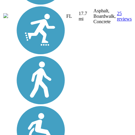
Asphalt,
17.7
25
FL
Boardwalk,
mi
reviews
Concrete