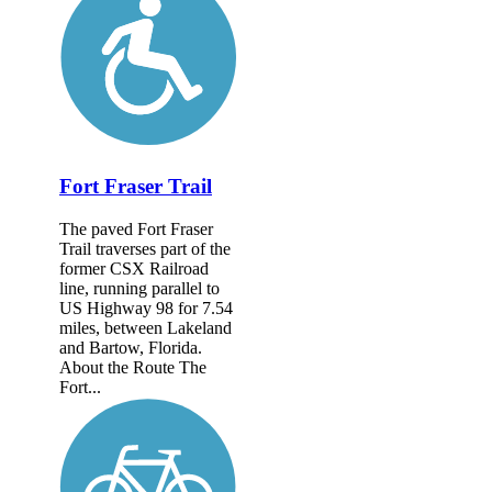
Fort Fraser Trail
The paved Fort Fraser
Trail traverses part of the
former CSX Railroad
line, running parallel to
US Highway 98 for 7.54
miles, between Lakeland
and Bartow, Florida.
About the Route The
Fort...