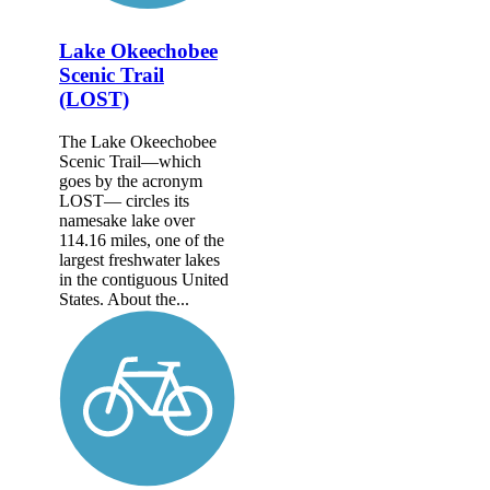
Lake Okeechobee
Scenic Trail
(LOST)
The Lake Okeechobee
Scenic Trail—which
goes by the acronym
LOST— circles its
namesake lake over
114.16 miles, one of the
largest freshwater lakes
in the contiguous United
States. About the...