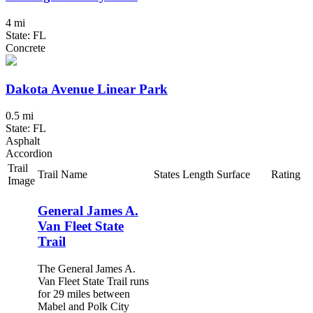
4 mi
State: FL
Concrete
Dakota Avenue Linear Park
0.5 mi
State: FL
Asphalt
Accordion
Trail
Trail Name
States
Length
Surface
Rating
Image
General James A.
Van Fleet State
Trail
The General James A.
Van Fleet State Trail runs
for 29 miles between
Mabel and Polk City