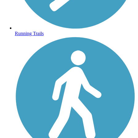
Running Trails