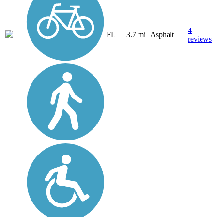
4
FL
3.7 mi
Asphalt
reviews