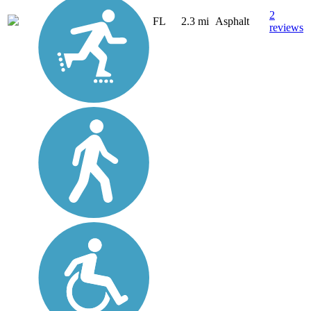
2
FL
2.3 mi
Asphalt
reviews