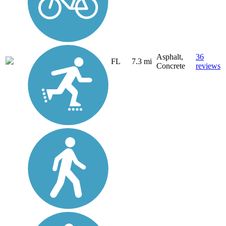
Asphalt,
36
FL
7.3 mi
Concrete
reviews