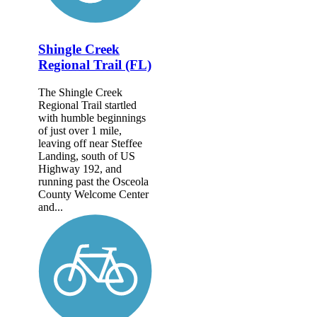
Shingle Creek
Regional Trail (FL)
The Shingle Creek
Regional Trail startled
with humble beginnings
of just over 1 mile,
leaving off near Steffee
Landing, south of US
Highway 192, and
running past the Osceola
County Welcome Center
and...