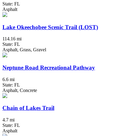
State: FL
Asphalt
Lake Okeechobee Scenic Trail (LOST)
114.16 mi
State: FL
Asphalt, Grass, Gravel
Neptune Road Recreational Pathway
6.6 mi
State: FL
Asphalt, Concrete
Chain of Lakes Trail
4.7 mi
State: FL
Asphalt