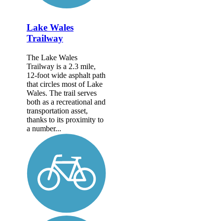
Lake Wales
Trailway
The Lake Wales
Trailway is a 2.3 mile,
12-foot wide asphalt path
that circles most of Lake
Wales. The trail serves
both as a recreational and
transportation asset,
thanks to its proximity to
a number...