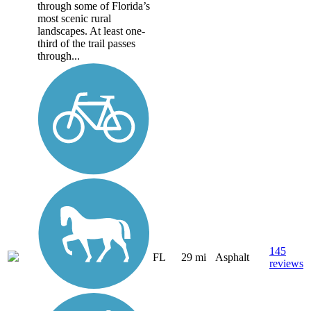
through some of Florida’s
most scenic rural
landscapes. At least one-
third of the trail passes
through...
145
FL
29 mi
Asphalt
reviews