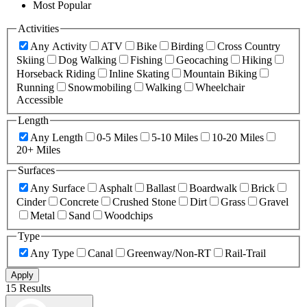
Most Popular
Activities
Any Activity
ATV
Bike
Birding
Cross Country
Skiing
Dog Walking
Fishing
Geocaching
Hiking
Horseback Riding
Inline Skating
Mountain Biking
Running
Snowmobiling
Walking
Wheelchair
Accessible
Length
Any Length
0-5 Miles
5-10 Miles
10-20 Miles
20+ Miles
Surfaces
Any Surface
Asphalt
Ballast
Boardwalk
Brick
Cinder
Concrete
Crushed Stone
Dirt
Grass
Gravel
Metal
Sand
Woodchips
Type
Any Type
Canal
Greenway/Non-RT
Rail-Trail
Apply
15 Results