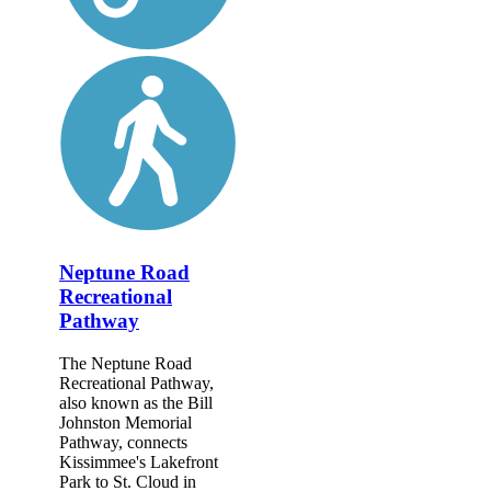
Neptune Road
Recreational
Pathway
The Neptune Road
Recreational Pathway,
also known as the Bill
Johnston Memorial
Pathway, connects
Kissimmee's Lakefront
Park to St. Cloud in