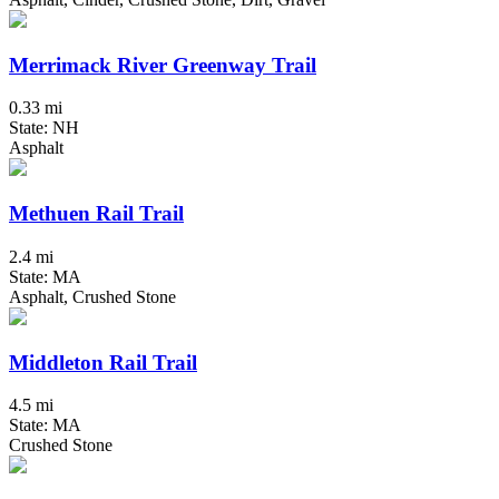
Merrimack River Greenway Trail
0.33 mi
State: NH
Asphalt
Methuen Rail Trail
2.4 mi
State: MA
Asphalt, Crushed Stone
Middleton Rail Trail
4.5 mi
State: MA
Crushed Stone