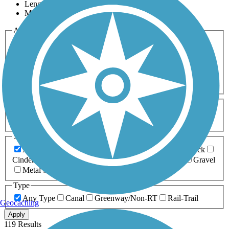
Length
Most Popular
Activities
Any Activity
ATV
Bike
Birding
Cross Country
Skiing
Dog Walking
Fishing
Geocaching
Hiking
Horseback Riding
Inline Skating
Mountain Biking
Running
Snowmobiling
Walking
Wheelchair
Accessible
Length
Any Length
0-5 Miles
5-10 Miles
10-20 Miles
20+ Miles
Surfaces
Any Surface
Asphalt
Ballast
Boardwalk
Brick
Cinder
Concrete
Crushed Stone
Dirt
Grass
Gravel
Metal
Sand
Woodchips
Type
Any Type
Canal
Greenway/Non-RT
Rail-Trail
Geocaching
Apply
119 Results