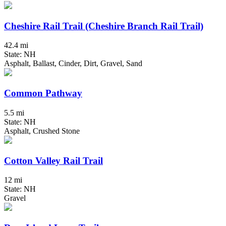
Cheshire Rail Trail (Cheshire Branch Rail Trail)
42.4 mi
State: NH
Asphalt, Ballast, Cinder, Dirt, Gravel, Sand
Common Pathway
5.5 mi
State: NH
Asphalt, Crushed Stone
Cotton Valley Rail Trail
12 mi
State: NH
Gravel