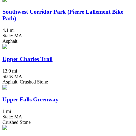
Southwest Corridor Park (Pierre Lallement Bike
Path)
4.1 mi
State: MA
Asphalt
Upper Charles Trail
13.9 mi
State: MA
Asphalt, Crushed Stone
Upper Falls Greenway
1 mi
State: MA
Crushed Stone