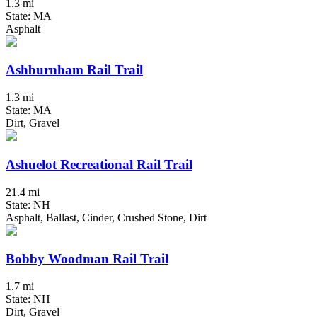
1.3 mi
State: MA
Asphalt
Ashburnham Rail Trail
1.3 mi
State: MA
Dirt, Gravel
Ashuelot Recreational Rail Trail
21.4 mi
State: NH
Asphalt, Ballast, Cinder, Crushed Stone, Dirt
Bobby Woodman Rail Trail
1.7 mi
State: NH
Dirt, Gravel