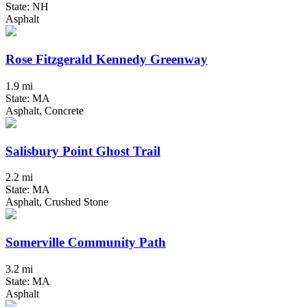
State: NH
Asphalt
Rose Fitzgerald Kennedy Greenway
1.9 mi
State: MA
Asphalt, Concrete
Salisbury Point Ghost Trail
2.2 mi
State: MA
Asphalt, Crushed Stone
Somerville Community Path
3.2 mi
State: MA
Asphalt