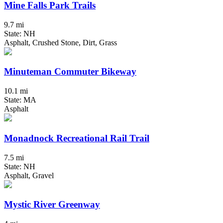
Mine Falls Park Trails
9.7 mi
State: NH
Asphalt, Crushed Stone, Dirt, Grass
Minuteman Commuter Bikeway
10.1 mi
State: MA
Asphalt
Monadnock Recreational Rail Trail
7.5 mi
State: NH
Asphalt, Gravel
Mystic River Greenway