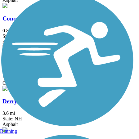
Asphalt
Concord River Greenway
0.88 mi
State: MA
Asphalt
Danvers Rail Trail
5.1 mi
State: MA
Crushed Stone
Derry Rail Trail
3.6 mi
State: NH
Asphalt
Running