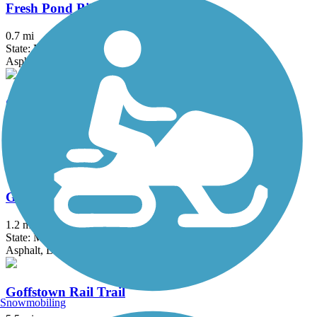
Fresh Pond Bikeway
0.7 mi
State: MA
Asphalt
Garrison Trail
1.8 mi
State: MA
Asphalt
Gloria Braunhardt Bike Path
1.2 mi
State: MA
Asphalt, Dirt, Grass
Goffstown Rail Trail
Snowmobiling