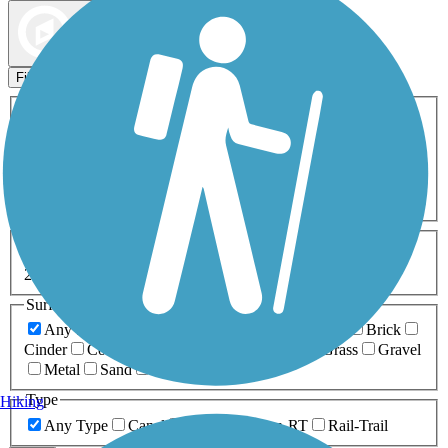
Map view
Sort by
Filters
Activities
Any Activity
ATV
Bike
Birding
Cross Country
Skiing
Dog Walking
Fishing
Geocaching
Hiking
Horseback Riding
Inline Skating
Mountain Biking
Running
Snowmobiling
Walking
Wheelchair
Accessible
Length
Any Length
0-5 Miles
5-10 Miles
10-20 Miles
20+ Miles
Surfaces
Any Surface
Asphalt
Ballast
Boardwalk
Brick
Cinder
Concrete
Crushed Stone
Dirt
Grass
Gravel
Metal
Sand
Woodchips
Type
Hiking
Any Type
Canal
Greenway/Non-RT
Rail-Trail