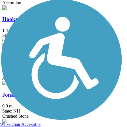
Accordion
Hooksett Riverwalk Trail
1.4 mi
State: NH
Crushed Stone, Dirt
Independence Greenway
5.25 mi
State: MA
Asphalt
Jonathan Daniels Trail
0.9 mi
State: NH
Crushed Stone
Wheelchair Accessible