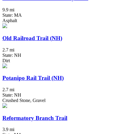
9.9 mi
State: MA
Asphalt
Old Railroad Trail (NH)
2.7 mi
State: NH
Dirt
Potanipo Rail Trail (NH)
2.7 mi
State: NH
Crushed Stone, Gravel
Reformatory Branch Trail
3.9 mi