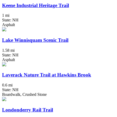
Keene Industrial Heritage Trail
1 mi
State: NH
Asphalt
Lake Winnisquam Scenic Trail
1.58 mi
State: NH
Asphalt
Laverack Nature Trail at Hawkins Brook
0.6 mi
State: NH
Boardwalk, Crushed Stone
Londonderry Rail Trail