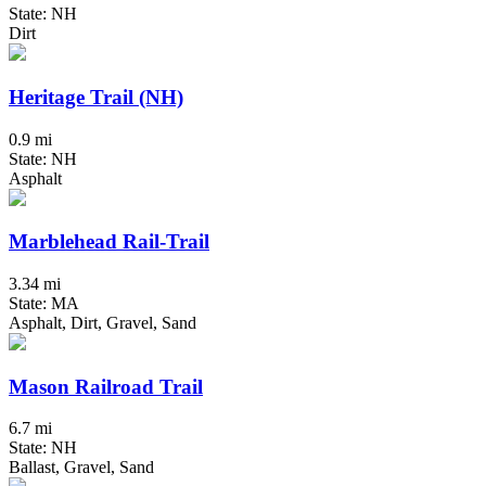
State: NH
Dirt
Heritage Trail (NH)
0.9 mi
State: NH
Asphalt
Marblehead Rail-Trail
3.34 mi
State: MA
Asphalt, Dirt, Gravel, Sand
Mason Railroad Trail
6.7 mi
State: NH
Ballast, Gravel, Sand