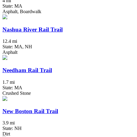
4 mi
State: MA
Asphalt, Boardwalk
Nashua River Rail Trail
12.4 mi
State: MA, NH
Asphalt
Needham Rail Trail
1.7 mi
State: MA
Crushed Stone
New Boston Rail Trail
3.9 mi
State: NH
Dirt