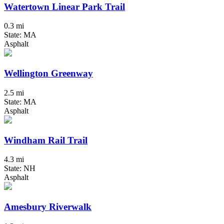
Watertown Linear Park Trail
0.3 mi
State: MA
Asphalt
Wellington Greenway
2.5 mi
State: MA
Asphalt
Windham Rail Trail
4.3 mi
State: NH
Asphalt
Amesbury Riverwalk