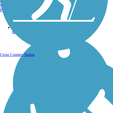
Burlington, VT
Manchester, NH
Portland, ME
Running Trails
Cross Country Skiing