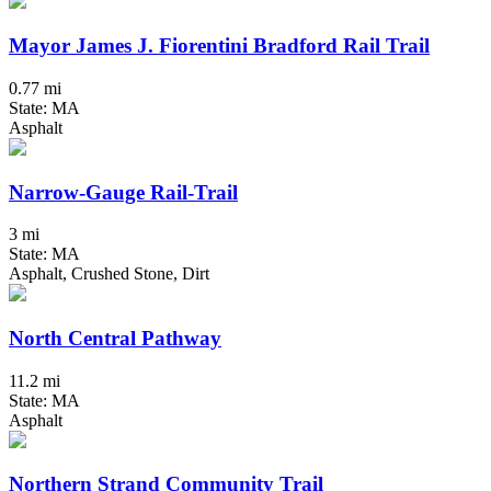
Mayor James J. Fiorentini Bradford Rail Trail
0.77 mi
State: MA
Asphalt
Narrow-Gauge Rail-Trail
3 mi
State: MA
Asphalt, Crushed Stone, Dirt
North Central Pathway
11.2 mi
State: MA
Asphalt
Northern Strand Community Trail