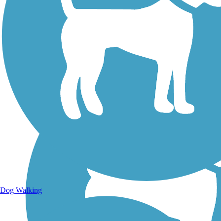
Walking Trails
Dog Walking