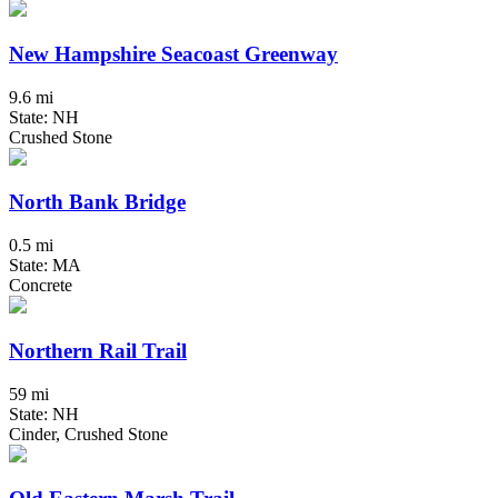
New Hampshire Seacoast Greenway
9.6 mi
State: NH
Crushed Stone
North Bank Bridge
0.5 mi
State: MA
Concrete
Northern Rail Trail
59 mi
State: NH
Cinder, Crushed Stone