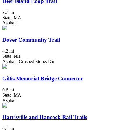
Deer Island Loop Trail
2.7 mi
State: MA
Asphalt
Dover Community Trail
4.2 mi
State: NH
Asphalt, Crushed Stone, Dirt
Gillis Memorial Bridge Connector
0.6 mi
State: MA
Asphalt
Harrisville and Hancock Rail Trails
6.1 mi