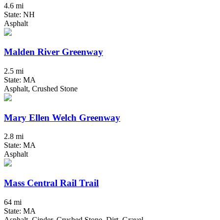
4.6 mi
State: NH
Asphalt
Malden River Greenway
2.5 mi
State: MA
Asphalt, Crushed Stone
Mary Ellen Welch Greenway
2.8 mi
State: MA
Asphalt
Mass Central Rail Trail
64 mi
State: MA
Asphalt, Cinder, Crushed Stone, Dirt, Gravel