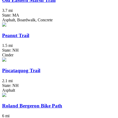
Old Eastern Marsh Trail
3.7 mi
State: MA
Asphalt, Boardwalk, Concrete
Peanut Trail
1.5 mi
State: NH
Cinder
Piscataquog Trail
2.1 mi
State: NH
Asphalt
Roland Bergeron Bike Path
6 mi