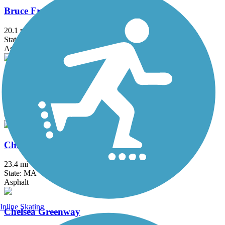
Bruce Freeman Rail Trail
20.1 mi
State: MA
Asphalt
Center Trail
0.6 mi
State: MA
Crushed Stone
Charles River Bike Path
23.4 mi
State: MA
Asphalt
Inline Skating
Chelsea Greenway