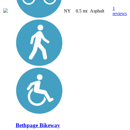
1
NY
0.5 mi
Asphalt
reviews
Bethpage Bikeway