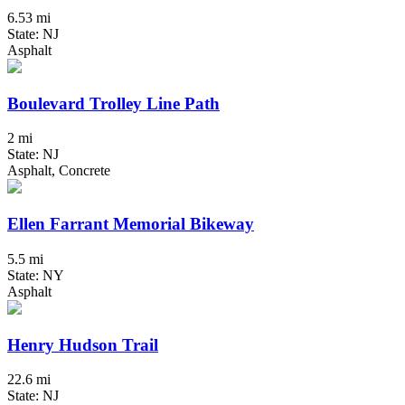
6.53 mi
State: NJ
Asphalt
Boulevard Trolley Line Path
2 mi
State: NJ
Asphalt, Concrete
Ellen Farrant Memorial Bikeway
5.5 mi
State: NY
Asphalt
Henry Hudson Trail
22.6 mi
State: NJ