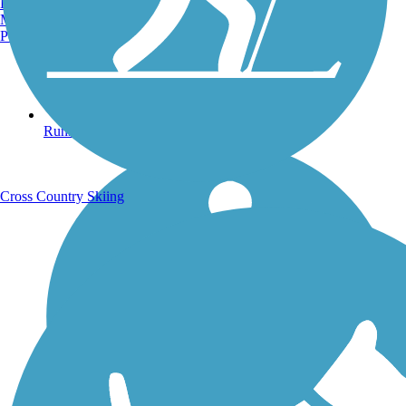
Burlington, VT
Manchester, NH
Portland, ME
Running Trails
Cross Country Skiing