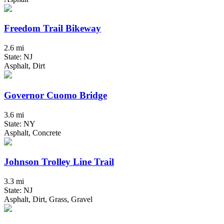
Freedom Trail Bikeway
2.6 mi
State: NJ
Asphalt, Dirt
Governor Cuomo Bridge
3.6 mi
State: NY
Asphalt, Concrete
Johnson Trolley Line Trail
3.3 mi
State: NJ
Asphalt, Dirt, Grass, Gravel