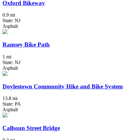
Oxford Bikeway
0.9 mi
State: NJ
Asphalt
Ramsey Bike Path
1 mi
State: NJ
Asphalt
Doylestown Community Hike and Bike System
13.8 mi
State: PA
Asphalt
Calhoun Street Bridge