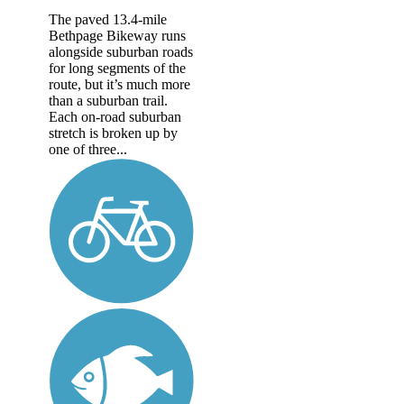
The paved 13.4-mile
Bethpage Bikeway runs
alongside suburban roads
for long segments of the
route, but it’s much more
than a suburban trail.
Each on-road suburban
stretch is broken up by
one of three...