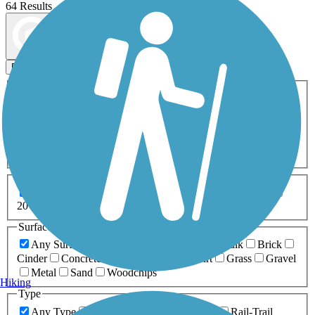
64 Results
Map view
Sort by
Filters
Activities
Any Activity
ATV
Bike
Birding
Cross Country
Skiing
Dog Walking
Fishing
Geocaching
Hiking
Horseback Riding
Inline Skating
Mountain Biking
Running
Snowmobiling
Walking
Wheelchair
Accessible
Length
Any Length
0-5 Miles
5-10 Miles
10-20 Miles
20+ Miles
Surfaces
Any Surface
Asphalt
Ballast
Boardwalk
Brick
Cinder
Concrete
Crushed Stone
Dirt
Grass
Gravel
Metal
Sand
Woodchips
Hiking
Type
Any Type
Canal
Greenway/Non-RT
Rail-Trail