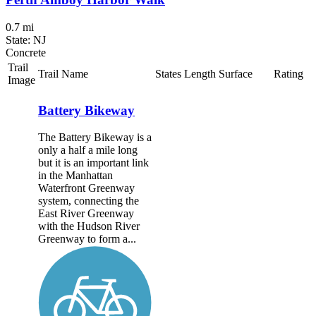
0.7 mi
State: NJ
Concrete
Trail
Trail Name
States
Length
Surface
Rating
Image
Battery Bikeway
The Battery Bikeway is a
only a half a mile long
but it is an important link
in the Manhattan
Waterfront Greenway
system, connecting the
East River Greenway
with the Hudson River
Greenway to form a...