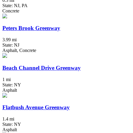
0.3 mi
State: NJ, PA
Concrete
Peters Brook Greenway
3.99 mi
State: NJ
Asphalt, Concrete
Beach Channel Drive Greenway
1 mi
State: NY
Asphalt
Flatbush Avenue Greenway
1.4 mi
State: NY
Asphalt