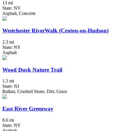
13 mi
State: NY
Asphalt, Concrete
Westchester RiverWalk (Croton-on-Hudson)
2.3 mi
State: NY
Asphalt
Wood Duck Nature Trail
1.5 mi
State: NJ
Ballast, Crushed Stone, Dirt, Grass
East River Greenway
8.6 mi
State: NY
Asphalt