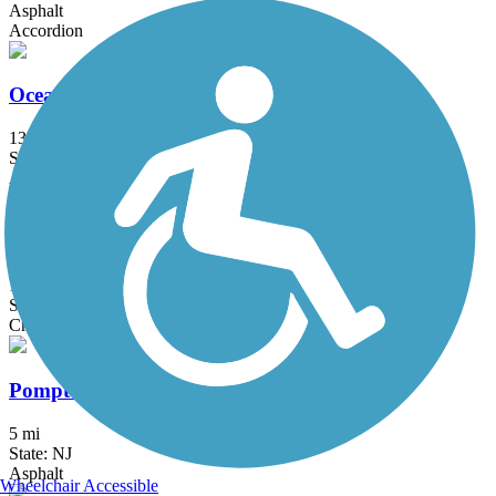
Asphalt
Accordion
Ocean Parkway Coastal Greenway
13.7 mi
State: NY
Asphalt
Pemberton Rail-Trail
1.6 mi
State: NJ
Crushed Stone
Pompton Valley Rail Trail
5 mi
State: NJ
Asphalt
Wheelchair Accessible