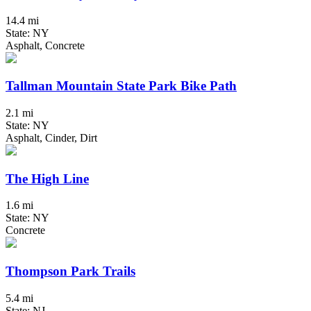
14.4 mi
State: NY
Asphalt, Concrete
Tallman Mountain State Park Bike Path
2.1 mi
State: NY
Asphalt, Cinder, Dirt
The High Line
1.6 mi
State: NY
Concrete
Thompson Park Trails
5.4 mi
State: NJ