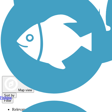
Dog Walking Trails
Map view
Sort by
Fishing
Filter
Relevance