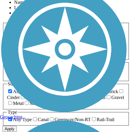
Name
Length
Most Popular
Activities
Any Activity
ATV
Bike
Birding
Cross Country
Skiing
Dog Walking
Fishing
Geocaching
Hiking
Horseback Riding
Inline Skating
Mountain Biking
Running
Snowmobiling
Walking
Wheelchair
Accessible
Length
Any Length
0-5 Miles
5-10 Miles
10-20 Miles
20+ Miles
Surfaces
Any Surface
Asphalt
Ballast
Boardwalk
Brick
Cinder
Concrete
Crushed Stone
Dirt
Grass
Gravel
Metal
Sand
Woodchips
Type
Geocaching
Any Type
Canal
Greenway/Non-RT
Rail-Trail
Apply