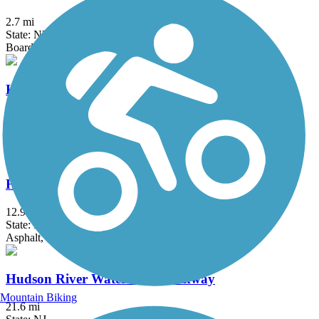
2.7 mi
State: NY
Boardwalk
Hook Mountain/Nyack Beach Bikeway
4.9 mi
State: NY
Asphalt, Ballast, Crushed Stone, Dirt, Gravel
Hudson River Greenway
12.9 mi
State: NY
Asphalt, Concrete
Hudson River Waterfront Walkway
Mountain Biking
21.6 mi