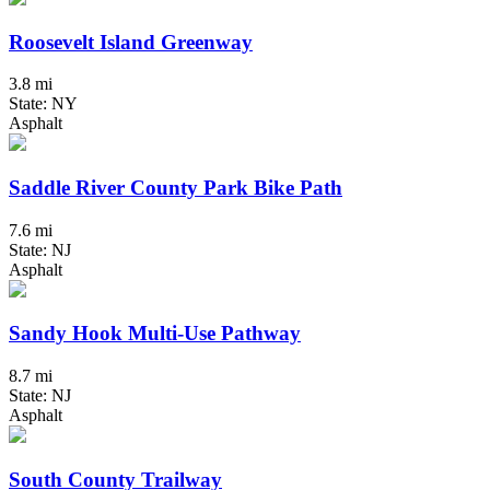
Roosevelt Island Greenway
3.8 mi
State: NY
Asphalt
Saddle River County Park Bike Path
7.6 mi
State: NJ
Asphalt
Sandy Hook Multi-Use Pathway
8.7 mi
State: NJ
Asphalt
South County Trailway