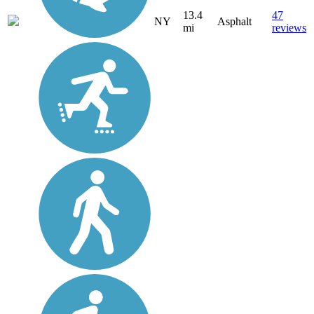
13.4
47
NY
Asphalt
mi
reviews