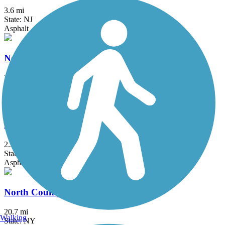
3.6 mi
State: NJ
Asphalt
New Springville Greenway
3.3 mi
State: NY
Asphalt
Newtown Rail Trail
2.55 mi
State: PA
Asphalt, Crushed Stone
North County Trailway
20.7 mi
Walking
State: NY