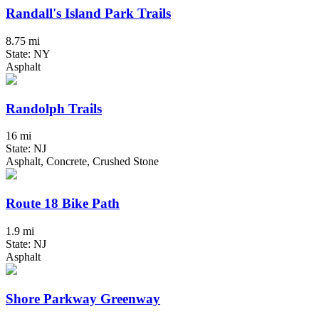
Randall's Island Park Trails
8.75 mi
State: NY
Asphalt
Randolph Trails
16 mi
State: NJ
Asphalt, Concrete, Crushed Stone
Route 18 Bike Path
1.9 mi
State: NJ
Asphalt
Shore Parkway Greenway