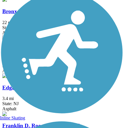
Bronx River Greenway
22 mi
State: NY
Asphalt, Boardwalk, Concrete, Crushed Stone, Gravel
D&L Trail
144.7 mi
State: PA
Asphalt, Ballast, Crushed Stone, Dirt, Gravel
Edgar Felix Memorial Bikeway
3.4 mi
State: NJ
Asphalt
Inline Skating
Franklin D. Roosevelt Boardwalk