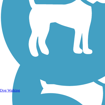
Walking Trails
Dog Walking