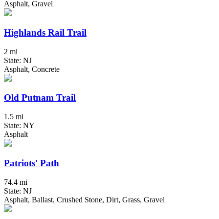
Asphalt, Gravel
Highlands Rail Trail
2 mi
State: NJ
Asphalt, Concrete
Old Putnam Trail
1.5 mi
State: NY
Asphalt
Patriots' Path
74.4 mi
State: NJ
Asphalt, Ballast, Crushed Stone, Dirt, Grass, Gravel