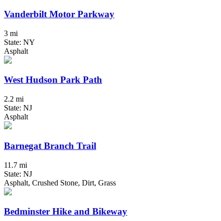
Vanderbilt Motor Parkway
3 mi
State: NY
Asphalt
West Hudson Park Path
2.2 mi
State: NJ
Asphalt
Barnegat Branch Trail
11.7 mi
State: NJ
Asphalt, Crushed Stone, Dirt, Grass
Bedminster Hike and Bikeway