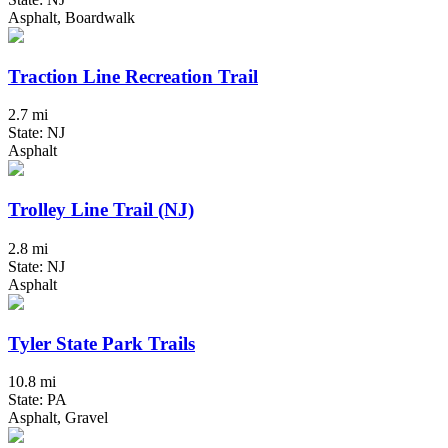
Asphalt, Boardwalk
Traction Line Recreation Trail
2.7 mi
State: NJ
Asphalt
Trolley Line Trail (NJ)
2.8 mi
State: NJ
Asphalt
Tyler State Park Trails
10.8 mi
State: PA
Asphalt, Gravel