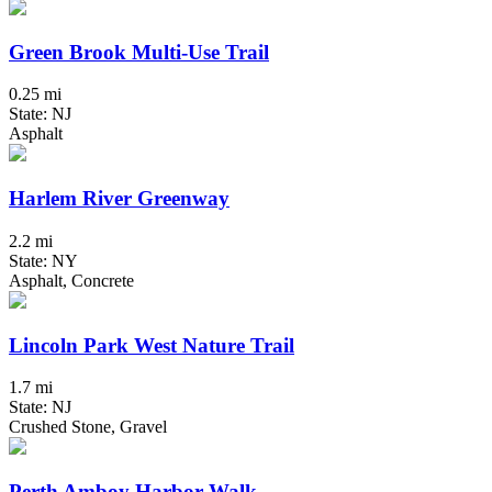
Green Brook Multi-Use Trail
0.25 mi
State: NJ
Asphalt
Harlem River Greenway
2.2 mi
State: NY
Asphalt, Concrete
Lincoln Park West Nature Trail
1.7 mi
State: NJ
Crushed Stone, Gravel
Perth Amboy Harbor Walk