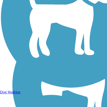
Walking Trails
Dog Walking