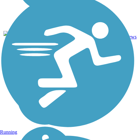
30.3
25
CA
Asphalt
mi
reviews
Running