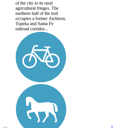
of the city to its rural
agricultural fringes. The
northern half of the trail
occupies a former Atchison,
Topeka and Santa Fe
railroad corridor...
1