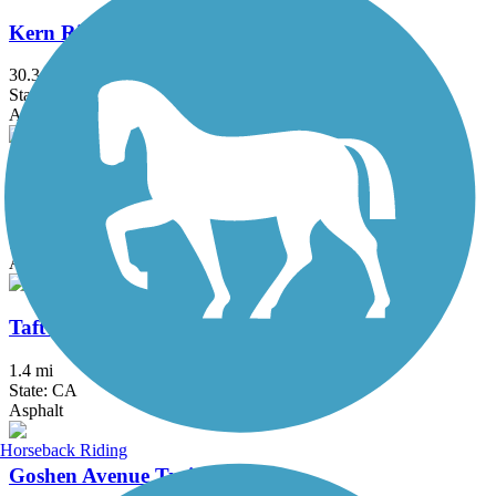
Kern River Parkway Trail
30.3 mi
State: CA
Asphalt
St. John's River Trail
3.8 mi
State: CA
Asphalt
Taft Rails to Trails
1.4 mi
State: CA
Asphalt
Horseback Riding
Goshen Avenue Trail