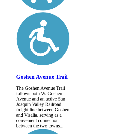
Goshen Avenue Trail
The Goshen Avenue Trail
follows both W. Goshen
Avenue and an active San
Joaquin Valley Railroad
freight line between Goshen
and Visalia, serving as a
convenient connection
between the two towns....