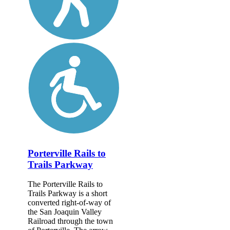
Porterville Rails to
Trails Parkway
The Porterville Rails to
Trails Parkway is a short
converted right-of-way of
the San Joaquin Valley
Railroad through the town