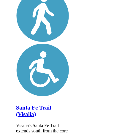
Santa Fe Trail
(Visalia)
Visalia's Santa Fe Trail
extends south from the core