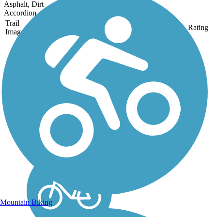
Asphalt, Dirt
Accordion
Trail
Trail Name
States
Length
Surface
Rating
Image
Kern River Parkway
Trail
The Kern River Parkway
Trail spans the east-west
length of Bakersfield along
the Kern River for 30.3
miles, a waterway that
drains the Sierra Nevada
range but is often dry by the
time it reaches the...
Mountain Biking