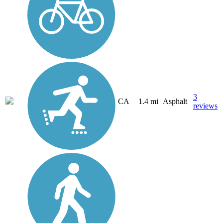
3
CA
1.4 mi
Asphalt
reviews