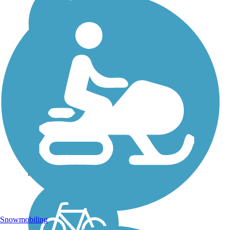
St. John's River Trail
The St. John’s River Trail
offers a tranquil atmosphere
through a tree-dotted river
valley to enjoy. Whether
riding your bike or walking
the paved trail, you are
offered the opportunity to
relax and...
Snowmobiling