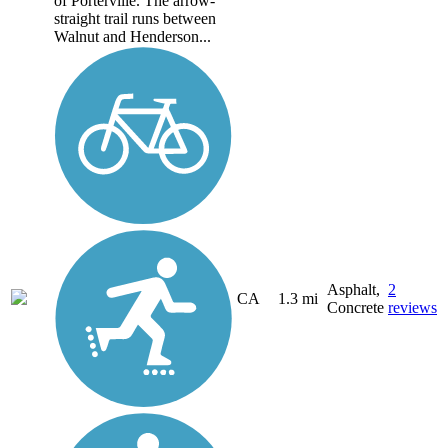
of Porterville. The arrow-
straight trail runs between
Walnut and Henderson...
Asphalt,
2
CA
1.3 mi
Concrete
reviews