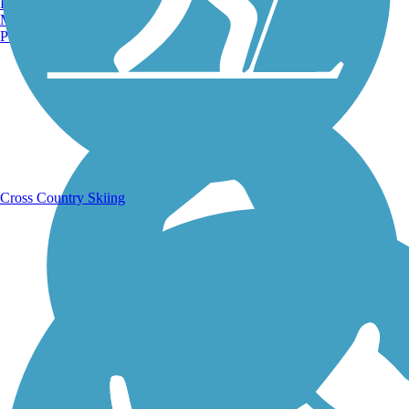
Burlington, VT
Manchester, NH
Portland, ME
Running Trails
Cross Country Skiing