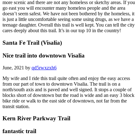
more scenic and there are not any homeless or sketchy areas. If you
go east you will encounter many homeless people and the area
doesn’t seem safest. We have not been bothered by the homeless, it
is just a little uncomfortable seeing some using drugs, as we have a
teenage daughter. Overall this trail is well kept. You can tell the city
cares deeply about this trail. It’s in our top 10 in the country!
Santa Fe Trail (Visalia)
Nice trail into downtown Visalia
June, 2021 by
qd5rwxzxh6
My wife and I ride this trail quite often and enjoy the easy access
from our part of town to downtown Visalia. The trail is on a
north/south axis and is paved and well signed. It stops a couple of
blocks short of downtown but the road is wide and an easy 3 block
bike ride or walk to the east side of downtown, not far from the
transit station.
Kern River Parkway Trail
fantastic trail