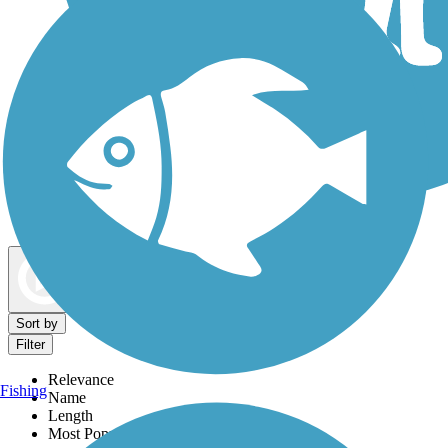
Dog Walking Trails
Map view
Sort by
Filter
Relevance
Fishing
Name
Length
Most Popular