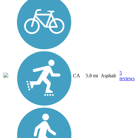
5
CA
5.8 mi
Asphalt
reviews