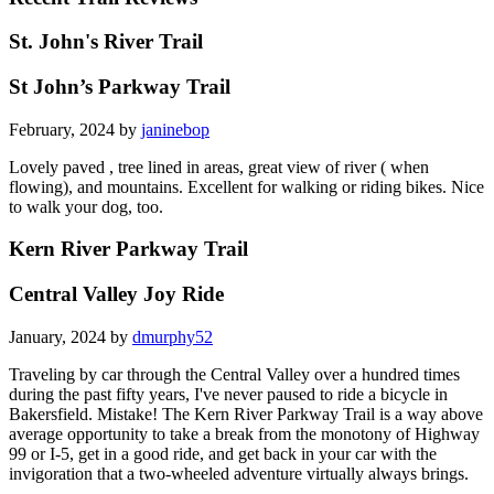
St. John's River Trail
St John’s Parkway Trail
February, 2024 by
janinebop
Lovely paved , tree lined in areas, great view of river ( when
flowing), and mountains. Excellent for walking or riding bikes. Nice
to walk your dog, too.
Kern River Parkway Trail
Central Valley Joy Ride
January, 2024 by
dmurphy52
Traveling by car through the Central Valley over a hundred times
during the past fifty years, I've never paused to ride a bicycle in
Bakersfield. Mistake! The Kern River Parkway Trail is a way above
average opportunity to take a break from the monotony of Highway
99 or I-5, get in a good ride, and get back in your car with the
invigoration that a two-wheeled adventure virtually always brings.