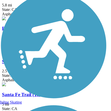
5.8 mi
State: CA
Asphalt
Porterville Rails to Trails Parkway
1.3 mi
State: CA
Asphalt, Concrete
Santa Fe Trail (Visalia)
2.5 mi
State: CA
Asphalt
Santa Fe Trail (Tulare)
Inline Skating
5 mi
State: CA