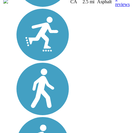
CA
2.5 mi
Asphalt
reviews