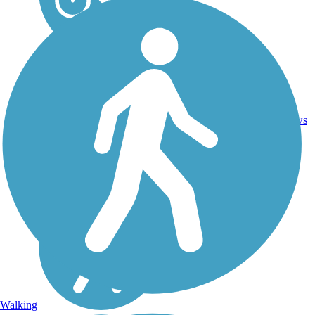
4
CA
3.8 mi
Asphalt
reviews
Walking