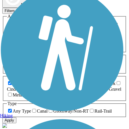
Map view
Sort by
Filters
Activities
Any Activity
ATV
Bike
Birding
Cross Country
Skiing
Dog Walking
Fishing
Geocaching
Hiking
Horseback Riding
Inline Skating
Mountain Biking
Running
Snowmobiling
Walking
Wheelchair
Accessible
Length
Any Length
0-5 Miles
5-10 Miles
10-20 Miles
20+ Miles
Surfaces
Any Surface
Asphalt
Ballast
Boardwalk
Brick
Cinder
Concrete
Crushed Stone
Dirt
Grass
Gravel
Metal
Sand
Woodchips
Type
Any Type
Canal
Greenway/Non-RT
Rail-Trail
Hiking
Apply