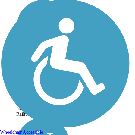
Taft Rails to Trails
Taft Rails to Trails is a short
pathway across the small
city that is situated on the
southwestern edge of the
San Joaquin Valley. The
trail occupies a corridor
formerly home to the Sunset
Railroad,...
Wheelchair Accessible