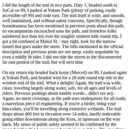
I did the length of the trail in two parts. Daty 1, headed south to
SoCal on 99, I parked at Yokuts Park (plenty of parking, easily
accessible off 99) and rode east. The trail itself is wide, and smooth,
well maintained, and without safety concerns. Specifically, though
homelessness has been mentioned in previous posts about this path,
no encampments encroached onto the path, and homeless folks
numbered less than ten over the roughly sixtteen mile round trip. I
got a bit confused at Manor St. : stay right, look for the narrow
tunnel that goes under the street. The hills mentioned in the official
description and previous posts are not steep, easily negotiable by
even a mildly fit rider. I did not ride the streets to the disconnected
far east portion of the trail, but will next time
On my return trip headed back home (Merced) on 99, I parked again
at Yokuts Park, and headed west for a 28 mile round trip ride to the
western end of the trail. What a delight! Again, the trail was wide,
clean, traveling largely along water, safe, for all ages and levels of
riders. Previous postings about tumble weeds....didn't see any.
Again, no street crossings, as the path uses underpasses for all roads,
a marvelous piece of engineering. If you're a birder, bring your
binoculars, you'll be travelling along extensive wetlands. The trail
drops about 400 feet in elevation over 14 miles, hardly noticeable
going either downstream along the Kern, or upstream on the way
back. My sense of public safety seemed to be confirmed by the