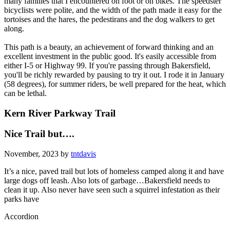
many families that I encountered on foot or on bikes. The speedster
bicyclists were polite, and the width of the path made it easy for the
tortoises and the hares, the pedestirans and the dog walkers to get
along.
This path is a beauty, an achievement of forward thinking and an
excellent investment in the public good. It's easily accessible from
either I-5 or Highway 99. If you're passing through Bakersfield,
you'll be richly rewarded by pausing to try it out. I rode it in January
(58 degrees), for summer riders, be well prepared for the heat, which
can be lethal.
Kern River Parkway Trail
Nice Trail but….
November, 2023 by
tntdavis
It’s a nice, paved trail but lots of homeless camped along it and have
large dogs off leash. Also lots of garbage…Bakersfield needs to
clean it up. Also never have seen such a squirrel infestation as their
parks have
Accordion