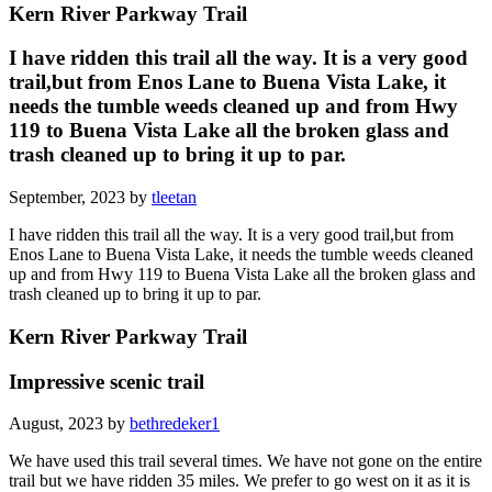
Kern River Parkway Trail
I have ridden this trail all the way. It is a very good
trail,but from Enos Lane to Buena Vista Lake, it
needs the tumble weeds cleaned up and from Hwy
119 to Buena Vista Lake all the broken glass and
trash cleaned up to bring it up to par.
September, 2023 by
tleetan
I have ridden this trail all the way. It is a very good trail,but from
Enos Lane to Buena Vista Lake, it needs the tumble weeds cleaned
up and from Hwy 119 to Buena Vista Lake all the broken glass and
trash cleaned up to bring it up to par.
Kern River Parkway Trail
Impressive scenic trail
August, 2023 by
bethredeker1
We have used this trail several times. We have not gone on the entire
trail but we have ridden 35 miles. We prefer to go west on it as it is