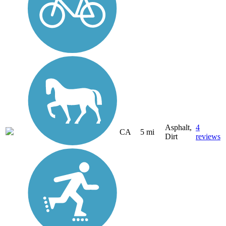
Asphalt,
4
CA
5 mi
Dirt
reviews