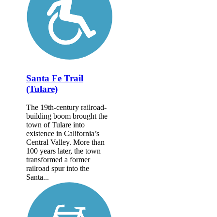
Santa Fe Trail
(Tulare)
The 19th-century railroad-
building boom brought the
town of Tulare into
existence in California’s
Central Valley. More than
100 years later, the town
transformed a former
railroad spur into the
Santa...