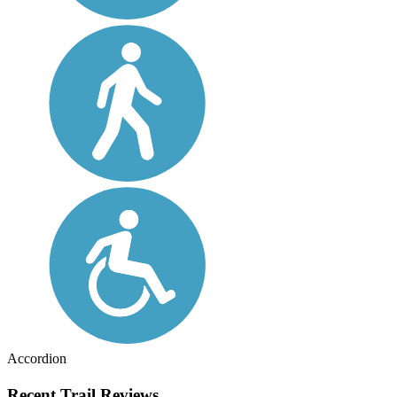
Accordion
Recent Trail Reviews