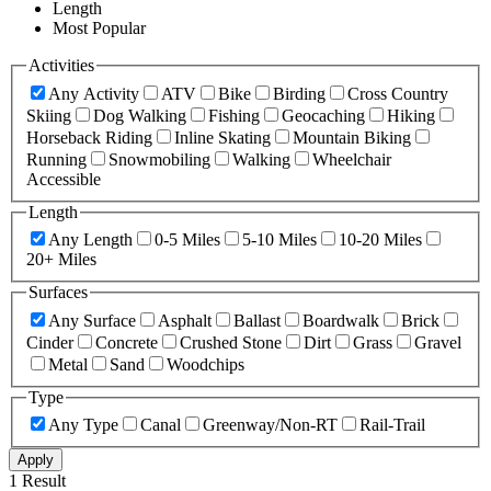
Length
Most Popular
Activities
Any Activity
ATV
Bike
Birding
Cross Country
Skiing
Dog Walking
Fishing
Geocaching
Hiking
Horseback Riding
Inline Skating
Mountain Biking
Running
Snowmobiling
Walking
Wheelchair
Accessible
Length
Any Length
0-5 Miles
5-10 Miles
10-20 Miles
20+ Miles
Surfaces
Any Surface
Asphalt
Ballast
Boardwalk
Brick
Cinder
Concrete
Crushed Stone
Dirt
Grass
Gravel
Metal
Sand
Woodchips
Type
Any Type
Canal
Greenway/Non-RT
Rail-Trail
Apply
1 Result