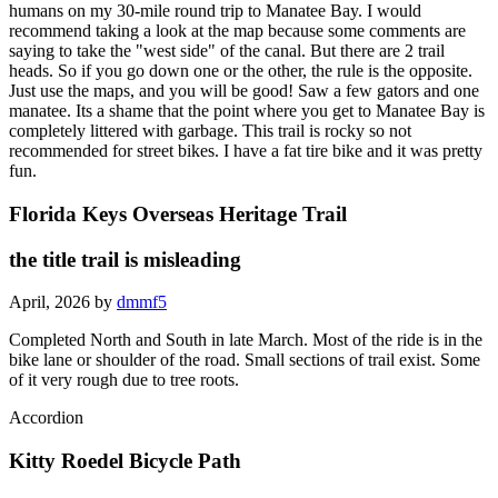
humans on my 30-mile round trip to Manatee Bay. I would
recommend taking a look at the map because some comments are
saying to take the "west side" of the canal. But there are 2 trail
heads. So if you go down one or the other, the rule is the opposite.
Just use the maps, and you will be good! Saw a few gators and one
manatee. Its a shame that the point where you get to Manatee Bay is
completely littered with garbage. This trail is rocky so not
recommended for street bikes. I have a fat tire bike and it was pretty
fun.
Florida Keys Overseas Heritage Trail
the title trail is misleading
April, 2026 by
dmmf5
Completed North and South in late March. Most of the ride is in the
bike lane or shoulder of the road. Small sections of trail exist. Some
of it very rough due to tree roots.
Accordion
Kitty Roedel Bicycle Path