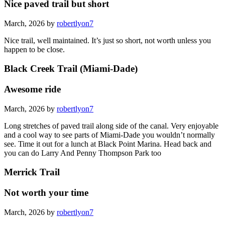
Nice paved trail but short
March, 2026 by
robertlyon7
Nice trail, well maintained. It’s just so short, not worth unless you
happen to be close.
Black Creek Trail (Miami-Dade)
Awesome ride
March, 2026 by
robertlyon7
Long stretches of paved trail along side of the canal. Very enjoyable
and a cool way to see parts of Miami-Dade you wouldn’t normally
see. Time it out for a lunch at Black Point Marina. Head back and
you can do Larry And Penny Thompson Park too
Merrick Trail
Not worth your time
March, 2026 by
robertlyon7