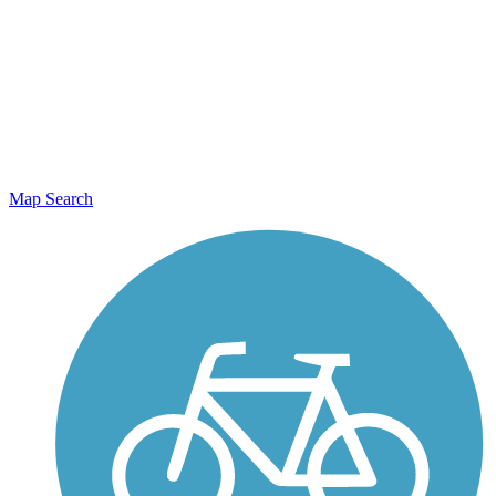
Map Search