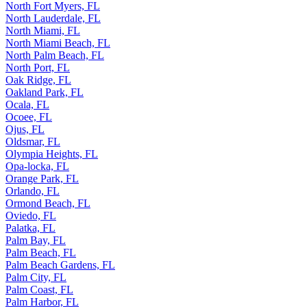
North Fort Myers, FL
North Lauderdale, FL
North Miami, FL
North Miami Beach, FL
North Palm Beach, FL
North Port, FL
Oak Ridge, FL
Oakland Park, FL
Ocala, FL
Ocoee, FL
Ojus, FL
Oldsmar, FL
Olympia Heights, FL
Opa-locka, FL
Orange Park, FL
Orlando, FL
Ormond Beach, FL
Oviedo, FL
Palatka, FL
Palm Bay, FL
Palm Beach, FL
Palm Beach Gardens, FL
Palm City, FL
Palm Coast, FL
Palm Harbor, FL