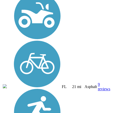
9
FL
21 mi
Asphalt
reviews