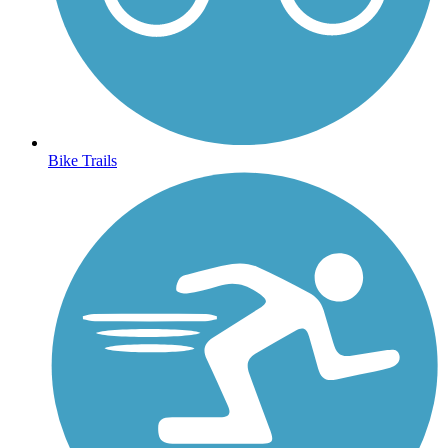
Bike Trails