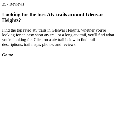
357 Reviews
Looking for the best Atv trails around Glenvar
Heights?
Find the top rated atv trails in Glenvar Heights, whether you're
looking for an easy short atv trail or a long atv trail, you'll find what
you're looking for. Click on a atv trail below to find trail
descriptions, trail maps, photos, and reviews.
Go to: