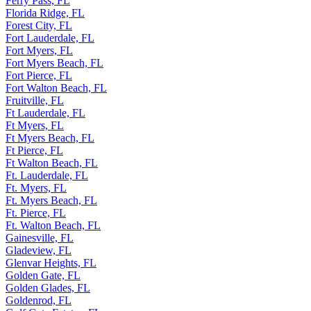
Ferry Pass, FL
Florida Ridge, FL
Forest City, FL
Fort Lauderdale, FL
Fort Myers, FL
Fort Myers Beach, FL
Fort Pierce, FL
Fort Walton Beach, FL
Fruitville, FL
Ft Lauderdale, FL
Ft Myers, FL
Ft Myers Beach, FL
Ft Pierce, FL
Ft Walton Beach, FL
Ft. Lauderdale, FL
Ft. Myers, FL
Ft. Myers Beach, FL
Ft. Pierce, FL
Ft. Walton Beach, FL
Gainesville, FL
Gladeview, FL
Glenvar Heights, FL
Golden Gate, FL
Golden Glades, FL
Goldenrod, FL