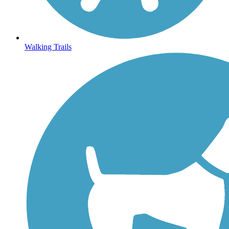
Walking Trails