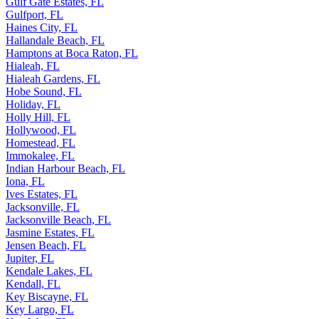
Gulf Gate Estates, FL
Gulfport, FL
Haines City, FL
Hallandale Beach, FL
Hamptons at Boca Raton, FL
Hialeah, FL
Hialeah Gardens, FL
Hobe Sound, FL
Holiday, FL
Holly Hill, FL
Hollywood, FL
Homestead, FL
Immokalee, FL
Indian Harbour Beach, FL
Iona, FL
Ives Estates, FL
Jacksonville, FL
Jacksonville Beach, FL
Jasmine Estates, FL
Jensen Beach, FL
Jupiter, FL
Kendale Lakes, FL
Kendall, FL
Key Biscayne, FL
Key Largo, FL