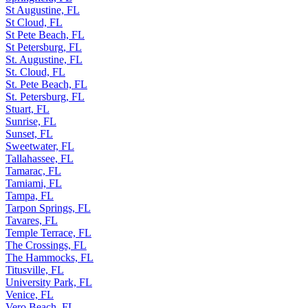
St Augustine, FL
St Cloud, FL
St Pete Beach, FL
St Petersburg, FL
St. Augustine, FL
St. Cloud, FL
St. Pete Beach, FL
St. Petersburg, FL
Stuart, FL
Sunrise, FL
Sunset, FL
Sweetwater, FL
Tallahassee, FL
Tamarac, FL
Tamiami, FL
Tampa, FL
Tarpon Springs, FL
Tavares, FL
Temple Terrace, FL
The Crossings, FL
The Hammocks, FL
Titusville, FL
University Park, FL
Venice, FL
Vero Beach, FL