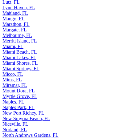
Lutz, FL
Lynn Haven, FL
Maitland, FL
Mango, FL
Marathon, FL
Margate, FL
Melbourne, FL
Merritt Island, FL
Miami, FL
Miami Beach, FL
Miami Lakes, FL
Miami Shores, FL
Miami Springs, FL
Micco, FL
Mims, FL
Miramar, FL
Mount Dora, FL
Myrtle Grove, FL
Naples, FL
Naples Park, FL
New Port Richey, FL
New Smyrna Beach, FL
Niceville, FL
Norland, FL
North Andrews Gardens, FL