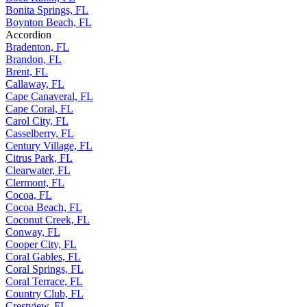
Bonita Springs, FL
Boynton Beach, FL
Accordion
Bradenton, FL
Brandon, FL
Brent, FL
Callaway, FL
Cape Canaveral, FL
Cape Coral, FL
Carol City, FL
Casselberry, FL
Century Village, FL
Citrus Park, FL
Clearwater, FL
Clermont, FL
Cocoa, FL
Cocoa Beach, FL
Coconut Creek, FL
Conway, FL
Cooper City, FL
Coral Gables, FL
Coral Springs, FL
Coral Terrace, FL
Country Club, FL
Crestview, FL