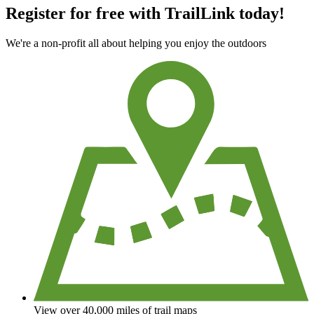
Register for free with TrailLink today!
We're a non-profit all about helping you enjoy the outdoors
View over 40,000 miles of trail maps