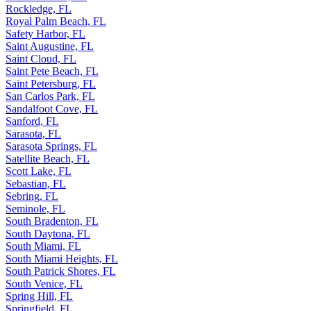
Rockledge, FL
Royal Palm Beach, FL
Safety Harbor, FL
Saint Augustine, FL
Saint Cloud, FL
Saint Pete Beach, FL
Saint Petersburg, FL
San Carlos Park, FL
Sandalfoot Cove, FL
Sanford, FL
Sarasota, FL
Sarasota Springs, FL
Satellite Beach, FL
Scott Lake, FL
Sebastian, FL
Sebring, FL
Seminole, FL
South Bradenton, FL
South Daytona, FL
South Miami, FL
South Miami Heights, FL
South Patrick Shores, FL
South Venice, FL
Spring Hill, FL
Springfield, FL