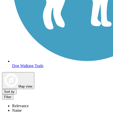
Dog Walking Trails
Map view
Sort by
Filter
Relevance
Name