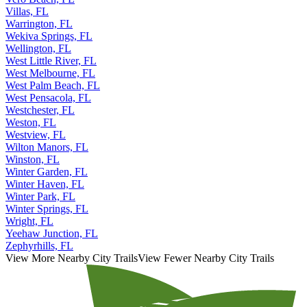
Villas, FL
Warrington, FL
Wekiva Springs, FL
Wellington, FL
West Little River, FL
West Melbourne, FL
West Palm Beach, FL
West Pensacola, FL
Westchester, FL
Weston, FL
Westview, FL
Wilton Manors, FL
Winston, FL
Winter Garden, FL
Winter Haven, FL
Winter Park, FL
Winter Springs, FL
Wright, FL
Yeehaw Junction, FL
Zephyrhills, FL
View More Nearby City Trails
View Fewer Nearby City Trails