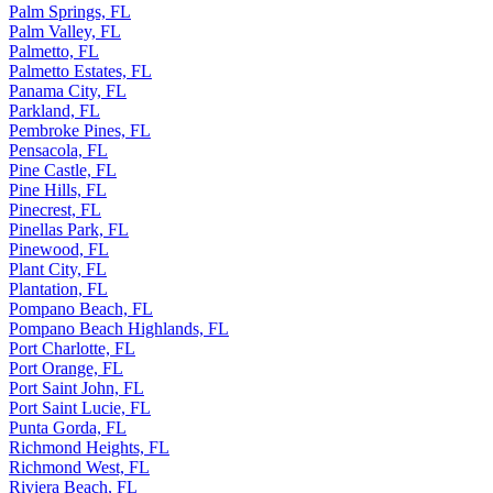
Palm Springs, FL
Palm Valley, FL
Palmetto, FL
Palmetto Estates, FL
Panama City, FL
Parkland, FL
Pembroke Pines, FL
Pensacola, FL
Pine Castle, FL
Pine Hills, FL
Pinecrest, FL
Pinellas Park, FL
Pinewood, FL
Plant City, FL
Plantation, FL
Pompano Beach, FL
Pompano Beach Highlands, FL
Port Charlotte, FL
Port Orange, FL
Port Saint John, FL
Port Saint Lucie, FL
Punta Gorda, FL
Richmond Heights, FL
Richmond West, FL
Riviera Beach, FL