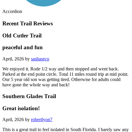
Accordion
Recent Trail Reviews
Old Cutler Trail
peaceful and fun
April, 2026 by
sashaseco
We enjoyed it. Rode 1/2 way and then stopped and went back.
Parked at the end point circle. Total 11 miles round trip at mid point.
Our 5 year old son was getting tired. Otherwise for adults could
have gone the whole way and back!
Southern Glades Trail
Great isolation!
April, 2026 by
robertlyon7
This is a great trail to feel isolated in South Florida. I barely saw any