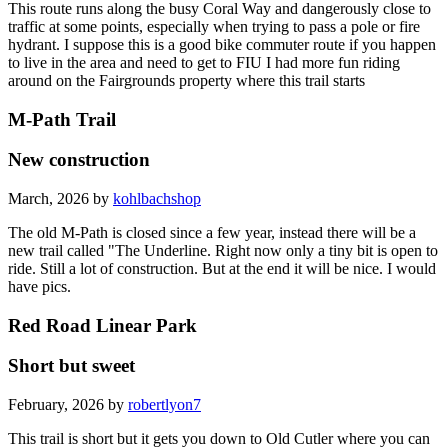
This route runs along the busy Coral Way and dangerously close to
traffic at some points, especially when trying to pass a pole or fire
hydrant. I suppose this is a good bike commuter route if you happen
to live in the area and need to get to FIU I had more fun riding
around on the Fairgrounds property where this trail starts
M-Path Trail
New construction
March, 2026 by
kohlbachshop
The old M-Path is closed since a few year, instead there will be a
new trail called "The Underline. Right now only a tiny bit is open to
ride. Still a lot of construction. But at the end it will be nice. I would
have pics.
Red Road Linear Park
Short but sweet
February, 2026 by
robertlyon7
This trail is short but it gets you down to Old Cutler where you can