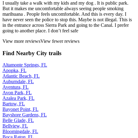
I usually take a walk with my kids and my dog . It is public park.
But it makes me uncomfortable always seeing people smoking
marihuana . People feels uncomfortable. And this is every day. I
have never seen the police to stop this. Maybe is not illegal. This is
in the entrance across Sierra Park and going to the Canal. I prefer
going to another place. I don’t feel safe
View more reviews
View fewer reviews
Find Nearby City trails
Altamonte Springs, FL
Apopka, FL
Atlantic Beach, FL
Auburndale, FL
Aventura, FL
Avon Park, FL
Azalea Park, FL
Bartow, FL
Bayonet Point, FL
Bayshore Gardens, FL
Belle Glade, FL
Bellview, FL
Bloomingdale, FL
Boca Raton, FL