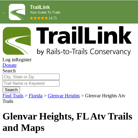
Log in
Register
Donate
Search
Search
Find Trails
>
Florida
>
Glenvar Heights
>
Glenvar Heights Atv
Trails
Glenvar Heights, FL Atv Trails
and Maps