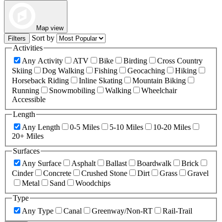
Map view
Sort by
Filters
Activities
Any Activity
ATV
Bike
Birding
Cross Country
Skiing
Dog Walking
Fishing
Geocaching
Hiking
Horseback Riding
Inline Skating
Mountain Biking
Running
Snowmobiling
Walking
Wheelchair
Accessible
Length
Any Length
0-5 Miles
5-10 Miles
10-20 Miles
20+ Miles
Surfaces
Any Surface
Asphalt
Ballast
Boardwalk
Brick
Cinder
Concrete
Crushed Stone
Dirt
Grass
Gravel
Metal
Sand
Woodchips
Type
Any Type
Canal
Greenway/Non-RT
Rail-Trail