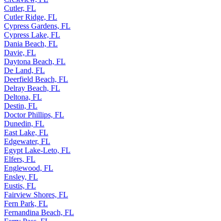
Cutler, FL
Cutler Ridge, FL
Cypress Gardens, FL
Cypress Lake, FL
Dania Beach, FL
Davie, FL
Daytona Beach, FL
De Land, FL
Deerfield Beach, FL
Delray Beach, FL
Deltona, FL
Destin, FL
Doctor Phillips, FL
Dunedin, FL
East Lake, FL
Edgewater, FL
Egypt Lake-Leto, FL
Elfers, FL
Englewood, FL
Ensley, FL
Eustis, FL
Fairview Shores, FL
Fern Park, FL
Fernandina Beach, FL