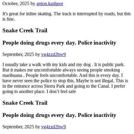
October, 2025 by
anton.kashpor
It's great for inline skating. The track is interrupted by roads, but this
is fine.
Snake Creek Trail
People doing drugs every day. Police inactivity
September, 2025 by
vg4zzd2bw9
I usually take a walk with my kids and my dog . It is public park.
But it makes me uncomfortable always seeing people smoking
marihuana . People feels uncomfortable. And this is every day. I
have never seen the police to stop this. Maybe is not illegal. This is
in the entrance across Sierra Park and going to the Canal. I prefer
going to another place. I don’t feel safe
Snake Creek Trail
People doing drugs every day. Police inactivity
September, 2025 by
vg4zzd2bw9