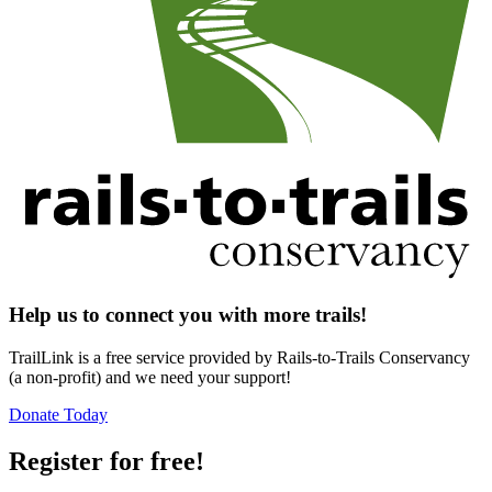
Help us to connect you with more trails!
TrailLink is a free service provided by Rails-to-Trails Conservancy
(a non-profit) and we need your support!
Donate Today
Register for free!