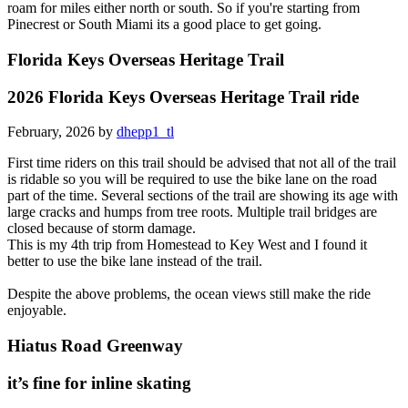
roam for miles either north or south. So if you're starting from
Pinecrest or South Miami its a good place to get going.
Florida Keys Overseas Heritage Trail
2026 Florida Keys Overseas Heritage Trail ride
February, 2026 by
dhepp1_tl
First time riders on this trail should be advised that not all of the trail
is ridable so you will be required to use the bike lane on the road
part of the time. Several sections of the trail are showing its age with
large cracks and humps from tree roots. Multiple trail bridges are
closed because of storm damage.
This is my 4th trip from Homestead to Key West and I found it
better to use the bike lane instead of the trail.
Despite the above problems, the ocean views still make the ride
enjoyable.
Hiatus Road Greenway
it’s fine for inline skating