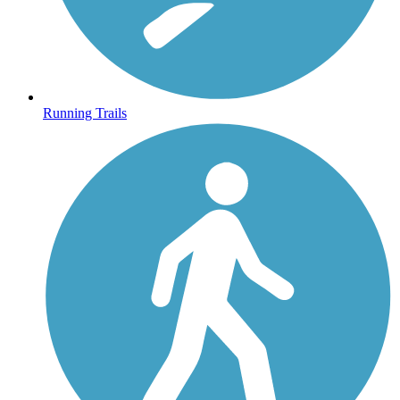
Running Trails