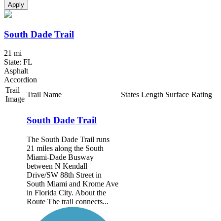
Apply
South Dade Trail
21 mi
State: FL
Asphalt
Accordion
Trail
Trail Name
States
Length
Surface
Rating
Image
South Dade Trail
The South Dade Trail runs
21 miles along the South
Miami-Dade Busway
between N Kendall
Drive/SW 88th Street in
South Miami and Krome Ave
in Florida City. About the
Route The trail connects...