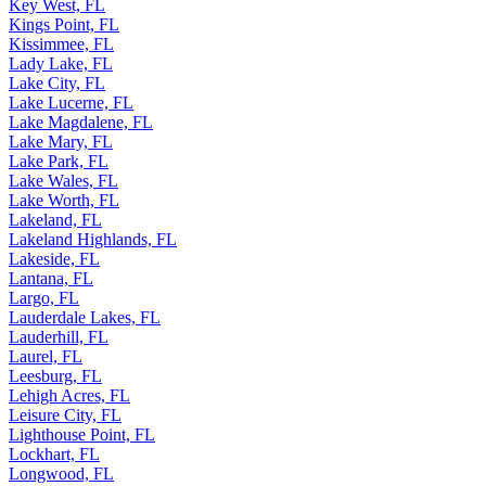
Key West, FL
Kings Point, FL
Kissimmee, FL
Lady Lake, FL
Lake City, FL
Lake Lucerne, FL
Lake Magdalene, FL
Lake Mary, FL
Lake Park, FL
Lake Wales, FL
Lake Worth, FL
Lakeland, FL
Lakeland Highlands, FL
Lakeside, FL
Lantana, FL
Largo, FL
Lauderdale Lakes, FL
Lauderhill, FL
Laurel, FL
Leesburg, FL
Lehigh Acres, FL
Leisure City, FL
Lighthouse Point, FL
Lockhart, FL
Longwood, FL