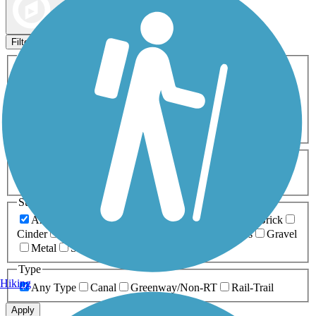
Map view
Sort by
Filters
Activities
Any Activity
ATV
Bike
Birding
Cross Country
Skiing
Dog Walking
Fishing
Geocaching
Hiking
Horseback Riding
Inline Skating
Mountain Biking
Running
Snowmobiling
Walking
Wheelchair
Accessible
Length
Any Length
0-5 Miles
5-10 Miles
10-20 Miles
20+ Miles
Surfaces
Any Surface
Asphalt
Ballast
Boardwalk
Brick
Cinder
Concrete
Crushed Stone
Dirt
Grass
Gravel
Metal
Sand
Woodchips
Type
Hiking
Any Type
Canal
Greenway/Non-RT
Rail-Trail
Apply