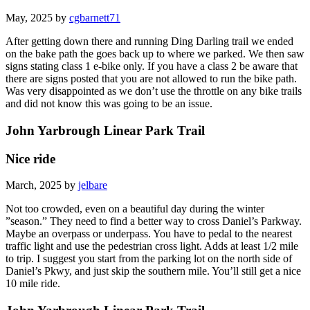
May, 2025 by
cgbarnett71
After getting down there and running Ding Darling trail we ended
on the bake path the goes back up to where we parked. We then saw
signs stating class 1 e-bike only. If you have a class 2 be aware that
there are signs posted that you are not allowed to run the bike path.
Was very disappointed as we don’t use the throttle on any bike trails
and did not know this was going to be an issue.
John Yarbrough Linear Park Trail
Nice ride
March, 2025 by
jelbare
Not too crowded, even on a beautiful day during the winter
”season.” They need to find a better way to cross Daniel’s Parkway.
Maybe an overpass or underpass. You have to pedal to the nearest
traffic light and use the pedestrian cross light. Adds at least 1/2 mile
to trip. I suggest you start from the parking lot on the north side of
Daniel’s Pkwy, and just skip the southern mile. You’ll still get a nice
10 mile ride.