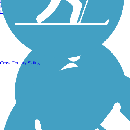
Burlington, VT
Manchester, NH
Portland, ME
Running Trails
Cross Country Skiing