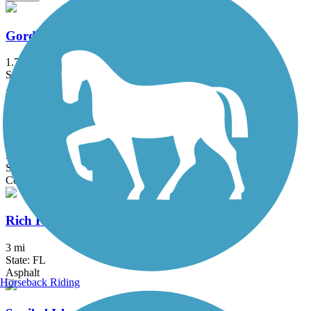
Gordon River Greenway
1.7 mi
State: FL
Asphalt, Boardwalk
John Yarbrough Linear Park Trail
5.97 mi
State: FL
Concrete
Rich King Memorial Greenway
3 mi
State: FL
Asphalt
Horseback Riding