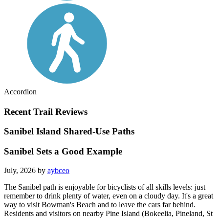
Accordion
Recent Trail Reviews
Sanibel Island Shared-Use Paths
Sanibel Sets a Good Example
July, 2026 by
aybceo
The Sanibel path is enjoyable for bicyclists of all skills levels: just
remember to drink plenty of water, even on a cloudy day. It's a great
way to visit Bowman's Beach and to leave the cars far behind.
Residents and visitors on nearby Pine Island (Bokeelia, Pineland, St