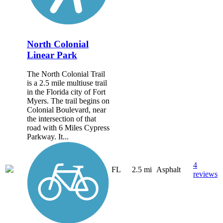
North Colonial
Linear Park
The North Colonial Trail
is a 2.5 mile multiuse trail
in the Florida city of Fort
Myers. The trail begins on
Colonial Boulevard, near
the intersection of that
road with 6 Miles Cypress
Parkway. It...
4
FL
2.5 mi
Asphalt
reviews