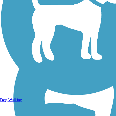
Walking Trails
Dog Walking