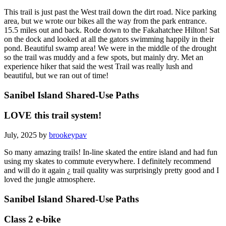
This trail is just past the West trail down the dirt road. Nice parking
area, but we wrote our bikes all the way from the park entrance.
15.5 miles out and back. Rode down to the Fakahatchee Hilton! Sat
on the dock and looked at all the gators swimming happily in their
pond. Beautiful swamp area! We were in the middle of the drought
so the trail was muddy and a few spots, but mainly dry. Met an
experience hiker that said the west Trail was really lush and
beautiful, but we ran out of time!
Sanibel Island Shared-Use Paths
LOVE this trail system!
July, 2025 by
brookeypav
So many amazing trails! In-line skated the entire island and had fun
using my skates to commute everywhere. I definitely recommend
and will do it again ¿ trail quality was surprisingly pretty good and I
loved the jungle atmosphere.
Sanibel Island Shared-Use Paths
Class 2 e-bike