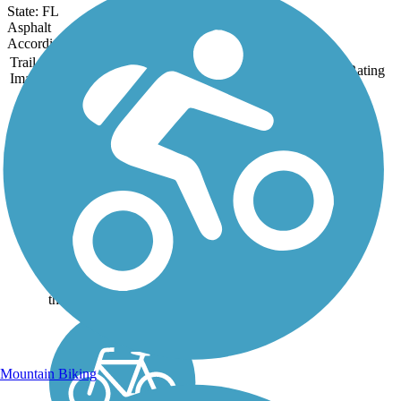
State: FL
Asphalt
Accordion
Trail
Trail Name
States
Length
Surface
Rating
Image
Gordon River
Greenway
The Gordon River
Greenway offers an easy
and convenient taste of
the Florida wild through a
126-acre natural area in
the heart of Naples. The
pavement is silky smooth
and 12 feet wide, winding
through...
Mountain Biking