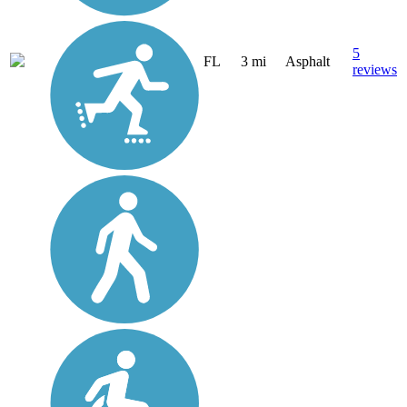
5
FL
3 mi
Asphalt
reviews