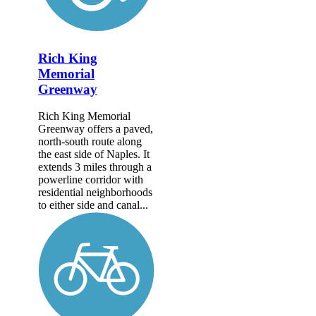
Rich King
Memorial
Greenway
Rich King Memorial
Greenway offers a paved,
north-south route along
the east side of Naples. It
extends 3 miles through a
powerline corridor with
residential neighborhoods
to either side and canal...