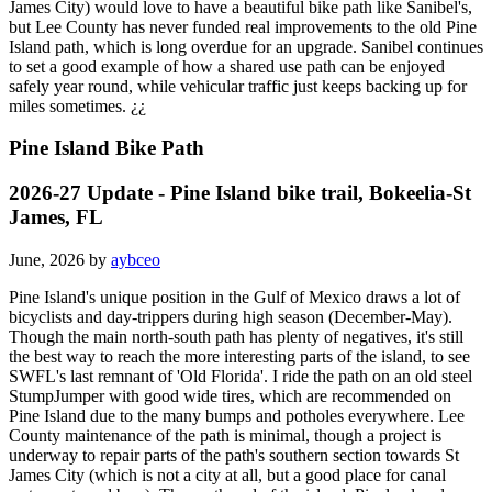
James City) would love to have a beautiful bike path like Sanibel's,
but Lee County has never funded real improvements to the old Pine
Island path, which is long overdue for an upgrade. Sanibel continues
to set a good example of how a shared use path can be enjoyed
safely year round, while vehicular traffic just keeps backing up for
miles sometimes. ¿¿
Pine Island Bike Path
2026-27 Update - Pine Island bike trail, Bokeelia-St
James, FL
June, 2026 by
aybceo
Pine Island's unique position in the Gulf of Mexico draws a lot of
bicyclists and day-trippers during high season (December-May).
Though the main north-south path has plenty of negatives, it's still
the best way to reach the more interesting parts of the island, to see
SWFL's last remnant of 'Old Florida'. I ride the path on an old steel
StumpJumper with good wide tires, which are recommended on
Pine Island due to the many bumps and potholes everywhere. Lee
County maintenance of the path is minimal, though a project is
underway to repair parts of the path's southern section towards St
James City (which is not a city at all, but a good place for canal