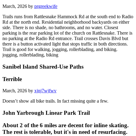
March, 2026 by
prgreekwife
Trails runs from Rattlesnake Hammock Rd at the south end to Radio
Rd at the north end. Residential neighborhood backyards on either
side. There is no shade, no bathrooms, and no water. Closest
parking is the rear parking lot of the church on Rattlesnake. There is
no parking at the Radio Rd entrance. Trail crosses Davis Blvd but
there is a button activated light that stops traffic in both directions.
Trail is good for walking, jogging, rollerblading, and biking.
jogging, rollerblading, biking
Sanibel Island Shared-Use Paths
Terrible
March, 2026 by
xjnj7wjfwv
Doesn’t show all bike trails. In fact missing quite a few.
John Yarbrough Linear Park Trail
About 2 of the 6 miles are decent for inline skating.
The rest is tolerable, but it's in need of resurfacing.