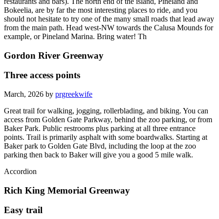
restaurants and bars). The north end of the island, Pineland and
Bokeelia, are by far the most interesting places to ride, and you
should not hesitate to try one of the many small roads that lead away
from the main path. Head west-NW towards the Calusa Mounds for
example, or Pineland Marina. Bring water! Th
Gordon River Greenway
Three access points
March, 2026 by
prgreekwife
Great trail for walking, jogging, rollerblading, and biking. You can
access from Golden Gate Parkway, behind the zoo parking, or from
Baker Park. Public restrooms plus parking at all three entrance
points. Trail is primarily asphalt with some boardwalks. Starting at
Baker park to Golden Gate Blvd, including the loop at the zoo
parking then back to Baker will give you a good 5 mile walk.
Accordion
Rich King Memorial Greenway
Easy trail