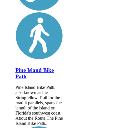
Pine Island Bike
Path
Pine Island Bike Path,
also known as the
Stringfellow Trail for the
road it parallels, spans the
length of the island on
Florida's southwest coast.
About the Route The Pine
Island Bike Path...