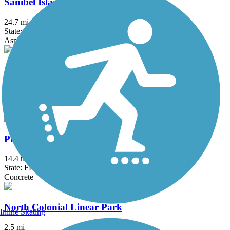
Sanibel Island Shared-Use Paths
24.7 mi
State: FL
Asphalt
West Main Trail
3 mi
State: FL
Dirt
Pine Island Bike Path
14.4 mi
State: FL
Concrete
North Colonial Linear Park
Inline Skating
2.5 mi