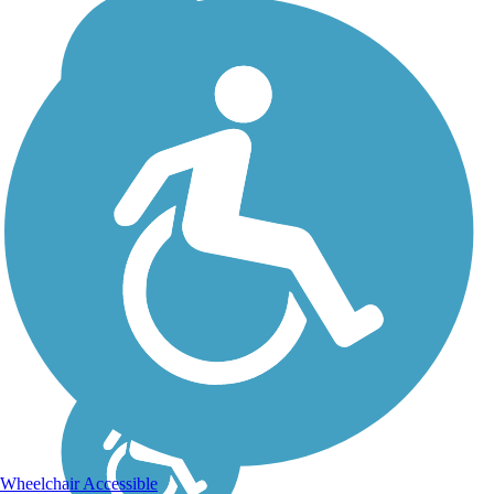
Wheelchair Accessible