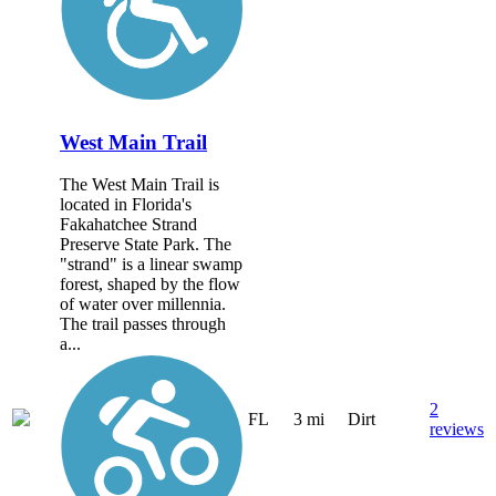
West Main Trail
The West Main Trail is
located in Florida's
Fakahatchee Strand
Preserve State Park. The
"strand" is a linear swamp
forest, shaped by the flow
of water over millennia.
The trail passes through
a...
2
FL
3 mi
Dirt
reviews