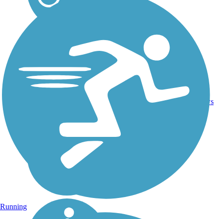
Asphalt,
15
FL
1.7 mi
Boardwalk
reviews
Running