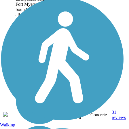
Fort Myers. Although
bound by busy streets in
all directions, the corridor
itself is green and serene.
The...
5.97
31
FL
Concrete
mi
reviews
Walking