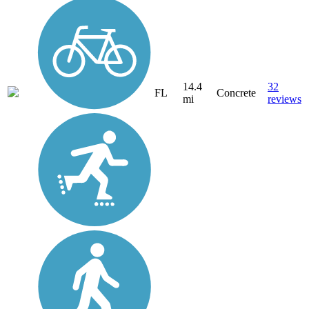
14.4
32
FL
Concrete
mi
reviews