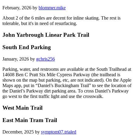
February, 2026 by
blommer.mike
About 2 of the 6 miles are decent for inline skating. The rest is
tolerable, but it's in need of resurfacing.
John Yarbrough Linear Park Trail
South End Parking
January, 2026 by
gchris256
Parking, water, and restrooms are available at the South Trailhead at
14608 Ben C Pratt Six Mile Cypress Parkway (the trailhead is
shown on the map but parking, etc, are not indicated). On the Apple
Maps app, put in “Daniel’s Buckingham Trail” to see the location of
the Daniel’s Parkway dirt parking area. To cross Daniel’s Parkway
go west to the first traffic light and use the crosswalk.
West Main Trail
East Main Tram Trail
December, 2025 by
symptom07.trialed