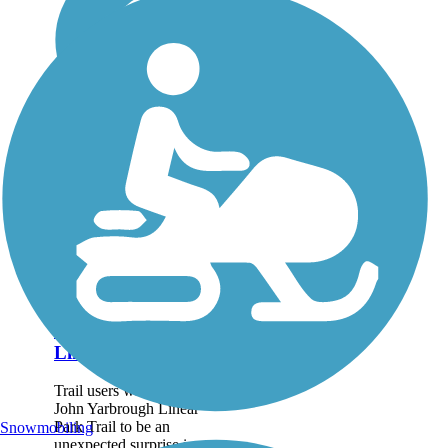
John Yarbrough
Linear Park Trail
Trail users will find the
John Yarbrough Linear
Park Trail to be an
Snowmobiling
unexpected surprise in