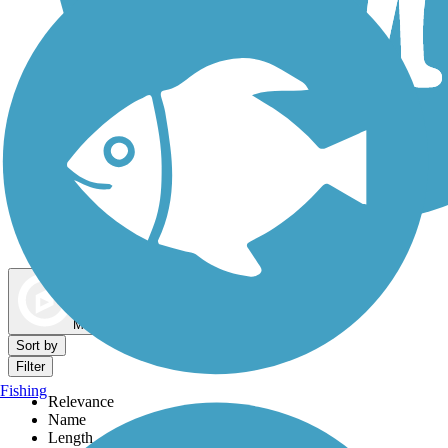
Dog Walking Trails
Map view
Sort by
Filter
Fishing
Relevance
Name
Length