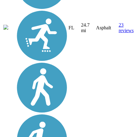
24.7
23
FL
Asphalt
mi
reviews