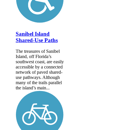
Sanibel Island
Shared-Use Paths
The treasures of Sanibel
Island, off Florida’s
southwest coast, are easily
accessible by a connected
network of paved shared-
use pathways. Although
many of the trails parallel
the island’s main...