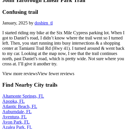
John Yarbrough Linear Park Trail
Confusing trail
January, 2025 by
dosbirn_tl
I started riding my bike at the Six Mile Cypress parking lot. When I
got to Daniel’s road, I didn’t know where the trail went so I turned
left. Then, you start running into busy intersections & a shopping
center at Tamiami Trail Rd (Hwy 41). I turned around & went back
to my car. Looking at the map now, I see that the trail continues
north, past Daniel’s road, which is pretty wide. Not sure where you
cross at. I’ll give it another try.
View more reviews
View fewer reviews
Find Nearby City trails
Altamonte Springs, FL
Apopka, FL
Atlantic Beach, FL
Auburndale, FL
Aventura, FL
Avon Park, FL
Azalea Park, FL