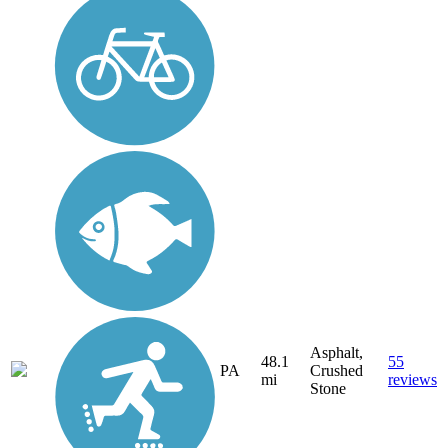
Asphalt,
48.1
55
PA
Crushed
mi
reviews
Stone