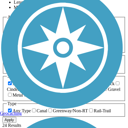
Length
Most Popular
Activities
Any Activity
ATV
Bike
Birding
Cross Country
Skiing
Dog Walking
Fishing
Geocaching
Hiking
Horseback Riding
Inline Skating
Mountain Biking
Running
Snowmobiling
Walking
Wheelchair
Accessible
Length
Any Length
0-5 Miles
5-10 Miles
10-20 Miles
20+ Miles
Surfaces
Any Surface
Asphalt
Ballast
Boardwalk
Brick
Cinder
Concrete
Crushed Stone
Dirt
Grass
Gravel
Metal
Sand
Woodchips
Type
Any Type
Canal
Greenway/Non-RT
Rail-Trail
Geocaching
Apply
24 Results