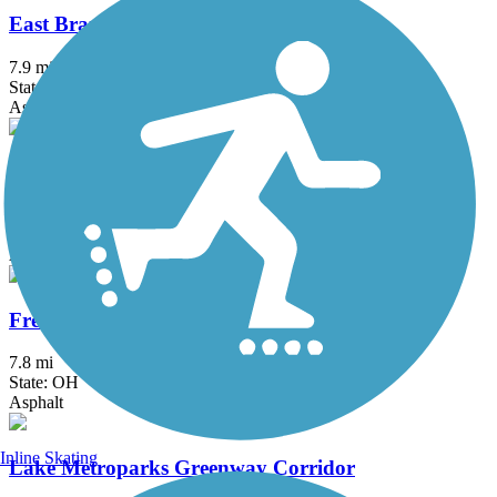
East Branch Trail (PA)
7.9 mi
State: PA
Asphalt, Crushed Stone, Gravel
Ernst Trail
12 mi
State: PA
Asphalt, Crushed Stone, Dirt, Grass, Gravel
Freedom Trail (OH)
7.8 mi
State: OH
Asphalt
Inline Skating
Lake Metroparks Greenway Corridor