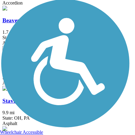
Accordion
Beaver River Trail
1.7 mi
State: PA
Asphalt
McClintock Trail
9.4 mi
State: PA
Asphalt
Stavich Bicycle Trail
9.9 mi
State: OH, PA
Asphalt
Wheelchair Accessible