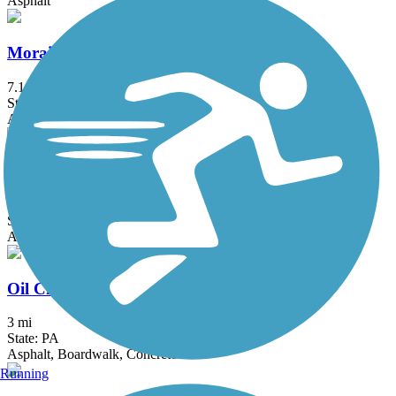
Asphalt
Moraine State Park Bike Trail
7.1 mi
State: PA
Asphalt
Niles Greenway
4.5 mi
State: OH
Asphalt
Oil City Trail
3 mi
State: PA
Asphalt, Boardwalk, Concrete
Running