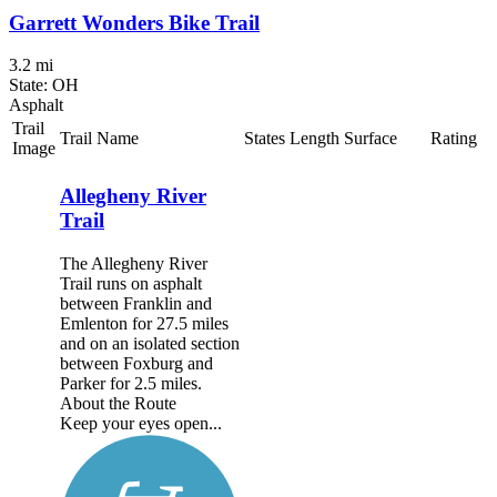
Garrett Wonders Bike Trail
3.2 mi
State: OH
Asphalt
Trail
Trail Name
States
Length
Surface
Rating
Image
Allegheny River
Trail
The Allegheny River
Trail runs on asphalt
between Franklin and
Emlenton for 27.5 miles
and on an isolated section
between Foxburg and
Parker for 2.5 miles.
About the Route
Keep your eyes open...