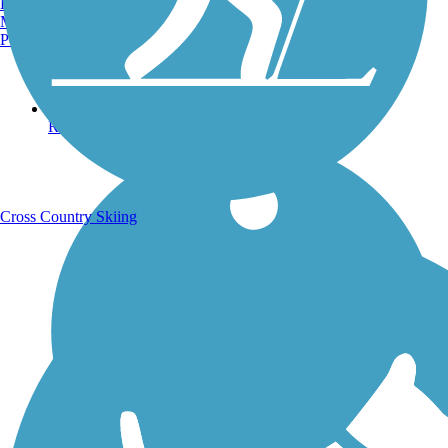
Burlington, VT
Manchester, NH
Portland, ME
Running Trails
Cross Country Skiing