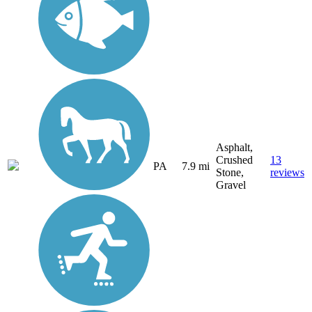
Asphalt,
Crushed
13
PA
7.9 mi
Stone,
reviews
Gravel