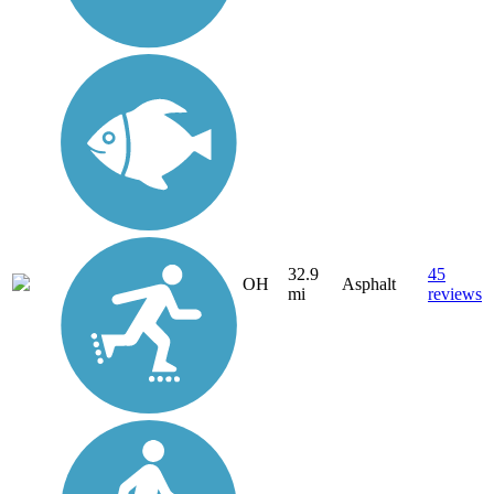
32.9
45
OH
Asphalt
mi
reviews