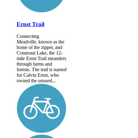
Ernst Trail
Connecting
Meadville, known as the
home of the zipper, and
Conneaut Lake, the 12-
mile Ernst Trail meanders
through farms and
forests. The trail is named
for Calvin Ernst, who
owned the unused...