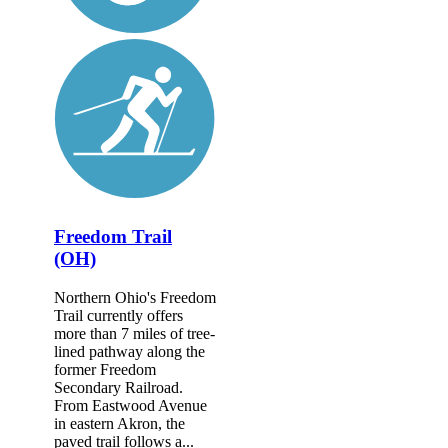
Freedom Trail
(OH)
Northern Ohio's Freedom
Trail currently offers
more than 7 miles of tree-
lined pathway along the
former Freedom
Secondary Railroad.
From Eastwood Avenue
in eastern Akron, the
paved trail follows a...