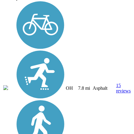
15
OH
7.8 mi
Asphalt
reviews