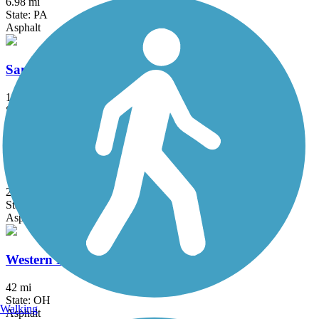
6.98 mi
State: PA
Asphalt
Sandy Creek Trail (PA)
12 mi
State: PA
Asphalt
Trout Island Trail
2.4 mi
State: PA
Asphalt
Western Reserve Greenway
42 mi
State: OH
Walking
Asphalt