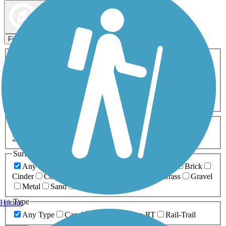
Map view
Sort by
Filters
Activities
Any Activity
ATV
Bike
Birding
Cross Country
Skiing
Dog Walking
Fishing
Geocaching
Hiking
Horseback Riding
Inline Skating
Mountain Biking
Running
Snowmobiling
Walking
Wheelchair
Accessible
Length
Any Length
0-5 Miles
5-10 Miles
10-20 Miles
20+ Miles
Surfaces
Any Surface
Asphalt
Ballast
Boardwalk
Brick
Cinder
Concrete
Crushed Stone
Dirt
Grass
Gravel
Metal
Sand
Woodchips
Type
Hiking
Any Type
Canal
Greenway/Non-RT
Rail-Trail