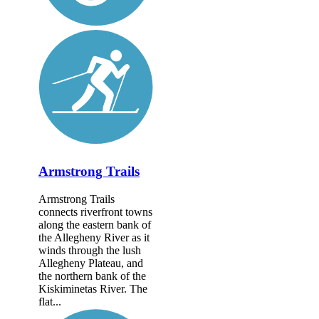
Armstrong Trails
Armstrong Trails
connects riverfront towns
along the eastern bank of
the Allegheny River as it
winds through the lush
Allegheny Plateau, and
the northern bank of the
Kiskiminetas River. The
flat...