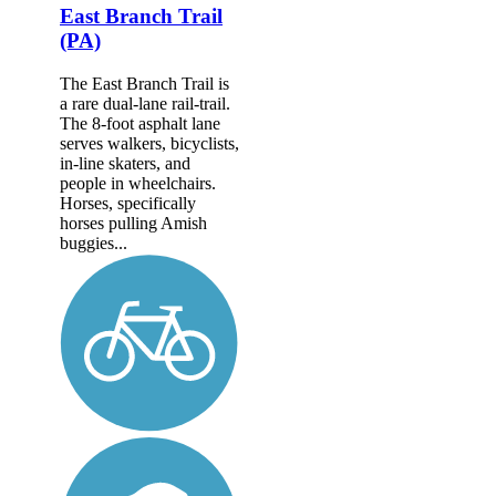
East Branch Trail
(PA)
The East Branch Trail is
a rare dual-lane rail-trail.
The 8-foot asphalt lane
serves walkers, bicyclists,
in-line skaters, and
people in wheelchairs.
Horses, specifically
horses pulling Amish
buggies...