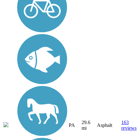
29.6
163
PA
Asphalt
mi
reviews