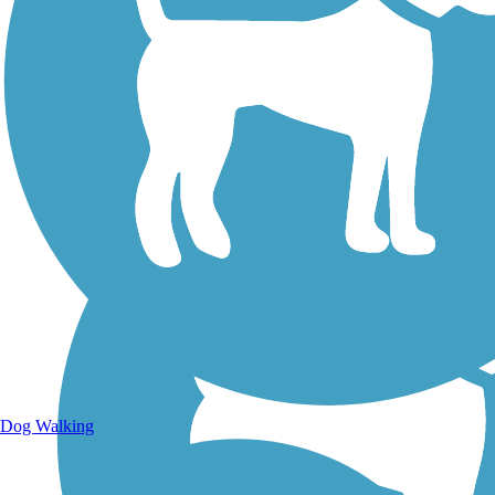
Walking Trails
Dog Walking