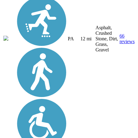
Asphalt,
Crushed
66
PA
12 mi
Stone, Dirt,
reviews
Grass,
Gravel