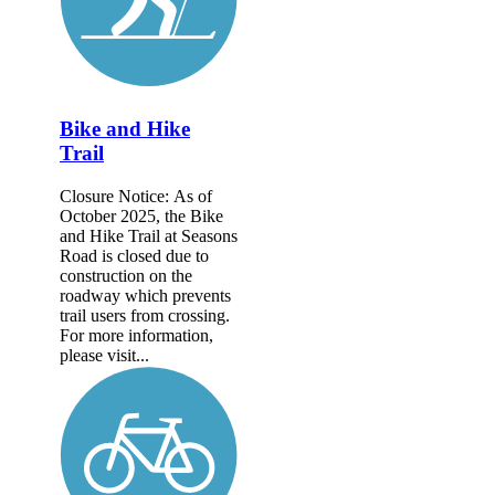
Bike and Hike
Trail
Closure Notice: As of
October 2025, the Bike
and Hike Trail at Seasons
Road is closed due to
construction on the
roadway which prevents
trail users from crossing.
For more information,
please visit...