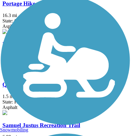
Portage Hike and Bike Trail
16.3 mi
State: OH
Asphalt, Concrete
Pymatuning State Park Spillway Trail
3.2 mi
State: PA
Asphalt
Queen City Trail
1.5 mi
State: PA
Asphalt
Samuel Justus Recreation Trail
Snowmobiling