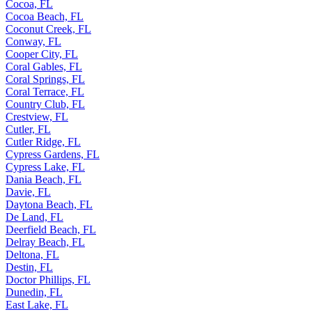
Cocoa, FL
Cocoa Beach, FL
Coconut Creek, FL
Conway, FL
Cooper City, FL
Coral Gables, FL
Coral Springs, FL
Coral Terrace, FL
Country Club, FL
Crestview, FL
Cutler, FL
Cutler Ridge, FL
Cypress Gardens, FL
Cypress Lake, FL
Dania Beach, FL
Davie, FL
Daytona Beach, FL
De Land, FL
Deerfield Beach, FL
Delray Beach, FL
Deltona, FL
Destin, FL
Doctor Phillips, FL
Dunedin, FL
East Lake, FL