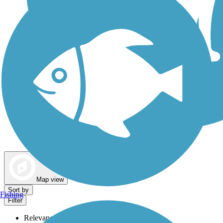
Dog Walking Trails
Map view
Sort by
Fishing
Filter
Relevance