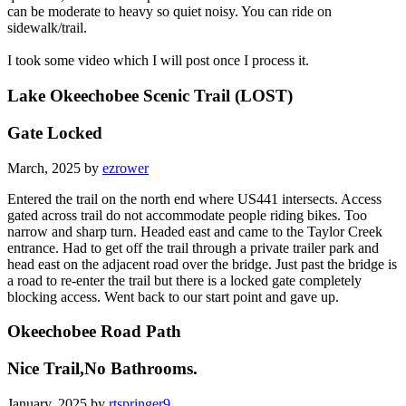
can be moderate to heavy so quiet noisy. You can ride on
sidewalk/trail.
I took some video which I will post once I process it.
Lake Okeechobee Scenic Trail (LOST)
Gate Locked
March, 2025 by
ezrower
Entered the trail on the north end where US441 intersects. Access
gated across trail do not accommodate people riding bikes. Too
narrow and sharp turn. Headed east and came to the Taylor Creek
entrance. Had to get off the trail through a private trailer park and
head east on the adjacent road over the bridge. Just past the bridge is
a road to re-enter the trail but there is a locked gate completely
blocking access. Went back to our start point and gave up.
Okeechobee Road Path
Nice Trail,No Bathrooms.
January, 2025 by
rtspringer9