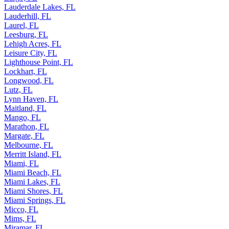
Lauderdale Lakes, FL
Lauderhill, FL
Laurel, FL
Leesburg, FL
Lehigh Acres, FL
Leisure City, FL
Lighthouse Point, FL
Lockhart, FL
Longwood, FL
Lutz, FL
Lynn Haven, FL
Maitland, FL
Mango, FL
Marathon, FL
Margate, FL
Melbourne, FL
Merritt Island, FL
Miami, FL
Miami Beach, FL
Miami Lakes, FL
Miami Shores, FL
Miami Springs, FL
Micco, FL
Mims, FL
Miramar, FL