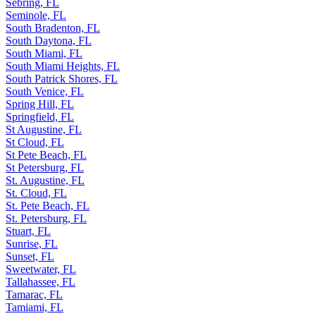
Sebring, FL
Seminole, FL
South Bradenton, FL
South Daytona, FL
South Miami, FL
South Miami Heights, FL
South Patrick Shores, FL
South Venice, FL
Spring Hill, FL
Springfield, FL
St Augustine, FL
St Cloud, FL
St Pete Beach, FL
St Petersburg, FL
St. Augustine, FL
St. Cloud, FL
St. Pete Beach, FL
St. Petersburg, FL
Stuart, FL
Sunrise, FL
Sunset, FL
Sweetwater, FL
Tallahassee, FL
Tamarac, FL
Tamiami, FL