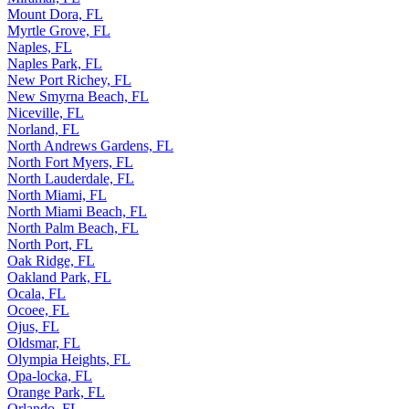
Mount Dora, FL
Myrtle Grove, FL
Naples, FL
Naples Park, FL
New Port Richey, FL
New Smyrna Beach, FL
Niceville, FL
Norland, FL
North Andrews Gardens, FL
North Fort Myers, FL
North Lauderdale, FL
North Miami, FL
North Miami Beach, FL
North Palm Beach, FL
North Port, FL
Oak Ridge, FL
Oakland Park, FL
Ocala, FL
Ocoee, FL
Ojus, FL
Oldsmar, FL
Olympia Heights, FL
Opa-locka, FL
Orange Park, FL
Orlando, FL