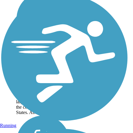
Lake Okeechobee
Scenic Trail (LOST)
The Lake Okeechobee
Scenic Trail—which goes by
the acronym LOST— circles
its namesake lake over
114.16 miles, one of the
largest freshwater lakes in
the contiguous United
States. About the...
Running