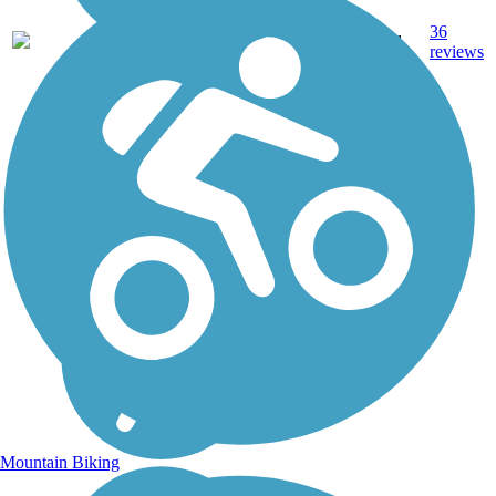
36
FL
7.9 mi
Sand
reviews
Mountain Biking