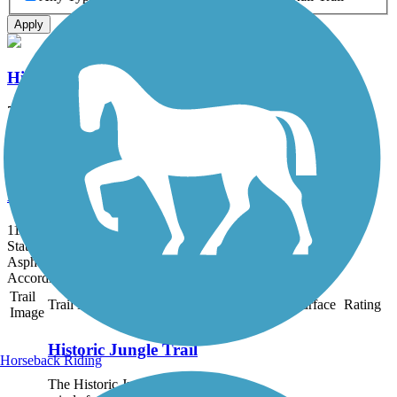
Apply
Historic Jungle Trail
7.9 mi
State: FL
Sand
Lake Okeechobee Scenic Trail (LOST)
114.16 mi
State: FL
Asphalt, Grass, Gravel
Accordion
Trail
Trail Name
States
Length
Surface
Rating
Image
Historic Jungle Trail
Horseback Riding
The Historic Jungle trail