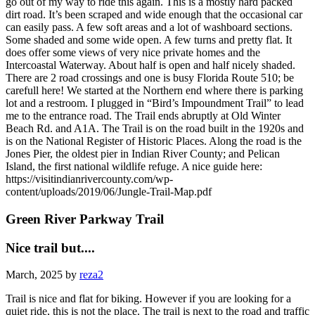
go out of my way to ride this again. This is a mostly hard packed
dirt road. It’s been scraped and wide enough that the occasional car
can easily pass. A few soft areas and a lot of washboard sections.
Some shaded and some wide open. A few turns and pretty flat. It
does offer some views of very nice private homes and the
Intercoastal Waterway. About half is open and half nicely shaded.
There are 2 road crossings and one is busy Florida Route 510; be
carefull here! We started at the Northern end where there is parking
lot and a restroom. I plugged in “Bird’s Impoundment Trail” to lead
me to the entrance road. The Trail ends abruptly at Old Winter
Beach Rd. and A1A. The Trail is on the road built in the 1920s and
is on the National Register of Historic Places. Along the road is the
Jones Pier, the oldest pier in Indian River County; and Pelican
Island, the first national wildlife refuge. A nice guide here:
https://visitindianrivercounty.com/wp-
content/uploads/2019/06/Jungle-Trail-Map.pdf
Green River Parkway Trail
Nice trail but....
March, 2025 by
reza2
Trail is nice and flat for biking. However if you are looking for a
quiet ride, this is not the place. The trail is next to the road and traffic