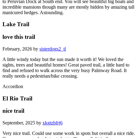
to Peruvian Dock at South end. You will see beautiful big boats and
incredible mansions though many are mostly hidden by amazing tall
manicured hedges. Astounding.
Lake Trail
love this trail
February, 2026 by
sisterdogs2_tl
A little windy today but the sun made it worth it! We loved the
sights, trees and beautiful homes! Great paved trail, a little hard to
find and refused to walk across the very busy Palmway Road. It
really needs a pedestrian/bike crossing.
Accordion
El Rio Trail
nice trail
September, 2025 by
xkgtzbfrj6
Very nice trail. Could use some work in spots but overall a nice ride.