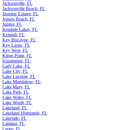
Jacksonville, FL
Jacksonville Beach, FL
Jasmine Estates, FL
Jensen Beach, FL
Jupiter, FL
Kendale Lakes, FL
Kendall, FL
Key Biscayne, FL
Key Largo, FL
Key West, FL
Kings Point, FL
Kissimmee, FL
Lady Lake, FL
Lake City, FL
Lake Lucerne, FL
Lake Magdalene, FL
Lake Mary, FL
Lake Park, FL
Lake Wales, FL
Lake Worth, FL
Lakeland, FL
Lakeland Highlands, FL
Lakeside, FL
Lantana, FL
Largo, FL