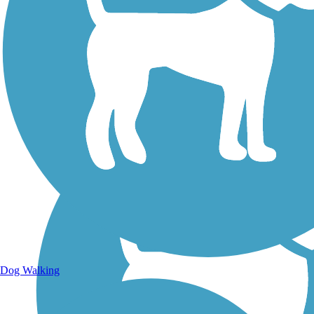
Walking Trails
Dog Walking