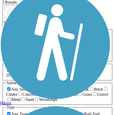
2 Results
Map view
Sort by
Filters
Activities
Any Activity
ATV
Bike
Birding
Cross Country
Skiing
Dog Walking
Fishing
Geocaching
Hiking
Horseback Riding
Inline Skating
Mountain Biking
Running
Snowmobiling
Walking
Wheelchair
Accessible
Length
Any Length
0-5 Miles
5-10 Miles
10-20 Miles
20+ Miles
Surfaces
Any Surface
Asphalt
Ballast
Boardwalk
Brick
Cinder
Concrete
Crushed Stone
Dirt
Grass
Gravel
Metal
Sand
Woodchips
Hiking
Type
Any Type
Canal
Greenway/Non-RT
Rail-Trail