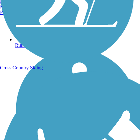
Burlington, VT
Manchester, NH
Portland, ME
Running Trails
Cross Country Skiing