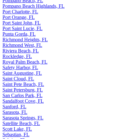
Pompano Beach, FL
Pompano Beach Highlands, FL
Port Charlotte, FL
Port Orange, FL
Port Saint John, FL
Port Saint Lucie, FL
Punta Gorda, FL
Richmond Heights, FL
Richmond West, FL
Riviera Beach, FL
Rockledge, FL
Royal Palm Beach, FL
Safety Harbor, FL
Saint Augustine, FL
Saint Cloud, FL
Saint Pete Beach, FL
Saint Petersburg, FL
San Carlos Park, FL
Sandalfoot Cove, FL
Sanford, FL
Sarasota, FL
Sarasota Springs, FL
Satellite Beach, FL
Scott Lake, FL
Sebastian, FL