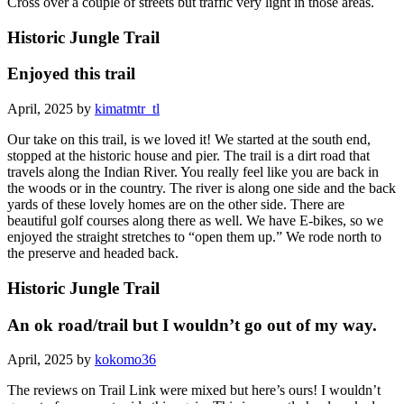
Cross over a couple of streets but traffic very light in those areas.
Historic Jungle Trail
Enjoyed this trail
April, 2025 by
kimatmtr_tl
Our take on this trail, is we loved it! We started at the south end,
stopped at the historic house and pier. The trail is a dirt road that
travels along the Indian River. You really feel like you are back in
the woods or in the country. The river is along one side and the back
yards of these lovely homes are on the other side. There are
beautiful golf courses along there as well. We have E-bikes, so we
enjoyed the straight stretches to “open them up.” We rode north to
the preserve and headed back.
Historic Jungle Trail
An ok road/trail but I wouldn’t go out of my way.
April, 2025 by
kokomo36
The reviews on Trail Link were mixed but here’s ours! I wouldn’t