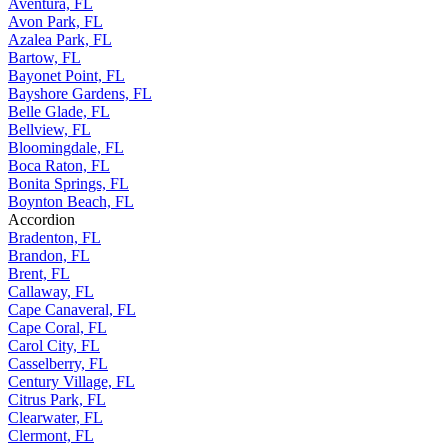
Aventura, FL
Avon Park, FL
Azalea Park, FL
Bartow, FL
Bayonet Point, FL
Bayshore Gardens, FL
Belle Glade, FL
Bellview, FL
Bloomingdale, FL
Boca Raton, FL
Bonita Springs, FL
Boynton Beach, FL
Accordion
Bradenton, FL
Brandon, FL
Brent, FL
Callaway, FL
Cape Canaveral, FL
Cape Coral, FL
Carol City, FL
Casselberry, FL
Century Village, FL
Citrus Park, FL
Clearwater, FL
Clermont, FL