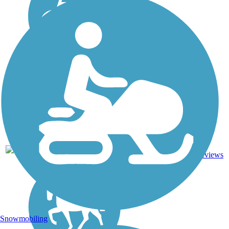
Asphalt,
114.16
36
FL
Grass,
mi
reviews
Gravel
Snowmobiling