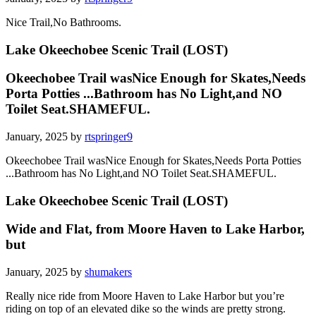
Nice Trail,No Bathrooms.
Lake Okeechobee Scenic Trail (LOST)
Okeechobee Trail wasNice Enough for Skates,Needs
Porta Potties ...Bathroom has No Light,and NO
Toilet Seat.SHAMEFUL.
January, 2025 by
rtspringer9
Okeechobee Trail wasNice Enough for Skates,Needs Porta Potties
...Bathroom has No Light,and NO Toilet Seat.SHAMEFUL.
Lake Okeechobee Scenic Trail (LOST)
Wide and Flat, from Moore Haven to Lake Harbor,
but
January, 2025 by
shumakers
Really nice ride from Moore Haven to Lake Harbor but you’re
riding on top of an elevated dike so the winds are pretty strong.