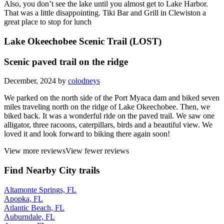
Also, you don’t see the lake until you almost get to Lake Harbor.
That was a little disappointing. Tiki Bar and Grill in Clewiston a
great place to stop for lunch
Lake Okeechobee Scenic Trail (LOST)
Scenic paved trail on the ridge
December, 2024 by
colodneys
We parked on the north side of the Port Myaca dam and biked seven
miles traveling north on the ridge of Lake Okeechobee. Then, we
biked back. It was a wonderful ride on the paved trail. We saw one
alligator, three racoons, caterpillars, birds and a beautiful view. We
loved it and look forward to biking there again soon!
View more reviews
View fewer reviews
Find Nearby City trails
Altamonte Springs, FL
Apopka, FL
Atlantic Beach, FL
Auburndale, FL