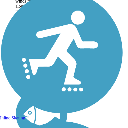
winds for nearly 8 miles
along a sandy road through
the hammock habitat of
Florida's barrier islands north
of Vero Beach Making its
way through wetlands
teeming with birds...
Inline Skating