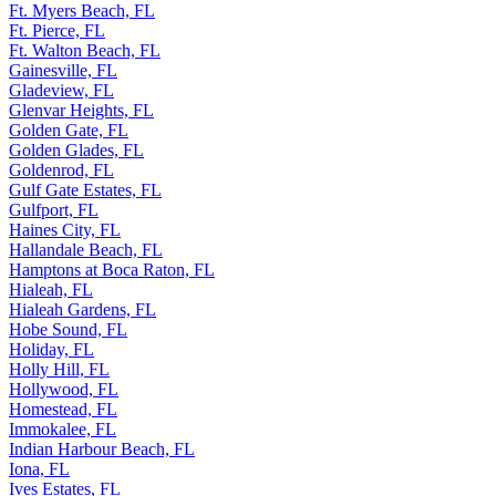
Ft. Myers Beach, FL
Ft. Pierce, FL
Ft. Walton Beach, FL
Gainesville, FL
Gladeview, FL
Glenvar Heights, FL
Golden Gate, FL
Golden Glades, FL
Goldenrod, FL
Gulf Gate Estates, FL
Gulfport, FL
Haines City, FL
Hallandale Beach, FL
Hamptons at Boca Raton, FL
Hialeah, FL
Hialeah Gardens, FL
Hobe Sound, FL
Holiday, FL
Holly Hill, FL
Hollywood, FL
Homestead, FL
Immokalee, FL
Indian Harbour Beach, FL
Iona, FL
Ives Estates, FL