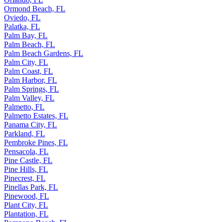
Ormond Beach, FL
Oviedo, FL
Palatka, FL
Palm Bay, FL
Palm Beach, FL
Palm Beach Gardens, FL
Palm City, FL
Palm Coast, FL
Palm Harbor, FL
Palm Springs, FL
Palm Valley, FL
Palmetto, FL
Palmetto Estates, FL
Panama City, FL
Parkland, FL
Pembroke Pines, FL
Pensacola, FL
Pine Castle, FL
Pine Hills, FL
Pinecrest, FL
Pinellas Park, FL
Pinewood, FL
Plant City, FL
Plantation, FL