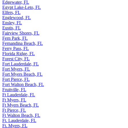
Edgewater, FL
Egypt Lake-Leto, FL
Elfers, FL
Englewood, FL
Ensley, FL
Eustis, FL
Fairview Shores, FL
Fern Park, FL
Fernandina Beach, FL
Ferry Pass, FL
Florida Ridge, FL
Forest City, FL
Fort Lauderdale, FL
Fort Myers, FL
Fort Myers Beach, FL
Fort Pierce, FL
Fort Walton Beach, FL
Fruitville, FL
Ft Lauderdale, FL
Ft Myers, FL
Ft Myers Beach, FL
Ft Pierce, FL
Ft Walton Beach, FL
Ft. Lauderdale, FL
Ft. Myers, FL