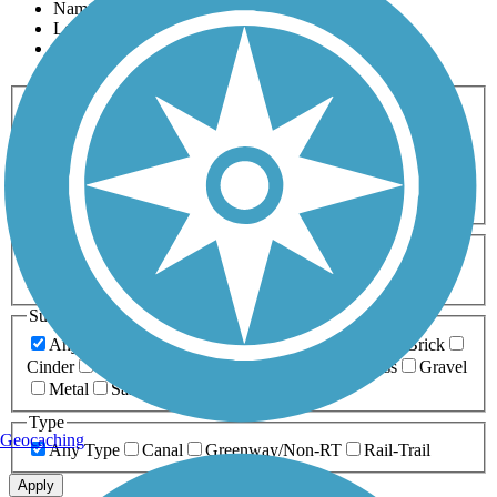
Name
Length
Most Popular
Activities
Any Activity
ATV
Bike
Birding
Cross Country
Skiing
Dog Walking
Fishing
Geocaching
Hiking
Horseback Riding
Inline Skating
Mountain Biking
Running
Snowmobiling
Walking
Wheelchair
Accessible
Length
Any Length
0-5 Miles
5-10 Miles
10-20 Miles
20+ Miles
Surfaces
Any Surface
Asphalt
Ballast
Boardwalk
Brick
Cinder
Concrete
Crushed Stone
Dirt
Grass
Gravel
Metal
Sand
Woodchips
Type
Geocaching
Any Type
Canal
Greenway/Non-RT
Rail-Trail
Apply