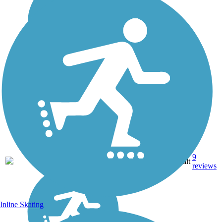
9
FL
21 mi
Asphalt
reviews
Inline Skating