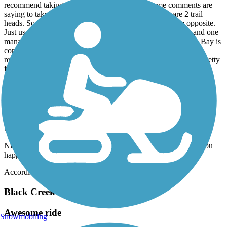
recommend taking a look at the map because some comments are
saying to take the "west side" of the canal. But there are 2 trail
heads. So if you go down one or the other, the rule is the opposite.
Just use the maps, and you will be good! Saw a few gators and one
manatee. Its a shame that the point where you get to Manatee Bay is
completely littered with garbage. This trail is rocky so not
recommended for street bikes. I have a fat tire bike and it was pretty
fun.
Kitty Roedel Bicycle Path
Nice paved trail but short
March, 2026 by
robertlyon7
Nice trail, well maintained. It’s just so short, not worth unless you
happen to be close.
Accordion
Black Creek Trail (Miami-Dade)
Awesome ride
Snowmobiling