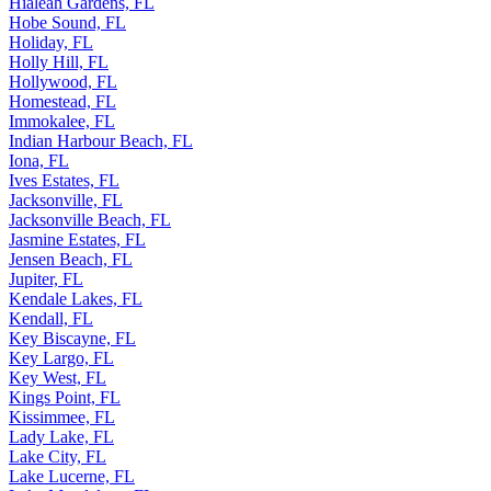
Hialeah Gardens, FL
Hobe Sound, FL
Holiday, FL
Holly Hill, FL
Hollywood, FL
Homestead, FL
Immokalee, FL
Indian Harbour Beach, FL
Iona, FL
Ives Estates, FL
Jacksonville, FL
Jacksonville Beach, FL
Jasmine Estates, FL
Jensen Beach, FL
Jupiter, FL
Kendale Lakes, FL
Kendall, FL
Key Biscayne, FL
Key Largo, FL
Key West, FL
Kings Point, FL
Kissimmee, FL
Lady Lake, FL
Lake City, FL
Lake Lucerne, FL