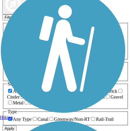
Map view
Sort by
Filters
Activities
Any Activity
ATV
Bike
Birding
Cross Country
Skiing
Dog Walking
Fishing
Geocaching
Hiking
Horseback Riding
Inline Skating
Mountain Biking
Running
Snowmobiling
Walking
Wheelchair
Accessible
Length
Any Length
0-5 Miles
5-10 Miles
10-20 Miles
20+ Miles
Surfaces
Any Surface
Asphalt
Ballast
Boardwalk
Brick
Cinder
Concrete
Crushed Stone
Dirt
Grass
Gravel
Metal
Sand
Woodchips
Type
Hiking
Any Type
Canal
Greenway/Non-RT
Rail-Trail
Apply