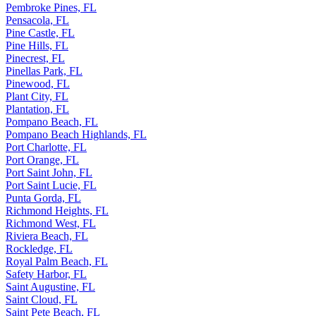
Pembroke Pines, FL
Pensacola, FL
Pine Castle, FL
Pine Hills, FL
Pinecrest, FL
Pinellas Park, FL
Pinewood, FL
Plant City, FL
Plantation, FL
Pompano Beach, FL
Pompano Beach Highlands, FL
Port Charlotte, FL
Port Orange, FL
Port Saint John, FL
Port Saint Lucie, FL
Punta Gorda, FL
Richmond Heights, FL
Richmond West, FL
Riviera Beach, FL
Rockledge, FL
Royal Palm Beach, FL
Safety Harbor, FL
Saint Augustine, FL
Saint Cloud, FL
Saint Pete Beach, FL