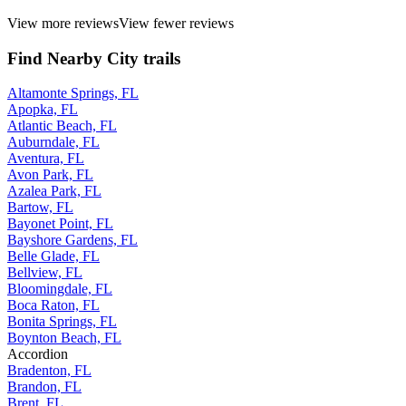
View more reviews
View fewer reviews
Find Nearby City trails
Altamonte Springs, FL
Apopka, FL
Atlantic Beach, FL
Auburndale, FL
Aventura, FL
Avon Park, FL
Azalea Park, FL
Bartow, FL
Bayonet Point, FL
Bayshore Gardens, FL
Belle Glade, FL
Bellview, FL
Bloomingdale, FL
Boca Raton, FL
Bonita Springs, FL
Boynton Beach, FL
Accordion
Bradenton, FL
Brandon, FL
Brent, FL