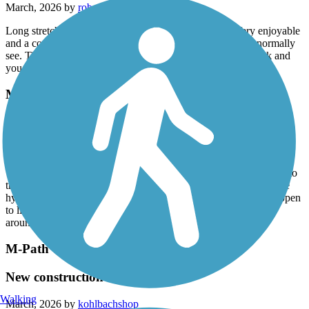
March, 2026 by
robertlyon7
Long stretches of paved trail along side of the canal. Very enjoyable
and a cool way to see parts of Miami-Dade you wouldn’t normally
see. Time it out for a lunch at Black Point Marina. Head back and
you can do Larry And Penny Thompson Park too
Merrick Trail
Not worth your time
March, 2026 by
robertlyon7
This route runs along the busy Coral Way and dangerously close to
traffic at some points, especially when trying to pass a pole or fire
hydrant. I suppose this is a good bike commuter route if you happen
to live in the area and need to get to FIU I had more fun riding
around on the Fairgrounds property where this trail starts
M-Path Trail
New construction
Walking
March, 2026 by
kohlbachshop