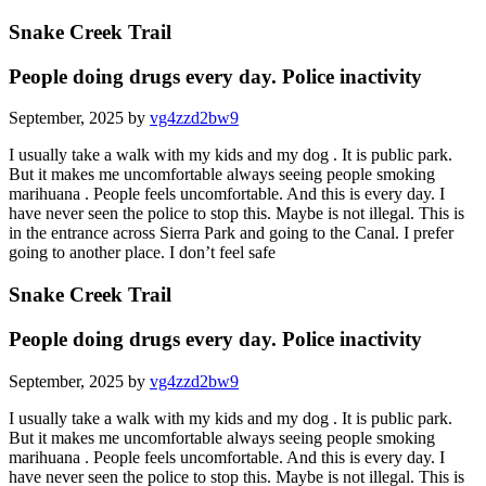
Snake Creek Trail
People doing drugs every day. Police inactivity
September, 2025 by
vg4zzd2bw9
I usually take a walk with my kids and my dog . It is public park.
But it makes me uncomfortable always seeing people smoking
marihuana . People feels uncomfortable. And this is every day. I
have never seen the police to stop this. Maybe is not illegal. This is
in the entrance across Sierra Park and going to the Canal. I prefer
going to another place. I don’t feel safe
Snake Creek Trail
People doing drugs every day. Police inactivity
September, 2025 by
vg4zzd2bw9
I usually take a walk with my kids and my dog . It is public park.
But it makes me uncomfortable always seeing people smoking
marihuana . People feels uncomfortable. And this is every day. I
have never seen the police to stop this. Maybe is not illegal. This is