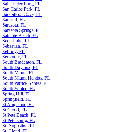
Saint Petersburg, FL
San Carlos Park, FL
Sandalfoot Cove, FL
Sanford, FL
Sarasota, FL
Sarasota Springs, FL
Satellite Beach, FL
Scott Lake, FL
Sebastian, FL
Sebring, FL
Seminole, FL
South Bradenton, FL
South Daytona, FL
South Miami, FL
South Miami Heights, FL
South Patrick Shores, FL
South Venice, FL
Spring Hill, FL
Springfield, FL
St Augustine, FL
St Cloud, FL
St Pete Beach, FL
St Petersburg, FL
St. Augustine, FL
St. Cloud, FL