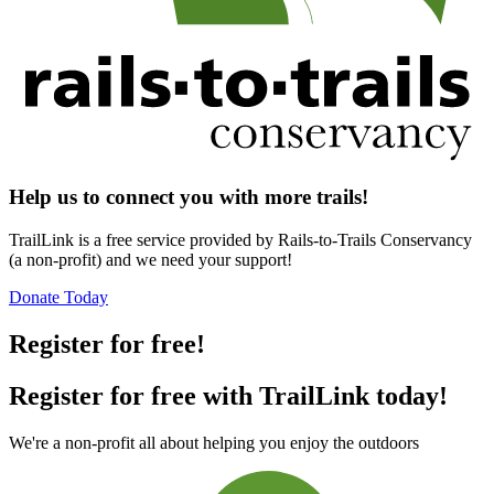
Help us to connect you with more trails!
TrailLink is a free service provided by Rails-to-Trails Conservancy
(a non-profit) and we need your support!
Donate Today
Register for free!
Register for free with TrailLink today!
We're a non-profit all about helping you enjoy the outdoors