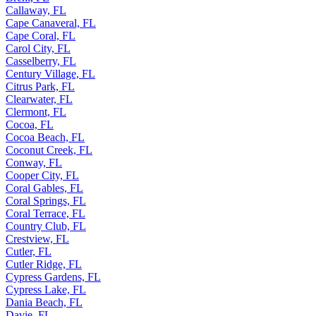
Callaway, FL
Cape Canaveral, FL
Cape Coral, FL
Carol City, FL
Casselberry, FL
Century Village, FL
Citrus Park, FL
Clearwater, FL
Clermont, FL
Cocoa, FL
Cocoa Beach, FL
Coconut Creek, FL
Conway, FL
Cooper City, FL
Coral Gables, FL
Coral Springs, FL
Coral Terrace, FL
Country Club, FL
Crestview, FL
Cutler, FL
Cutler Ridge, FL
Cypress Gardens, FL
Cypress Lake, FL
Dania Beach, FL
Davie, FL