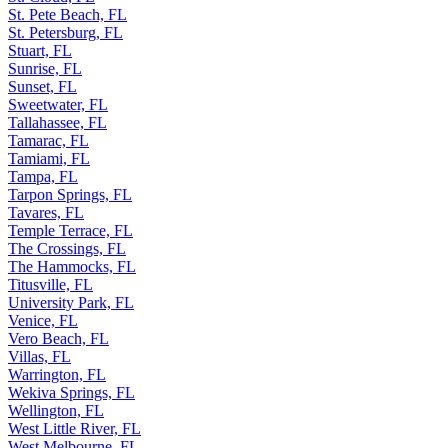
St. Pete Beach, FL
St. Petersburg, FL
Stuart, FL
Sunrise, FL
Sunset, FL
Sweetwater, FL
Tallahassee, FL
Tamarac, FL
Tamiami, FL
Tampa, FL
Tarpon Springs, FL
Tavares, FL
Temple Terrace, FL
The Crossings, FL
The Hammocks, FL
Titusville, FL
University Park, FL
Venice, FL
Vero Beach, FL
Villas, FL
Warrington, FL
Wekiva Springs, FL
Wellington, FL
West Little River, FL
West Melbourne, FL