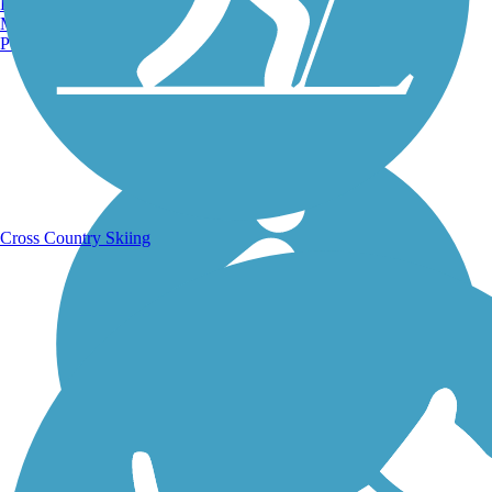
Burlington, VT
Manchester, NH
Portland, ME
Running Trails
Cross Country Skiing