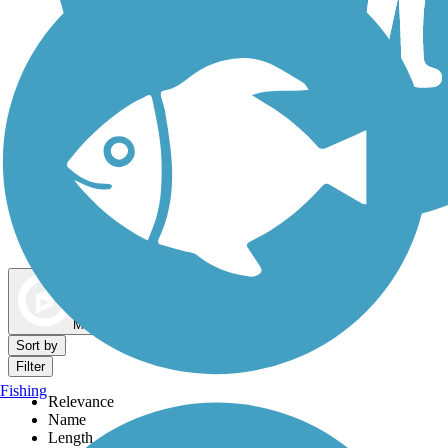
Dog Walking Trails
Map view
Sort by
Filter
Fishing
Relevance
Name
Length