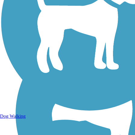
Walking Trails
Dog Walking