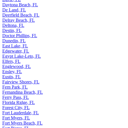
Daytona Beach, FL
De Land, FL
Deerfield Beach, FL
Delray Beach, FL
Deltona, FL
Destin, FL
Doctor Phillips, FL
Dunedin, FL
East Lake, FL
Edgewater, FL
Egypt Lake-Leto, FL
Elfers, FL
Englewood, FL
Ensley, FL
Eustis, FL
Fairview Shores, FL
Fern Park, FL
Fernandina Beach, FL
Ferry Pass, FL
Florida Ridge, FL
Forest City, FL
Fort Lauderdale, FL
Fort Myers, FL
Fort Myers Beach, FL