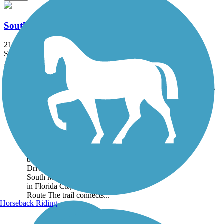
South Dade Trail
21 mi
State: FL
Asphalt
Accordion
Trail
Trail Name
States
Length
Surface
Rating
Image
South Dade Trail
The South Dade Trail runs
21 miles along the South
Miami-Dade Busway
between N Kendall
Drive/SW 88th Street in
South Miami and Krome Ave
in Florida City. About the
Route The trail connects...
Horseback Riding