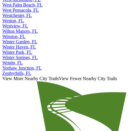
West Palm Beach, FL
West Pensacola, FL
Westchester, FL
Weston, FL
Westview, FL
Wilton Manors, FL
Winston, FL
Winter Garden, FL
Winter Haven, FL
Winter Park, FL
Winter Springs, FL
Wright, FL
Yeehaw Junction, FL
Zephyrhills, FL
View More Nearby City Trails
View Fewer Nearby City Trails