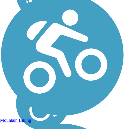
Mountain Biking