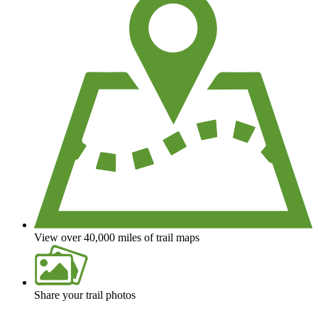
View over 40,000 miles of trail maps
Share your trail photos