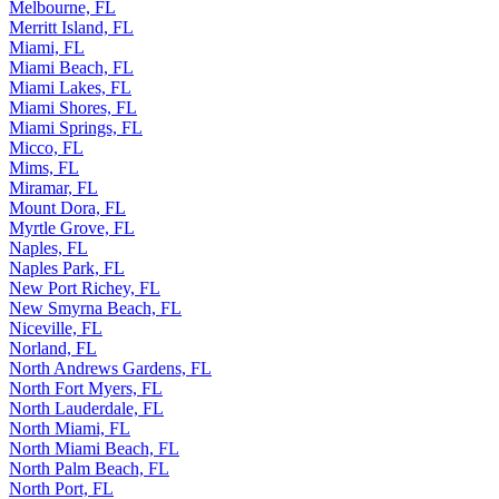
Melbourne, FL
Merritt Island, FL
Miami, FL
Miami Beach, FL
Miami Lakes, FL
Miami Shores, FL
Miami Springs, FL
Micco, FL
Mims, FL
Miramar, FL
Mount Dora, FL
Myrtle Grove, FL
Naples, FL
Naples Park, FL
New Port Richey, FL
New Smyrna Beach, FL
Niceville, FL
Norland, FL
North Andrews Gardens, FL
North Fort Myers, FL
North Lauderdale, FL
North Miami, FL
North Miami Beach, FL
North Palm Beach, FL
North Port, FL