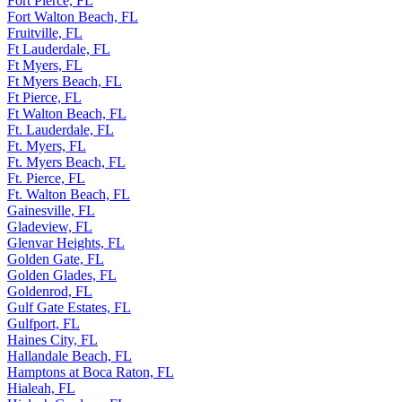
Fort Pierce, FL
Fort Walton Beach, FL
Fruitville, FL
Ft Lauderdale, FL
Ft Myers, FL
Ft Myers Beach, FL
Ft Pierce, FL
Ft Walton Beach, FL
Ft. Lauderdale, FL
Ft. Myers, FL
Ft. Myers Beach, FL
Ft. Pierce, FL
Ft. Walton Beach, FL
Gainesville, FL
Gladeview, FL
Glenvar Heights, FL
Golden Gate, FL
Golden Glades, FL
Goldenrod, FL
Gulf Gate Estates, FL
Gulfport, FL
Haines City, FL
Hallandale Beach, FL
Hamptons at Boca Raton, FL
Hialeah, FL