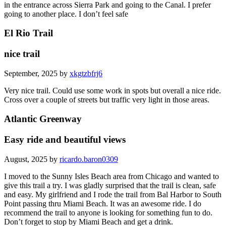
in the entrance across Sierra Park and going to the Canal. I prefer
going to another place. I don’t feel safe
El Rio Trail
nice trail
September, 2025 by
xkgtzbfrj6
Very nice trail. Could use some work in spots but overall a nice ride.
Cross over a couple of streets but traffic very light in those areas.
Atlantic Greenway
Easy ride and beautiful views
August, 2025 by
ricardo.baron0309
I moved to the Sunny Isles Beach area from Chicago and wanted to
give this trail a try. I was gladly surprised that the trail is clean, safe
and easy. My girlfriend and I rode the trail from Bal Harbor to South
Point passing thru Miami Beach. It was an awesome ride. I do
recommend the trail to anyone is looking for something fun to do.
Don’t forget to stop by Miami Beach and get a drink.