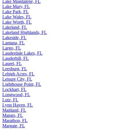
Lake Magdalene, FL
Lake Mary, FL
Lake Park, FL
Lake Wales, FL
Lake Worth, FL
Lakeland, FL
Lakeland Highlands, FL
Lakeside, FL
Lantana, FL
Largo, FL
Lauderdale Lakes, FL
Lauderhill, FL
Laurel, FL
Leesburg, FL
Lehigh Acres, FL
Leisure City, FL
Lighthouse Point, FL
Lockhart, FL
Longwood, FL
Lutz, FL
Lynn Haven, FL
Maitland, FL
Mango, FL
Marathon, FL
Margate, FL