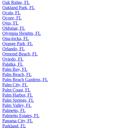
Oak Ridge, FL
Oakland Park, FL
Ocala, FL
Ocoee, FL
Ojus, FL
Oldsmar, FL
Olympia Heights, FL
Opa-locka, FL
Orange Park, FL
Orlando, FL
Ormond Beach, FL
Oviedo, FL
Palatka, FL
Palm Bay, FL
Palm Beach, FL
Palm Beach Gardens, FL
Palm City, FL
Palm Coast, FL
Palm Harbor, FL
Palm Springs, FL
Palm Valley, FL
Palmetto, FL
Palmetto Estates, FL
Panama City, FL
Parkland, FL