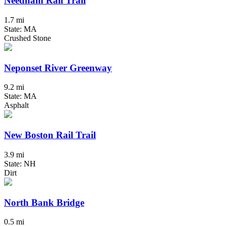
Needham Rail Trail
1.7 mi
State: MA
Crushed Stone
Neponset River Greenway
9.2 mi
State: MA
Asphalt
New Boston Rail Trail
3.9 mi
State: NH
Dirt
North Bank Bridge
0.5 mi