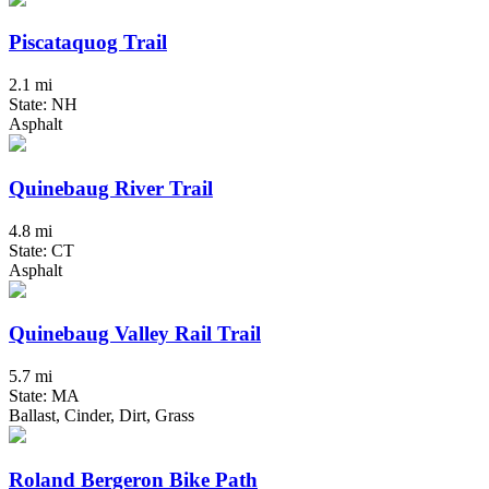
Piscataquog Trail
2.1 mi
State: NH
Asphalt
Quinebaug River Trail
4.8 mi
State: CT
Asphalt
Quinebaug Valley Rail Trail
5.7 mi
State: MA
Ballast, Cinder, Dirt, Grass
Roland Bergeron Bike Path