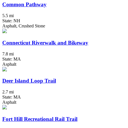
Common Pathway
5.5 mi
State: NH
Asphalt, Crushed Stone
Connecticut Riverwalk and Bikeway
7.8 mi
State: MA
Asphalt
Deer Island Loop Trail
2.7 mi
State: MA
Asphalt
Fort Hill Recreational Rail Trail