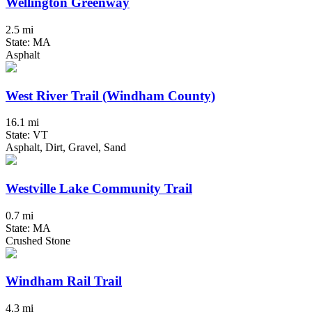
Wellington Greenway
2.5 mi
State: MA
Asphalt
West River Trail (Windham County)
16.1 mi
State: VT
Asphalt, Dirt, Gravel, Sand
Westville Lake Community Trail
0.7 mi
State: MA
Crushed Stone
Windham Rail Trail
4.3 mi