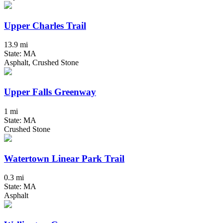
Upper Charles Trail
13.9 mi
State: MA
Asphalt, Crushed Stone
Upper Falls Greenway
1 mi
State: MA
Crushed Stone
Watertown Linear Park Trail
0.3 mi
State: MA
Asphalt