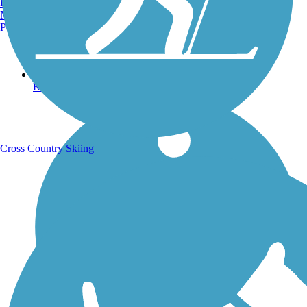
Burlington, VT
Manchester, NH
Portland, ME
Running Trails
Cross Country Skiing