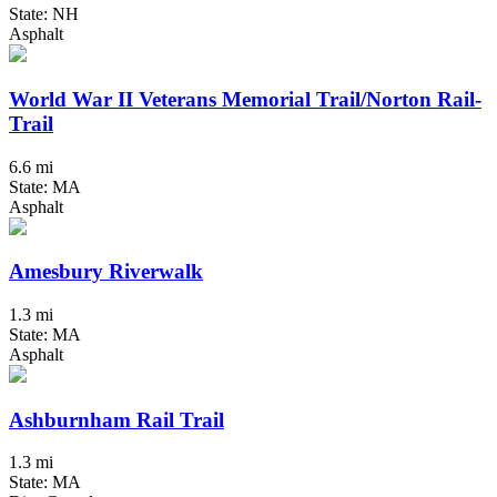
State: NH
Asphalt
World War II Veterans Memorial Trail/Norton Rail-
Trail
6.6 mi
State: MA
Asphalt
Amesbury Riverwalk
1.3 mi
State: MA
Asphalt
Ashburnham Rail Trail
1.3 mi
State: MA