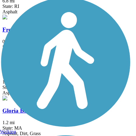
6.8 mi
State: RI
Asphalt
Fresh Pond Bikeway
0.7 mi
State: MA
Asphalt
Garrison Trail
1.8 mi
State: MA
Asphalt
Gloria Braunhardt Bike Path
1.2 mi
State: MA
Walking
Asphalt, Dirt, Grass