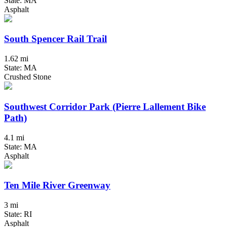
State: MA
Asphalt
South Spencer Rail Trail
1.62 mi
State: MA
Crushed Stone
Southwest Corridor Park (Pierre Lallement Bike
Path)
4.1 mi
State: MA
Asphalt
Ten Mile River Greenway
3 mi
State: RI
Asphalt