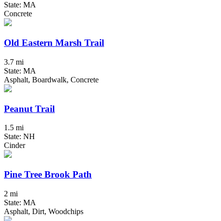
State: MA
Concrete
Old Eastern Marsh Trail
3.7 mi
State: MA
Asphalt, Boardwalk, Concrete
Peanut Trail
1.5 mi
State: NH
Cinder
Pine Tree Brook Path
2 mi
State: MA
Asphalt, Dirt, Woodchips