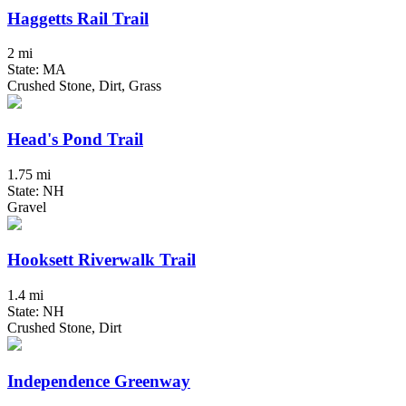
Haggetts Rail Trail
2 mi
State: MA
Crushed Stone, Dirt, Grass
Head's Pond Trail
1.75 mi
State: NH
Gravel
Hooksett Riverwalk Trail
1.4 mi
State: NH
Crushed Stone, Dirt
Independence Greenway