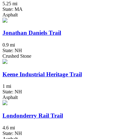
5.25 mi
State: MA
Asphalt
Jonathan Daniels Trail
0.9 mi
State: NH
Crushed Stone
Keene Industrial Heritage Trail
1 mi
State: NH
Asphalt
Londonderry Rail Trail
4.6 mi
State: NH
Asphalt