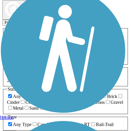
Map view
Sort by
Filters
Activities
Any Activity
ATV
Bike
Birding
Cross Country
Skiing
Dog Walking
Fishing
Geocaching
Hiking
Horseback Riding
Inline Skating
Mountain Biking
Running
Snowmobiling
Walking
Wheelchair
Accessible
Length
Any Length
0-5 Miles
5-10 Miles
10-20 Miles
20+ Miles
Surfaces
Any Surface
Asphalt
Ballast
Boardwalk
Brick
Cinder
Concrete
Crushed Stone
Dirt
Grass
Gravel
Metal
Sand
Woodchips
Type
Hiking
Any Type
Canal
Greenway/Non-RT
Rail-Trail