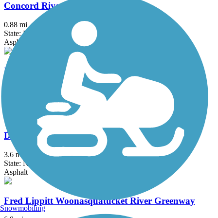
Concord River Greenway
0.88 mi
State: MA
Asphalt
Danvers Rail Trail
5.1 mi
State: MA
Crushed Stone
Derry Rail Trail
3.6 mi
State: NH
Asphalt
Fred Lippitt Woonasquatucket River Greenway
Snowmobiling