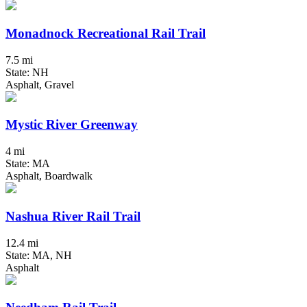
Monadnock Recreational Rail Trail
7.5 mi
State: NH
Asphalt, Gravel
Mystic River Greenway
4 mi
State: MA
Asphalt, Boardwalk
Nashua River Rail Trail
12.4 mi
State: MA, NH
Asphalt