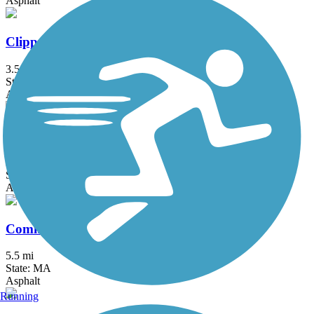
Asphalt
Clipper City Rail Trail
3.5 mi
State: MA
Asphalt, Boardwalk
Cochituate Rail Trail
3.3 mi
State: MA
Asphalt, Boardwalk, Concrete
Commonwealth Greenway
5.5 mi
State: MA
Asphalt
Running