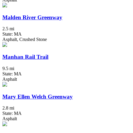
Malden River Greenway
2.5 mi
State: MA
Asphalt, Crushed Stone
Manhan Rail Trail
9.5 mi
State: MA
Asphalt
Mary Ellen Welch Greenway
2.8 mi
State: MA
Asphalt