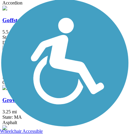
Accordion
Goffstown Rail Trail
5.5 mi
State: NH
Dirt, Grass, Gravel, Sand
Grand Trunk Trail
6.9 mi
State: MA
Crushed Stone, Dirt, Gravel
Groveland Community Trail
3.25 mi
State: MA
Asphalt
Wheelchair Accessible