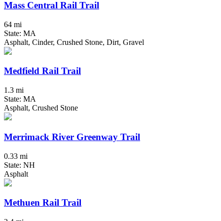
Mass Central Rail Trail
64 mi
State: MA
Asphalt, Cinder, Crushed Stone, Dirt, Gravel
Medfield Rail Trail
1.3 mi
State: MA
Asphalt, Crushed Stone
Merrimack River Greenway Trail
0.33 mi
State: NH
Asphalt
Methuen Rail Trail