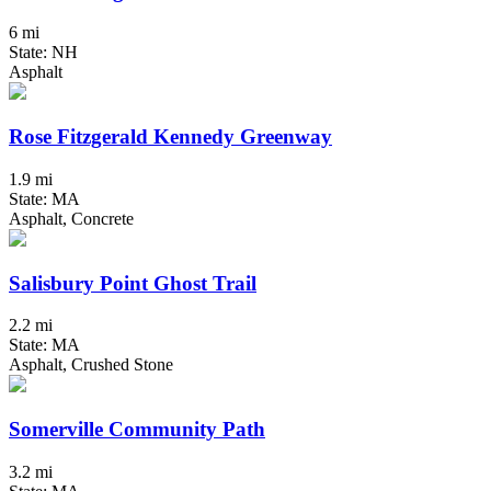
6 mi
State: NH
Asphalt
Rose Fitzgerald Kennedy Greenway
1.9 mi
State: MA
Asphalt, Concrete
Salisbury Point Ghost Trail
2.2 mi
State: MA
Asphalt, Crushed Stone
Somerville Community Path
3.2 mi