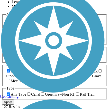
Length
Most Popular
Activities
Any Activity
ATV
Bike
Birding
Cross Country
Skiing
Dog Walking
Fishing
Geocaching
Hiking
Horseback Riding
Inline Skating
Mountain Biking
Running
Snowmobiling
Walking
Wheelchair
Accessible
Length
Any Length
0-5 Miles
5-10 Miles
10-20 Miles
20+ Miles
Surfaces
Any Surface
Asphalt
Ballast
Boardwalk
Brick
Cinder
Concrete
Crushed Stone
Dirt
Grass
Gravel
Metal
Sand
Woodchips
Type
Any Type
Canal
Greenway/Non-RT
Rail-Trail
Geocaching
Apply
127 Results