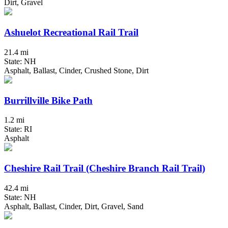
Dirt, Gravel
Ashuelot Recreational Rail Trail
21.4 mi
State: NH
Asphalt, Ballast, Cinder, Crushed Stone, Dirt
Burrillville Bike Path
1.2 mi
State: RI
Asphalt
Cheshire Rail Trail (Cheshire Branch Rail Trail)
42.4 mi
State: NH
Asphalt, Ballast, Cinder, Dirt, Gravel, Sand