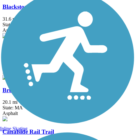
Blackstone River Greenway
31.6 mi
State: MA, RI
Asphalt, Boardwalk, Crushed Stone, Dirt
Border to Boston Trail
44.1 mi
State: MA
Asphalt, Boardwalk, Concrete, Crushed Stone, Dirt
Bruce Freeman Rail Trail
20.1 mi
State: MA
Asphalt
Inline Skating
Canalside Rail Trail