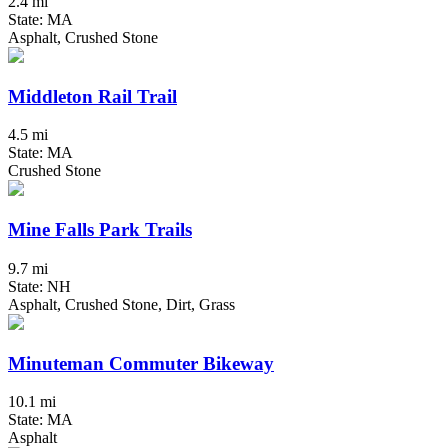
2.4 mi
State: MA
Asphalt, Crushed Stone
Middleton Rail Trail
4.5 mi
State: MA
Crushed Stone
Mine Falls Park Trails
9.7 mi
State: NH
Asphalt, Crushed Stone, Dirt, Grass
Minuteman Commuter Bikeway
10.1 mi
State: MA
Asphalt