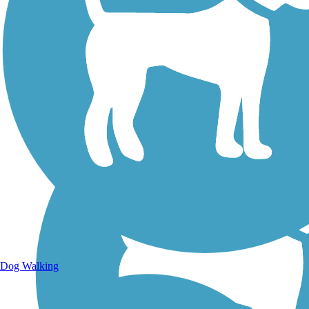
Walking Trails
Dog Walking