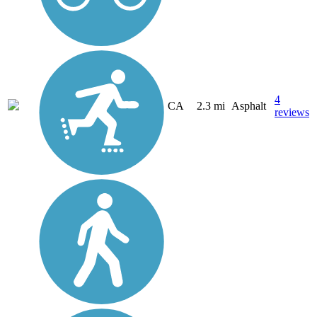
4
CA
2.3 mi
Asphalt
reviews