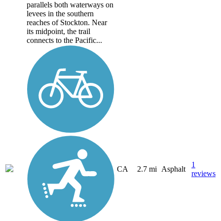
parallels both waterways on
levees in the southern
reaches of Stockton. Near
its midpoint, the trail
connects to the Pacific...
1
CA
2.7 mi
Asphalt
reviews