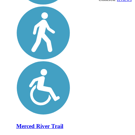
Merced River Trail