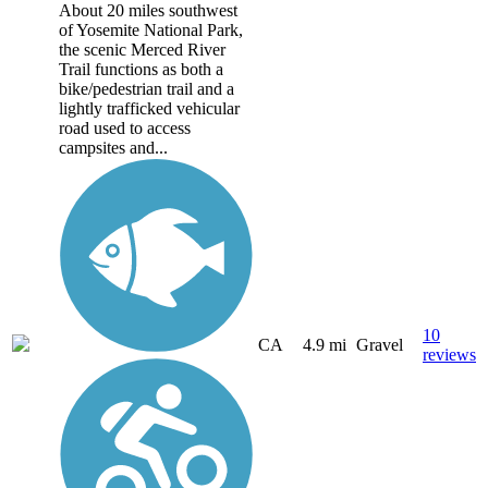
About 20 miles southwest
of Yosemite National Park,
the scenic Merced River
Trail functions as both a
bike/pedestrian trail and a
lightly trafficked vehicular
road used to access
campsites and...
10
CA
4.9 mi
Gravel
reviews