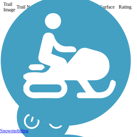
Trail
Trail Name
States
Length
Surface
Rating
Image
Dry Creek Trail
(Peggy Mensinger
Trail)
The 5.6-mile Peggy
Mensinger Trail (often
called the Dry Creek Trail)
is a flat, paved, family—
friendly greenway that runs
west to east. With
neighborhoods to the north
and south, it provides a...
Snowmobiling