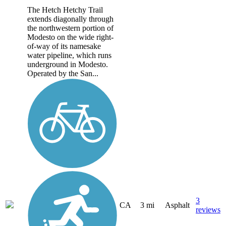
The Hetch Hetchy Trail
extends diagonally through
the northwestern portion of
Modesto on the wide right-
of-way of its namesake
water pipeline, which runs
underground in Modesto.
Operated by the San...
3
CA
3 mi
Asphalt
reviews