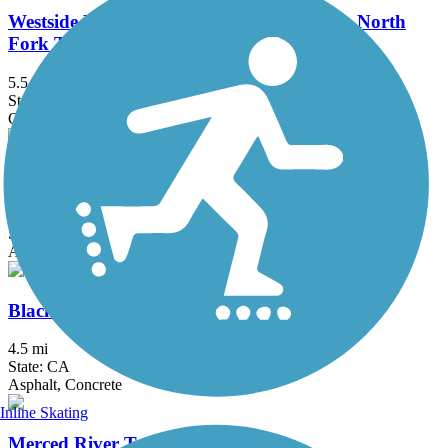
Westside Rails to Trails (Tuolumne City to North
Fork Tuolumne River)
5.5 mi
State: CA
Crushed Stone, Dirt
Bear Creek Bikeway
3.6 mi
State: CA
Asphalt
Black Rascal Creek Bikeway
4.5 mi
State: CA
Asphalt, Concrete
Inline Skating
Merced River Trail