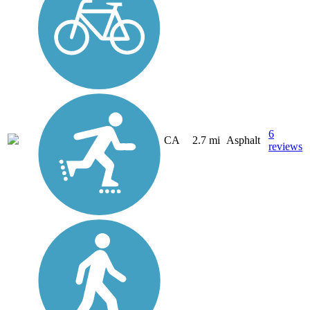
6
CA
2.7 mi
Asphalt
reviews