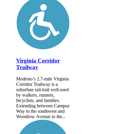
Virginia Corridor
Trailway
Modesto’s 2.7-mile Virginia
Corridor Trailway is a
suburban rail-trail well-used
by walkers, runners,
bicyclists, and families.
Extending between Campus
Way to the southwest and
Woodrow Avenue to the...