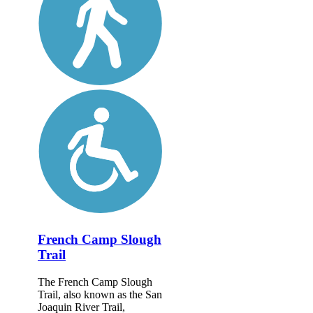
French Camp Slough
Trail
The French Camp Slough
Trail, also known as the San
Joaquin River Trail,