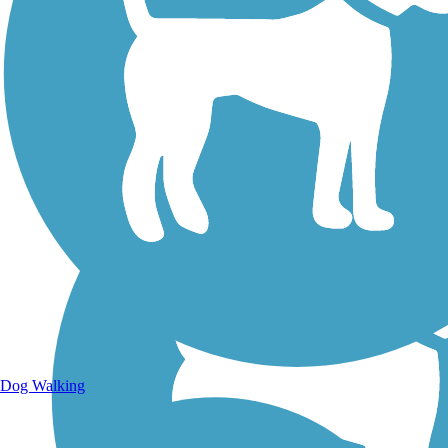
Walking Trails
Dog Walking