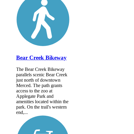
Bear Creek Bikeway
The Bear Creek Bikeway
parallels scenic Bear Creek
just north of downtown
Merced. The path grants
access to the zoo at
Applegate Park and
amenities located within the
park. On the trail's western
end,...