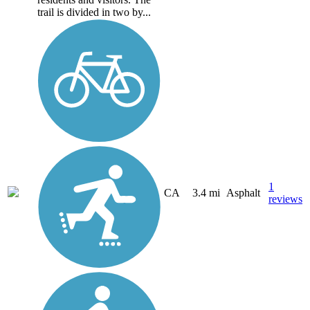
trail is divided in two by...
1
CA
3.4 mi
Asphalt
reviews