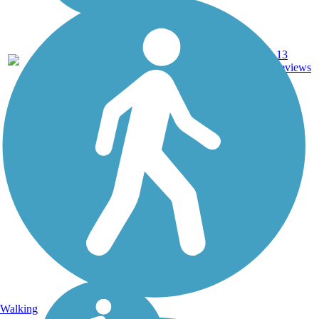
5.65
13
CA
Asphalt
mi
reviews
Walking