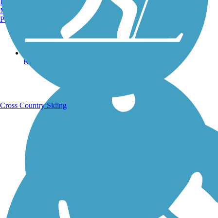
Burlington, VT
Manchester, NH
Portland, ME
Running Trails
Cross Country Skiing