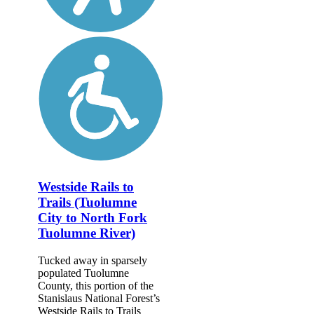
Westside Rails to
Trails (Tuolumne
City to North Fork
Tuolumne River)
Tucked away in sparsely
populated Tuolumne
County, this portion of the
Stanislaus National Forest’s
Westside Rails to Trails