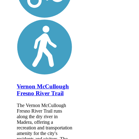
Vernon McCullough
Fresno River Trail
The Vernon McCullough
Fresno River Trail runs
along the dry river in
Madera, offering a
recreation and transportation
amenity for the city's
residents and visitors. The