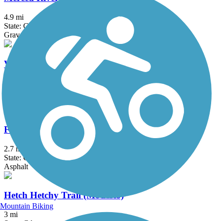
4.9 mi
State: CA
Gravel
Vernon McCullough Fresno River Trail
3.4 mi
State: CA
Asphalt
French Camp Slough Trail
2.7 mi
State: CA
Asphalt
Hetch Hetchy Trail (Modesto)
Mountain Biking
3 mi