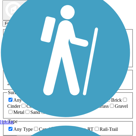
Map view
Sort by
Filters
Activities
Any Activity
ATV
Bike
Birding
Cross Country
Skiing
Dog Walking
Fishing
Geocaching
Hiking
Horseback Riding
Inline Skating
Mountain Biking
Running
Snowmobiling
Walking
Wheelchair
Accessible
Length
Any Length
0-5 Miles
5-10 Miles
10-20 Miles
20+ Miles
Surfaces
Any Surface
Asphalt
Ballast
Boardwalk
Brick
Cinder
Concrete
Crushed Stone
Dirt
Grass
Gravel
Metal
Sand
Woodchips
Type
Hiking
Any Type
Canal
Greenway/Non-RT
Rail-Trail