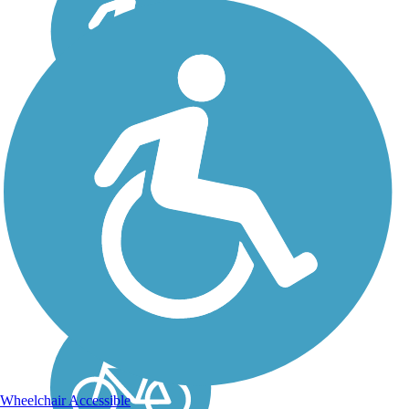
Tuolumne River Trail
The Tuolumne River Trail is
a winding path that follows
the course of its namesake
river in Modesto. The
scenic trail captures the true
beauty of the region's
landscape as it loops
through dense...
Wheelchair Accessible