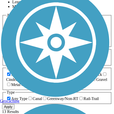
Length
Most Popular
Activities
Any Activity
ATV
Bike
Birding
Cross Country
Skiing
Dog Walking
Fishing
Geocaching
Hiking
Horseback Riding
Inline Skating
Mountain Biking
Running
Snowmobiling
Walking
Wheelchair
Accessible
Length
Any Length
0-5 Miles
5-10 Miles
10-20 Miles
20+ Miles
Surfaces
Any Surface
Asphalt
Ballast
Boardwalk
Brick
Cinder
Concrete
Crushed Stone
Dirt
Grass
Gravel
Metal
Sand
Woodchips
Type
Any Type
Canal
Greenway/Non-RT
Rail-Trail
Geocaching
Apply
13 Results