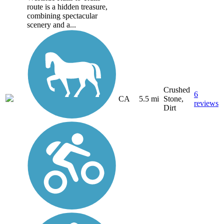
route is a hidden treasure,
combining spectacular
scenery and a...
Crushed
6
CA
5.5 mi
Stone,
reviews
Dirt