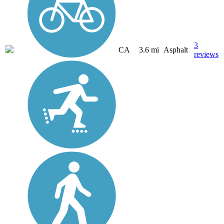
3
CA
3.6 mi
Asphalt
reviews