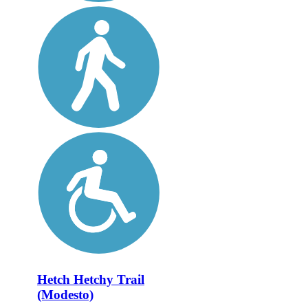
Hetch Hetchy Trail
(Modesto)