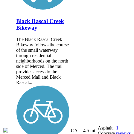
Black Rascal Creek
Bikeway
The Black Rascal Creek
Bikeway follows the course
of the small waterway
through residential
neighborhoods on the north
side of Merced. The trail
provides access to the
Merced Mall and Black
Rascal...
Asphalt,
1
CA
4.5 mi
Concrete
reviews