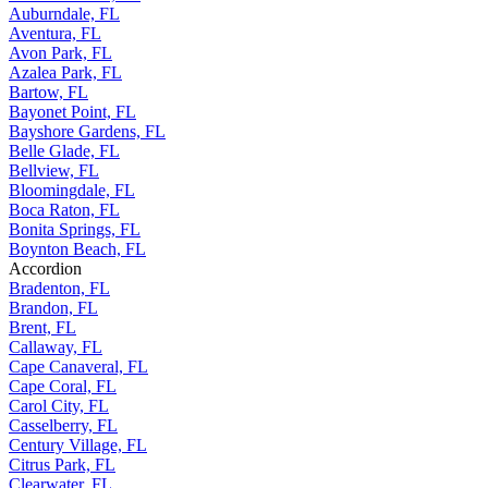
Auburndale, FL
Aventura, FL
Avon Park, FL
Azalea Park, FL
Bartow, FL
Bayonet Point, FL
Bayshore Gardens, FL
Belle Glade, FL
Bellview, FL
Bloomingdale, FL
Boca Raton, FL
Bonita Springs, FL
Boynton Beach, FL
Accordion
Bradenton, FL
Brandon, FL
Brent, FL
Callaway, FL
Cape Canaveral, FL
Cape Coral, FL
Carol City, FL
Casselberry, FL
Century Village, FL
Citrus Park, FL
Clearwater, FL