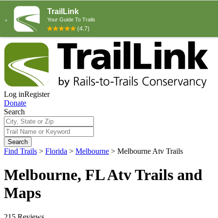
Log in
Register
Donate
Search
Search
Find Trails
>
Florida
>
Melbourne
>
Melbourne Atv Trails
Melbourne, FL Atv Trails and
Maps
215 Reviews