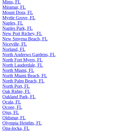
Mims, FL
Miramar, FL
Mount Dora, FL
Myrtle Grove, FL
Naples, FL
Naples Park, FL
New Port Richey, FL
New Smyrna Beach, FL
Niceville, FL
Norland, FL
North Andrews Gardens, FL
North Fort Myers, FL
North Lauderdale, FL
North Miami, FL
North Miami Beach, FL
North Palm Beach, FL
North Port, FL
Oak Ridge, FL
Oakland Park, FL
Ocala, FL
Ocoee, FL
Ojus, FL
Oldsmar, FL
Olympia Heights, FL
Opa-locka, FL