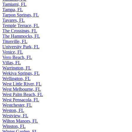
Tamiami, FL
Tampa, FL
Tarpon Springs, FL
Tavares, FL
Temple Terrace, FL
The Crossings, FL
The Hammocks, FL
Titusville, FL
University Park, FL
Venice, FL
Vero Beach, FL
Villas, FL
Warrington, FL
Wekiva Springs, FL
Wellington, FL
West Little River, FL
West Melbourne, FL
West Palm Beach, FL
West Pensacola, FL
Westchester, FL
Weston, FL
Westview, FL
Wilton Manors, FL
Winston, FL
Winter Garden, FL