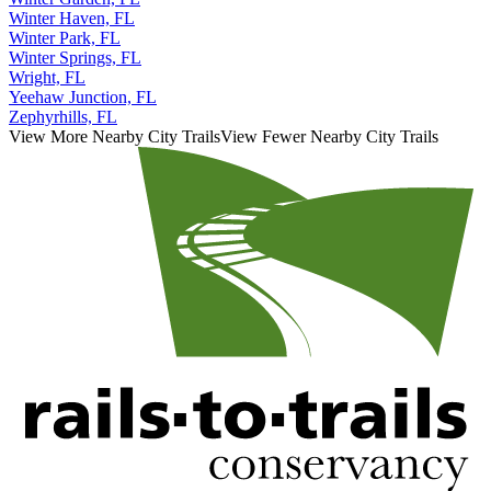
Winter Haven, FL
Winter Park, FL
Winter Springs, FL
Wright, FL
Yeehaw Junction, FL
Zephyrhills, FL
View More Nearby City Trails
View Fewer Nearby City Trails