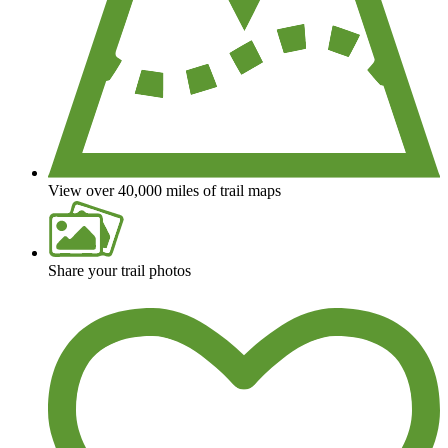
View over 40,000 miles of trail maps
Share your trail photos