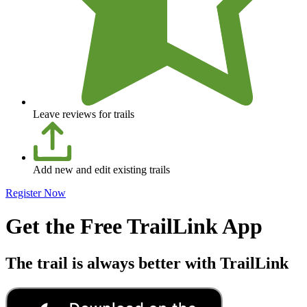
Leave reviews for trails
Add new and edit existing trails
Register Now
Get the Free TrailLink App
The trail is always better with TrailLink