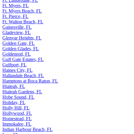
Ft. Lauderdale, FL
Ft. Myers, FL
Ft. Myers Beach, FL
Ft. Pierce, FL
Ft. Walton Beach, FL
Gainesville, FL
Gladeview, FL
Glenvar Heights, FL
Golden Gate, FL
Golden Glades, FL
Goldenrod, FL
Gulf Gate Estates, FL
Gulfport, FL
Haines City, FL
Hallandale Beach, FL
Hamptons at Boca Raton, FL
Hialeah, FL
Hialeah Gardens, FL
Hobe Sound, FL
Holiday, FL
Holly Hill, FL
Hollywood, FL
Homestead, FL
Immokalee, FL
Indian Harbour Beach, FL