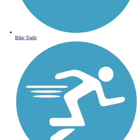
Bike Trails