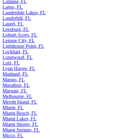
Lantana, FL
Largo, FL
Lauderdale Lakes, FL
Lauderhill, FL
Laurel, FL
Leesburg, FL
Lehigh Acres, FL
Leisure City, FL
Lighthouse Point, FL
Lockhart, FL
Longwood, FL
Lutz, FL
Lynn Haven, FL
Maitland, FL
Mango, FL
Marathon, FL
Margate, FL
Melbourne, FL
Merritt Island, FL
Miami, FL
Miami Beach, FL
Miami Lakes, FL
Miami Shores, FL
Miami Springs, FL
Micco, FL