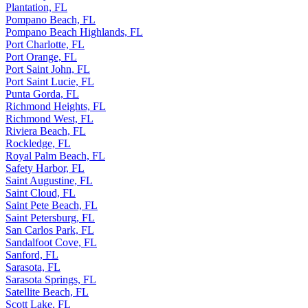
Plantation, FL
Pompano Beach, FL
Pompano Beach Highlands, FL
Port Charlotte, FL
Port Orange, FL
Port Saint John, FL
Port Saint Lucie, FL
Punta Gorda, FL
Richmond Heights, FL
Richmond West, FL
Riviera Beach, FL
Rockledge, FL
Royal Palm Beach, FL
Safety Harbor, FL
Saint Augustine, FL
Saint Cloud, FL
Saint Pete Beach, FL
Saint Petersburg, FL
San Carlos Park, FL
Sandalfoot Cove, FL
Sanford, FL
Sarasota, FL
Sarasota Springs, FL
Satellite Beach, FL
Scott Lake, FL