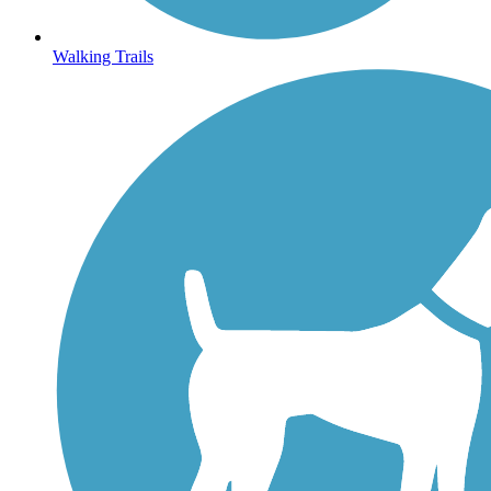
Walking Trails