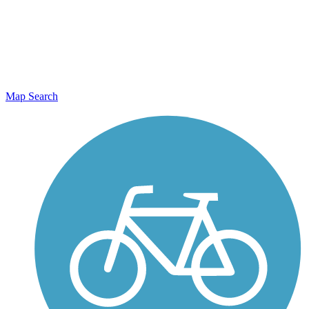
Map Search