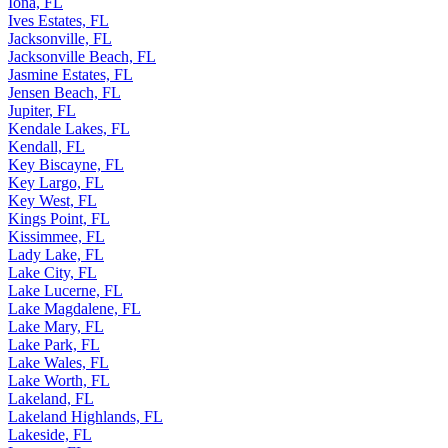
Iona, FL
Ives Estates, FL
Jacksonville, FL
Jacksonville Beach, FL
Jasmine Estates, FL
Jensen Beach, FL
Jupiter, FL
Kendale Lakes, FL
Kendall, FL
Key Biscayne, FL
Key Largo, FL
Key West, FL
Kings Point, FL
Kissimmee, FL
Lady Lake, FL
Lake City, FL
Lake Lucerne, FL
Lake Magdalene, FL
Lake Mary, FL
Lake Park, FL
Lake Wales, FL
Lake Worth, FL
Lakeland, FL
Lakeland Highlands, FL
Lakeside, FL