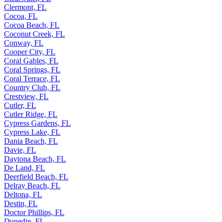
Clermont, FL
Cocoa, FL
Cocoa Beach, FL
Coconut Creek, FL
Conway, FL
Cooper City, FL
Coral Gables, FL
Coral Springs, FL
Coral Terrace, FL
Country Club, FL
Crestview, FL
Cutler, FL
Cutler Ridge, FL
Cypress Gardens, FL
Cypress Lake, FL
Dania Beach, FL
Davie, FL
Daytona Beach, FL
De Land, FL
Deerfield Beach, FL
Delray Beach, FL
Deltona, FL
Destin, FL
Doctor Phillips, FL
Dunedin, FL