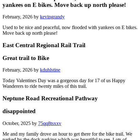
yankees on E bikes. Move back up north please!
February, 2026 by
kevingrandy
Used to be nice and peaceful, now flooded with yankees on E bikes.
Move back up north please!
East Central Regional Rail Trail
Great trail to Bike
February, 2026 by
kduhlstine
Today Valentines Day was a gorgeous day for 17 of us Happy
Wanderers to ride twenty miles of this trail.
Neptune Road Recreational Pathway
disappointed
October, 2025 by
75qq8tsxxv
Me and my family drove an hour to get there for the bike trail. We
parked by the dock parking which was beautiful to see. Lots of