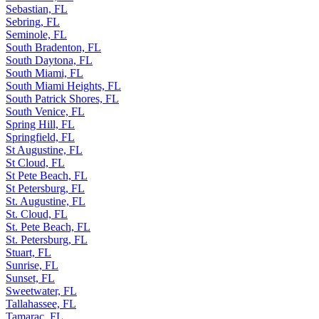
Sebastian, FL
Sebring, FL
Seminole, FL
South Bradenton, FL
South Daytona, FL
South Miami, FL
South Miami Heights, FL
South Patrick Shores, FL
South Venice, FL
Spring Hill, FL
Springfield, FL
St Augustine, FL
St Cloud, FL
St Pete Beach, FL
St Petersburg, FL
St. Augustine, FL
St. Cloud, FL
St. Pete Beach, FL
St. Petersburg, FL
Stuart, FL
Sunrise, FL
Sunset, FL
Sweetwater, FL
Tallahassee, FL
Tamarac, FL