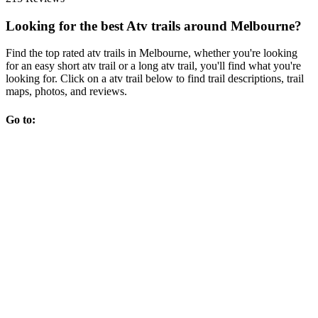
Looking for the best Atv trails around Melbourne?
Find the top rated atv trails in Melbourne, whether you're looking
for an easy short atv trail or a long atv trail, you'll find what you're
looking for. Click on a atv trail below to find trail descriptions, trail
maps, photos, and reviews.
Go to: