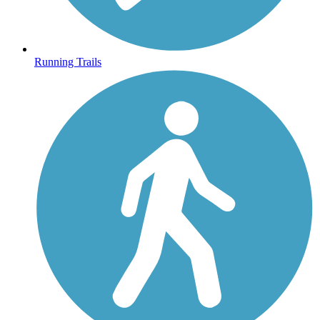
Running Trails