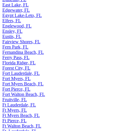
East Lake, FL
Edgewater, FL
Egypt Lake-Leto, FL
Elfers, FL
Englewood, FL
Ensley, FL
Eustis, FL
Fairview Shores, FL
Fern Park, FL
Fernandina Beach, FL
Ferry Pass, FL
Florida Ridge, FL
Forest City, FL
Fort Lauderdale, FL
Fort Myers, FL
Fort Myers Beach, FL
Fort Pierce, FL
Fort Walton Beach, FL
Fruitville, FL
Ft Lauderdale, FL
Ft Myers, FL
Ft Myers Beach, FL
Ft Pierce, FL
Ft Walton Beach, FL