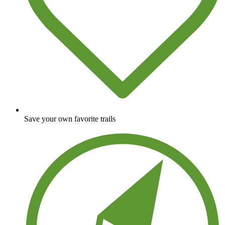
Save your own favorite trails