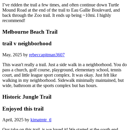
I’ve ridden the trail a few times, and often continue down Turtle
Mound Road at the end of the trail to Eau Gallie Boulevard, and
back through the Zoo trail. It ends up being ~10mi. I highly
recommend!
Melbourne Beach Trail
trail v neighborhood
May, 2025 by
rebeccapitman3607
This wasn't really a trail. Just a side walk in a neighborhood. You do
pass a church, golf course, playground, elementary school, tennis
court, and little league sport complex. It was okay. Just felt like
walking in my neighborhood. Sidewalk minimally maintained, but
wide, bathroom at the sports complex but has hours.
Historic Jungle Trail
Enjoyed this trail
April, 2025 by
kimatmtr_tl
Our take on this trail, is we loved it! We started at the south end,