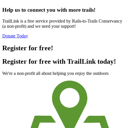
Help us to connect you with more trails!
TrailLink is a free service provided by Rails-to-Trails Conservancy
(a non-profit) and we need your support!
Donate Today
Register for free!
Register for free with TrailLink today!
We're a non-profit all about helping you enjoy the outdoors