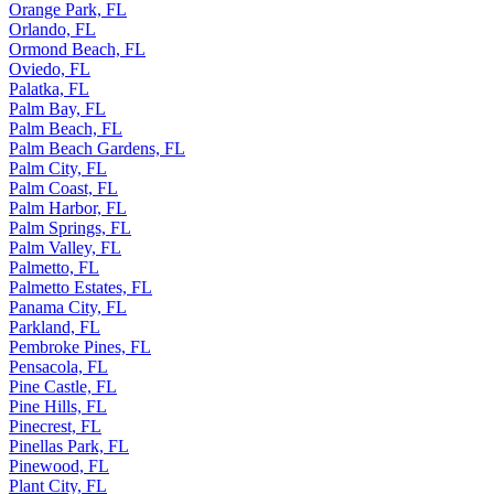
Orange Park, FL
Orlando, FL
Ormond Beach, FL
Oviedo, FL
Palatka, FL
Palm Bay, FL
Palm Beach, FL
Palm Beach Gardens, FL
Palm City, FL
Palm Coast, FL
Palm Harbor, FL
Palm Springs, FL
Palm Valley, FL
Palmetto, FL
Palmetto Estates, FL
Panama City, FL
Parkland, FL
Pembroke Pines, FL
Pensacola, FL
Pine Castle, FL
Pine Hills, FL
Pinecrest, FL
Pinellas Park, FL
Pinewood, FL
Plant City, FL