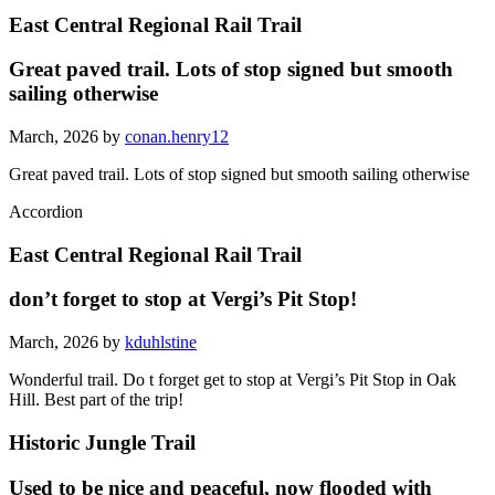
East Central Regional Rail Trail
Great paved trail. Lots of stop signed but smooth
sailing otherwise
March, 2026 by
conan.henry12
Great paved trail. Lots of stop signed but smooth sailing otherwise
Accordion
East Central Regional Rail Trail
don’t forget to stop at Vergi’s Pit Stop!
March, 2026 by
kduhlstine
Wonderful trail. Do t forget get to stop at Vergi’s Pit Stop in Oak
Hill. Best part of the trip!
Historic Jungle Trail
Used to be nice and peaceful, now flooded with