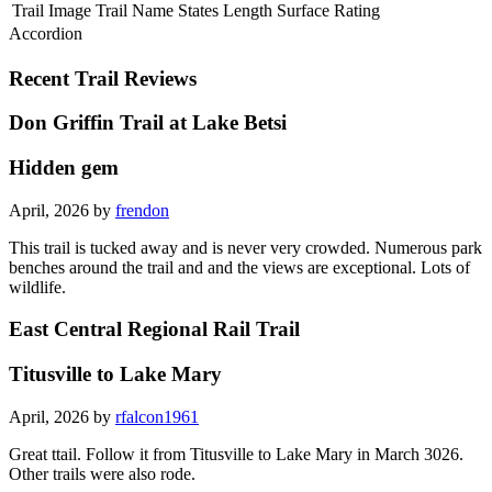
Trail Image
Trail Name
States
Length
Surface
Rating
Accordion
Recent Trail Reviews
Don Griffin Trail at Lake Betsi
Hidden gem
April, 2026 by
frendon
This trail is tucked away and is never very crowded. Numerous park
benches around the trail and and the views are exceptional. Lots of
wildlife.
East Central Regional Rail Trail
Titusville to Lake Mary
April, 2026 by
rfalcon1961
Great ttail. Follow it from Titusville to Lake Mary in March 3026.
Other trails were also rode.