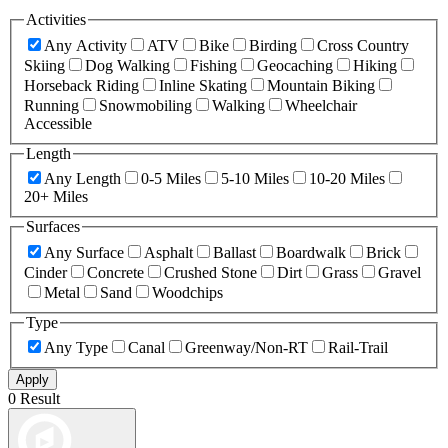
Activities
Any Activity
ATV
Bike
Birding
Cross Country
Skiing
Dog Walking
Fishing
Geocaching
Hiking
Horseback Riding
Inline Skating
Mountain Biking
Running
Snowmobiling
Walking
Wheelchair
Accessible
Length
Any Length
0-5 Miles
5-10 Miles
10-20 Miles
20+ Miles
Surfaces
Any Surface
Asphalt
Ballast
Boardwalk
Brick
Cinder
Concrete
Crushed Stone
Dirt
Grass
Gravel
Metal
Sand
Woodchips
Type
Any Type
Canal
Greenway/Non-RT
Rail-Trail
Apply
0 Result