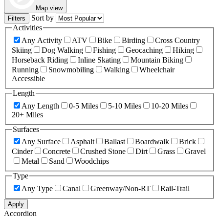
Map view
Sort by
Filters
Activities
Any Activity
ATV
Bike
Birding
Cross Country
Skiing
Dog Walking
Fishing
Geocaching
Hiking
Horseback Riding
Inline Skating
Mountain Biking
Running
Snowmobiling
Walking
Wheelchair
Accessible
Length
Any Length
0-5 Miles
5-10 Miles
10-20 Miles
20+ Miles
Surfaces
Any Surface
Asphalt
Ballast
Boardwalk
Brick
Cinder
Concrete
Crushed Stone
Dirt
Grass
Gravel
Metal
Sand
Woodchips
Type
Any Type
Canal
Greenway/Non-RT
Rail-Trail
Apply
Accordion