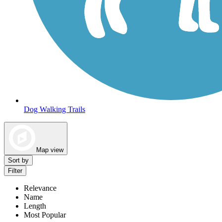
Dog Walking Trails
Map view
Sort by
Filter
Relevance
Name
Length
Most Popular