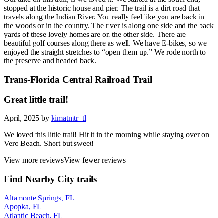
stopped at the historic house and pier. The trail is a dirt road that
travels along the Indian River. You really feel like you are back in
the woods or in the country. The river is along one side and the back
yards of these lovely homes are on the other side. There are
beautiful golf courses along there as well. We have E-bikes, so we
enjoyed the straight stretches to “open them up.” We rode north to
the preserve and headed back.
Trans-Florida Central Railroad Trail
Great little trail!
April, 2025 by
kimatmtr_tl
We loved this little trail! Hit it in the morning while staying over on
Vero Beach. Short but sweet!
View more reviews
View fewer reviews
Find Nearby City trails
Altamonte Springs, FL
Apopka, FL
Atlantic Beach, FL