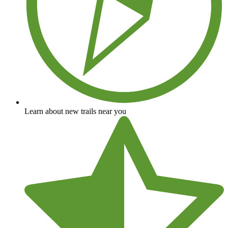
Learn about new trails near you