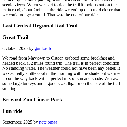
scenic views. When we start to ride the trail it took us out on the
main road, about 2mins in the ride we end up on a road closer that
we could not go around. That was the end of our ride.
East Central Regional Rail Trail
Great Trail
October, 2025 by
guilfordb
We road from Maytown to Osteen grabbed some breakfast and
headed back. (32 miles round trip) The trail is in perfect condition.
No standing water. The weather could not have been any better. It
was actually a little cool in the morning with the shade but warmed
up on the way back with a perfect mix of sun and shade. We saw
some large turkeys and a good size alligator on the side of the trail
sunning.
Brevard Zoo Linear Park
Fun ride
September, 2025 by
natejomaa