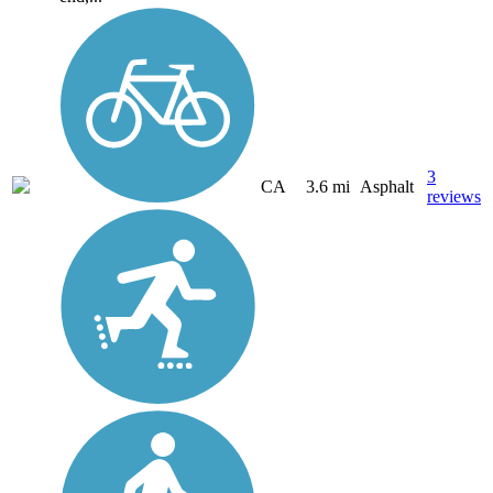
3
CA
3.6 mi
Asphalt
reviews