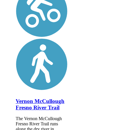
Vernon McCullough
Fresno River Trail
The Vernon McCullough
Fresno River Trail runs
along the dry river in