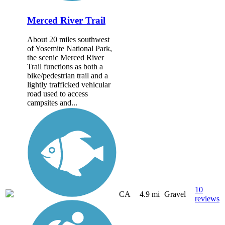
Merced River Trail
About 20 miles southwest
of Yosemite National Park,
the scenic Merced River
Trail functions as both a
bike/pedestrian trail and a
lightly trafficked vehicular
road used to access
campsites and...
10
CA
4.9 mi
Gravel
reviews