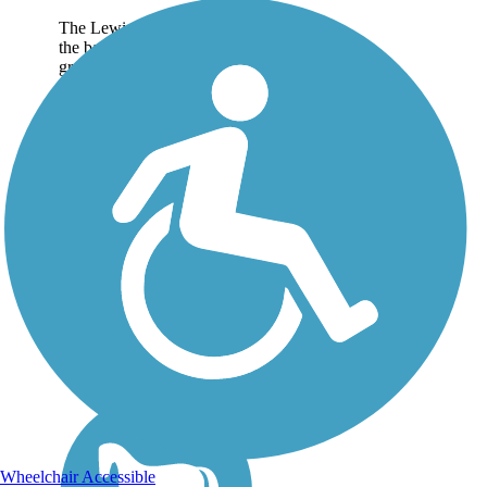
The Lewis S. Eaton Trail is
the backbone of the
growing trail network
central to the planned 22-
mile San Joaquin River
Parkway. The main trail
currently offers more than 5
paved miles through
Woodward...
Wheelchair Accessible