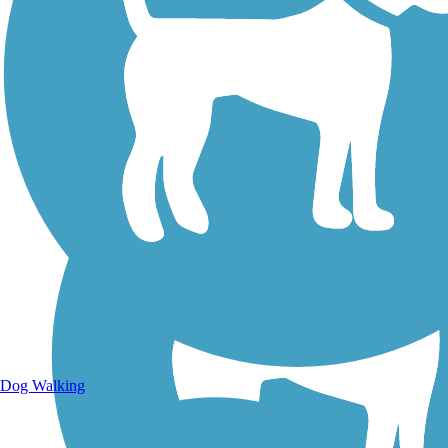
Walking Trails
Dog Walking