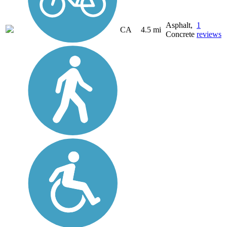
Asphalt,
1
CA
4.5 mi
Concrete
reviews