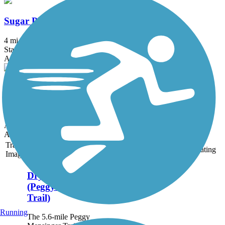
Sugar Pine Trail
4 mi
State: CA
Asphalt
Los Banos Rail-Trail
2.1 mi
State: CA
Asphalt
Accordion
Trail
Trail Name
States
Length
Surface
Rating
Image
Dry Creek Trail
(Peggy Mensinger
Trail)
Running
The 5.6-mile Peggy