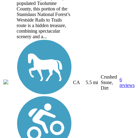
populated Tuolumne
County, this portion of the
Stanislaus National Forest’s
Westside Rails to Trails
route is a hidden treasure,
combining spectacular
scenery and a...
Crushed
6
CA
5.5 mi
Stone,
reviews
Dirt