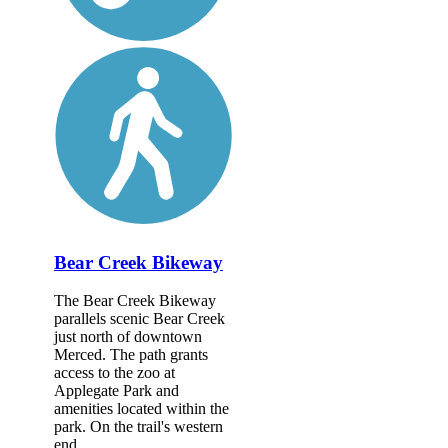
Bear Creek Bikeway
The Bear Creek Bikeway
parallels scenic Bear Creek
just north of downtown
Merced. The path grants
access to the zoo at
Applegate Park and
amenities located within the
park. On the trail's western
end,...