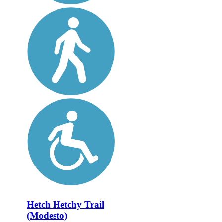
Hetch Hetchy Trail
(Modesto)