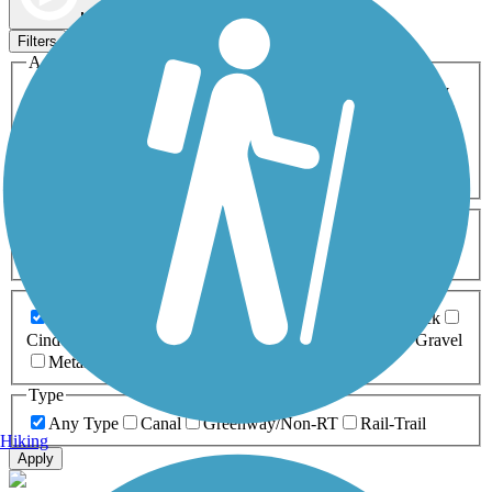
Map view
Sort by
Filters
Activities
Any Activity
ATV
Bike
Birding
Cross Country
Skiing
Dog Walking
Fishing
Geocaching
Hiking
Horseback Riding
Inline Skating
Mountain Biking
Running
Snowmobiling
Walking
Wheelchair
Accessible
Length
Any Length
0-5 Miles
5-10 Miles
10-20 Miles
20+ Miles
Surfaces
Any Surface
Asphalt
Ballast
Boardwalk
Brick
Cinder
Concrete
Crushed Stone
Dirt
Grass
Gravel
Metal
Sand
Woodchips
Type
Any Type
Canal
Greenway/Non-RT
Rail-Trail
Hiking
Apply