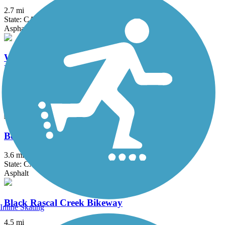
2.7 mi
State: CA
Asphalt
Westside Rails to Trails (Tuolumne City to North
Fork Tuolumne River)
5.5 mi
State: CA
Crushed Stone, Dirt
Bear Creek Bikeway
3.6 mi
State: CA
Asphalt
Black Rascal Creek Bikeway
Inline Skating
4.5 mi