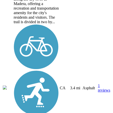
Madera, offering a
recreation and transportation
amenity for the city's
residents and visitors. The
trail is divided in two by...
1
CA
3.4 mi
Asphalt
reviews