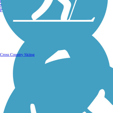
Burlington, VT
Manchester, NH
Portland, ME
Running Trails
Cross Country Skiing