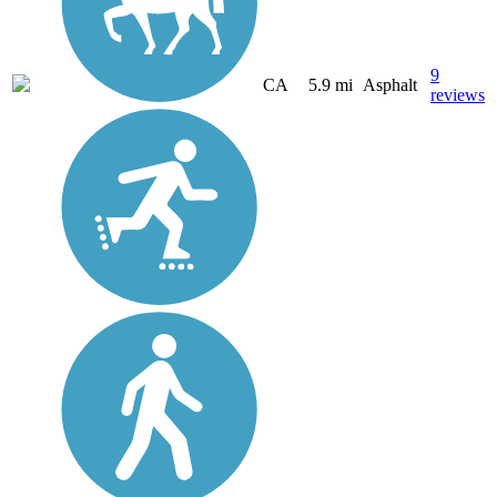
9
CA
5.9 mi
Asphalt
reviews