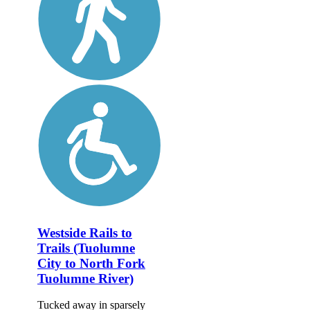
Westside Rails to
Trails (Tuolumne
City to North Fork
Tuolumne River)
Tucked away in sparsely