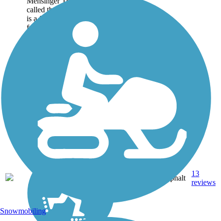
Mensinger Trail (often
called the Dry Creek Trail)
is a flat, paved, family—
friendly greenway that runs
west to east. With
neighborhoods to the north
and south, it provides a...
5.65
13
CA
Asphalt
mi
reviews
Snowmobiling