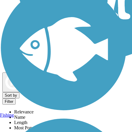
Dog Walking Trails
Map view
Sort by
Filter
Relevance
Fishing
Name
Length
Most Popular