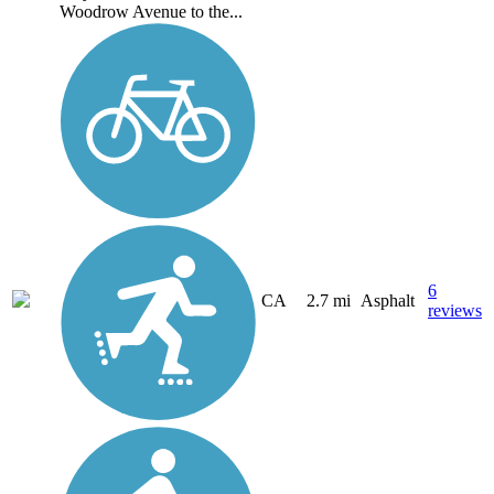
Woodrow Avenue to the...
6
CA
2.7 mi
Asphalt
reviews