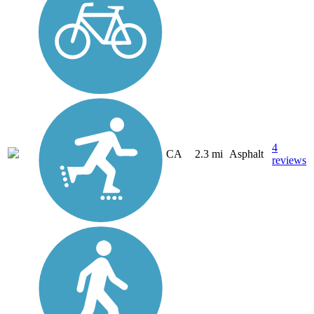
4
CA
2.3 mi
Asphalt
reviews