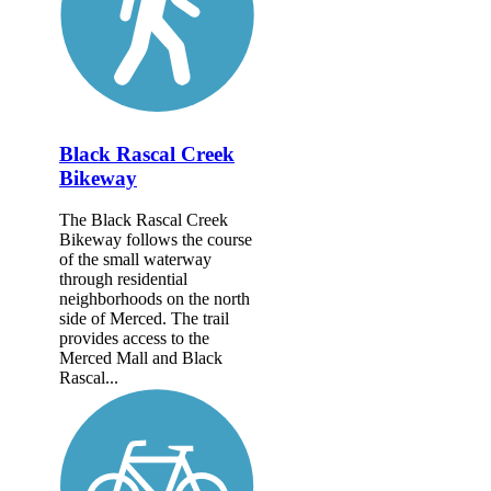
Black Rascal Creek
Bikeway
The Black Rascal Creek
Bikeway follows the course
of the small waterway
through residential
neighborhoods on the north
side of Merced. The trail
provides access to the
Merced Mall and Black
Rascal...