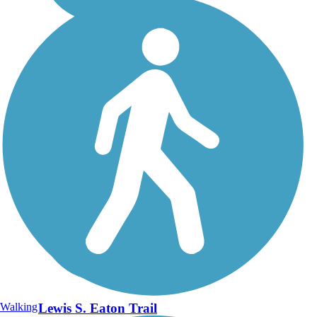
Walking
Lewis S. Eaton Trail