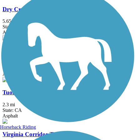
Dry Creek Trail (Peggy Mensinger Trail)
5.65 mi
State: CA
Asphalt
Lewis S. Eaton Trail
5.9 mi
State: CA
Asphalt
Tuolumne River Trail
2.3 mi
State: CA
Asphalt
Horseback Riding
Virginia Corridor Trailway