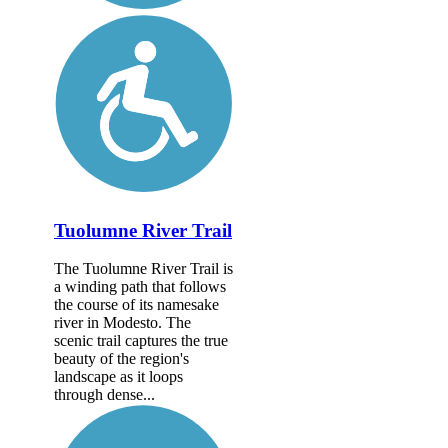
Tuolumne River Trail
The Tuolumne River Trail is
a winding path that follows
the course of its namesake
river in Modesto. The
scenic trail captures the true
beauty of the region's
landscape as it loops
through dense...