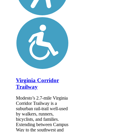
Virginia Corridor
Trailway
Modesto’s 2.7-mile Virginia
Corridor Trailway is a
suburban rail-trail well-used
by walkers, runners,
bicyclists, and families.
Extending between Campus
Way to the southwest and