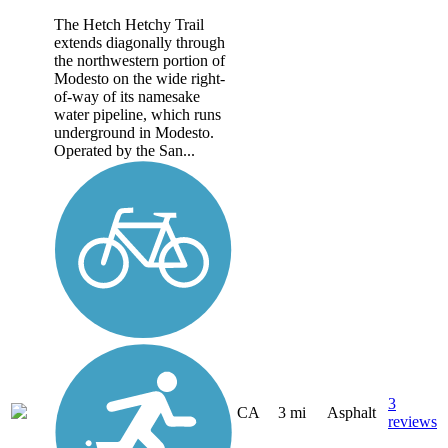
The Hetch Hetchy Trail
extends diagonally through
the northwestern portion of
Modesto on the wide right-
of-way of its namesake
water pipeline, which runs
underground in Modesto.
Operated by the San...
3
CA
3 mi
Asphalt
reviews