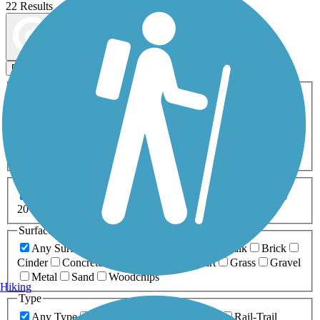
22 Results
Map view
Sort by
Filters
Activities
Any Activity
ATV
Bike
Birding
Cross Country
Skiing
Dog Walking
Fishing
Geocaching
Hiking
Horseback Riding
Inline Skating
Mountain Biking
Running
Snowmobiling
Walking
Wheelchair
Accessible
Length
Any Length
0-5 Miles
5-10 Miles
10-20 Miles
20+ Miles
Surfaces
Any Surface
Asphalt
Ballast
Boardwalk
Brick
Cinder
Concrete
Crushed Stone
Dirt
Grass
Gravel
Metal
Sand
Woodchips
Hiking
Type
Any Type
Canal
Greenway/Non-RT
Rail-Trail