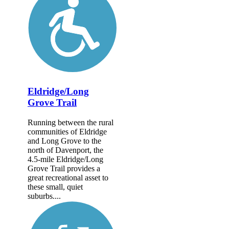
Eldridge/Long
Grove Trail
Running between the rural
communities of Eldridge
and Long Grove to the
north of Davenport, the
4.5-mile Eldridge/Long
Grove Trail provides a
great recreational asset to
these small, quiet
suburbs....