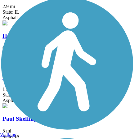
2.9 mi
State: IL
Asphalt
Hershey Avenue Trail
0.7 mi
State: IA
Asphalt
Lester Matzen Bike Path
1 mi
State: IA
Asphalt
Paul Skeffington Memorial Trail
5 mi
Walking
State: IA