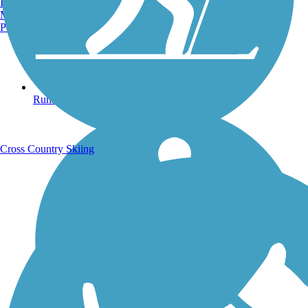
Burlington, VT
Manchester, NH
Portland, ME
Running Trails
Cross Country Skiing