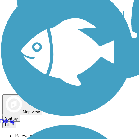
Dog Walking Trails
Map view
Sort by
Fishing
Filter
Relevance