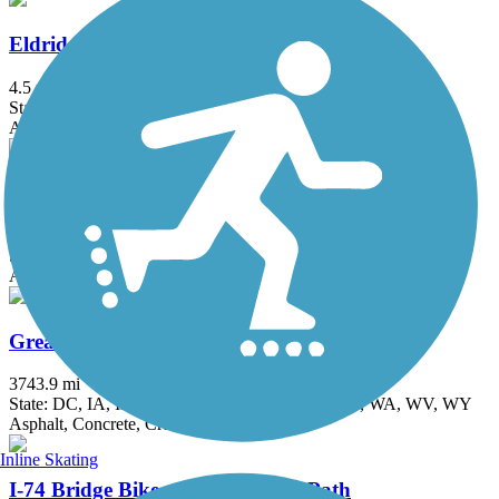
Eldridge/Long Grove Trail
4.5 mi
State: IA
Asphalt, Concrete
Government Bridge (Arsenal Bridge)
0.3 mi
State: IA, IL
Asphalt, Metal
Great American Rail-Trail
3743.9 mi
State: DC, IA, ID, IL, IN, MD, MT, NE, OH, PA, WA, WV, WY
Asphalt, Concrete, Crushed Stone
Inline Skating
I-74 Bridge Bike and Pedestrian Path