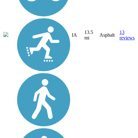
13.5
13
IA
Asphalt
mi
reviews