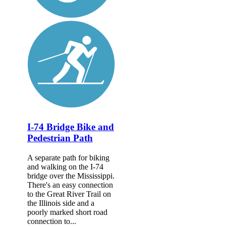
I-74 Bridge Bike and
Pedestrian Path
A separate path for biking
and walking on the I-74
bridge over the Mississippi.
There's an easy connection
to the Great River Trail on
the Illinois side and a
poorly marked short road
connection to...