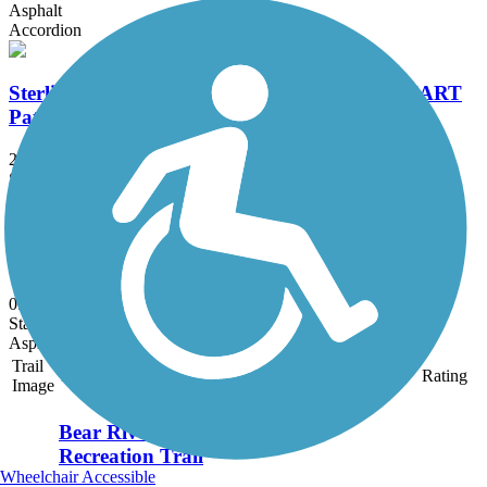
Asphalt
Accordion
Sterling Multi-Activity Recreational Trail (SMART
Pathway)
2 mi
State: IL
Asphalt
Westside Trail (IA)
0.4 mi
State: IA
Asphalt
Trail
Trail Name
States
Length
Surface
Rating
Image
Bear River
Recreation Trail
Wheelchair Accessible