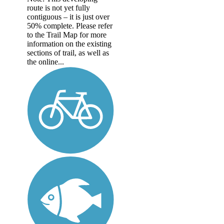
route is not yet fully
contiguous – it is just over
50% complete. Please refer
to the Trail Map for more
information on the existing
sections of trail, as well as
the online...