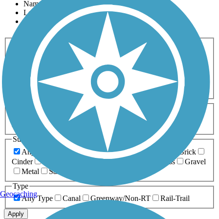
Name
Length
Most Popular
Activities
Any Activity
ATV
Bike
Birding
Cross Country
Skiing
Dog Walking
Fishing
Geocaching
Hiking
Horseback Riding
Inline Skating
Mountain Biking
Running
Snowmobiling
Walking
Wheelchair
Accessible
Length
Any Length
0-5 Miles
5-10 Miles
10-20 Miles
20+ Miles
Surfaces
Any Surface
Asphalt
Ballast
Boardwalk
Brick
Cinder
Concrete
Crushed Stone
Dirt
Grass
Gravel
Metal
Sand
Woodchips
Type
Geocaching
Any Type
Canal
Greenway/Non-RT
Rail-Trail
Apply