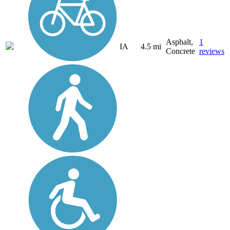
Asphalt,
1
IA
4.5 mi
Concrete
reviews