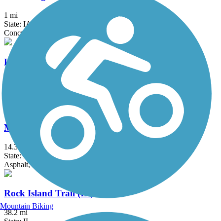
1 mi
State: IA, IL
Concrete
Lynn Boulevard/Westwood Trail
3.7 mi
State: IL
Asphalt
Mississippi River Trail (Riverdale to Davenport)
14.3 mi
State: IA
Asphalt, Concrete
Rock Island Trail (IL)
Mountain Biking
38.2 mi