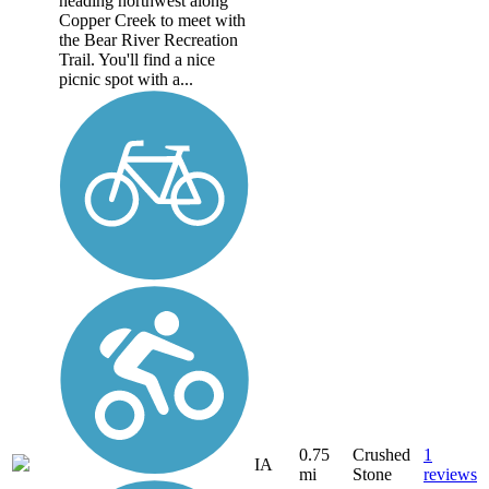
heading northwest along
Copper Creek to meet with
the Bear River Recreation
Trail. You'll find a nice
picnic spot with a...
0.75
Crushed
1
IA
mi
Stone
reviews