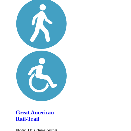
Great American
Rail-Trail
Note: This developing