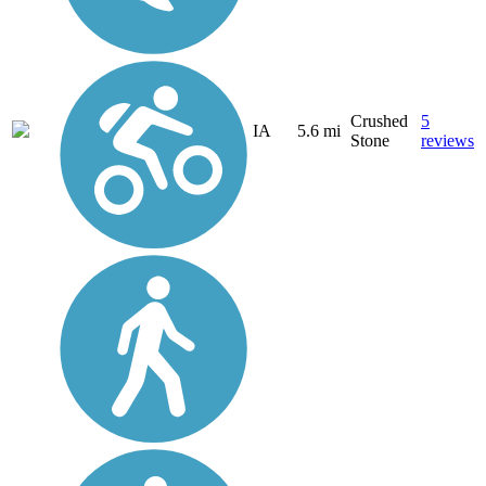
Crushed
5
IA
5.6 mi
Stone
reviews