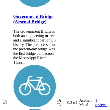
Government Bridge
(Arsenal Bridge)
The Government Bridge is
both an engineering marvel
and a significant part of US
history. The predecessor to
the present-day bridge was
the first bridge built across
the Mississippi River.
Three...
IA,
Asphalt,
1
0.3 mi
IL
Metal
reviews