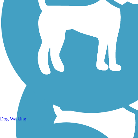
Walking Trails
Dog Walking