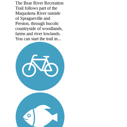
The Bear River Recreation
Trail follows part of the
Maquoketa River outside
of Spragueville and
Preston, through bucolic
countryside of woodlands,
farms and river lowlands.
You can start the trail in...