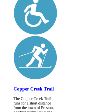
Copper Creek Trail
The Copper Creek Trail
runs for a short distance
from the town of Preston,