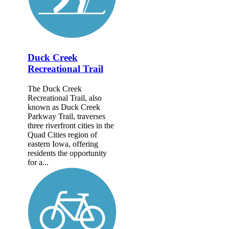
Duck Creek
Recreational Trail
The Duck Creek
Recreational Trail, also
known as Duck Creek
Parkway Trail, traverses
three riverfront cities in the
Quad Cities region of
eastern Iowa, offering
residents the opportunity
for a...