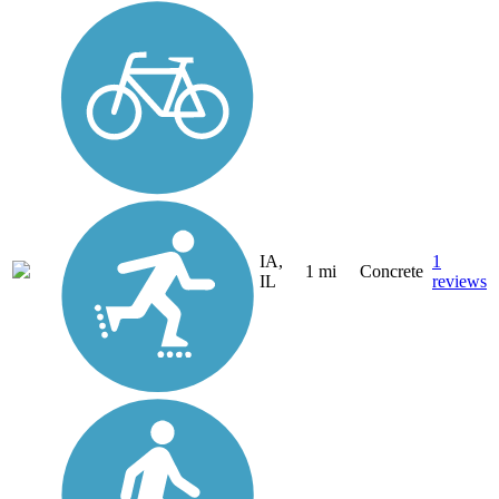
IA,
1
1 mi
Concrete
IL
reviews