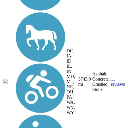
DC,
IA,
ID,
IL,
IN,
Asphalt,
MD,
3743.9
Concrete,
11
MT,
mi
Crushed
reviews
NE,
Stone
OH,
PA,
WA,
WV,
WY