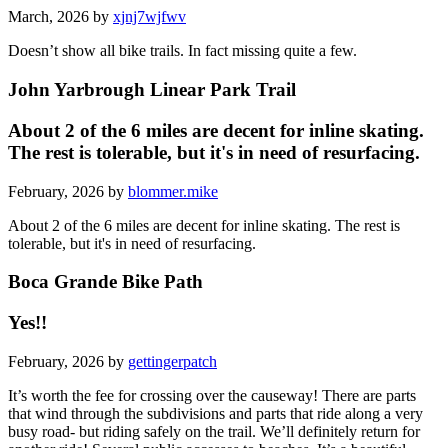
March, 2026 by
xjnj7wjfwv
Doesn’t show all bike trails. In fact missing quite a few.
John Yarbrough Linear Park Trail
About 2 of the 6 miles are decent for inline skating.
The rest is tolerable, but it's in need of resurfacing.
February, 2026 by
blommer.mike
About 2 of the 6 miles are decent for inline skating. The rest is
tolerable, but it's in need of resurfacing.
Boca Grande Bike Path
Yes!!
February, 2026 by
gettingerpatch
It’s worth the fee for crossing over the causeway! There are parts
that wind through the subdivisions and parts that ride along a very
busy road- but riding safely on the trail. We’ll definitely return for