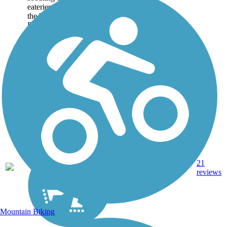
eateries, shopping, and
the history in and around
Boca Grande. You, too,
can sample these
amenities up and down
this paved 6-mile...
21
FL
5.9 mi
Asphalt
reviews
Mountain Biking