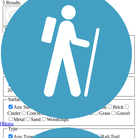
5 Results
Map view
Sort by
Filters
Activities
Any Activity
ATV
Bike
Birding
Cross Country
Skiing
Dog Walking
Fishing
Geocaching
Hiking
Horseback Riding
Inline Skating
Mountain Biking
Running
Snowmobiling
Walking
Wheelchair
Accessible
Length
Any Length
0-5 Miles
5-10 Miles
10-20 Miles
20+ Miles
Surfaces
Any Surface
Asphalt
Ballast
Boardwalk
Brick
Cinder
Concrete
Crushed Stone
Dirt
Grass
Gravel
Metal
Sand
Woodchips
Hiking
Type
Any Type
Canal
Greenway/Non-RT
Rail-Trail