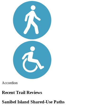
Accordion
Recent Trail Reviews
Sanibel Island Shared-Use Paths