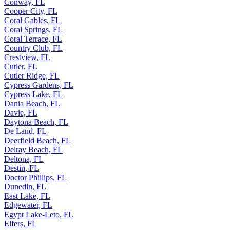
Conway, FL
Cooper City, FL
Coral Gables, FL
Coral Springs, FL
Coral Terrace, FL
Country Club, FL
Crestview, FL
Cutler, FL
Cutler Ridge, FL
Cypress Gardens, FL
Cypress Lake, FL
Dania Beach, FL
Davie, FL
Daytona Beach, FL
De Land, FL
Deerfield Beach, FL
Delray Beach, FL
Deltona, FL
Destin, FL
Doctor Phillips, FL
Dunedin, FL
East Lake, FL
Edgewater, FL
Egypt Lake-Leto, FL
Elfers, FL