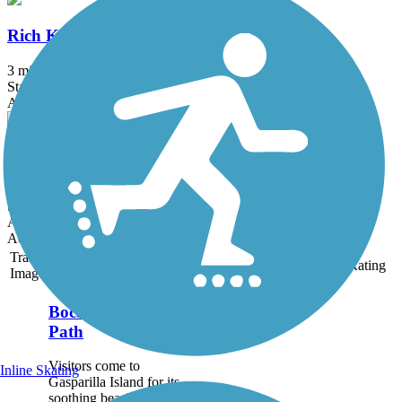
Rich King Memorial Greenway
3 mi
State: FL
Asphalt
Sanibel Island Shared-Use Paths
24.7 mi
State: FL
Asphalt
Accordion
Trail
Trail Name
States
Length
Surface
Rating
Image
Boca Grande Bike
Path
Visitors come to
Inline Skating
Gasparilla Island for its
soothing beaches, upscale