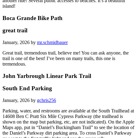
another ride! Several public accesses to beaches. It’s a beautiful
island!
Boca Grande Bike Path
great trail
January, 2026 by
mr.schmidbauer
Great trail, tremendous trail, believe me! You can ask anyone, the
trail is one of the best! I’ve been on many trails, this one is
tremendous.
John Yarbrough Linear Park Trail
South End Parking
January, 2026 by
gchris256
Parking, water, and restrooms are available at the South Trailhead at
14608 Ben C Pratt Six Mile Cypress Parkway (the trailhead is
shown on the map but parking, etc, are not indicated). On the Apple
Maps app, put in “Daniel’s Buckingham Trail” to see the location of
the Daniel’s Parkway dirt parking area. To cross Daniel’s Parkway