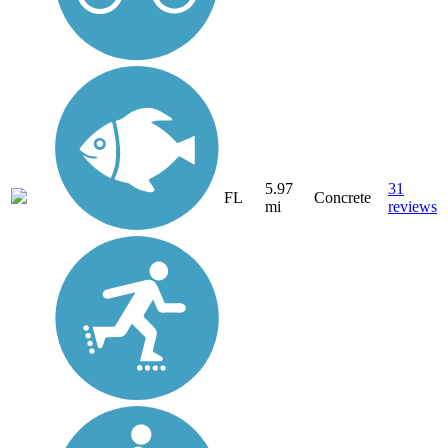
5.97
31
FL
Concrete
mi
reviews