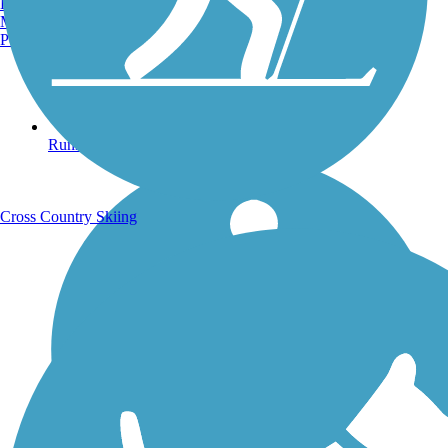
Burlington, VT
Manchester, NH
Portland, ME
Running Trails
Cross Country Skiing