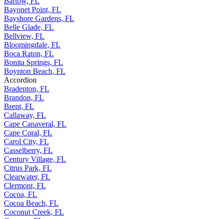
Bartow, FL
Bayonet Point, FL
Bayshore Gardens, FL
Belle Glade, FL
Bellview, FL
Bloomingdale, FL
Boca Raton, FL
Bonita Springs, FL
Boynton Beach, FL
Accordion
Bradenton, FL
Brandon, FL
Brent, FL
Callaway, FL
Cape Canaveral, FL
Cape Coral, FL
Carol City, FL
Casselberry, FL
Century Village, FL
Citrus Park, FL
Clearwater, FL
Clermont, FL
Cocoa, FL
Cocoa Beach, FL
Coconut Creek, FL