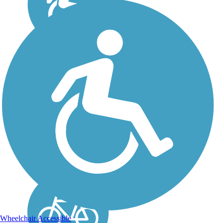
John Yarbrough
Linear Park Trail
Trail users will find the
John Yarbrough Linear
Park Trail to be an
unexpected surprise in
Fort Myers. Although
bound by busy streets in
all directions, the corridor
itself is green and serene.
The...
Wheelchair Accessible