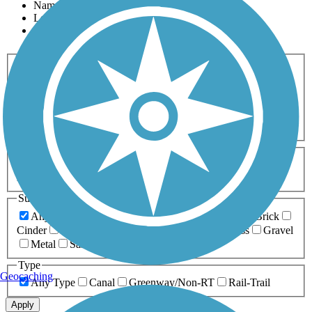
Name
Length
Most Popular
Activities
Any Activity
ATV
Bike
Birding
Cross Country
Skiing
Dog Walking
Fishing
Geocaching
Hiking
Horseback Riding
Inline Skating
Mountain Biking
Running
Snowmobiling
Walking
Wheelchair
Accessible
Length
Any Length
0-5 Miles
5-10 Miles
10-20 Miles
20+ Miles
Surfaces
Any Surface
Asphalt
Ballast
Boardwalk
Brick
Cinder
Concrete
Crushed Stone
Dirt
Grass
Gravel
Metal
Sand
Woodchips
Type
Geocaching
Any Type
Canal
Greenway/Non-RT
Rail-Trail
Apply