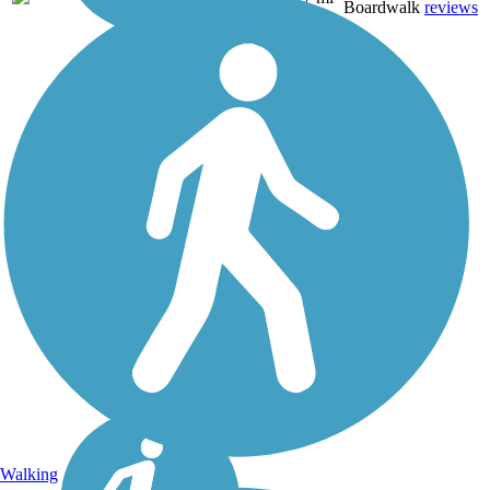
Boardwalk
reviews
Walking