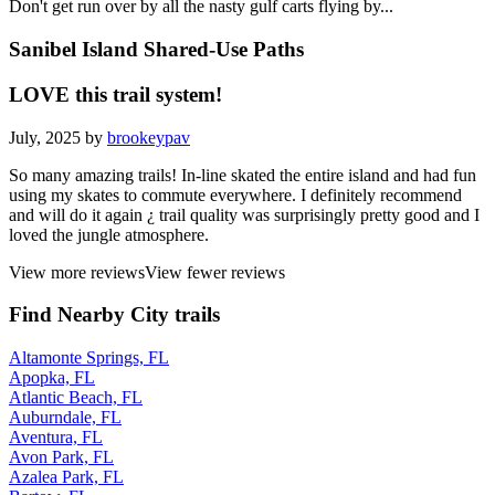
Don't get run over by all the nasty gulf carts flying by...
Sanibel Island Shared-Use Paths
LOVE this trail system!
July, 2025 by
brookeypav
So many amazing trails! In-line skated the entire island and had fun
using my skates to commute everywhere. I definitely recommend
and will do it again ¿ trail quality was surprisingly pretty good and I
loved the jungle atmosphere.
View more reviews
View fewer reviews
Find Nearby City trails
Altamonte Springs, FL
Apopka, FL
Atlantic Beach, FL
Auburndale, FL
Aventura, FL
Avon Park, FL
Azalea Park, FL