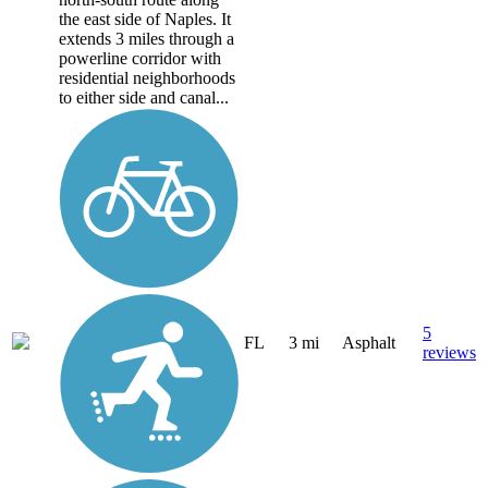
the east side of Naples. It
extends 3 miles through a
powerline corridor with
residential neighborhoods
to either side and canal...
5
FL
3 mi
Asphalt
reviews