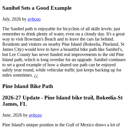
Sanibel Sets a Good Example
July, 2026 by
aybceo
The Sanibel path is enjoyable for bicyclists of all skills levels: just
remember to drink plenty of water, even on a cloudy day. It's a great
way to visit Bowman's Beach and to leave the cars far behind.
Residents and visitors on nearby Pine Island (Bokeelia, Pineland, St
James City) would love to have a beautiful bike path like Sanibel's,
but Lee County has never funded real improvements to the old Pine
Island path, which is long overdue for an upgrade. Sanibel continues
to set a good example of how a shared use path can be enjoyed
safely year round, while vehicular traffic just keeps backing up for
miles sometimes. ¿¿
Pine Island Bike Path
2026-27 Update - Pine Island bike trail, Bokeelia-St
James, FL
June, 2026 by
aybceo
Pine Island's unique position in the Gulf of Mexico draws a lot of