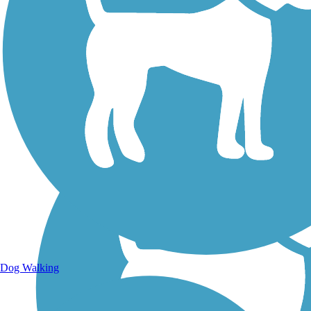
Walking Trails
Dog Walking