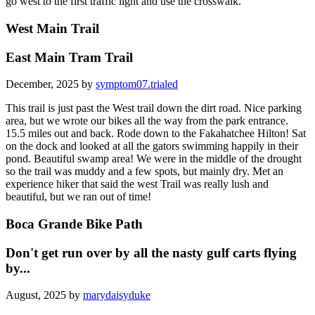
go west to the first traffic light and use the crosswalk.
West Main Trail
East Main Tram Trail
December, 2025 by
symptom07.trialed
This trail is just past the West trail down the dirt road. Nice parking
area, but we wrote our bikes all the way from the park entrance.
15.5 miles out and back. Rode down to the Fakahatchee Hilton! Sat
on the dock and looked at all the gators swimming happily in their
pond. Beautiful swamp area! We were in the middle of the drought
so the trail was muddy and a few spots, but mainly dry. Met an
experience hiker that said the west Trail was really lush and
beautiful, but we ran out of time!
Boca Grande Bike Path
Don't get run over by all the nasty gulf carts flying
by...
August, 2025 by
marydaisyduke