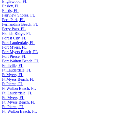
Englewood, FL
Ensley, FL
Eustis, FL
Fairview Shores, FL
Fern Park, FL
Fernandina Beach, FL
Ferry Pass, FL
Florida Ridge, FL
Forest City, FL
Fort Lauderdale, FL
Fort Myers, FL
Fort Myers Beach, FL
Fort Pierce, FL
Fort Walton Beach, FL
Fruitville, FL
Ft Lauderdale, FL
Ft Myers, FL
Ft Myers Beach, FL
Ft Pierce, FL
Ft Walton Beach, FL
Ft. Lauderdale, FL
Ft. Myers, FL
Ft. Myers Beach, FL
Ft. Pierce, FL
Ft. Walton Beach, FL