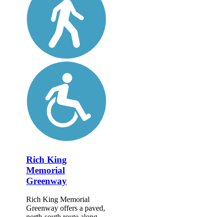
Rich King
Memorial
Greenway
Rich King Memorial
Greenway offers a paved,
north-south route along