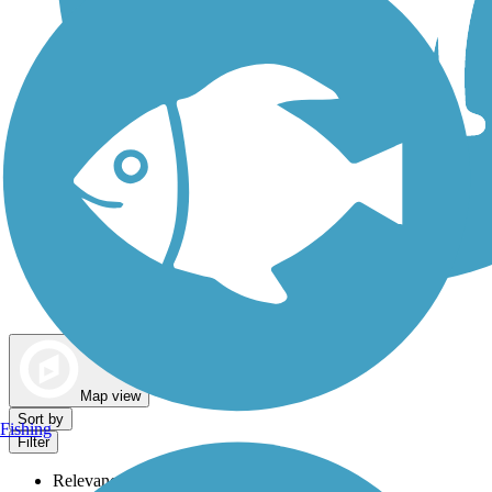
Dog Walking Trails
Map view
Sort by
Fishing
Filter
Relevance