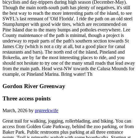
bicyclists and day-trippers during high season (December-May).
Though the main north-south path has plenty of negatives, it's still
the best way to reach the more interesting parts of the island, to see
SWFL's last remnant of 'Old Florida'. I ride the path on an old steel
StumpJumper with good wide tires, which are recommended on
Pine Island due to the many bumps and potholes everywhere. Lee
County maintenance of the path is minimal, though a project is
underway to repair parts of the path's southern section towards St
James City (which is not a city at all, but a good place for canal
restaurants and bars). The north end of the island, Pineland and
Bokeelia, are by far the most interesting places to ride, and you
should not hesitate to try one of the many small roads that lead away
from the main path. Head west-NW towards the Calusa Mounds for
example, or Pineland Marina. Bring water! Th
Gordon River Greenway
Three access points
March, 2026 by
prgreekwife
Great trail for walking, jogging, rollerblading, and biking. You can
access from Golden Gate Parkway, behind the zoo parking, or from
Baker Park. Public restrooms plus parking at all three entrance
points. Trail is primarily asphalt with some boardwalks. Starting at