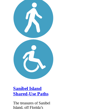
Sanibel Island
Shared-Use Paths
The treasures of Sanibel
Island, off Florida’s