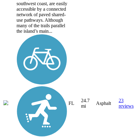
southwest coast, are easily
accessible by a connected
network of paved shared-
use pathways. Although
many of the trails parallel
the island’s main...
24.7
23
FL
Asphalt
mi
reviews