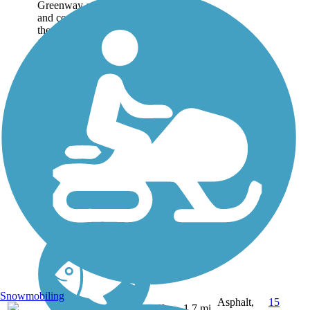
Greenway offers an easy
and convenient taste of
the Florida wild through a
126-acre natural area in
the heart of Naples. The
pavement is silky smooth
and 12 feet wide, winding
through...
Snowmobiling
Asphalt,
15
FL
1.7 mi