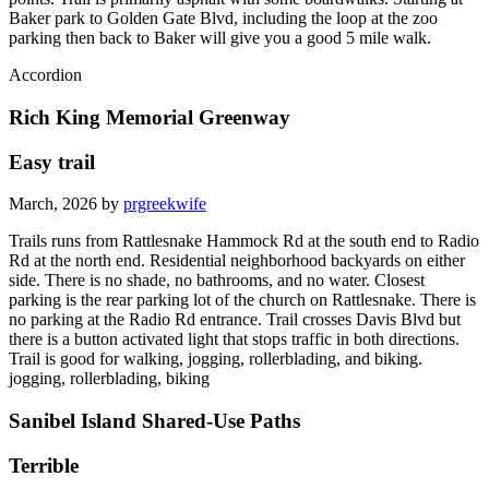
Baker park to Golden Gate Blvd, including the loop at the zoo
parking then back to Baker will give you a good 5 mile walk.
Accordion
Rich King Memorial Greenway
Easy trail
March, 2026 by
prgreekwife
Trails runs from Rattlesnake Hammock Rd at the south end to Radio
Rd at the north end. Residential neighborhood backyards on either
side. There is no shade, no bathrooms, and no water. Closest
parking is the rear parking lot of the church on Rattlesnake. There is
no parking at the Radio Rd entrance. Trail crosses Davis Blvd but
there is a button activated light that stops traffic in both directions.
Trail is good for walking, jogging, rollerblading, and biking.
jogging, rollerblading, biking
Sanibel Island Shared-Use Paths
Terrible