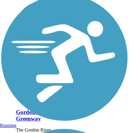
Gordon River
Greenway
Running
The Gordon River