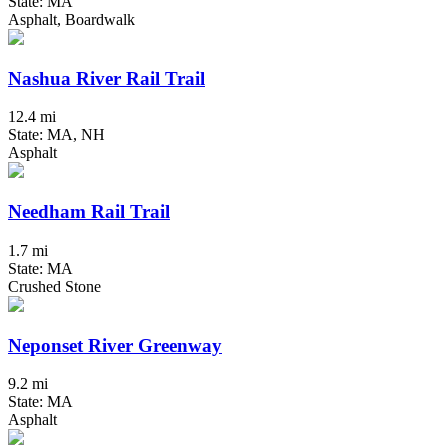
State: MA
Asphalt, Boardwalk
Nashua River Rail Trail
12.4 mi
State: MA, NH
Asphalt
Needham Rail Trail
1.7 mi
State: MA
Crushed Stone
Neponset River Greenway
9.2 mi
State: MA
Asphalt