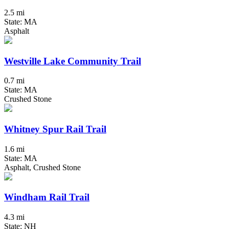
2.5 mi
State: MA
Asphalt
Westville Lake Community Trail
0.7 mi
State: MA
Crushed Stone
Whitney Spur Rail Trail
1.6 mi
State: MA
Asphalt, Crushed Stone
Windham Rail Trail
4.3 mi
State: NH