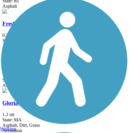
State: RI
Asphalt
Fresh Pond Bikeway
0.7 mi
State: MA
Asphalt
Garrison Trail
1.8 mi
State: MA
Asphalt
Gloria Braunhardt Bike Path
1.2 mi
State: MA
Asphalt, Dirt, Grass
Walking
Accordion