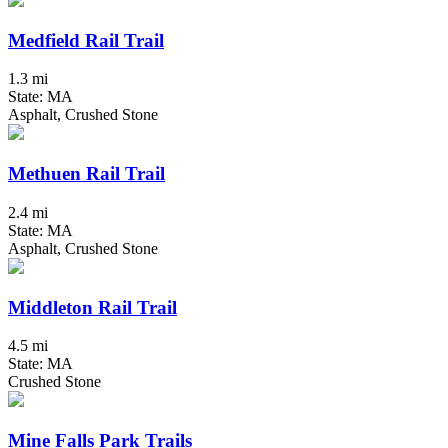
Medfield Rail Trail
1.3 mi
State: MA
Asphalt, Crushed Stone
Methuen Rail Trail
2.4 mi
State: MA
Asphalt, Crushed Stone
Middleton Rail Trail
4.5 mi
State: MA
Crushed Stone
Mine Falls Park Trails