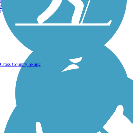
Burlington, VT
Manchester, NH
Portland, ME
Running Trails
Cross Country Skiing