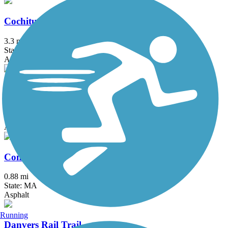
Cochituate Rail Trail
3.3 mi
State: MA
Asphalt, Boardwalk, Concrete
Commonwealth Greenway
5.5 mi
State: MA
Asphalt
Concord River Greenway
0.88 mi
State: MA
Asphalt
Running
Danvers Rail Trail