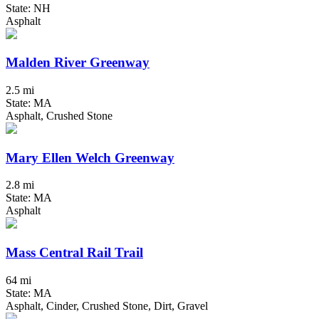
State: NH
Asphalt
Malden River Greenway
2.5 mi
State: MA
Asphalt, Crushed Stone
Mary Ellen Welch Greenway
2.8 mi
State: MA
Asphalt
Mass Central Rail Trail
64 mi
State: MA
Asphalt, Cinder, Crushed Stone, Dirt, Gravel