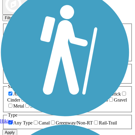
Map view
Sort by
Filters
Activities
Any Activity
ATV
Bike
Birding
Cross Country
Skiing
Dog Walking
Fishing
Geocaching
Hiking
Horseback Riding
Inline Skating
Mountain Biking
Running
Snowmobiling
Walking
Wheelchair
Accessible
Length
Any Length
0-5 Miles
5-10 Miles
10-20 Miles
20+ Miles
Surfaces
Any Surface
Asphalt
Ballast
Boardwalk
Brick
Cinder
Concrete
Crushed Stone
Dirt
Grass
Gravel
Metal
Sand
Woodchips
Type
Hiking
Any Type
Canal
Greenway/Non-RT
Rail-Trail
Apply