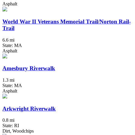
Asphalt
World War II Veterans Memorial Trail/Norton Rail-
Trail
6.6 mi
State: MA
Asphalt
Amesbury Riverwalk
1.3 mi
State: MA
Asphalt
Arkwright Riverwalk
0.8 mi
State: RI
Dirt, Woodchips