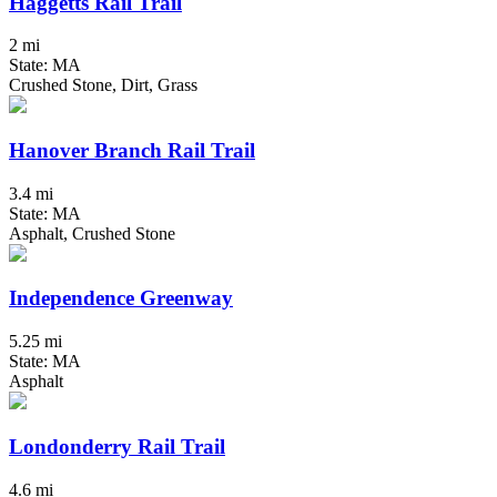
Haggetts Rail Trail
2 mi
State: MA
Crushed Stone, Dirt, Grass
Hanover Branch Rail Trail
3.4 mi
State: MA
Asphalt, Crushed Stone
Independence Greenway
5.25 mi
State: MA
Asphalt
Londonderry Rail Trail
4.6 mi