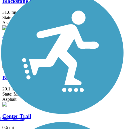
Blackstone River Greenway
31.6 mi
State: MA, RI
Asphalt, Boardwalk, Crushed Stone, Dirt
Border to Boston Trail
44.1 mi
State: MA
Asphalt, Boardwalk, Concrete, Crushed Stone, Dirt
Bruce Freeman Rail Trail
20.1 mi
State: MA
Asphalt
Center Trail
Inline Skating
0.6 mi