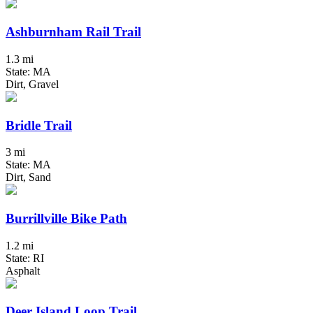
Ashburnham Rail Trail
1.3 mi
State: MA
Dirt, Gravel
Bridle Trail
3 mi
State: MA
Dirt, Sand
Burrillville Bike Path
1.2 mi
State: RI
Asphalt
Deer Island Loop Trail