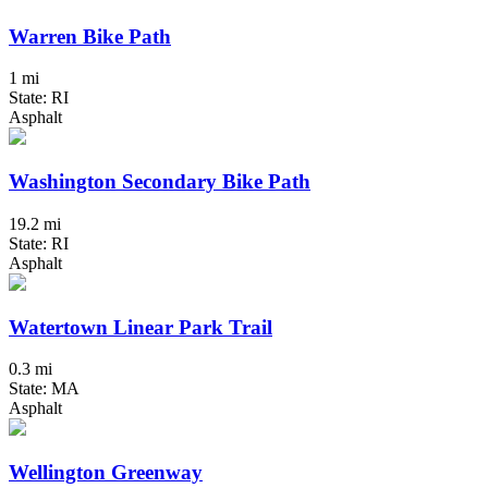
Warren Bike Path
1 mi
State: RI
Asphalt
Washington Secondary Bike Path
19.2 mi
State: RI
Asphalt
Watertown Linear Park Trail
0.3 mi
State: MA
Asphalt
Wellington Greenway