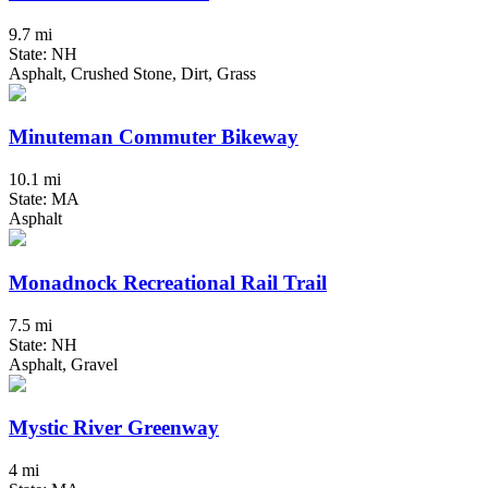
9.7 mi
State: NH
Asphalt, Crushed Stone, Dirt, Grass
Minuteman Commuter Bikeway
10.1 mi
State: MA
Asphalt
Monadnock Recreational Rail Trail
7.5 mi
State: NH
Asphalt, Gravel
Mystic River Greenway
4 mi