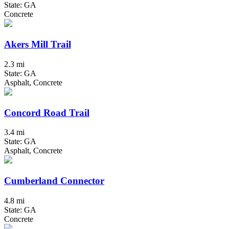
State: GA
Concrete
Akers Mill Trail
2.3 mi
State: GA
Asphalt, Concrete
Concord Road Trail
3.4 mi
State: GA
Asphalt, Concrete
Cumberland Connector
4.8 mi
State: GA
Concrete