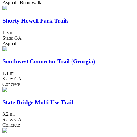
Asphalt, Boardwalk
Shorty Howell Park Trails
1.3 mi
State: GA
Asphalt
Southwest Connector Trail (Georgia)
1.1 mi
State: GA
Concrete
State Bridge Multi-Use Trail
3.2 mi
State: GA
Concrete