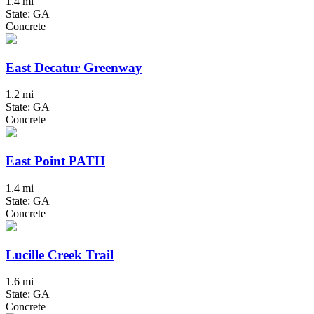
1.4 mi
State: GA
Concrete
East Decatur Greenway
1.2 mi
State: GA
Concrete
East Point PATH
1.4 mi
State: GA
Concrete
Lucille Creek Trail
1.6 mi
State: GA
Concrete