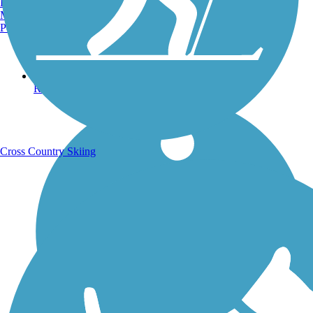
Burlington, VT
Manchester, NH
Portland, ME
Running Trails
Cross Country Skiing