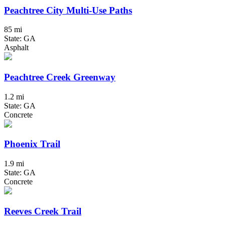
Peachtree City Multi-Use Paths
85 mi
State: GA
Asphalt
Peachtree Creek Greenway
1.2 mi
State: GA
Concrete
Phoenix Trail
1.9 mi
State: GA
Concrete
Reeves Creek Trail