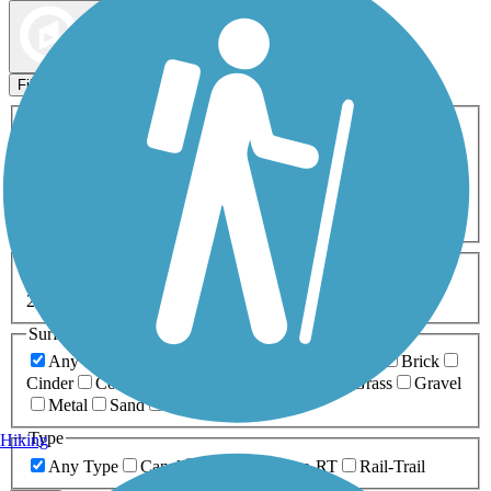
Map view
Sort by
Filters
Activities
Any Activity
ATV
Bike
Birding
Cross Country
Skiing
Dog Walking
Fishing
Geocaching
Hiking
Horseback Riding
Inline Skating
Mountain Biking
Running
Snowmobiling
Walking
Wheelchair
Accessible
Length
Any Length
0-5 Miles
5-10 Miles
10-20 Miles
20+ Miles
Surfaces
Any Surface
Asphalt
Ballast
Boardwalk
Brick
Cinder
Concrete
Crushed Stone
Dirt
Grass
Gravel
Metal
Sand
Woodchips
Type
Hiking
Any Type
Canal
Greenway/Non-RT
Rail-Trail