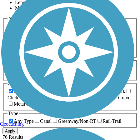
Length
Most Popular
Activities
Any Activity
ATV
Bike
Birding
Cross Country
Skiing
Dog Walking
Fishing
Geocaching
Hiking
Horseback Riding
Inline Skating
Mountain Biking
Running
Snowmobiling
Walking
Wheelchair
Accessible
Length
Any Length
0-5 Miles
5-10 Miles
10-20 Miles
20+ Miles
Surfaces
Any Surface
Asphalt
Ballast
Boardwalk
Brick
Cinder
Concrete
Crushed Stone
Dirt
Grass
Gravel
Metal
Sand
Woodchips
Type
Any Type
Canal
Greenway/Non-RT
Rail-Trail
Geocaching
Apply
76 Results