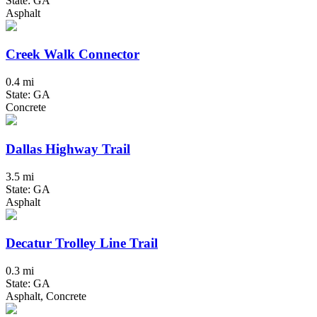
State: GA
Asphalt
Creek Walk Connector
0.4 mi
State: GA
Concrete
Dallas Highway Trail
3.5 mi
State: GA
Asphalt
Decatur Trolley Line Trail
0.3 mi
State: GA
Asphalt, Concrete