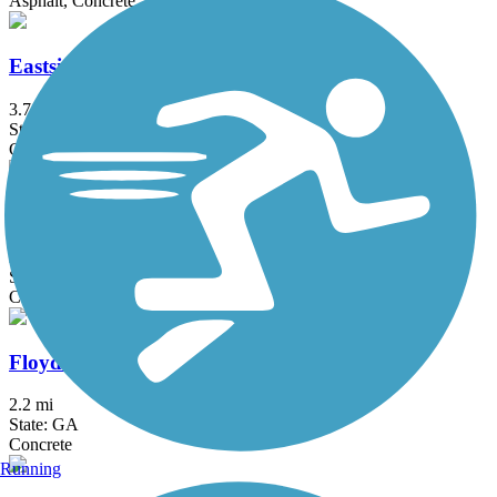
Asphalt, Concrete
Eastside Trail (Atlanta)
3.7 mi
State: GA
Concrete
Eastside Trail (Covington)
2.4 mi
State: GA
Concrete
Floyd Road Trail
2.2 mi
State: GA
Concrete
Running