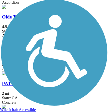
Accordion
Olde Town Conyers Trail
4.9 mi
State: GA
Asphalt, Boardwalk, Concrete
PATH Parkway
1.5 mi
State: GA
Asphalt, Concrete
PATH400 Greenway Trail
2 mi
State: GA
Concrete
Wheelchair Accessible