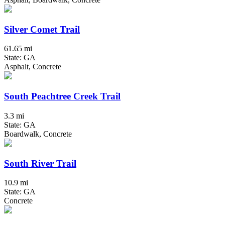
Silver Comet Trail
61.65 mi
State: GA
Asphalt, Concrete
South Peachtree Creek Trail
3.3 mi
State: GA
Boardwalk, Concrete
South River Trail
10.9 mi
State: GA
Concrete