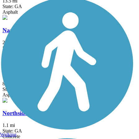
13.5 mi
State: GA
Asphalt
Nancy Creek Trail
2.32 mi
State: GA
Concrete
Noonday Creek Trail
8.6 mi
State: GA
Asphalt, Boardwalk, Concrete
Northside Trail (GA)
1.1 mi
State: GA
Walking
Concrete