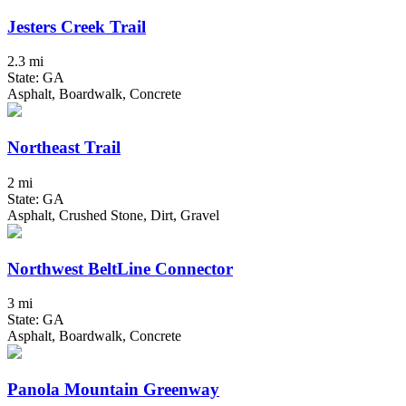
Jesters Creek Trail
2.3 mi
State: GA
Asphalt, Boardwalk, Concrete
Northeast Trail
2 mi
State: GA
Asphalt, Crushed Stone, Dirt, Gravel
Northwest BeltLine Connector
3 mi
State: GA
Asphalt, Boardwalk, Concrete
Panola Mountain Greenway