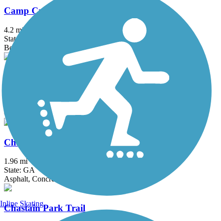
Camp Creek Greenway
4.2 mi
State: GA
Boardwalk, Concrete
Carrollton GreenBelt
19.2 mi
State: GA
Concrete
Chamblee Rail Trail
1.96 mi
State: GA
Asphalt, Concrete
Inline Skating
Chastain Park Trail