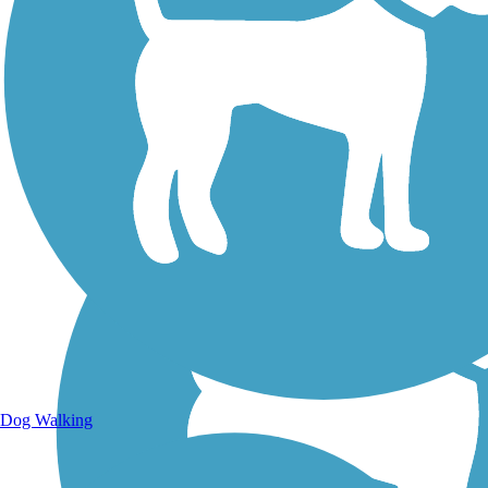
Walking Trails
Dog Walking