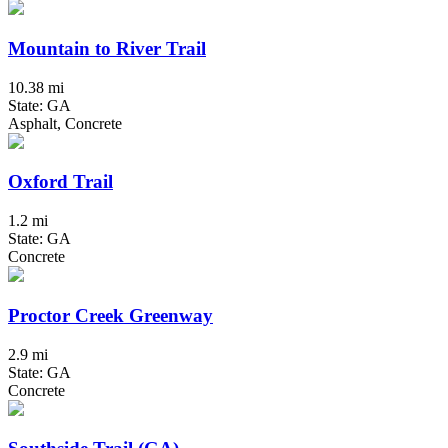
Mountain to River Trail
10.38 mi
State: GA
Asphalt, Concrete
Oxford Trail
1.2 mi
State: GA
Concrete
Proctor Creek Greenway
2.9 mi
State: GA
Concrete