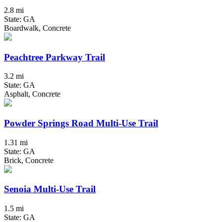
2.8 mi
State: GA
Boardwalk, Concrete
Peachtree Parkway Trail
3.2 mi
State: GA
Asphalt, Concrete
Powder Springs Road Multi-Use Trail
1.31 mi
State: GA
Brick, Concrete
Senoia Multi-Use Trail
1.5 mi
State: GA