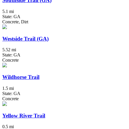
Southside Trail (GA)
5.1 mi
State: GA
Concrete, Dirt
Westside Trail (GA)
5.52 mi
State: GA
Concrete
Wildhorse Trail
1.5 mi
State: GA
Concrete
Yellow River Trail
0.5 mi