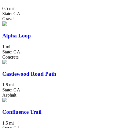
0.5 mi
State: GA
Gravel
Alpha Loop
1 mi
State: GA
Concrete
Castlewood Road Path
1.8 mi
State: GA
Asphalt
Confluence Trail
1.5 mi