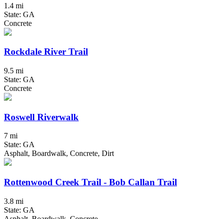
1.4 mi
State: GA
Concrete
Rockdale River Trail
9.5 mi
State: GA
Concrete
Roswell Riverwalk
7 mi
State: GA
Asphalt, Boardwalk, Concrete, Dirt
Rottenwood Creek Trail - Bob Callan Trail
3.8 mi
State: GA
Asphalt, Boardwalk, Concrete