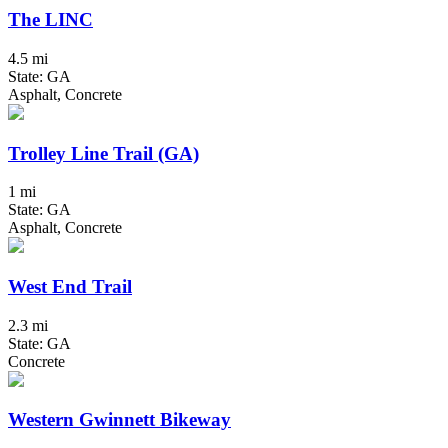
The LINC
4.5 mi
State: GA
Asphalt, Concrete
Trolley Line Trail (GA)
1 mi
State: GA
Asphalt, Concrete
West End Trail
2.3 mi
State: GA
Concrete
Western Gwinnett Bikeway