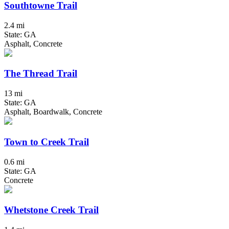
Southtowne Trail
2.4 mi
State: GA
Asphalt, Concrete
The Thread Trail
13 mi
State: GA
Asphalt, Boardwalk, Concrete
Town to Creek Trail
0.6 mi
State: GA
Concrete
Whetstone Creek Trail