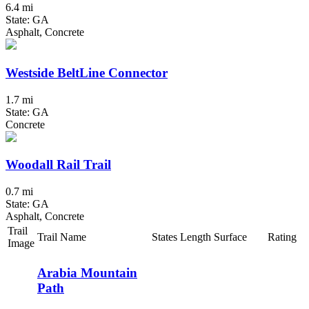
6.4 mi
State: GA
Asphalt, Concrete
Westside BeltLine Connector
1.7 mi
State: GA
Concrete
Woodall Rail Trail
0.7 mi
State: GA
Asphalt, Concrete
Trail
Trail Name
States
Length
Surface
Rating
Image
Arabia Mountain
Path