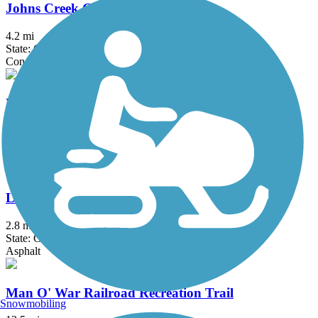
Johns Creek Greenway
4.2 mi
State: GA
Concrete
Lionel Hampton Trail
1.2 mi
State: GA
Asphalt
Lower Roswell Trail
2.8 mi
State: GA
Asphalt
Man O' War Railroad Recreation Trail
Snowmobiling