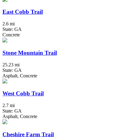
East Cobb Trail
2.6 mi
State: GA
Concrete
Stone Mountain Trail
25.23 mi
State: GA
Asphalt, Concrete
West Cobb Trail
2.7 mi
State: GA
Asphalt, Concrete
Cheshire Farm Trail