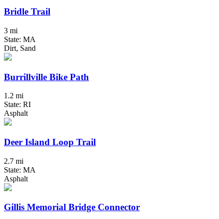
Bridle Trail
3 mi
State: MA
Dirt, Sand
Burrillville Bike Path
1.2 mi
State: RI
Asphalt
Deer Island Loop Trail
2.7 mi
State: MA
Asphalt
Gillis Memorial Bridge Connector