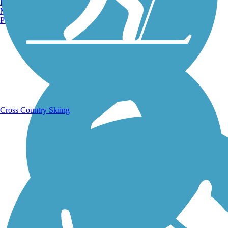
Burlington, VT
Manchester, NH
Portland, ME
Running Trails
Cross Country Skiing