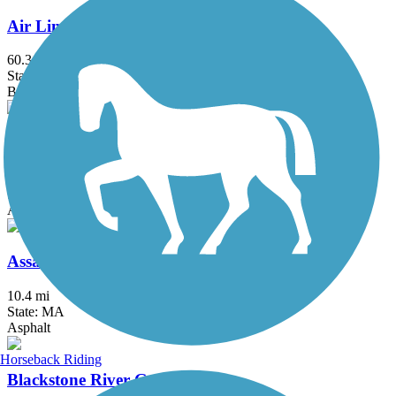
Air Line State Park Trail
60.3 mi
State: CT
Ballast, Crushed Stone, Dirt, Gravel
Alfred J. Lima Quequechan River Rail Trail
2.3 mi
State: MA
Asphalt
Assabet River Rail Trail
10.4 mi
State: MA
Asphalt
Horseback Riding
Blackstone River Greenway