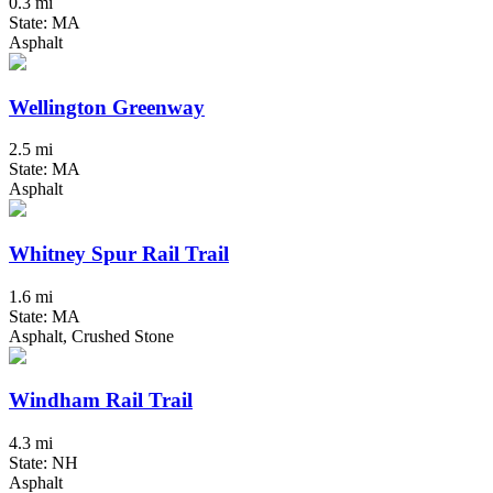
0.3 mi
State: MA
Asphalt
Wellington Greenway
2.5 mi
State: MA
Asphalt
Whitney Spur Rail Trail
1.6 mi
State: MA
Asphalt, Crushed Stone
Windham Rail Trail
4.3 mi
State: NH
Asphalt