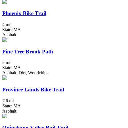
Phoenix Bike Trail
4 mi
State: MA
Asphalt
Pine Tree Brook Path
2 mi
State: MA
Asphalt, Dirt, Woodchips
Province Lands Bike Trail
7.6 mi
State: MA
Asphalt
Quinebaug Valley Rail Trail