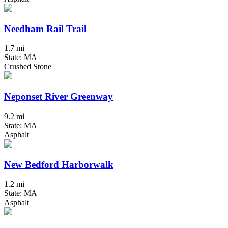
Needham Rail Trail
1.7 mi
State: MA
Crushed Stone
Neponset River Greenway
9.2 mi
State: MA
Asphalt
New Bedford Harborwalk
1.2 mi
State: MA
Asphalt