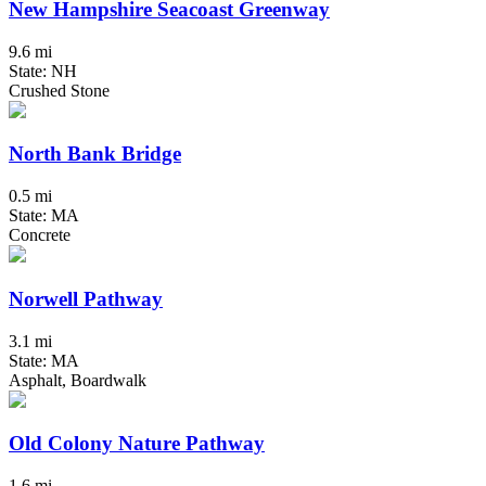
New Hampshire Seacoast Greenway
9.6 mi
State: NH
Crushed Stone
North Bank Bridge
0.5 mi
State: MA
Concrete
Norwell Pathway
3.1 mi
State: MA
Asphalt, Boardwalk
Old Colony Nature Pathway
1.6 mi