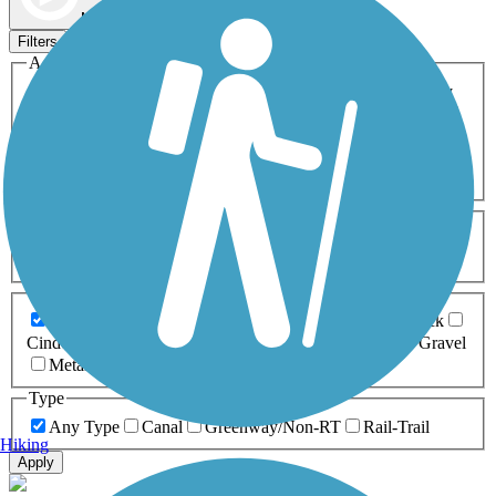
Map view
Sort by
Filters
Activities
Any Activity
ATV
Bike
Birding
Cross Country
Skiing
Dog Walking
Fishing
Geocaching
Hiking
Horseback Riding
Inline Skating
Mountain Biking
Running
Snowmobiling
Walking
Wheelchair
Accessible
Length
Any Length
0-5 Miles
5-10 Miles
10-20 Miles
20+ Miles
Surfaces
Any Surface
Asphalt
Ballast
Boardwalk
Brick
Cinder
Concrete
Crushed Stone
Dirt
Grass
Gravel
Metal
Sand
Woodchips
Type
Any Type
Canal
Greenway/Non-RT
Rail-Trail
Hiking
Apply