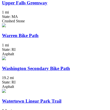
Upper Falls Greenway
1 mi
State: MA
Crushed Stone
Warren Bike Path
1 mi
State: RI
Asphalt
Washington Secondary Bike Path
19.2 mi
State: RI
Asphalt
Watertown Linear Park Trail