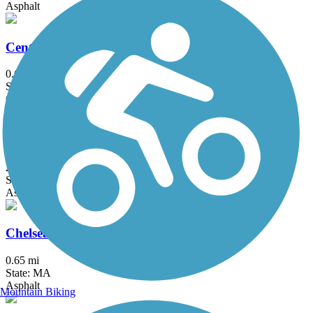
Asphalt
Center Trail
0.6 mi
State: MA
Crushed Stone
Charles River Bike Path
23.4 mi
State: MA
Asphalt
Chelsea Greenway
0.65 mi
State: MA
Asphalt
Mountain Biking