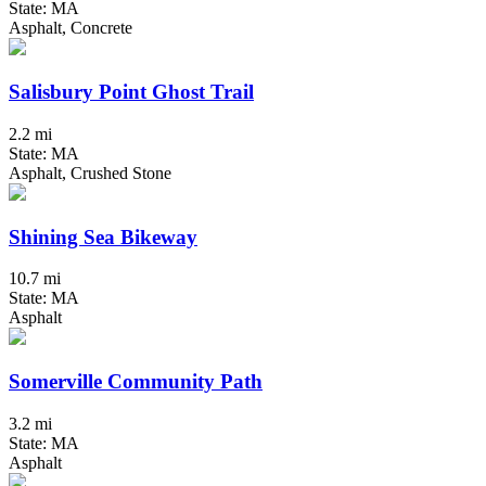
State: MA
Asphalt, Concrete
Salisbury Point Ghost Trail
2.2 mi
State: MA
Asphalt, Crushed Stone
Shining Sea Bikeway
10.7 mi
State: MA
Asphalt
Somerville Community Path
3.2 mi
State: MA
Asphalt