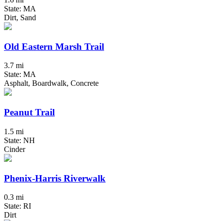
State: MA
Dirt, Sand
Old Eastern Marsh Trail
3.7 mi
State: MA
Asphalt, Boardwalk, Concrete
Peanut Trail
1.5 mi
State: NH
Cinder
Phenix-Harris Riverwalk
0.3 mi
State: RI
Dirt