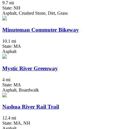
9.7 mi
State: NH
Asphalt, Crushed Stone, Dirt, Grass
Minuteman Commuter Bikeway
10.1 mi
State: MA
Asphalt
Mystic River Greenway
4 mi
State: MA
Asphalt, Boardwalk
Nashua River Rail Trail
12.4 mi
State: MA, NH
Asphalt