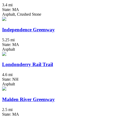
3.4 mi
State: MA
Asphalt, Crushed Stone
Independence Greenway
5.25 mi
State: MA
Asphalt
Londonderry Rail Trail
4.6 mi
State: NH
Asphalt
Malden River Greenway
2.5 mi
State: MA