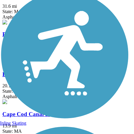
31.6 mi
State: MA, RI
Asphalt, Boardwalk, Crushed Stone, Dirt
Border to Boston Trail
44.1 mi
State: MA
Asphalt, Boardwalk, Concrete, Crushed Stone, Dirt
Bruce Freeman Rail Trail
20.1 mi
State: MA
Asphalt
Cape Cod Canal Bikeway
Inline Skating
13.9 mi
State: MA