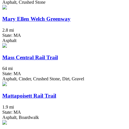
Asphalt, Crushed Stone
Mary Ellen Welch Greenway
2.8 mi
State: MA
Asphalt
Mass Central Rail Trail
64 mi
State: MA
Asphalt, Cinder, Crushed Stone, Dirt, Gravel
Mattapoisett Rail Trail
1.9 mi
State: MA
Asphalt, Boardwalk