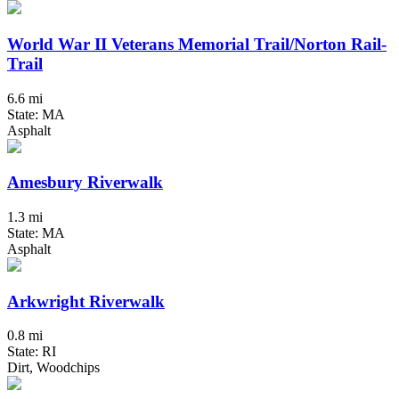
World War II Veterans Memorial Trail/Norton Rail-
Trail
6.6 mi
State: MA
Asphalt
Amesbury Riverwalk
1.3 mi
State: MA
Asphalt
Arkwright Riverwalk
0.8 mi
State: RI
Dirt, Woodchips