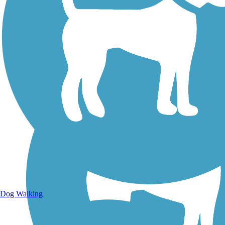
Walking Trails
Dog Walking