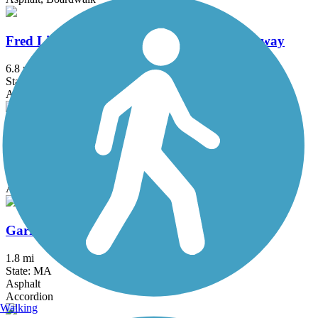
Fred Lippitt Woonasquatucket River Greenway
6.8 mi
State: RI
Asphalt
Fresh Pond Bikeway
0.7 mi
State: MA
Asphalt
Garrison Trail
1.8 mi
State: MA
Asphalt
Accordion
Walking