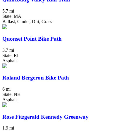
5.7 mi
State: MA
Ballast, Cinder, Dirt, Grass
Quonset Point Bike Path
3.7 mi
State: RI
Asphalt
Roland Bergeron Bike Path
6 mi
State: NH
Asphalt
Rose Fitzgerald Kennedy Greenway
1.9 mi