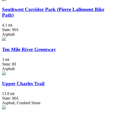
Southwest Corridor Park (Pierre Lallement Bike
Path)
4.1 mi
State: MA
Asphalt
Ten Mile River Greenway
3 mi
State: RI
Asphalt
Upper Charles Trail
13.9 mi
State: MA
Asphalt, Crushed Stone