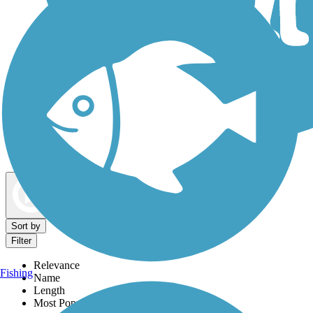
Dog Walking Trails
Map view
Sort by
Filter
Relevance
Fishing
Name
Length
Most Popular