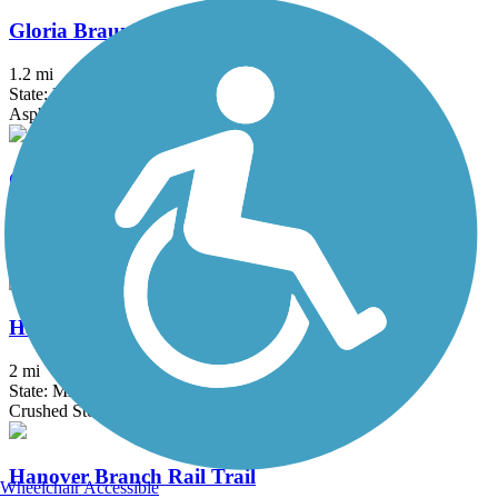
Gloria Braunhardt Bike Path
1.2 mi
State: MA
Asphalt, Dirt, Grass
Groveland Community Trail
3.25 mi
State: MA
Asphalt
Haggetts Rail Trail
2 mi
State: MA
Crushed Stone, Dirt, Grass
Hanover Branch Rail Trail
Wheelchair Accessible