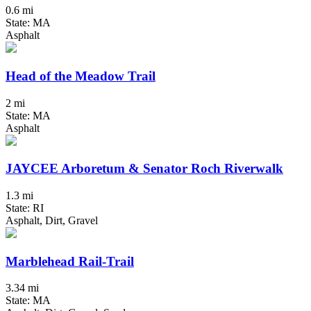
0.6 mi
State: MA
Asphalt
Head of the Meadow Trail
2 mi
State: MA
Asphalt
JAYCEE Arboretum & Senator Roch Riverwalk
1.3 mi
State: RI
Asphalt, Dirt, Gravel
Marblehead Rail-Trail
3.34 mi
State: MA