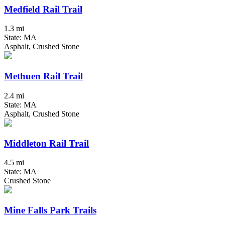
Medfield Rail Trail
1.3 mi
State: MA
Asphalt, Crushed Stone
Methuen Rail Trail
2.4 mi
State: MA
Asphalt, Crushed Stone
Middleton Rail Trail
4.5 mi
State: MA
Crushed Stone
Mine Falls Park Trails