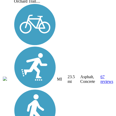
Orchard Trail....
23.5
Asphalt,
67
MI
mi
Concrete
reviews