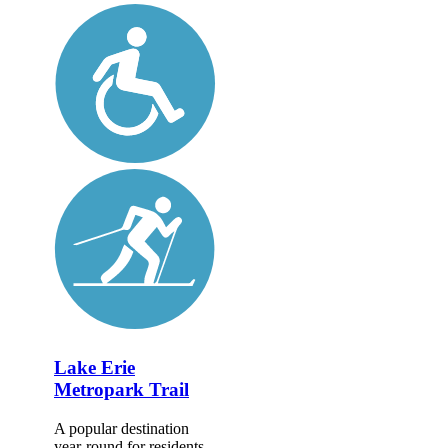
Lake Erie
Metropark Trail
A popular destination
year-round for residents