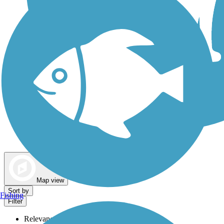
Dog Walking Trails
Map view
Sort by
Fishing
Filter
Relevance