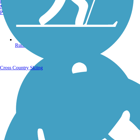
Burlington, VT
Manchester, NH
Portland, ME
Running Trails
Cross Country Skiing