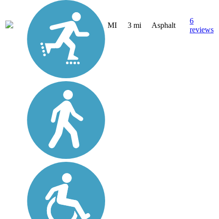
6
MI
3 mi
Asphalt
reviews