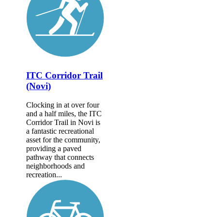
ITC Corridor Trail
(Novi)
Clocking in at over four
and a half miles, the ITC
Corridor Trail in Novi is
a fantastic recreational
asset for the community,
providing a paved
pathway that connects
neighborhoods and
recreation...