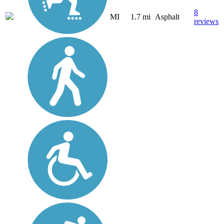
8
MI
1.7 mi
Asphalt
reviews