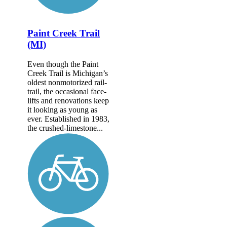
Paint Creek Trail
(MI)
Even though the Paint
Creek Trail is Michigan’s
oldest nonmotorized rail-
trail, the occasional face-
lifts and renovations keep
it looking as young as
ever. Established in 1983,
the crushed-limestone...