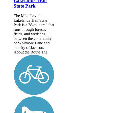
Lakelands Trail
State Park
The Mike Levine
Lakelands Trail State
Park is a 38-mile trail that
runs through forests,
fields, and wetlands
between the community
of Whitmore Lake and
the city of Jackson.
About the Route The...