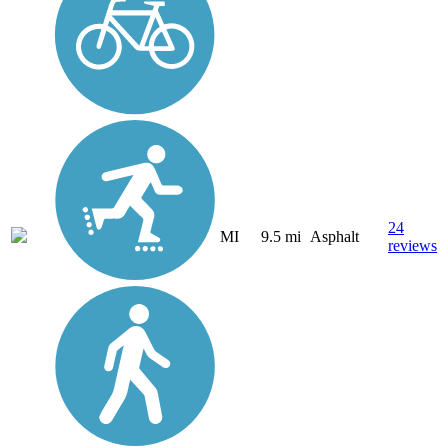
24
MI
9.5 mi
Asphalt
reviews