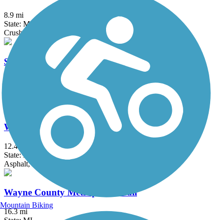
8.9 mi
State: MI
Crushed Stone
Stony Creek Metropark Trail
8 mi
State: MI
Asphalt
Wadhams to Avoca Trail
12.4 mi
State: MI
Asphalt, Crushed Stone, Gravel
Wayne County Metroparks Trail
Mountain Biking
16.3 mi