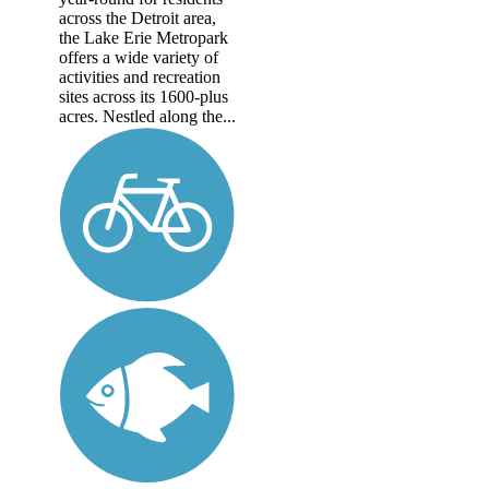
across the Detroit area,
the Lake Erie Metropark
offers a wide variety of
activities and recreation
sites across its 1600-plus
acres. Nestled along the...