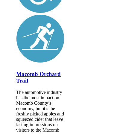
Macomb Orchard
Trail
The automotive industry
has the most impact on
Macomb County’s
economy, but it’s the
freshly picked apples and
squeezed cider that leave
lasting impressions on
visitors to the Macomb