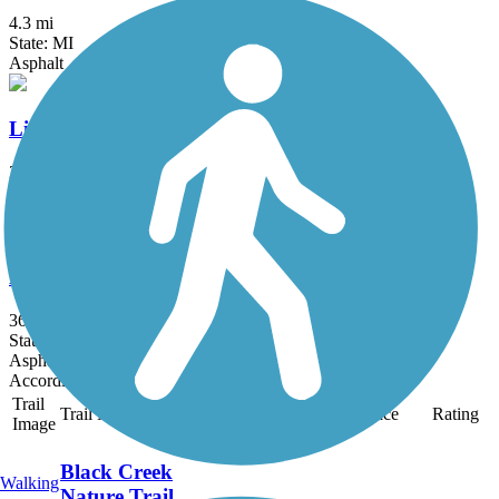
4.3 mi
State: MI
Asphalt
Linear Park Pathway
2.3 mi
State: MI
Asphalt
Polly Ann Trail
36.7 mi
State: MI
Asphalt, Ballast, Crushed Stone
Accordion
Trail
Trail Name
States
Length
Surface
Rating
Image
Black Creek
Walking
Nature Trail