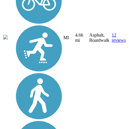
4.66
Asphalt,
12
MI
mi
Boardwalk
reviews