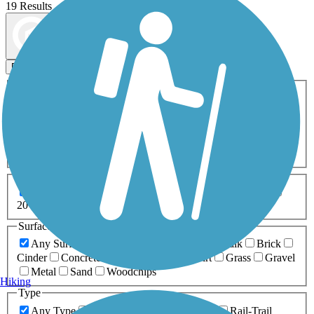
19 Results
Map view
Sort by
Filters
Activities
Any Activity
ATV
Bike
Birding
Cross Country
Skiing
Dog Walking
Fishing
Geocaching
Hiking
Horseback Riding
Inline Skating
Mountain Biking
Running
Snowmobiling
Walking
Wheelchair
Accessible
Length
Any Length
0-5 Miles
5-10 Miles
10-20 Miles
20+ Miles
Surfaces
Any Surface
Asphalt
Ballast
Boardwalk
Brick
Cinder
Concrete
Crushed Stone
Dirt
Grass
Gravel
Metal
Sand
Woodchips
Hiking
Type
Any Type
Canal
Greenway/Non-RT
Rail-Trail