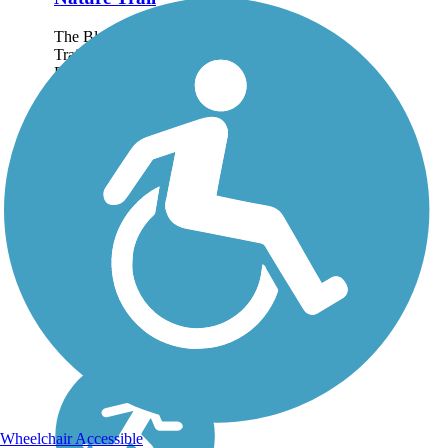
The Black Creek Nature
Trail runs through the
Davison Township for
1.7 miles. The tree-lined
route runs along the
Black Creek and
connects Davison
Township to the city of
Davison. About the...
Wheelchair Accessible