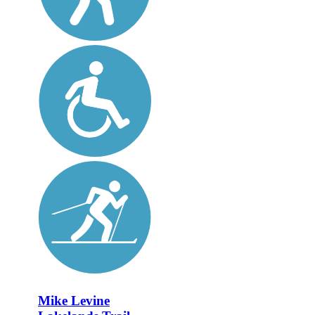
Mike Levine