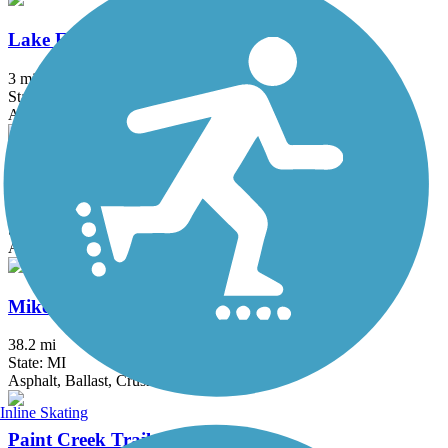
Lake Erie Metropark Trail
3 mi
State: MI
Asphalt
Macomb Orchard Trail
23.5 mi
State: MI
Asphalt, Concrete
Mike Levine Lakelands Trail State Park
38.2 mi
State: MI
Asphalt, Ballast, Crushed Stone
Inline Skating
Paint Creek Trail (MI)