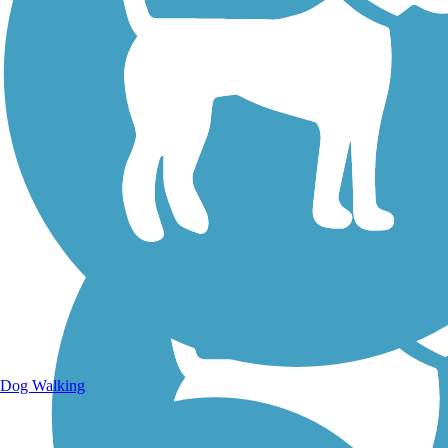
Walking Trails
Dog Walking