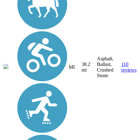
Asphalt,
38.2
Ballast,
110
MI
mi
Crushed
reviews
Stone