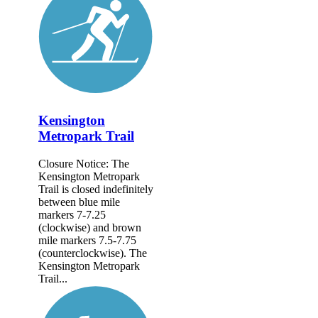
Kensington
Metropark Trail
Closure Notice: The
Kensington Metropark
Trail is closed indefinitely
between blue mile
markers 7-7.25
(clockwise) and brown
mile markers 7.5-7.75
(counterclockwise). The
Kensington Metropark
Trail...