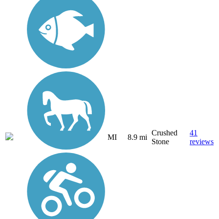
Crushed
41
MI
8.9 mi
Stone
reviews