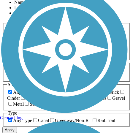
Name
Length
Most Popular
Activities
Any Activity
ATV
Bike
Birding
Cross Country
Skiing
Dog Walking
Fishing
Geocaching
Hiking
Horseback Riding
Inline Skating
Mountain Biking
Running
Snowmobiling
Walking
Wheelchair
Accessible
Length
Any Length
0-5 Miles
5-10 Miles
10-20 Miles
20+ Miles
Surfaces
Any Surface
Asphalt
Ballast
Boardwalk
Brick
Cinder
Concrete
Crushed Stone
Dirt
Grass
Gravel
Metal
Sand
Woodchips
Type
Geocaching
Any Type
Canal
Greenway/Non-RT
Rail-Trail
Apply