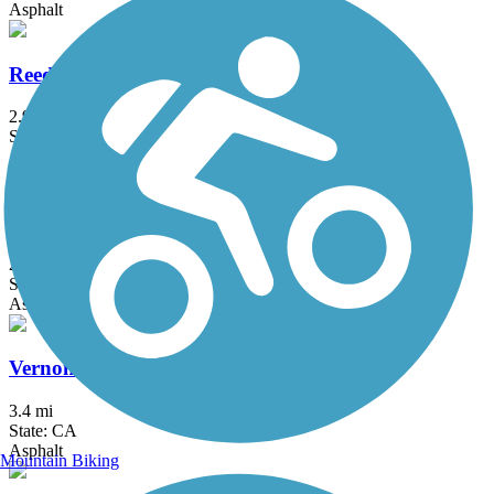
Asphalt
Reedley Rail-Trail
2.9 mi
State: CA
Asphalt
Santa Fe Trail (Visalia)
2.5 mi
State: CA
Asphalt
Vernon McCullough Fresno River Trail
3.4 mi
State: CA
Asphalt
Mountain Biking