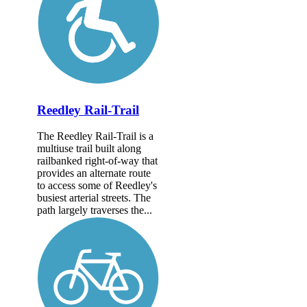
Reedley Rail-Trail
The Reedley Rail-Trail is a
multiuse trail built along
railbanked right-of-way that
provides an alternate route
to access some of Reedley's
busiest arterial streets. The
path largely traverses the...