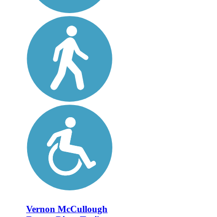
Vernon McCullough