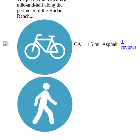
mile-and-half along the
perimeter of the Harlan
Ranch...
1
CA
1.5 mi
Asphalt
reviews