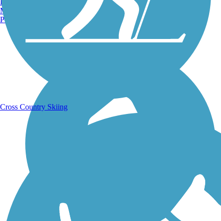
Burlington, VT
Manchester, NH
Portland, ME
Running Trails
Cross Country Skiing