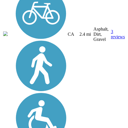
Asphalt,
3
CA
2.4 mi
Dirt,
reviews
Gravel