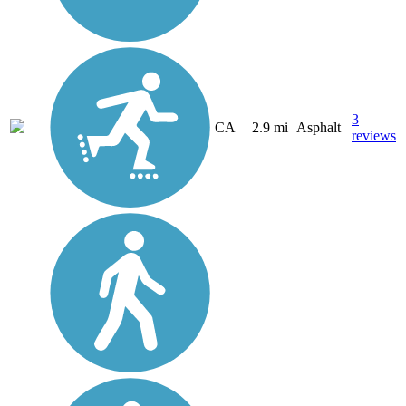
3
CA
2.9 mi
Asphalt
reviews