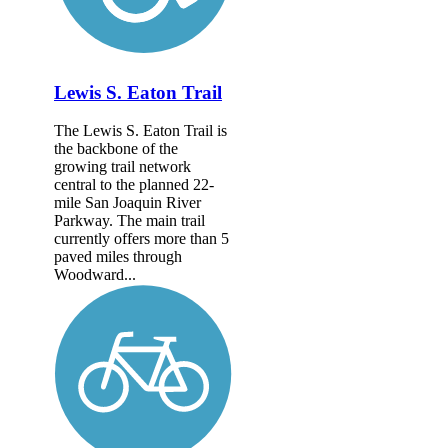
Lewis S. Eaton Trail
The Lewis S. Eaton Trail is
the backbone of the
growing trail network
central to the planned 22-
mile San Joaquin River
Parkway. The main trail
currently offers more than 5
paved miles through
Woodward...