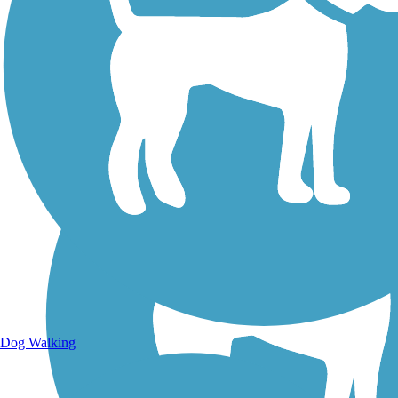
Walking Trails
Dog Walking