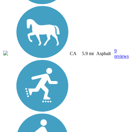
9
CA
5.9 mi
Asphalt
reviews