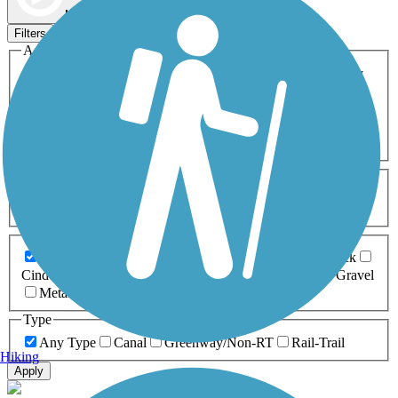
Map view
Sort by
Filters
Activities
Any Activity
ATV
Bike
Birding
Cross Country
Skiing
Dog Walking
Fishing
Geocaching
Hiking
Horseback Riding
Inline Skating
Mountain Biking
Running
Snowmobiling
Walking
Wheelchair
Accessible
Length
Any Length
0-5 Miles
5-10 Miles
10-20 Miles
20+ Miles
Surfaces
Any Surface
Asphalt
Ballast
Boardwalk
Brick
Cinder
Concrete
Crushed Stone
Dirt
Grass
Gravel
Metal
Sand
Woodchips
Type
Any Type
Canal
Greenway/Non-RT
Rail-Trail
Hiking
Apply