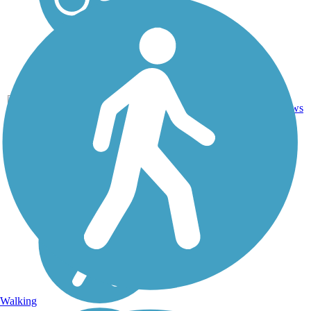
14
CA
5.9 mi
Asphalt
reviews
Walking