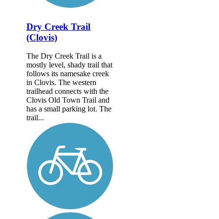
Dry Creek Trail
(Clovis)
The Dry Creek Trail is a
mostly level, shady trail that
follows its namesake creek
in Clovis. The western
trailhead connects with the
Clovis Old Town Trail and
has a small parking lot. The
trail...