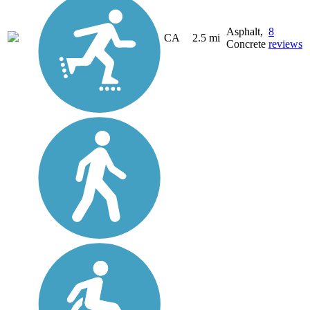
Asphalt,
8
CA
2.5 mi
Concrete
reviews