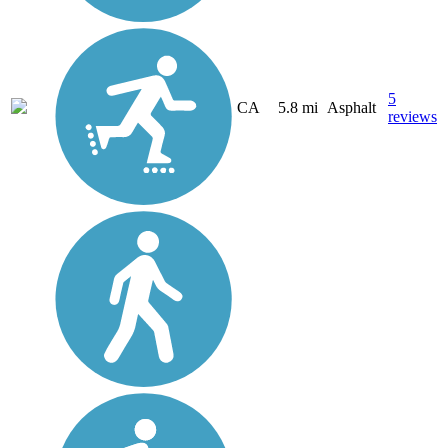
5
CA
5.8 mi
Asphalt
reviews