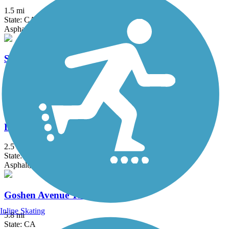
1.5 mi
State: CA
Asphalt
St. John's River Trail
3.8 mi
State: CA
Asphalt
Dry Creek Trail (Clovis)
2.5 mi
State: CA
Asphalt, Concrete
Goshen Avenue Trail
Inline Skating
5.8 mi
State: CA