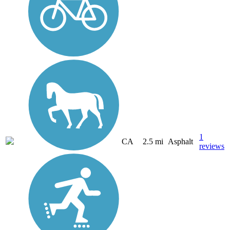
1
CA
2.5 mi
Asphalt
reviews