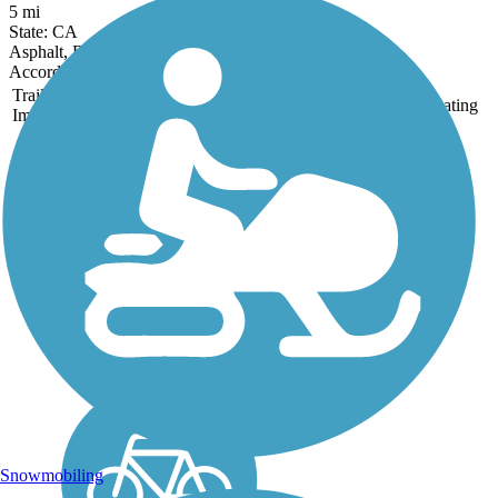
5 mi
State: CA
Asphalt, Dirt
Accordion
Trail
Trail Name
States
Length
Surface
Rating
Image
Clovis Old Town
Trail
The Clovis Old Town Trail
runs for 5.9 miles between
N Willow Ave and Clovis
Ave. north of E. Shields
Ave. in Clovis. The paved
trail is optimal for joggers,
walkers, cyclists and travels
through many...
Snowmobiling