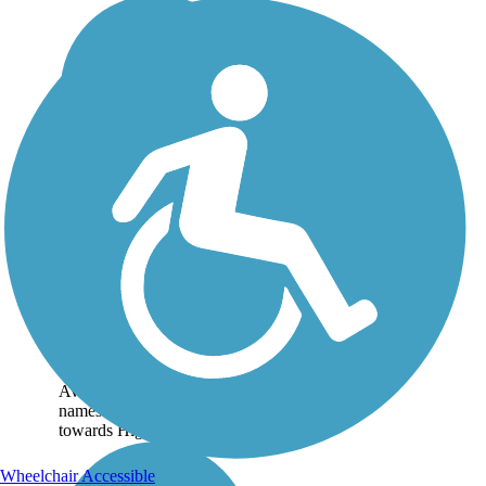
Enterprise Canal
Trail
The Enterprise Canal Trail
is the less crowded sibling
to Clovis' Dry Creek Trail.
Beginning from the west
end near Sunnyside
Avenue, the trail follows its
namesake channel southeast
towards Highway...
Wheelchair Accessible