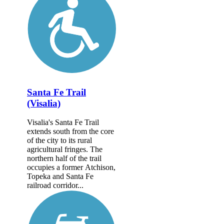
Santa Fe Trail
(Visalia)
Visalia's Santa Fe Trail
extends south from the core
of the city to its rural
agricultural fringes. The
northern half of the trail
occupies a former Atchison,
Topeka and Santa Fe
railroad corridor...