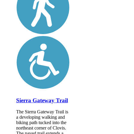
Sierra Gateway Trail
The Sierra Gateway Trail is
a developing walking and
biking path tucked into the
northeast corner of Clovis.
The paved trail extends a