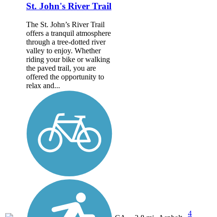
St. John's River Trail
The St. John’s River Trail
offers a tranquil atmosphere
through a tree-dotted river
valley to enjoy. Whether
riding your bike or walking
the paved trail, you are
offered the opportunity to
relax and...
4