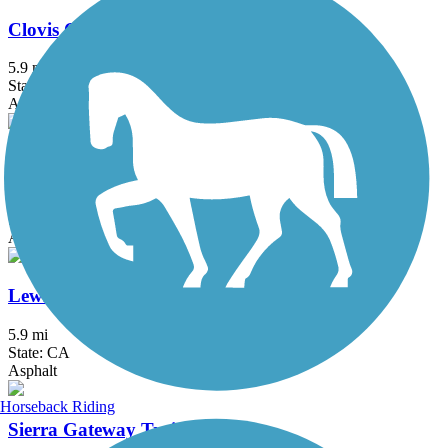
Clovis Old Town Trail
5.9 mi
State: CA
Asphalt
Enterprise Canal Trail
2.4 mi
State: CA
Asphalt, Dirt, Gravel
Lewis S. Eaton Trail
5.9 mi
State: CA
Asphalt
Horseback Riding
Sierra Gateway Trail