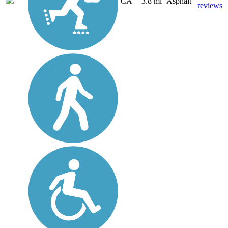
CA
3.8 mi
Asphalt
reviews