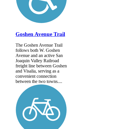
Goshen Avenue Trail
The Goshen Avenue Trail
follows both W. Goshen
Avenue and an active San
Joaquin Valley Railroad
freight line between Goshen
and Visalia, serving as a
convenient connection
between the two towns....