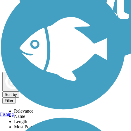
Dog Walking Trails
Map view
Sort by
Filter
Relevance
Fishing
Name
Length
Most Popular