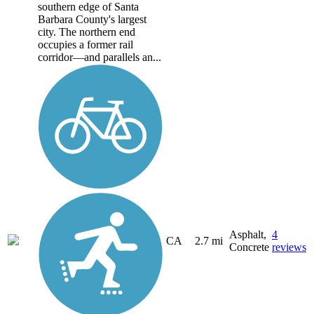
southern edge of Santa
Barbara County's largest
city. The northern end
occupies a former rail
corridor—and parallels an...
Asphalt,
4
CA
2.7 mi
Concrete
reviews