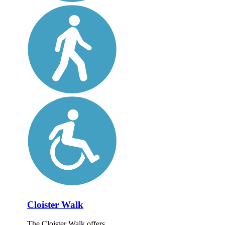
Cloister Walk
The Cloister Walk offers