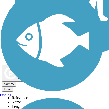
Dog Walking Trails
Map view
Sort by
Filter
Fishing
Relevance
Name
Length