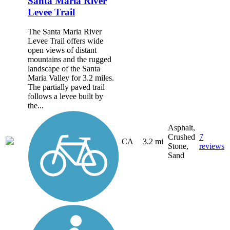
Santa Maria River
Levee Trail
The Santa Maria River
Levee Trail offers wide
open views of distant
mountains and the rugged
landscape of the Santa
Maria Valley for 3.2 miles.
The partially paved trail
follows a levee built by
the...
Asphalt,
Crushed
7
CA
3.2 mi
Stone,
reviews
Sand