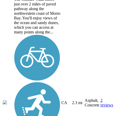
just over 2 miles of paved
pathway along the
northwestern coast of Morro
Bay. You'll enjoy views of
the ocean and sandy dunes,
which you can access at
many points along the...
Asphalt,
2
CA
2.3 mi
Concrete
reviews