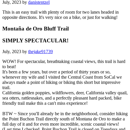
July, 2023 by
danistentzel
This is an easy trail with plenty of room for two lanes headed in
opposite directions. It's very nice on a bike, or just for walking!
Montaña de Oro Bluff Trail
SIMPLY SPECTACULAR!
July, 2023 by
thejake91739
WOW! For spectacular, breathtaking coastal views, this trail is hard
to beat!
It's been a few years, but over a period of thirty years or so,
whenever my wife and I visited the Central Coast from SoCal we
always made a point of hiking or biking this short but impressive
trail.
California golden poppies, wildflowers, deer, California valley quail,
sea otters, rattlesnakes, and a perfectly pleasant hard packed, bike
friendly trail make this a can't miss experience!
BTW ~ Since you'll already be in the neighborhood, consider hiking
the Point Buchon Trail directly south of Montana de Oro to make a
full day of it and for even more incredible, scenic coastal views!
(Last time I checked, Point Buchon Trail is closed on Tuesdays and