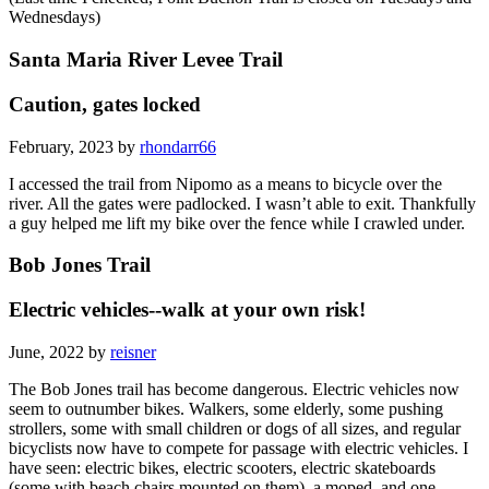
Wednesdays)
Santa Maria River Levee Trail
Caution, gates locked
February, 2023 by
rhondarr66
I accessed the trail from Nipomo as a means to bicycle over the
river. All the gates were padlocked. I wasn’t able to exit. Thankfully
a guy helped me lift my bike over the fence while I crawled under.
Bob Jones Trail
Electric vehicles--walk at your own risk!
June, 2022 by
reisner
The Bob Jones trail has become dangerous. Electric vehicles now
seem to outnumber bikes. Walkers, some elderly, some pushing
strollers, some with small children or dogs of all sizes, and regular
bicyclists now have to compete for passage with electric vehicles. I
have seen: electric bikes, electric scooters, electric skateboards
(some with beach chairs mounted on them), a moped, and one