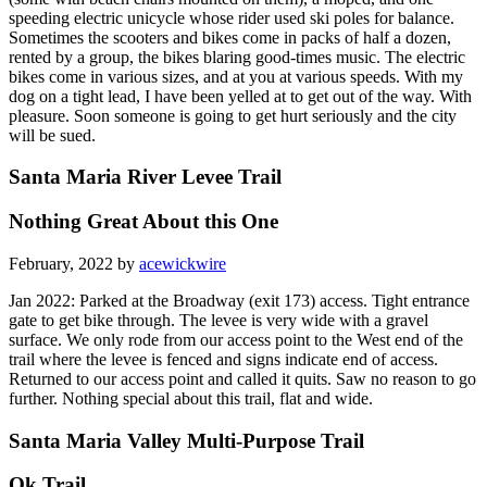
speeding electric unicycle whose rider used ski poles for balance.
Sometimes the scooters and bikes come in packs of half a dozen,
rented by a group, the bikes blaring good-times music. The electric
bikes come in various sizes, and at you at various speeds. With my
dog on a tight lead, I have been yelled at to get out of the way. With
pleasure. Soon someone is going to get hurt seriously and the city
will be sued.
Santa Maria River Levee Trail
Nothing Great About this One
February, 2022 by
acewickwire
Jan 2022: Parked at the Broadway (exit 173) access. Tight entrance
gate to get bike through. The levee is very wide with a gravel
surface. We only rode from our access point to the West end of the
trail where the levee is fenced and signs indicate end of access.
Returned to our access point and called it quits. Saw no reason to go
further. Nothing special about this trail, flat and wide.
Santa Maria Valley Multi-Purpose Trail
Ok Trail