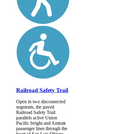
Railroad Safety Trail
Open in two disconnected
segments, the paved
Railroad Safety Trail
parallels active Union
Pacific freight and Amtrak
passenger lines through the
heart of San Luis Obispo.