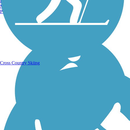
Burlington, VT
Manchester, NH
Portland, ME
Running Trails
Cross Country Skiing