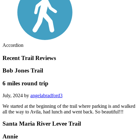
Accordion
Recent Trail Reviews
Bob Jones Trail
6 miles round trip
July, 2024 by
angelabradford3
We started at the beginning of the trail where parking is and walked
all the way to Avila, had lunch and went back. So beautiful!!!
Santa Maria River Levee Trail
Annie