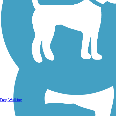
Walking Trails
Dog Walking