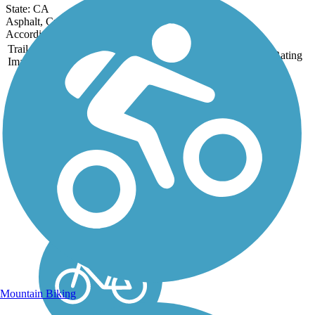
State: CA
Asphalt, Crushed Stone, Sand
Accordion
Trail
Trail Name
States
Length
Surface
Rating
Image
Bob Jones Trail
The Bob Jones City to the
Sea Bike Trail is currently
in two segments totaling 3.9
miles in Avila Beach
and San Luis Obispo. The
rail-trail is a City to the Sea
trail that follows the San
Luis Obispo...
Mountain Biking