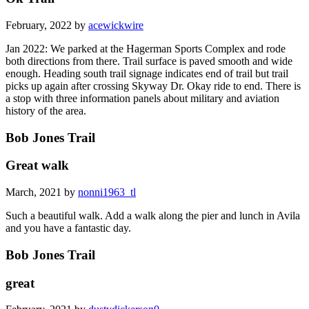
February, 2022 by
acewickwire
Jan 2022: We parked at the Hagerman Sports Complex and rode
both directions from there. Trail surface is paved smooth and wide
enough. Heading south trail signage indicates end of trail but trail
picks up again after crossing Skyway Dr. Okay ride to end. There is
a stop with three information panels about military and aviation
history of the area.
Bob Jones Trail
Great walk
March, 2021 by
nonni1963_tl
Such a beautiful walk. Add a walk along the pier and lunch in Avila
and you have a fantastic day.
Bob Jones Trail
great