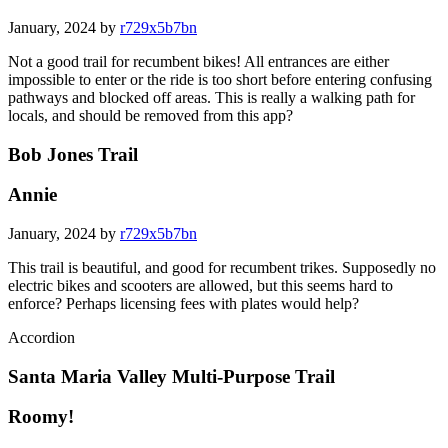
January, 2024 by
r729x5b7bn
Not a good trail for recumbent bikes! All entrances are either
impossible to enter or the ride is too short before entering confusing
pathways and blocked off areas. This is really a walking path for
locals, and should be removed from this app?
Bob Jones Trail
Annie
January, 2024 by
r729x5b7bn
This trail is beautiful, and good for recumbent trikes. Supposedly no
electric bikes and scooters are allowed, but this seems hard to
enforce? Perhaps licensing fees with plates would help?
Accordion
Santa Maria Valley Multi-Purpose Trail
Roomy!