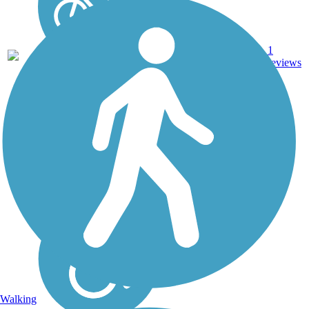
Dirt,
1
CA
4.1 mi
Gravel
reviews
Walking