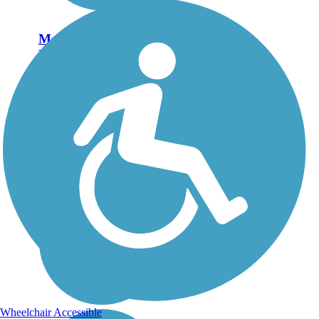
Morro Bay
Harborwalk
The Morro Bay Harborwalk
has all the beauty you'd
expect from a southern
California trail: sparkling
surf, sandy beaches and
rugged cliffs in the distance.
But the best sight is unique
to the city:...
Wheelchair Accessible