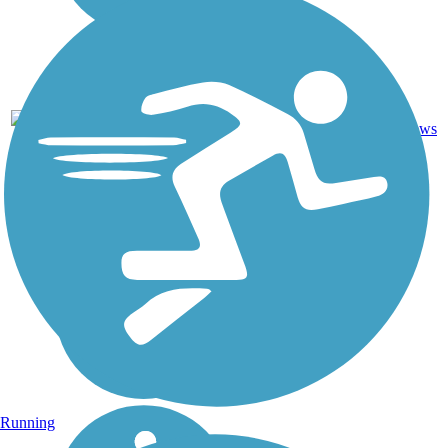
Asphalt,
12
CA
3.9 mi
Concrete
reviews
Running