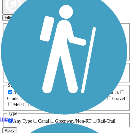
Map view
Sort by
Filters
Activities
Any Activity
ATV
Bike
Birding
Cross Country
Skiing
Dog Walking
Fishing
Geocaching
Hiking
Horseback Riding
Inline Skating
Mountain Biking
Running
Snowmobiling
Walking
Wheelchair
Accessible
Length
Any Length
0-5 Miles
5-10 Miles
10-20 Miles
20+ Miles
Surfaces
Any Surface
Asphalt
Ballast
Boardwalk
Brick
Cinder
Concrete
Crushed Stone
Dirt
Grass
Gravel
Metal
Sand
Woodchips
Type
Hiking
Any Type
Canal
Greenway/Non-RT
Rail-Trail
Apply