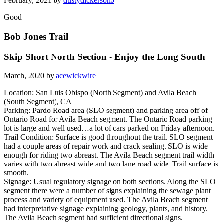
February, 2021 by
dustydickerson0
Good
Bob Jones Trail
Skip Short North Section - Enjoy the Long South
March, 2020 by
acewickwire
Location: San Luis Obispo (North Segment) and Avila Beach
(South Segment), CA
Parking: Pardo Road area (SLO segment) and parking area off of
Ontario Road for Avila Beach segment. The Ontario Road parking
lot is large and well used…a lot of cars parked on Friday afternoon.
Trail Condition: Surface is good throughout the trail. SLO segment
had a couple areas of repair work and crack sealing. SLO is wide
enough for riding two abreast. The Avila Beach segment trail width
varies with two abreast wide and two lane road wide. Trail surface is
smooth.
Signage: Usual regulatory signage on both sections. Along the SLO
segment there were a number of signs explaining the sewage plant
process and variety of equipment used. The Avila Beach segment
had interpretative signage explaining geology, plants, and history.
The Avila Beach segment had sufficient directional signs.