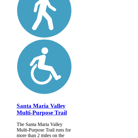
Santa Maria Valley
Multi-Purpose Trail
The Santa Maria Valley
Multi-Purpose Trail runs for
more than 2 miles on the