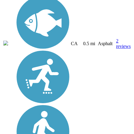
2
CA
0.5 mi
Asphalt
reviews