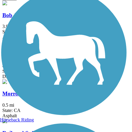
Bob Jones Trail
3.9 mi
State: CA
Asphalt, Concrete
Montaña de Oro Bluff Trail
4.1 mi
State: CA
Dirt, Gravel
Morro Bay Harborwalk
0.5 mi
State: CA
Asphalt
Horseback Riding