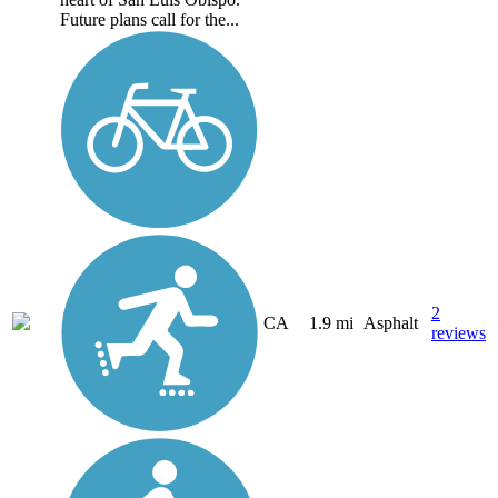
Future plans call for the...
2
CA
1.9 mi
Asphalt
reviews