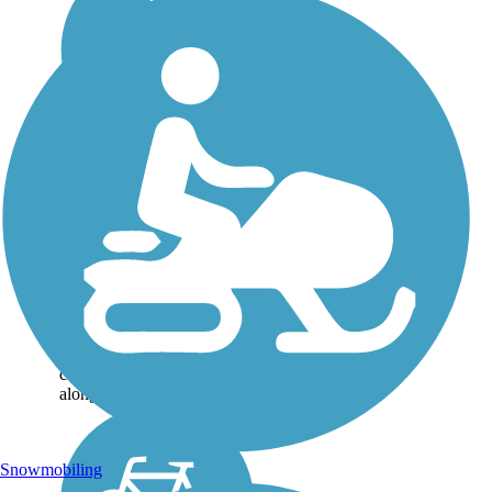
Montaña de Oro
Bluff Trail
Located in Montaña de Oro
State Park, the Bluff Trail is
a scenic 4.1-mile loop with
gorgeous views of the
ocean and surrounding
landscape. Hugging the
coastline, the trail heads
along the bluffs for...
Snowmobiling