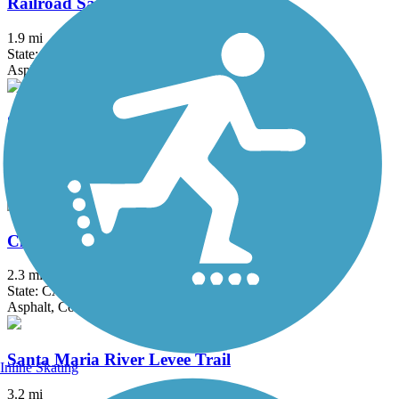
Railroad Safety Trail
1.9 mi
State: CA
Asphalt
Santa Maria Valley Multi-Purpose Trail
2.7 mi
State: CA
Asphalt, Concrete
Cloister Walk
2.3 mi
State: CA
Asphalt, Concrete
Santa Maria River Levee Trail
Inline Skating
3.2 mi