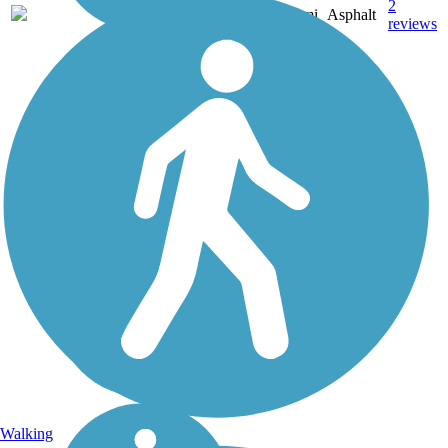
2
CA
0.5 mi
Asphalt
reviews
Walking