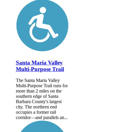
Santa Maria Valley
Multi-Purpose Trail
The Santa Maria Valley
Multi-Purpose Trail runs for
more than 2 miles on the
southern edge of Santa
Barbara County's largest
city. The northern end
occupies a former rail
corridor—and parallels an...