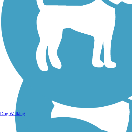
Walking Trails
Dog Walking