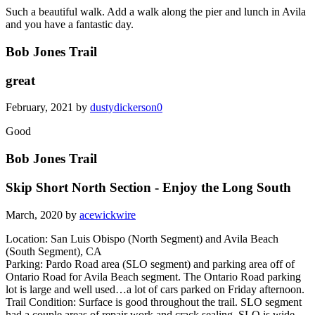
Such a beautiful walk. Add a walk along the pier and lunch in Avila
and you have a fantastic day.
Bob Jones Trail
great
February, 2021 by
dustydickerson0
Good
Bob Jones Trail
Skip Short North Section - Enjoy the Long South
March, 2020 by
acewickwire
Location: San Luis Obispo (North Segment) and Avila Beach
(South Segment), CA
Parking: Pardo Road area (SLO segment) and parking area off of
Ontario Road for Avila Beach segment. The Ontario Road parking
lot is large and well used…a lot of cars parked on Friday afternoon.
Trail Condition: Surface is good throughout the trail. SLO segment
had a couple areas of repair work and crack sealing. SLO is wide