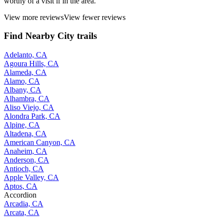
worthy of a visit if in the area.
View more reviews
View fewer reviews
Find Nearby City trails
Adelanto, CA
Agoura Hills, CA
Alameda, CA
Alamo, CA
Albany, CA
Alhambra, CA
Aliso Viejo, CA
Alondra Park, CA
Alpine, CA
Altadena, CA
American Canyon, CA
Anaheim, CA
Anderson, CA
Antioch, CA
Apple Valley, CA
Aptos, CA
Accordion
Arcadia, CA
Arcata, CA