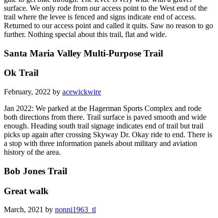
surface. We only rode from our access point to the West end of the
trail where the levee is fenced and signs indicate end of access.
Returned to our access point and called it quits. Saw no reason to go
further. Nothing special about this trail, flat and wide.
Santa Maria Valley Multi-Purpose Trail
Ok Trail
February, 2022 by
acewickwire
Jan 2022: We parked at the Hagerman Sports Complex and rode
both directions from there. Trail surface is paved smooth and wide
enough. Heading south trail signage indicates end of trail but trail
picks up again after crossing Skyway Dr. Okay ride to end. There is
a stop with three information panels about military and aviation
history of the area.
Bob Jones Trail
Great walk
March, 2021 by
nonni1963_tl