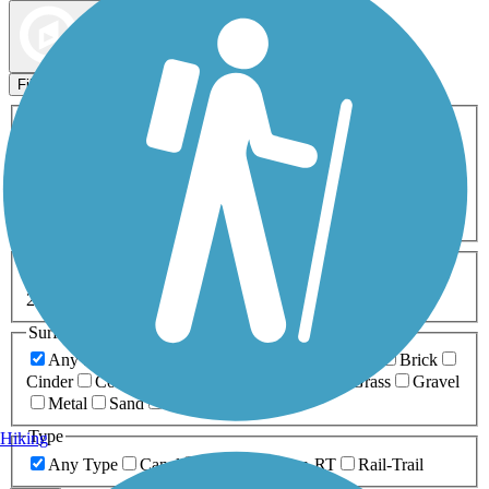
Map view
Sort by
Filters
Activities
Any Activity
ATV
Bike
Birding
Cross Country
Skiing
Dog Walking
Fishing
Geocaching
Hiking
Horseback Riding
Inline Skating
Mountain Biking
Running
Snowmobiling
Walking
Wheelchair
Accessible
Length
Any Length
0-5 Miles
5-10 Miles
10-20 Miles
20+ Miles
Surfaces
Any Surface
Asphalt
Ballast
Boardwalk
Brick
Cinder
Concrete
Crushed Stone
Dirt
Grass
Gravel
Metal
Sand
Woodchips
Type
Hiking
Any Type
Canal
Greenway/Non-RT
Rail-Trail