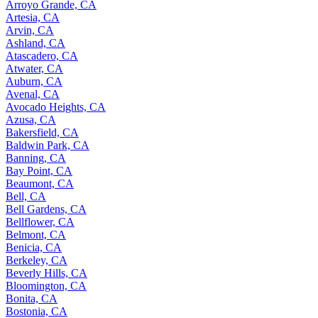
Arroyo Grande, CA
Artesia, CA
Arvin, CA
Ashland, CA
Atascadero, CA
Atwater, CA
Auburn, CA
Avenal, CA
Avocado Heights, CA
Azusa, CA
Bakersfield, CA
Baldwin Park, CA
Banning, CA
Bay Point, CA
Beaumont, CA
Bell, CA
Bell Gardens, CA
Bellflower, CA
Belmont, CA
Benicia, CA
Berkeley, CA
Beverly Hills, CA
Bloomington, CA
Bonita, CA
Bostonia, CA