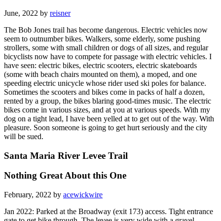
June, 2022 by
reisner
The Bob Jones trail has become dangerous. Electric vehicles now
seem to outnumber bikes. Walkers, some elderly, some pushing
strollers, some with small children or dogs of all sizes, and regular
bicyclists now have to compete for passage with electric vehicles. I
have seen: electric bikes, electric scooters, electric skateboards
(some with beach chairs mounted on them), a moped, and one
speeding electric unicycle whose rider used ski poles for balance.
Sometimes the scooters and bikes come in packs of half a dozen,
rented by a group, the bikes blaring good-times music. The electric
bikes come in various sizes, and at you at various speeds. With my
dog on a tight lead, I have been yelled at to get out of the way. With
pleasure. Soon someone is going to get hurt seriously and the city
will be sued.
Santa Maria River Levee Trail
Nothing Great About this One
February, 2022 by
acewickwire
Jan 2022: Parked at the Broadway (exit 173) access. Tight entrance
gate to get bike through. The levee is very wide with a gravel