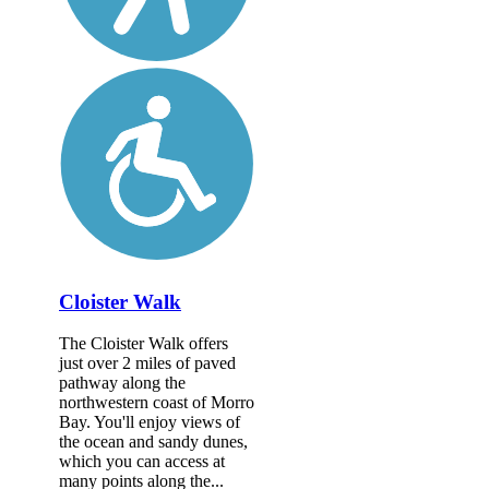
Cloister Walk
The Cloister Walk offers
just over 2 miles of paved
pathway along the
northwestern coast of Morro
Bay. You'll enjoy views of
the ocean and sandy dunes,
which you can access at
many points along the...