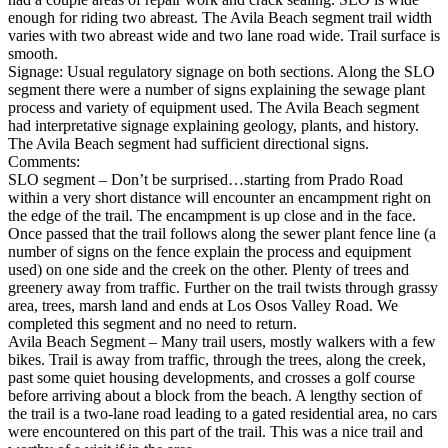
enough for riding two abreast. The Avila Beach segment trail width
varies with two abreast wide and two lane road wide. Trail surface is
smooth.
Signage: Usual regulatory signage on both sections. Along the SLO
segment there were a number of signs explaining the sewage plant
process and variety of equipment used. The Avila Beach segment
had interpretative signage explaining geology, plants, and history.
The Avila Beach segment had sufficient directional signs.
Comments:
SLO segment – Don’t be surprised…starting from Prado Road
within a very short distance will encounter an encampment right on
the edge of the trail. The encampment is up close and in the face.
Once passed that the trail follows along the sewer plant fence line (a
number of signs on the fence explain the process and equipment
used) on one side and the creek on the other. Plenty of trees and
greenery away from traffic. Further on the trail twists through grassy
area, trees, marsh land and ends at Los Osos Valley Road. We
completed this segment and no need to return.
Avila Beach Segment – Many trail users, mostly walkers with a few
bikes. Trail is away from traffic, through the trees, along the creek,
past some quiet housing developments, and crosses a golf course
before arriving about a block from the beach. A lengthy section of
the trail is a two-lane road leading to a gated residential area, no cars
were encountered on this part of the trail. This was a nice trail and