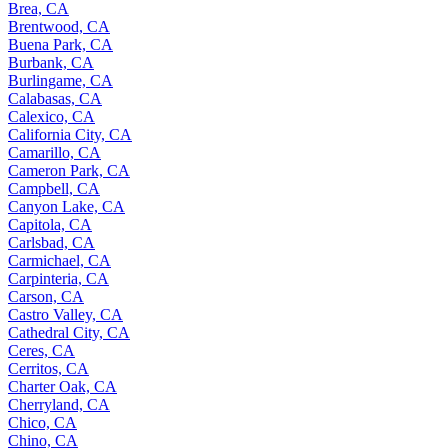
Brea, CA
Brentwood, CA
Buena Park, CA
Burbank, CA
Burlingame, CA
Calabasas, CA
Calexico, CA
California City, CA
Camarillo, CA
Cameron Park, CA
Campbell, CA
Canyon Lake, CA
Capitola, CA
Carlsbad, CA
Carmichael, CA
Carpinteria, CA
Carson, CA
Castro Valley, CA
Cathedral City, CA
Ceres, CA
Cerritos, CA
Charter Oak, CA
Cherryland, CA
Chico, CA
Chino, CA