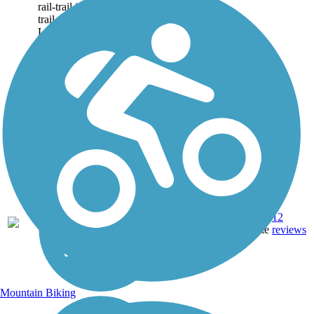
rail-trail is a City to the Sea
trail that follows the San
Luis Obispo...
Asphalt,
12
CA
3.9 mi
Concrete
reviews
Mountain Biking