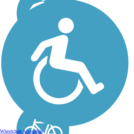
Railroad Safety Trail
Open in two disconnected
segments, the paved
Railroad Safety Trail
parallels active Union
Pacific freight and Amtrak
passenger lines through the
heart of San Luis Obispo.
Future plans call for the...
Wheelchair Accessible