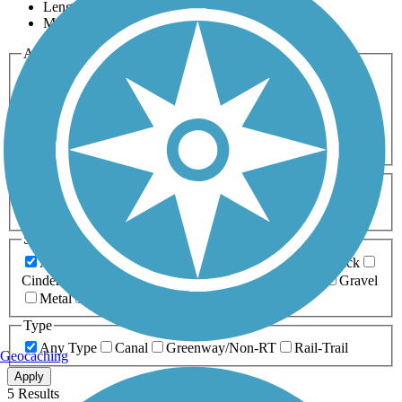
Length
Most Popular
Activities
Any Activity
ATV
Bike
Birding
Cross Country
Skiing
Dog Walking
Fishing
Geocaching
Hiking
Horseback Riding
Inline Skating
Mountain Biking
Running
Snowmobiling
Walking
Wheelchair
Accessible
Length
Any Length
0-5 Miles
5-10 Miles
10-20 Miles
20+ Miles
Surfaces
Any Surface
Asphalt
Ballast
Boardwalk
Brick
Cinder
Concrete
Crushed Stone
Dirt
Grass
Gravel
Metal
Sand
Woodchips
Type
Any Type
Canal
Greenway/Non-RT
Rail-Trail
Geocaching
Apply
5 Results