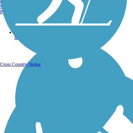
Burlington, VT
Manchester, NH
Portland, ME
Running Trails
Cross Country Skiing