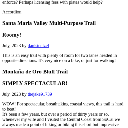
enforce? Perhaps licensing fees with plates would help?
Accordion
Santa Maria Valley Multi-Purpose Trail
Roomy!
July, 2023 by
danistentzel
This is an easy trail with plenty of room for two lanes headed in
opposite directions. It's very nice on a bike, or just for walking!
Montaña de Oro Bluff Trail
SIMPLY SPECTACULAR!
July, 2023 by
thejake91739
WOW! For spectacular, breathtaking coastal views, this trail is hard
to beat!
It's been a few years, but over a period of thirty years or so,
whenever my wife and I visited the Central Coast from SoCal we
always made a point of hiking or biking this short but impressive