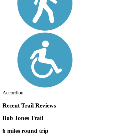
Accordion
Recent Trail Reviews
Bob Jones Trail
6 miles round trip