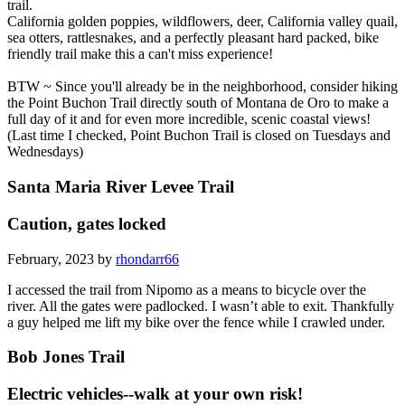
trail.
California golden poppies, wildflowers, deer, California valley quail,
sea otters, rattlesnakes, and a perfectly pleasant hard packed, bike
friendly trail make this a can't miss experience!
BTW ~ Since you'll already be in the neighborhood, consider hiking
the Point Buchon Trail directly south of Montana de Oro to make a
full day of it and for even more incredible, scenic coastal views!
(Last time I checked, Point Buchon Trail is closed on Tuesdays and
Wednesdays)
Santa Maria River Levee Trail
Caution, gates locked
February, 2023 by
rhondarr66
I accessed the trail from Nipomo as a means to bicycle over the
river. All the gates were padlocked. I wasn’t able to exit. Thankfully
a guy helped me lift my bike over the fence while I crawled under.
Bob Jones Trail
Electric vehicles--walk at your own risk!