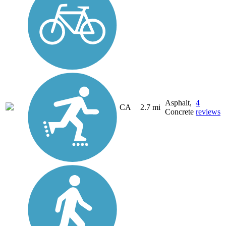
Asphalt,
4
CA
2.7 mi
Concrete
reviews