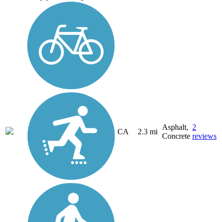
Asphalt,
2
CA
2.3 mi
Concrete
reviews