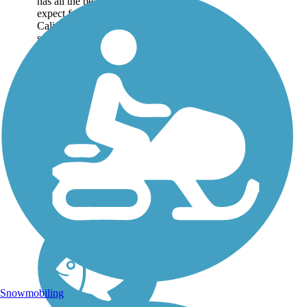
has all the beauty you'd
expect from a southern
California trail: sparkling
surf, sandy beaches and
rugged cliffs in the distance.
But the best sight is unique
to the city:...
Snowmobiling