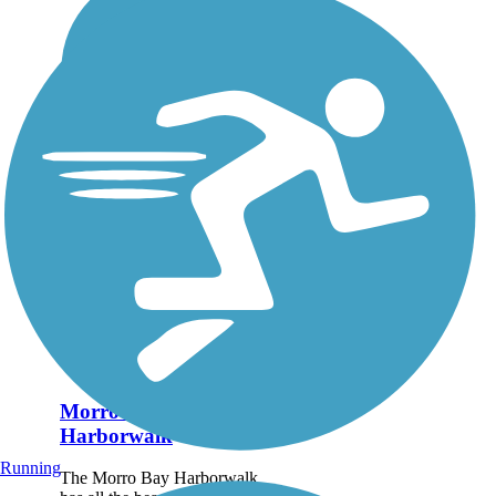
Morro Bay
Harborwalk
Running
The Morro Bay Harborwalk