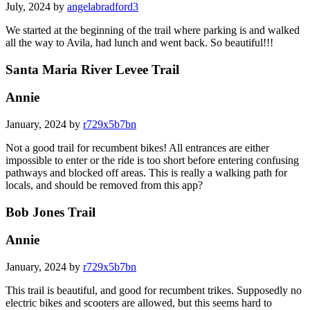
July, 2024 by
angelabradford3
We started at the beginning of the trail where parking is and walked
all the way to Avila, had lunch and went back. So beautiful!!!
Santa Maria River Levee Trail
Annie
January, 2024 by
r729x5b7bn
Not a good trail for recumbent bikes! All entrances are either
impossible to enter or the ride is too short before entering confusing
pathways and blocked off areas. This is really a walking path for
locals, and should be removed from this app?
Bob Jones Trail
Annie
January, 2024 by
r729x5b7bn
This trail is beautiful, and good for recumbent trikes. Supposedly no
electric bikes and scooters are allowed, but this seems hard to