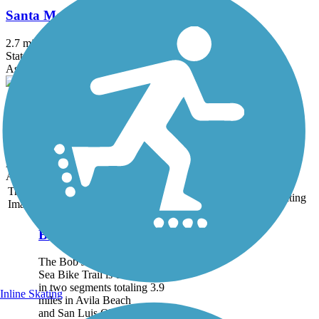
Santa Maria Valley Multi-Purpose Trail
2.7 mi
State: CA
Asphalt, Concrete
Cloister Walk
2.3 mi
State: CA
Asphalt, Concrete
Accordion
Trail
Trail Name
States
Length
Surface
Rating
Image
Bob Jones Trail
The Bob Jones City to the
Sea Bike Trail is currently
in two segments totaling 3.9
Inline Skating
miles in Avila Beach
and San Luis Obispo. The