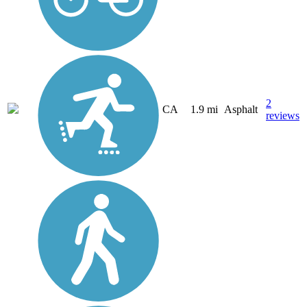
2
CA
1.9 mi
Asphalt
reviews