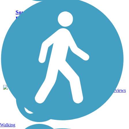
Southern Pacific
Railroad Right-of-
Way
Closure Notice: The
entrance to the Southern
Pacific Right-of-Way at
17-mile trail is closed for
construction until further
notice. The Southern
Pacific Railroad Right-of-
Way passes through...
Dirt,
2
CA
1.9 mi
Woodchips
reviews
Walking