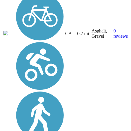
Asphalt,
0
CA
0.7 mi
Gravel
reviews