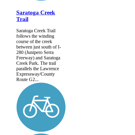
Saratoga Creek
Trail
Saratoga Creek Trail
follows the winding
course of the creek
between just south of I-
280 (Junipero Serra
Freeway) and Saratoga
Creek Park. The trail
parallels the Lawrence
Expressway/County
Route G2...