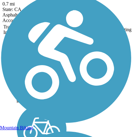
0.7 mi
State: CA
Asphalt, Gravel
Accordion
Trail
Trail Name
States
Length
Surface
Rating
Image
Coyote Creek Trail
Stretching from Morgan
Hill up to the southern
extent of the San
Francisco Bay, the
Coyote Creek Trail is one
of the longest trails in San
Jose. The 26.9 miles of
trail exist in three main
segments,...
Mountain Biking