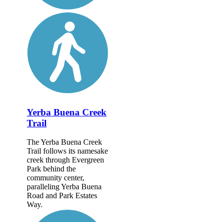
Yerba Buena Creek
Trail
The Yerba Buena Creek
Trail follows its namesake
creek through Evergreen
Park behind the
community center,
paralleling Yerba Buena
Road and Park Estates
Way.