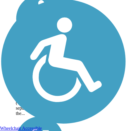
Evergreen Creek
Trail
The Evergreen Creek
Trail follows its namesake
creek between San Felipe
Road and Yerba Buena
Road. To the north of the
gravel trail is suburbia
(with a row of trees
separating the trail from
the...
Wheelchair Accessible