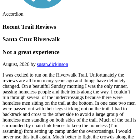
Accordion
Recent Trail Reviews
Santa Cruz Riverwalk
Not a great experience
August, 2026 by
susan.dickinson
I was excited to run on the Riverwalk Trail. Unfortunately the
reviews are all from many years ago and things have definitely
changed. On a beautiful Sunday morning I was the only runner,
passing homeless people and their tents along the way. I couldn’t
run through several of the undercrossings because there were
homeless men sitting on the trail at the bottom. In one case two men
were passed out with their legs sticking out on the trail. I had to
backtrack and cross to the other side to avoid a large group of
homeless men standing on both sides of the trail. Much of the trail is
surrounded by chain link fences to keep the homeless (I’m
assuming) from setting up camp under the overcrossings. I would
never use this trail again. Much better to fight the crowds along the