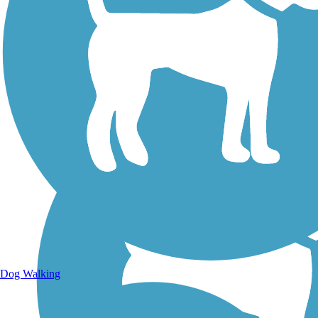
Walking Trails
Dog Walking