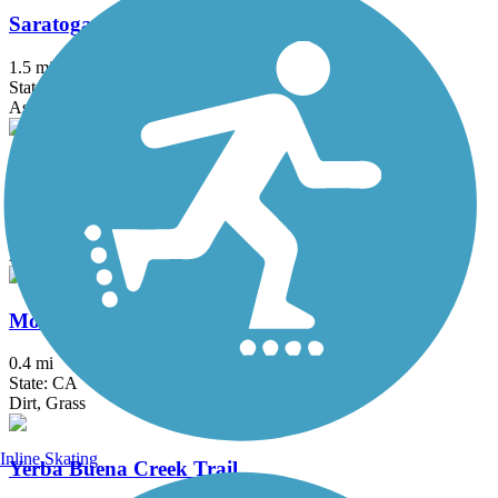
Saratoga Creek Trail
1.5 mi
State: CA
Asphalt, Gravel
Calero Creek Trail
1.9 mi
State: CA
Asphalt, Dirt
Montgomery Hill Trail
0.4 mi
State: CA
Dirt, Grass
Inline Skating
Yerba Buena Creek Trail