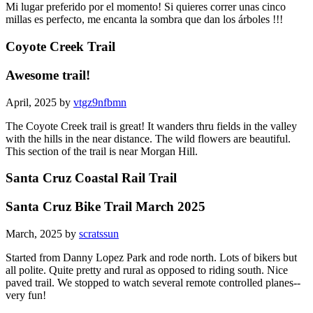
Mi lugar preferido por el momento! Si quieres correr unas cinco
millas es perfecto, me encanta la sombra que dan los árboles !!!
Coyote Creek Trail
Awesome trail!
April, 2025 by
vtgz9nfbmn
The Coyote Creek trail is great! It wanders thru fields in the valley
with the hills in the near distance. The wild flowers are beautiful.
This section of the trail is near Morgan Hill.
Santa Cruz Coastal Rail Trail
Santa Cruz Bike Trail March 2025
March, 2025 by
scratssun
Started from Danny Lopez Park and rode north. Lots of bikers but
all polite. Quite pretty and rural as opposed to riding south. Nice
paved trail. We stopped to watch several remote controlled planes--
very fun!