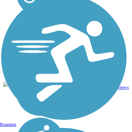
Asphalt,
26.9
23
CA
Crushed
mi
reviews
Stone
Running