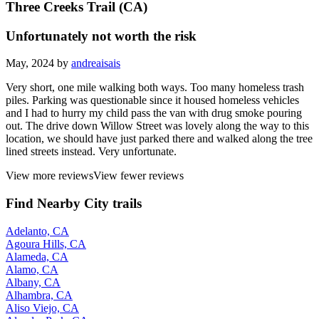
Three Creeks Trail (CA)
Unfortunately not worth the risk
May, 2024 by
andreaisais
Very short, one mile walking both ways. Too many homeless trash
piles. Parking was questionable since it housed homeless vehicles
and I had to hurry my child pass the van with drug smoke pouring
out. The drive down Willow Street was lovely along the way to this
location, we should have just parked there and walked along the tree
lined streets instead. Very unfortunate.
View more reviews
View fewer reviews
Find Nearby City trails
Adelanto, CA
Agoura Hills, CA
Alameda, CA
Alamo, CA
Albany, CA
Alhambra, CA
Aliso Viejo, CA