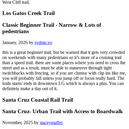
West Cliff trail.
Los Gatos Creek Trail
Classic Beginner Trail - Narrow & Lots of
pedestrians
January, 2026 by
sydnie.vo
this is a great beginner trail, but be warned that it gets very crowded
on weekends with many pedestrians so it’s more of a cruising trail
than a speed trail. there are some places where you need to cross the
street and as a result, must be able to maneuver through tight
switchbacks with fencing, so if you are clumsy with clip ins like me,
you will probably fall unless you jump off or focus really hard. The
trails starts/ ends in downtown LG which is always a plus. You can
definitely make a day out of it.
Santa Cruz Coastal Rail Trail
Santa Cruz- Urban Trail with Access to Boardwalk
November, 2025 by
staceymaffei