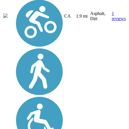
Asphalt,
1
CA
1.9 mi
Dirt
reviews