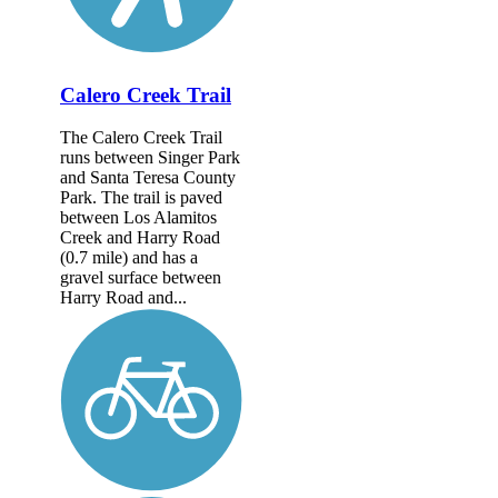
Calero Creek Trail
The Calero Creek Trail
runs between Singer Park
and Santa Teresa County
Park. The trail is paved
between Los Alamitos
Creek and Harry Road
(0.7 mile) and has a
gravel surface between
Harry Road and...