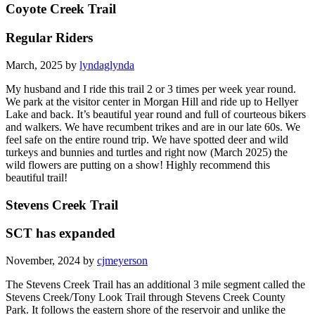
Coyote Creek Trail
Regular Riders
March, 2025 by
lyndaglynda
My husband and I ride this trail 2 or 3 times per week year round.
We park at the visitor center in Morgan Hill and ride up to Hellyer
Lake and back. It’s beautiful year round and full of courteous bikers
and walkers. We have recumbent trikes and are in our late 60s. We
feel safe on the entire round trip. We have spotted deer and wild
turkeys and bunnies and turtles and right now (March 2025) the
wild flowers are putting on a show! Highly recommend this
beautiful trail!
Stevens Creek Trail
SCT has expanded
November, 2024 by
cjmeyerson
The Stevens Creek Trail has an additional 3 mile segment called the
Stevens Creek/Tony Look Trail through Stevens Creek County
Park. It follows the eastern shore of the reservoir and unlike the