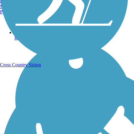
Burlington, VT
Manchester, NH
Portland, ME
Running Trails
Cross Country Skiing