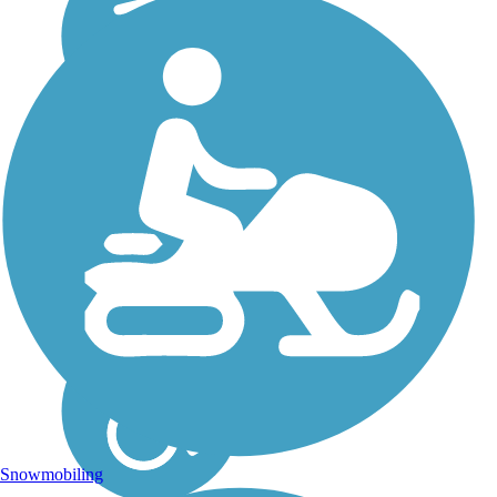
Snowmobiling