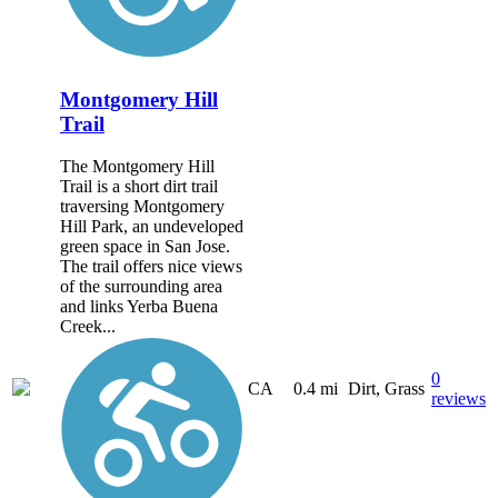
Montgomery Hill
Trail
The Montgomery Hill
Trail is a short dirt trail
traversing Montgomery
Hill Park, an undeveloped
green space in San Jose.
The trail offers nice views
of the surrounding area
and links Yerba Buena
Creek...
0
CA
0.4 mi
Dirt, Grass
reviews