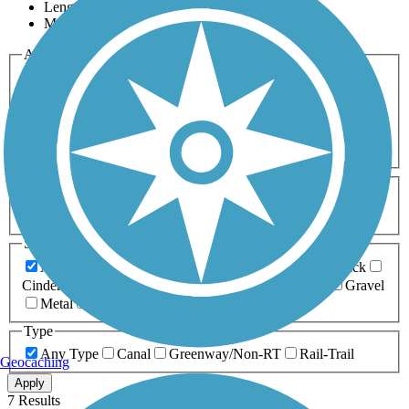
Length
Most Popular
Activities
Any Activity
ATV
Bike
Birding
Cross Country
Skiing
Dog Walking
Fishing
Geocaching
Hiking
Horseback Riding
Inline Skating
Mountain Biking
Running
Snowmobiling
Walking
Wheelchair
Accessible
Length
Any Length
0-5 Miles
5-10 Miles
10-20 Miles
20+ Miles
Surfaces
Any Surface
Asphalt
Ballast
Boardwalk
Brick
Cinder
Concrete
Crushed Stone
Dirt
Grass
Gravel
Metal
Sand
Woodchips
Type
Any Type
Canal
Greenway/Non-RT
Rail-Trail
Geocaching
Apply
7 Results