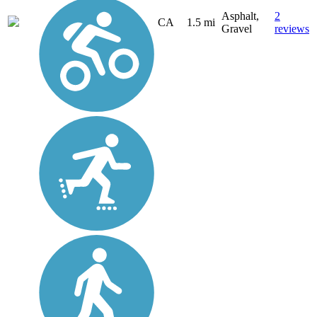
Asphalt,
2
CA
1.5 mi
Gravel
reviews