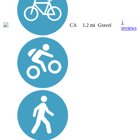
1
CA
1.2 mi
Gravel
reviews