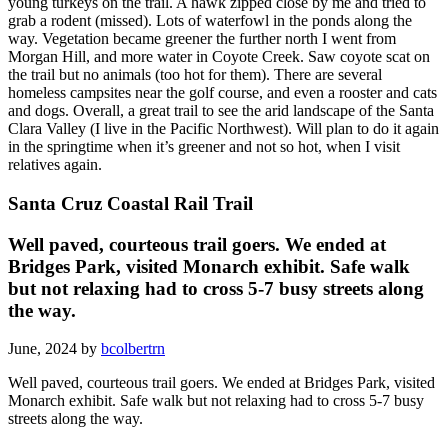
young turkeys on the trail. A hawk zipped close by me and tried to
grab a rodent (missed). Lots of waterfowl in the ponds along the
way. Vegetation became greener the further north I went from
Morgan Hill, and more water in Coyote Creek. Saw coyote scat on
the trail but no animals (too hot for them). There are several
homeless campsites near the golf course, and even a rooster and cats
and dogs. Overall, a great trail to see the arid landscape of the Santa
Clara Valley (I live in the Pacific Northwest). Will plan to do it again
in the springtime when it’s greener and not so hot, when I visit
relatives again.
Santa Cruz Coastal Rail Trail
Well paved, courteous trail goers. We ended at
Bridges Park, visited Monarch exhibit. Safe walk
but not relaxing had to cross 5-7 busy streets along
the way.
June, 2024 by
bcolbertrn
Well paved, courteous trail goers. We ended at Bridges Park, visited
Monarch exhibit. Safe walk but not relaxing had to cross 5-7 busy
streets along the way.