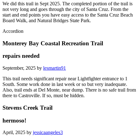
We did this trail in Sept 2025. The completed portion of the trail is
not very long and goes through the city of Santa Cruz. From the
start and end points you have easy access to the Santa Cruz Beach
Board Walk, and Natural Bridges State Park.
Accordion
Monterey Bay Coastal Recreation Trail
repairs needed
September, 2025 by
lesmartin91
This trail needs significant repair near Lightfighter entrance to 1
South. Some work done in last week or so but very inadequate.
Also, trail ends at Del Monte, near dump. There is no safe trail from
there to Castroville. If so, must be hidden.
Stevens Creek Trail
hermoso!
April, 2025 by
jessicaangeles3