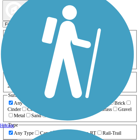
Map view
Sort by
Filters
Activities
Any Activity
ATV
Bike
Birding
Cross Country
Skiing
Dog Walking
Fishing
Geocaching
Hiking
Horseback Riding
Inline Skating
Mountain Biking
Running
Snowmobiling
Walking
Wheelchair
Accessible
Length
Any Length
0-5 Miles
5-10 Miles
10-20 Miles
20+ Miles
Surfaces
Any Surface
Asphalt
Ballast
Boardwalk
Brick
Cinder
Concrete
Crushed Stone
Dirt
Grass
Gravel
Metal
Sand
Woodchips
Type
Hiking
Any Type
Canal
Greenway/Non-RT
Rail-Trail