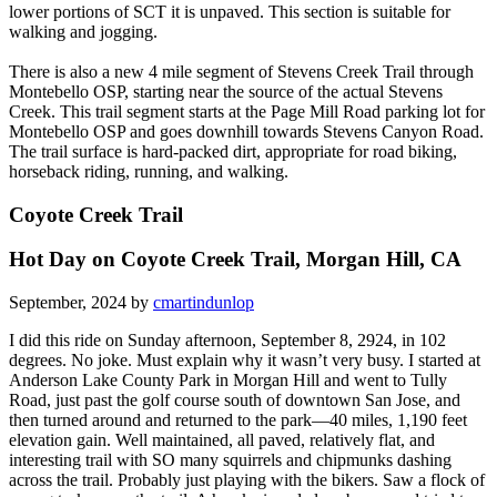
lower portions of SCT it is unpaved. This section is suitable for
walking and jogging.
There is also a new 4 mile segment of Stevens Creek Trail through
Montebello OSP, starting near the source of the actual Stevens
Creek. This trail segment starts at the Page Mill Road parking lot for
Montebello OSP and goes downhill towards Stevens Canyon Road.
The trail surface is hard-packed dirt, appropriate for road biking,
horseback riding, running, and walking.
Coyote Creek Trail
Hot Day on Coyote Creek Trail, Morgan Hill, CA
September, 2024 by
cmartindunlop
I did this ride on Sunday afternoon, September 8, 2924, in 102
degrees. No joke. Must explain why it wasn’t very busy. I started at
Anderson Lake County Park in Morgan Hill and went to Tully
Road, just past the golf course south of downtown San Jose, and
then turned around and returned to the park—40 miles, 1,190 feet
elevation gain. Well maintained, all paved, relatively flat, and
interesting trail with SO many squirrels and chipmunks dashing
across the trail. Probably just playing with the bikers. Saw a flock of