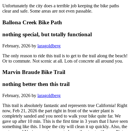
Unfortunately the city does a terrible job keeping the bike paths
clear and safe. Some areas are not even passable.
Ballona Creek Bike Path
nothing special, but totally functional
February, 2026 by
laragoldberg
The only reason to ride this trail is to get to the trail along the beach!
Or to commute. Not scenic at all. Lots of concrete all around you.
Marvin Braude Bike Trail
nothing better then this trail
February, 2026 by
laragoldberg
This trail is absolutely fantastic and represents true California! Right
now, Feb 21, 2026 the part right in front of the water plant is
completely sanded and you need to walk your bike quite far. We
gave up after 10 min. This is the first time in 3 years that I have seen
something like this. I hope the city will clean it up quickly. Also, the