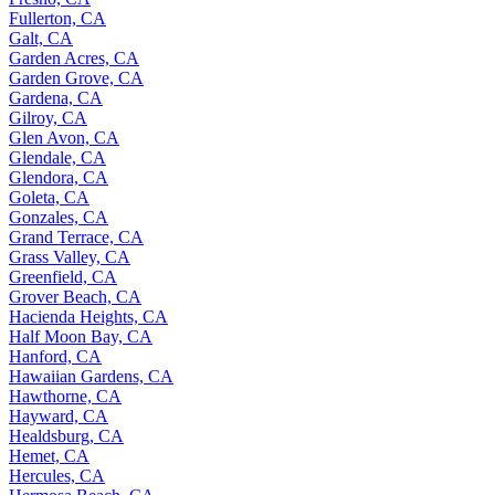
Fullerton, CA
Galt, CA
Garden Acres, CA
Garden Grove, CA
Gardena, CA
Gilroy, CA
Glen Avon, CA
Glendale, CA
Glendora, CA
Goleta, CA
Gonzales, CA
Grand Terrace, CA
Grass Valley, CA
Greenfield, CA
Grover Beach, CA
Hacienda Heights, CA
Half Moon Bay, CA
Hanford, CA
Hawaiian Gardens, CA
Hawthorne, CA
Hayward, CA
Healdsburg, CA
Hemet, CA
Hercules, CA