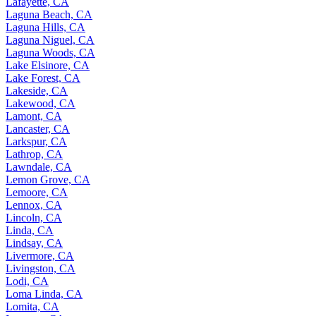
Lafayette, CA
Laguna Beach, CA
Laguna Hills, CA
Laguna Niguel, CA
Laguna Woods, CA
Lake Elsinore, CA
Lake Forest, CA
Lakeside, CA
Lakewood, CA
Lamont, CA
Lancaster, CA
Larkspur, CA
Lathrop, CA
Lawndale, CA
Lemon Grove, CA
Lemoore, CA
Lennox, CA
Lincoln, CA
Linda, CA
Lindsay, CA
Livermore, CA
Livingston, CA
Lodi, CA
Loma Linda, CA
Lomita, CA