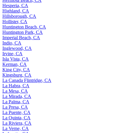
Hermosa Beach, CA
Hesperia, CA
Highland, CA
Hillsborough, CA
Hollister, CA
Huntington Beach, CA
Huntington Park, CA
Imperial Beach, CA
Indio, CA
Inglewood, CA
Irvine, CA
Isla Vista, CA
Kerman, CA
King City, CA
Kingsburg, CA
La Canada Flintridge, CA
La Habra, CA
La Mesa, CA
La Mirada, CA
La Palma, CA
La Presa, CA
La Puente, CA
La Quinta, CA
La Riviera, CA
La Verne, CA