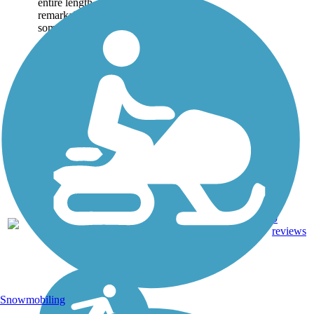
entire length and
remarkably wide at
some...
Asphalt,
9
CA
8.4 mi
Concrete
reviews
Snowmobiling