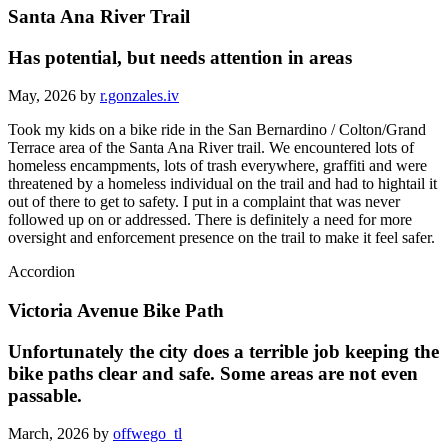
Santa Ana River Trail
Has potential, but needs attention in areas
May, 2026 by
r.gonzales.iv
Took my kids on a bike ride in the San Bernardino / Colton/Grand
Terrace area of the Santa Ana River trail. We encountered lots of
homeless encampments, lots of trash everywhere, graffiti and were
threatened by a homeless individual on the trail and had to hightail it
out of there to get to safety. I put in a complaint that was never
followed up on or addressed. There is definitely a need for more
oversight and enforcement presence on the trail to make it feel safer.
Accordion
Victoria Avenue Bike Path
Unfortunately the city does a terrible job keeping the
bike paths clear and safe. Some areas are not even
passable.
March, 2026 by
offwego_tl