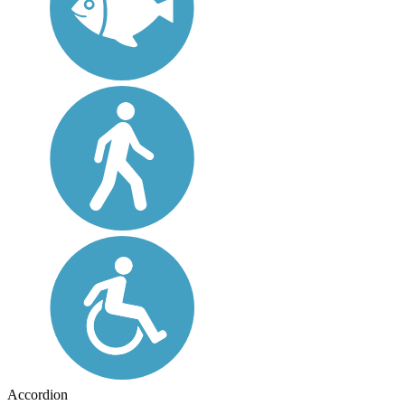
Accordion