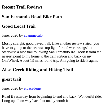
Recent Trail Reviews
San Fernando Road Bike Path
Good Local Trail
June, 2026 by
adammecalo
Mostly straight, good paved trail. Like another review stated, you
have to go up to the nearest stop light for a few corssings but
otherwise a nice trail following San Fernando Rd. Took it from the
nearest point to my home to the train station and back on my
OneWheel. About 13 miles round trip. Am going to ride it again.
Aliso Creek Riding and Hiking Trail
great trail
June, 2026 by
eibacademy
Road it yesterday from beginning to end and back. Wonderful ride.
Long uphill on way back but totally worth it