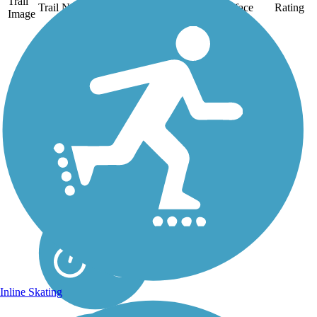
Trail
Trail Name
States
Length
Surface
Rating
Image
Arroyo Simi Bike
Path
The 8.6-mile Arroyo
Simi Bike Path traverses
Simi Valley in Ventura
County. The majority of
this rail-with-trail follows
the Arroyo Simi, the
creek for which the trail
is named, and which
serves as a...
Inline Skating