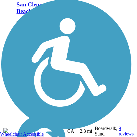
San Clemente
Beach Trail
Hugging one of the most
picturesque shorelines in
Southern California, the
San Clemente Beach
Trail is one of the premier
rail trails in the area. The
trail is a rail-with-trail, as
it shares the...
Boardwalk,
9
CA
2.3 mi
Sand
reviews
Wheelchair Accessible