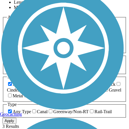
Length
Most Popular
Activities
Any Activity
ATV
Bike
Birding
Cross Country
Skiing
Dog Walking
Fishing
Geocaching
Hiking
Horseback Riding
Inline Skating
Mountain Biking
Running
Snowmobiling
Walking
Wheelchair
Accessible
Length
Any Length
0-5 Miles
5-10 Miles
10-20 Miles
20+ Miles
Surfaces
Any Surface
Asphalt
Ballast
Boardwalk
Brick
Cinder
Concrete
Crushed Stone
Dirt
Grass
Gravel
Metal
Sand
Woodchips
Type
Any Type
Canal
Greenway/Non-RT
Rail-Trail
Geocaching
Apply
3 Results