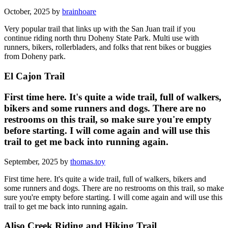
October, 2025 by
brainhoare
Very popular trail that links up with the San Juan trail if you
continue riding north thru Doheny State Park. Multi use with
runners, bikers, rollerbladers, and folks that rent bikes or buggies
from Doheny park.
El Cajon Trail
First time here. It's quite a wide trail, full of walkers,
bikers and some runners and dogs. There are no
restrooms on this trail, so make sure you're empty
before starting. I will come again and will use this
trail to get me back into running again.
September, 2025 by
thomas.toy
First time here. It's quite a wide trail, full of walkers, bikers and
some runners and dogs. There are no restrooms on this trail, so make
sure you're empty before starting. I will come again and will use this
trail to get me back into running again.
Aliso Creek Riding and Hiking Trail