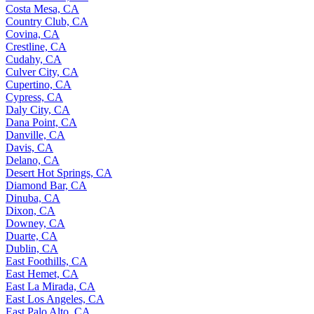
Costa Mesa, CA
Country Club, CA
Covina, CA
Crestline, CA
Cudahy, CA
Culver City, CA
Cupertino, CA
Cypress, CA
Daly City, CA
Dana Point, CA
Danville, CA
Davis, CA
Delano, CA
Desert Hot Springs, CA
Diamond Bar, CA
Dinuba, CA
Dixon, CA
Downey, CA
Duarte, CA
Dublin, CA
East Foothills, CA
East Hemet, CA
East La Mirada, CA
East Los Angeles, CA
East Palo Alto, CA