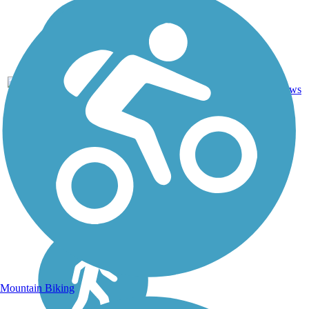
Asphalt,
7
CA
8.6 mi
Crushed
reviews
Stone
Mountain Biking