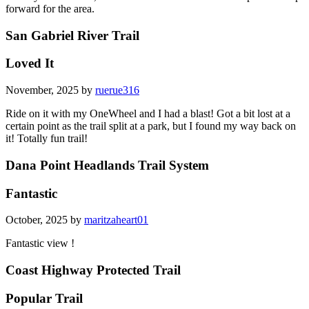
forward for the area.
San Gabriel River Trail
Loved It
November, 2025 by
ruerue316
Ride on it with my OneWheel and I had a blast! Got a bit lost at a
certain point as the trail split at a park, but I found my way back on
it! Totally fun trail!
Dana Point Headlands Trail System
Fantastic
October, 2025 by
maritzaheart01
Fantastic view !
Coast Highway Protected Trail
Popular Trail