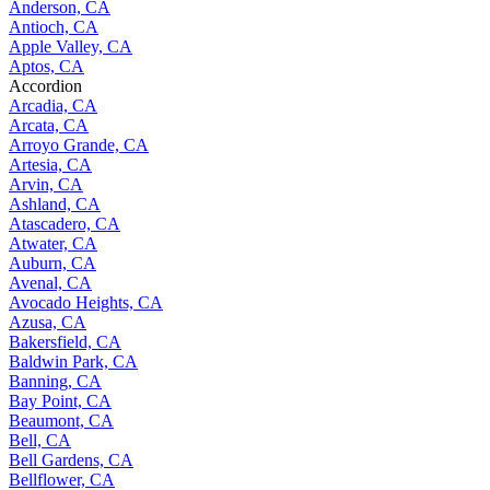
Anderson, CA
Antioch, CA
Apple Valley, CA
Aptos, CA
Accordion
Arcadia, CA
Arcata, CA
Arroyo Grande, CA
Artesia, CA
Arvin, CA
Ashland, CA
Atascadero, CA
Atwater, CA
Auburn, CA
Avenal, CA
Avocado Heights, CA
Azusa, CA
Bakersfield, CA
Baldwin Park, CA
Banning, CA
Bay Point, CA
Beaumont, CA
Bell, CA
Bell Gardens, CA
Bellflower, CA