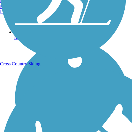
Burlington, VT
Manchester, NH
Portland, ME
Running Trails
Cross Country Skiing