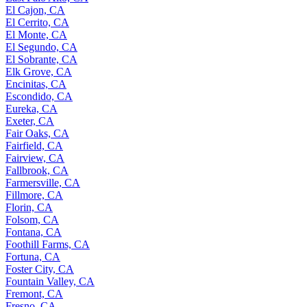
El Cajon, CA
El Cerrito, CA
El Monte, CA
El Segundo, CA
El Sobrante, CA
Elk Grove, CA
Encinitas, CA
Escondido, CA
Eureka, CA
Exeter, CA
Fair Oaks, CA
Fairfield, CA
Fairview, CA
Fallbrook, CA
Farmersville, CA
Fillmore, CA
Florin, CA
Folsom, CA
Fontana, CA
Foothill Farms, CA
Fortuna, CA
Foster City, CA
Fountain Valley, CA
Fremont, CA
Fresno, CA