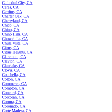
Cathedral City, CA
Ceres, CA
Cerritos, CA
Charter Oak, CA
Cherryland, CA
Chico, CA
Chino, CA
Chino Hills, CA
Chowchilla, CA
Chula Vista, CA
Citrus, CA
Citrus Heights, CA
Claremont, CA
Clayton, CA
Clearlake, CA
Clovis, CA
Coachella, CA
Colton, CA
Commerce, CA
Compton, CA
Concord, CA
Corcoran, CA
Corona, CA
Coronado, CA
Corte Madera, CA