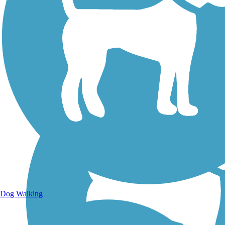
Walking Trails
Dog Walking