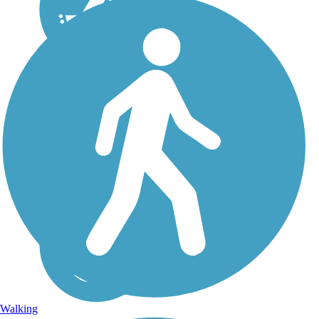
Walking