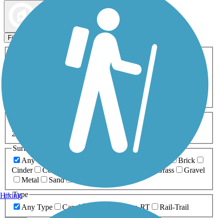
Map view
Sort by
Filters
Activities
Any Activity
ATV
Bike
Birding
Cross Country
Skiing
Dog Walking
Fishing
Geocaching
Hiking
Horseback Riding
Inline Skating
Mountain Biking
Running
Snowmobiling
Walking
Wheelchair
Accessible
Length
Any Length
0-5 Miles
5-10 Miles
10-20 Miles
20+ Miles
Surfaces
Any Surface
Asphalt
Ballast
Boardwalk
Brick
Cinder
Concrete
Crushed Stone
Dirt
Grass
Gravel
Metal
Sand
Woodchips
Type
Hiking
Any Type
Canal
Greenway/Non-RT
Rail-Trail