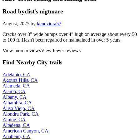
Road byclist's nigtmare
August, 2025 by
kendziora57
Cracks over 3" wide bumps over 4" high on average about every 50
to 100 ft. Hasn't been repaired or maintained in over 5 years.
View more reviews
View fewer reviews
Find Nearby City trails
Adelanto, CA
Agoura Hills, CA
Alameda, CA
Alamo, CA
Albany, CA
Alhambra, CA
Aliso Viejo, CA
Alondra Park, CA
Alpine, CA
Altadena, CA
American Canyon, CA
Anaheim, CA