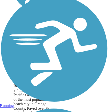
Huntington Beach
Bicycle Trail
(Coastal Trail)
The scenic Huntington
Beach Bicycle Trail runs
8.4 miles along the
Pacific Ocean waterfront
of the most populous
beach city in Orange
Running
County. Paved over its