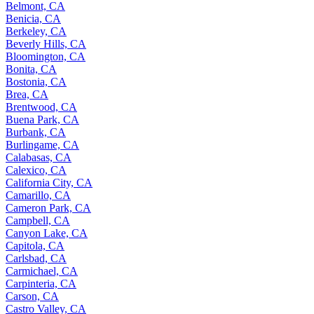
Belmont, CA
Benicia, CA
Berkeley, CA
Beverly Hills, CA
Bloomington, CA
Bonita, CA
Bostonia, CA
Brea, CA
Brentwood, CA
Buena Park, CA
Burbank, CA
Burlingame, CA
Calabasas, CA
Calexico, CA
California City, CA
Camarillo, CA
Cameron Park, CA
Campbell, CA
Canyon Lake, CA
Capitola, CA
Carlsbad, CA
Carmichael, CA
Carpinteria, CA
Carson, CA
Castro Valley, CA