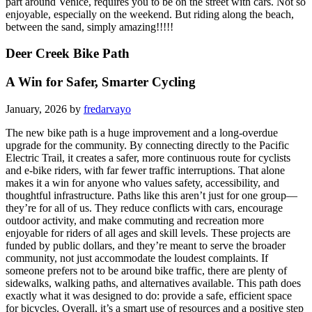
part around Venice, requires you to be on the street with cars. Not so
enjoyable, especially on the weekend. But riding along the beach,
between the sand, simply amazing!!!!!
Deer Creek Bike Path
A Win for Safer, Smarter Cycling
January, 2026 by
fredarvayo
The new bike path is a huge improvement and a long-overdue
upgrade for the community. By connecting directly to the Pacific
Electric Trail, it creates a safer, more continuous route for cyclists
and e-bike riders, with far fewer traffic interruptions. That alone
makes it a win for anyone who values safety, accessibility, and
thoughtful infrastructure. Paths like this aren’t just for one group—
they’re for all of us. They reduce conflicts with cars, encourage
outdoor activity, and make commuting and recreation more
enjoyable for riders of all ages and skill levels. These projects are
funded by public dollars, and they’re meant to serve the broader
community, not just accommodate the loudest complaints. If
someone prefers not to be around bike traffic, there are plenty of
sidewalks, walking paths, and alternatives available. This path does
exactly what it was designed to do: provide a safe, efficient space
for bicycles. Overall, it’s a smart use of resources and a positive step