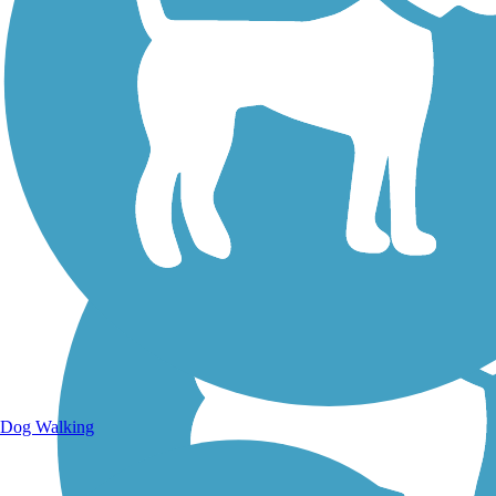
Walking Trails
Dog Walking