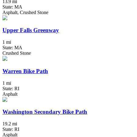
13.9 mi
State: MA
Asphalt, Crushed Stone
Upper Falls Greenway
1 mi
State: MA
Crushed Stone
Warren Bike Path
1 mi
State: RI
Asphalt
Washington Secondary Bike Path
19.2 mi
State: RI
Asphalt