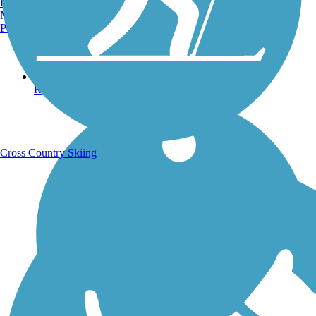
Burlington, VT
Manchester, NH
Portland, ME
Running Trails
Cross Country Skiing