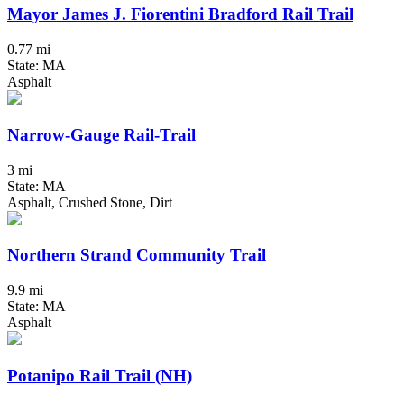
Mayor James J. Fiorentini Bradford Rail Trail
0.77 mi
State: MA
Asphalt
Narrow-Gauge Rail-Trail
3 mi
State: MA
Asphalt, Crushed Stone, Dirt
Northern Strand Community Trail
9.9 mi
State: MA
Asphalt
Potanipo Rail Trail (NH)