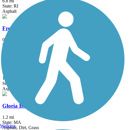
6.8 mi
State: RI
Asphalt
Fresh Pond Bikeway
0.7 mi
State: MA
Asphalt
Garrison Trail
1.8 mi
State: MA
Asphalt
Gloria Braunhardt Bike Path
1.2 mi
State: MA
Walking
Asphalt, Dirt, Grass