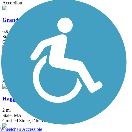
Accordion
Grand Trunk Trail
6.9 mi
State: MA
Crushed Stone, Dirt, Gravel
Groveland Community Trail
3.25 mi
State: MA
Asphalt
Haggetts Rail Trail
2 mi
State: MA
Crushed Stone, Dirt, Grass
Wheelchair Accessible