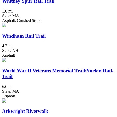
Whitney Spur Rail Trail
1.6 mi
State: MA
Asphalt, Crushed Stone
Windham Rail Trail
4.3 mi
State: NH
Asphalt
World War II Veterans Memorial Trail/Norton Rail-
Trail
6.6 mi
State: MA
Asphalt
Arkwright Riverwalk