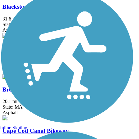
Blackstone River Greenway
31.6 mi
State: MA, RI
Asphalt, Boardwalk, Crushed Stone, Dirt
Border to Boston Trail
44.1 mi
State: MA
Asphalt, Boardwalk, Concrete, Crushed Stone, Dirt
Bruce Freeman Rail Trail
20.1 mi
State: MA
Asphalt
Inline Skating
Cape Cod Canal Bikeway