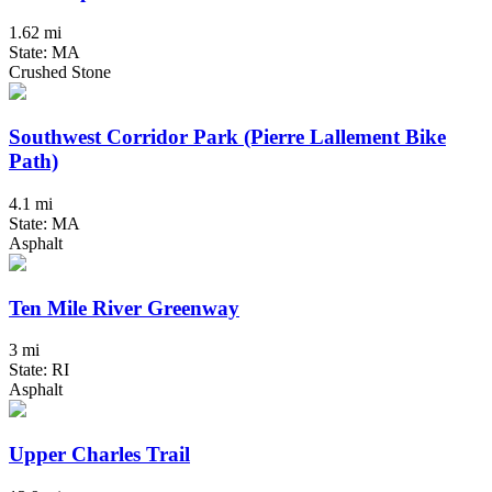
1.62 mi
State: MA
Crushed Stone
Southwest Corridor Park (Pierre Lallement Bike
Path)
4.1 mi
State: MA
Asphalt
Ten Mile River Greenway
3 mi
State: RI
Asphalt
Upper Charles Trail