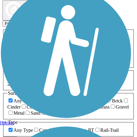
Map view
Sort by
Filters
Activities
Any Activity
ATV
Bike
Birding
Cross Country
Skiing
Dog Walking
Fishing
Geocaching
Hiking
Horseback Riding
Inline Skating
Mountain Biking
Running
Snowmobiling
Walking
Wheelchair
Accessible
Length
Any Length
0-5 Miles
5-10 Miles
10-20 Miles
20+ Miles
Surfaces
Any Surface
Asphalt
Ballast
Boardwalk
Brick
Cinder
Concrete
Crushed Stone
Dirt
Grass
Gravel
Metal
Sand
Woodchips
Type
Hiking
Any Type
Canal
Greenway/Non-RT
Rail-Trail