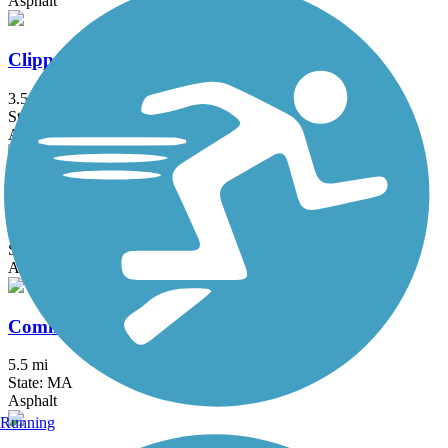
Asphalt
Clipper City Rail Trail
3.5 mi
State: MA
Asphalt, Boardwalk
Cochituate Rail Trail
3.3 mi
State: MA
Asphalt, Boardwalk, Concrete
Commonwealth Greenway
5.5 mi
State: MA
Asphalt
Running