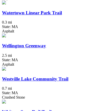
Watertown Linear Park Trail
0.3 mi
State: MA
Asphalt
Wellington Greenway
2.5 mi
State: MA
Asphalt
Westville Lake Community Trail
0.7 mi
State: MA
Crushed Stone