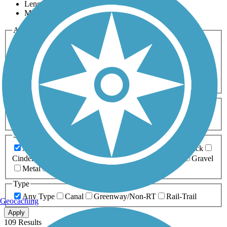
Length
Most Popular
Activities
Any Activity
ATV
Bike
Birding
Cross Country
Skiing
Dog Walking
Fishing
Geocaching
Hiking
Horseback Riding
Inline Skating
Mountain Biking
Running
Snowmobiling
Walking
Wheelchair
Accessible
Length
Any Length
0-5 Miles
5-10 Miles
10-20 Miles
20+ Miles
Surfaces
Any Surface
Asphalt
Ballast
Boardwalk
Brick
Cinder
Concrete
Crushed Stone
Dirt
Grass
Gravel
Metal
Sand
Woodchips
Type
Any Type
Canal
Greenway/Non-RT
Rail-Trail
Geocaching
Apply
109 Results