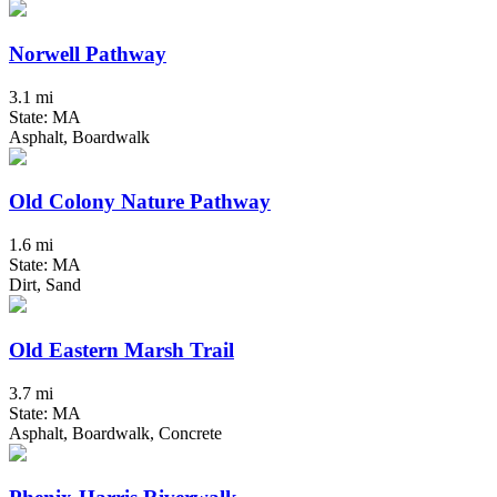
Norwell Pathway
3.1 mi
State: MA
Asphalt, Boardwalk
Old Colony Nature Pathway
1.6 mi
State: MA
Dirt, Sand
Old Eastern Marsh Trail
3.7 mi
State: MA
Asphalt, Boardwalk, Concrete