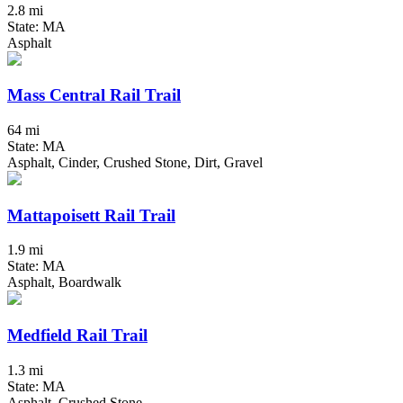
2.8 mi
State: MA
Asphalt
Mass Central Rail Trail
64 mi
State: MA
Asphalt, Cinder, Crushed Stone, Dirt, Gravel
Mattapoisett Rail Trail
1.9 mi
State: MA
Asphalt, Boardwalk
Medfield Rail Trail
1.3 mi
State: MA
Asphalt, Crushed Stone