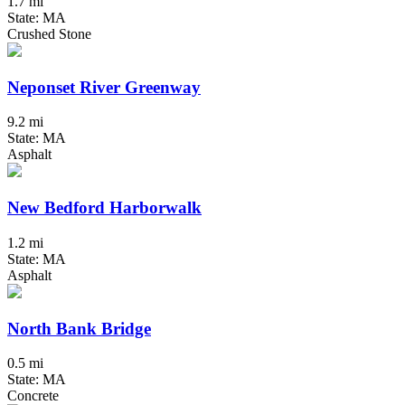
1.7 mi
State: MA
Crushed Stone
Neponset River Greenway
9.2 mi
State: MA
Asphalt
New Bedford Harborwalk
1.2 mi
State: MA
Asphalt
North Bank Bridge
0.5 mi
State: MA
Concrete