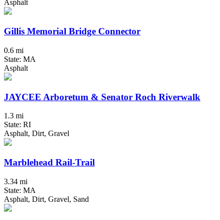
Asphalt
Gillis Memorial Bridge Connector
0.6 mi
State: MA
Asphalt
JAYCEE Arboretum & Senator Roch Riverwalk
1.3 mi
State: RI
Asphalt, Dirt, Gravel
Marblehead Rail-Trail
3.34 mi
State: MA
Asphalt, Dirt, Gravel, Sand