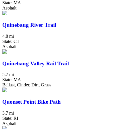
State: MA
Asphalt
Quinebaug River Trail
4.8 mi
State: CT
Asphalt
Quinebaug Valley Rail Trail
5.7 mi
State: MA
Ballast, Cinder, Dirt, Grass
Quonset Point Bike Path
3.7 mi
State: RI
Asphalt