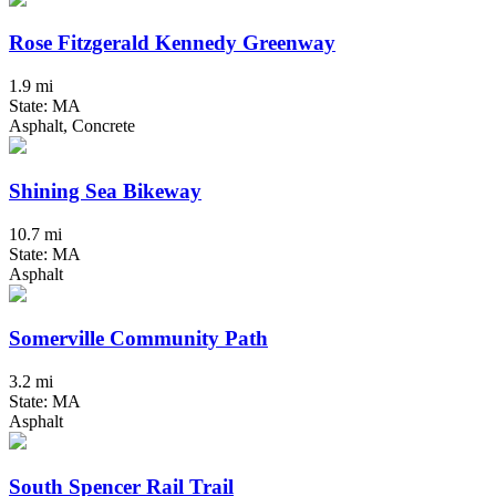
Rose Fitzgerald Kennedy Greenway
1.9 mi
State: MA
Asphalt, Concrete
Shining Sea Bikeway
10.7 mi
State: MA
Asphalt
Somerville Community Path
3.2 mi
State: MA
Asphalt
South Spencer Rail Trail