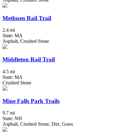
Methuen Rail Trail
2.4 mi
State: MA
Asphalt, Crushed Stone
Middleton Rail Trail
4.5 mi
State: MA
Crushed Stone
Mine Falls Park Trails
9.7 mi
State: NH
Asphalt, Crushed Stone, Dirt, Grass