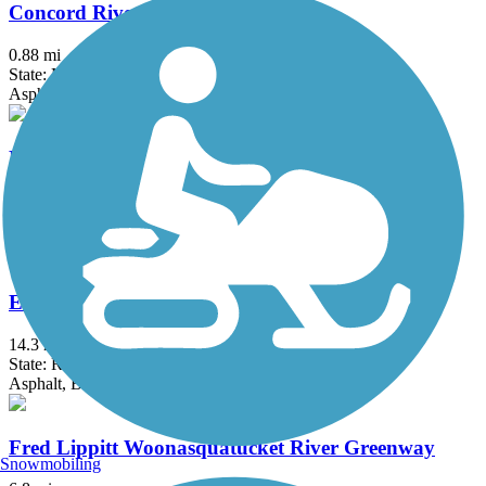
Concord River Greenway
0.88 mi
State: MA
Asphalt
Danvers Rail Trail
5.1 mi
State: MA
Crushed Stone
East Bay Bike Path (RI)
14.3 mi
State: RI
Asphalt, Boardwalk
Fred Lippitt Woonasquatucket River Greenway
Snowmobiling