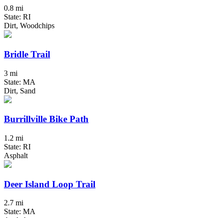
0.8 mi
State: RI
Dirt, Woodchips
Bridle Trail
3 mi
State: MA
Dirt, Sand
Burrillville Bike Path
1.2 mi
State: RI
Asphalt
Deer Island Loop Trail
2.7 mi
State: MA