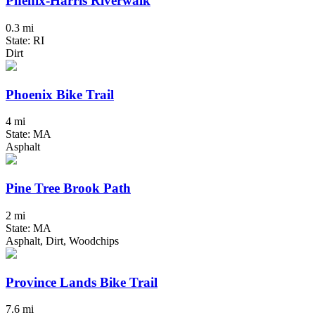
Phenix-Harris Riverwalk
0.3 mi
State: RI
Dirt
Phoenix Bike Trail
4 mi
State: MA
Asphalt
Pine Tree Brook Path
2 mi
State: MA
Asphalt, Dirt, Woodchips
Province Lands Bike Trail
7.6 mi