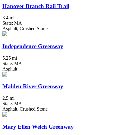
Hanover Branch Rail Trail
3.4 mi
State: MA
Asphalt, Crushed Stone
Independence Greenway
5.25 mi
State: MA
Asphalt
Malden River Greenway
2.5 mi
State: MA
Asphalt, Crushed Stone
Mary Ellen Welch Greenway