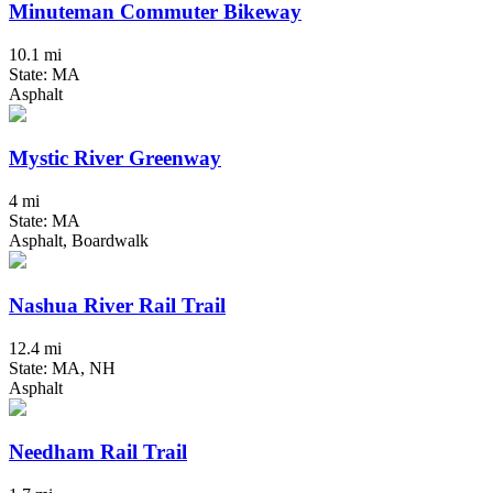
Minuteman Commuter Bikeway
10.1 mi
State: MA
Asphalt
Mystic River Greenway
4 mi
State: MA
Asphalt, Boardwalk
Nashua River Rail Trail
12.4 mi
State: MA, NH
Asphalt
Needham Rail Trail