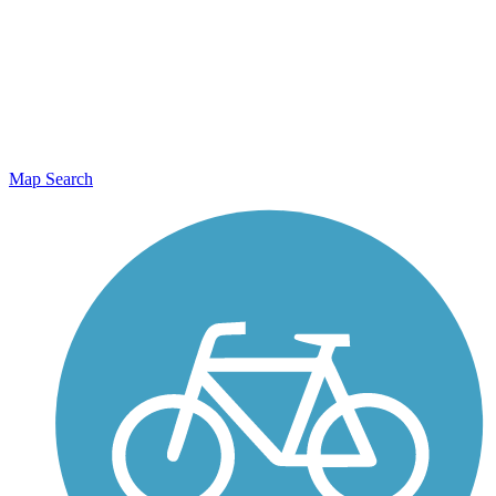
Map Search