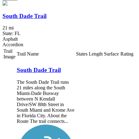
South Dade Trail
21 mi
State: FL
Asphalt
Accordion
Trail
Trail Name
States
Length
Surface
Rating
Image
South Dade Trail
The South Dade Trail runs
21 miles along the South
Miami-Dade Busway
between N Kendall
Drive/SW 88th Street in
South Miami and Krome Ave
in Florida City. About the
Route The trail connects...