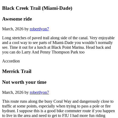
Black Creek Trail (Miami-Dade)
Awesome ride
March, 2026 by
robertlyon7
Long stretches of paved trail along side of the canal. Very enjoyable
and a cool way to see parts of Miami-Dade you wouldn’t normally
see. Time it out for a lunch at Black Point Marina. Head back and
you can do Larry And Penny Thompson Park too
Accordion
Merrick Trail
Not worth your time
March, 2026 by
robertlyon7
This route runs along the busy Coral Way and dangerously close to
traffic at some points, especially when trying to pass a pole or fire
hydrant. I suppose this is a good bike commuter route if you happen
to live in the area and need to get to FIU I had more fun riding