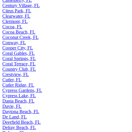
Casselberry, FL
Century Village, FL
Citrus Park, FL
Clearwater, FL
Clermont, FL
Cocoa, FL
Cocoa Beach, FL
Coconut Creek, FL
Conway, FL
Cooper City, FL
Coral Gables, FL
Coral Springs, FL
Coral Terrace, FL
Country Club, FL
Crestview, FL
Cutler, FL
Cutler Ridge, FL
Cypress Gardens, FL
Cypress Lake, FL
Dania Beach, FL
Davie, FL
Daytona Beach, FL
De Land, FL
Deerfield Beach, FL
Delray Beach, FL