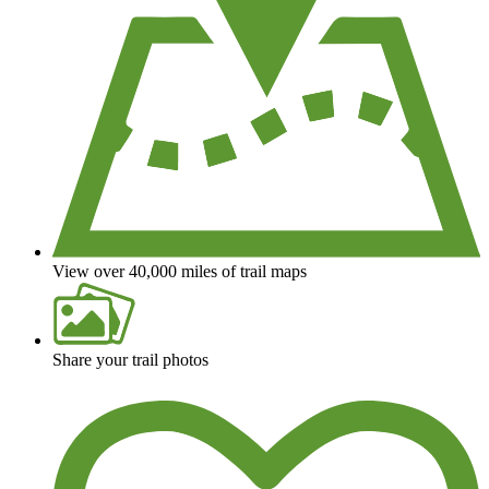
View over 40,000 miles of trail maps
Share your trail photos