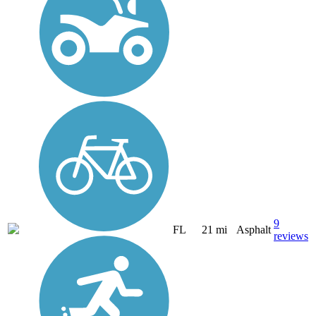
9
FL
21 mi
Asphalt
reviews