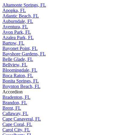
Altamonte Springs, FL
Apopka, FL
Atlantic Beach, FL
Auburndale, FL
Aventura, FL
Avon Park, FL
Azalea Park, FL
Bartow, FL
Bayonet Point, FL
Bayshore Gardens, FL
Belle Glade, FL
Bellview, FL
Bloomingdale, FL
Boca Raton, FL
Bonita Springs, FL
Boynton Beach, FL
Accordion
Bradenton, FL
Brandon, FL
Brent, FL
Callaway, FL
Cape Canaveral, FL
Cape Coral, FL
Carol City, FL