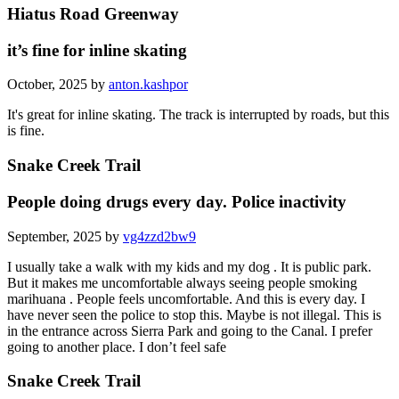
Hiatus Road Greenway
it’s fine for inline skating
October, 2025 by
anton.kashpor
It's great for inline skating. The track is interrupted by roads, but this
is fine.
Snake Creek Trail
People doing drugs every day. Police inactivity
September, 2025 by
vg4zzd2bw9
I usually take a walk with my kids and my dog . It is public park.
But it makes me uncomfortable always seeing people smoking
marihuana . People feels uncomfortable. And this is every day. I
have never seen the police to stop this. Maybe is not illegal. This is
in the entrance across Sierra Park and going to the Canal. I prefer
going to another place. I don’t feel safe
Snake Creek Trail