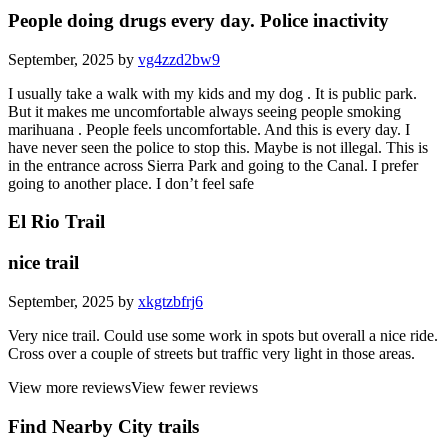
People doing drugs every day. Police inactivity
September, 2025 by
vg4zzd2bw9
I usually take a walk with my kids and my dog . It is public park.
But it makes me uncomfortable always seeing people smoking
marihuana . People feels uncomfortable. And this is every day. I
have never seen the police to stop this. Maybe is not illegal. This is
in the entrance across Sierra Park and going to the Canal. I prefer
going to another place. I don’t feel safe
El Rio Trail
nice trail
September, 2025 by
xkgtzbfrj6
Very nice trail. Could use some work in spots but overall a nice ride.
Cross over a couple of streets but traffic very light in those areas.
View more reviews
View fewer reviews
Find Nearby City trails