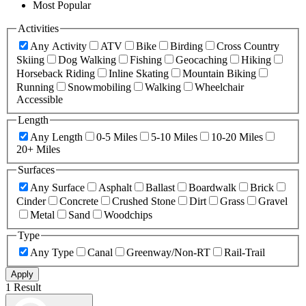
Most Popular
Activities
Any Activity
ATV
Bike
Birding
Cross Country
Skiing
Dog Walking
Fishing
Geocaching
Hiking
Horseback Riding
Inline Skating
Mountain Biking
Running
Snowmobiling
Walking
Wheelchair
Accessible
Length
Any Length
0-5 Miles
5-10 Miles
10-20 Miles
20+ Miles
Surfaces
Any Surface
Asphalt
Ballast
Boardwalk
Brick
Cinder
Concrete
Crushed Stone
Dirt
Grass
Gravel
Metal
Sand
Woodchips
Type
Any Type
Canal
Greenway/Non-RT
Rail-Trail
Apply
1 Result