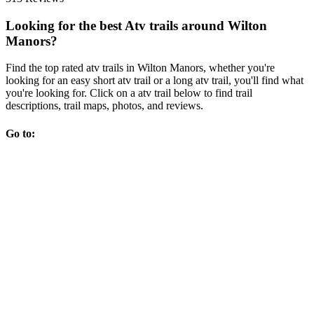
Looking for the best Atv trails around Wilton
Manors?
Find the top rated atv trails in Wilton Manors, whether you're
looking for an easy short atv trail or a long atv trail, you'll find what
you're looking for. Click on a atv trail below to find trail
descriptions, trail maps, photos, and reviews.
Go to: