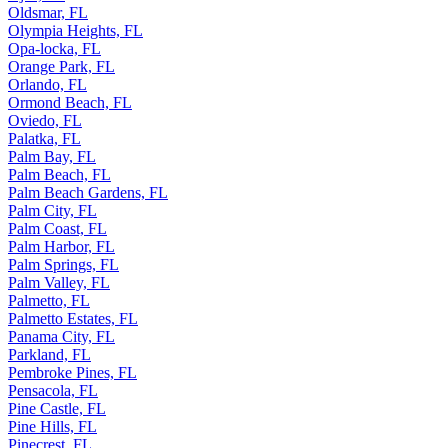
Oldsmar, FL
Olympia Heights, FL
Opa-locka, FL
Orange Park, FL
Orlando, FL
Ormond Beach, FL
Oviedo, FL
Palatka, FL
Palm Bay, FL
Palm Beach, FL
Palm Beach Gardens, FL
Palm City, FL
Palm Coast, FL
Palm Harbor, FL
Palm Springs, FL
Palm Valley, FL
Palmetto, FL
Palmetto Estates, FL
Panama City, FL
Parkland, FL
Pembroke Pines, FL
Pensacola, FL
Pine Castle, FL
Pine Hills, FL
Pinecrest, FL