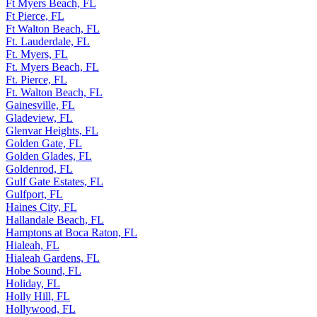
Ft Myers Beach, FL
Ft Pierce, FL
Ft Walton Beach, FL
Ft. Lauderdale, FL
Ft. Myers, FL
Ft. Myers Beach, FL
Ft. Pierce, FL
Ft. Walton Beach, FL
Gainesville, FL
Gladeview, FL
Glenvar Heights, FL
Golden Gate, FL
Golden Glades, FL
Goldenrod, FL
Gulf Gate Estates, FL
Gulfport, FL
Haines City, FL
Hallandale Beach, FL
Hamptons at Boca Raton, FL
Hialeah, FL
Hialeah Gardens, FL
Hobe Sound, FL
Holiday, FL
Holly Hill, FL
Hollywood, FL