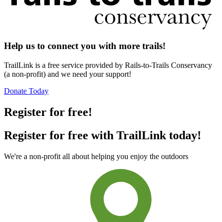
Help us to connect you with more trails!
TrailLink is a free service provided by Rails-to-Trails Conservancy
(a non-profit) and we need your support!
Donate Today
Register for free!
Register for free with TrailLink today!
We're a non-profit all about helping you enjoy the outdoors