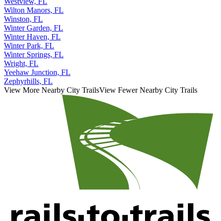
Westview, FL
Wilton Manors, FL
Winston, FL
Winter Garden, FL
Winter Haven, FL
Winter Park, FL
Winter Springs, FL
Wright, FL
Yeehaw Junction, FL
Zephyrhills, FL
View More Nearby City Trails
View Fewer Nearby City Trails