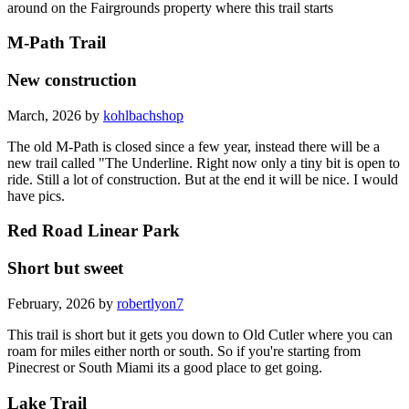
around on the Fairgrounds property where this trail starts
M-Path Trail
New construction
March, 2026 by
kohlbachshop
The old M-Path is closed since a few year, instead there will be a
new trail called "The Underline. Right now only a tiny bit is open to
ride. Still a lot of construction. But at the end it will be nice. I would
have pics.
Red Road Linear Park
Short but sweet
February, 2026 by
robertlyon7
This trail is short but it gets you down to Old Cutler where you can
roam for miles either north or south. So if you're starting from
Pinecrest or South Miami its a good place to get going.
Lake Trail