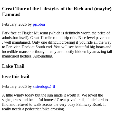
Great Tour of the Lifestyles of the Rich and (maybe)
Famous!
February, 2026 by
pjcobra
Park free at Flagler Museum (which is definitely worth the price of
admission itself). Great 11 mile round trip ride. Nice level pavement
, well maintained. Only one difficult crossing if you ride all the way
to Peruvian Dock at South end. You will see beautiful big boats and
incredible mansions though many are mostly hidden by amazing tall
manicured hedges. Astounding.
Lake Trail
love this trail
February, 2026 by
sisterdogs2_tl
A little windy today but the sun made it worth it! We loved the
sights, trees and beautiful homes! Great paved trail, a little hard to
find and refused to walk across the very busy Palmway Road. It
really needs a pedestrian/bike crossing.