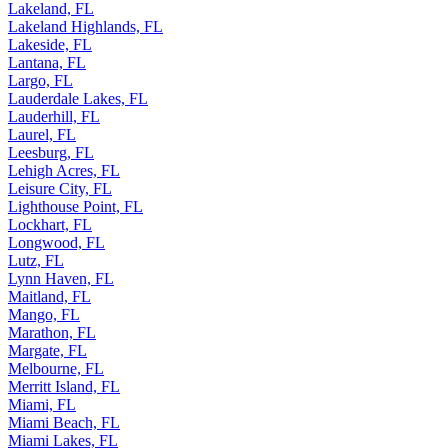
Lakeland, FL
Lakeland Highlands, FL
Lakeside, FL
Lantana, FL
Largo, FL
Lauderdale Lakes, FL
Lauderhill, FL
Laurel, FL
Leesburg, FL
Lehigh Acres, FL
Leisure City, FL
Lighthouse Point, FL
Lockhart, FL
Longwood, FL
Lutz, FL
Lynn Haven, FL
Maitland, FL
Mango, FL
Marathon, FL
Margate, FL
Melbourne, FL
Merritt Island, FL
Miami, FL
Miami Beach, FL
Miami Lakes, FL