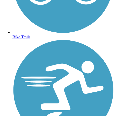
Bike Trails