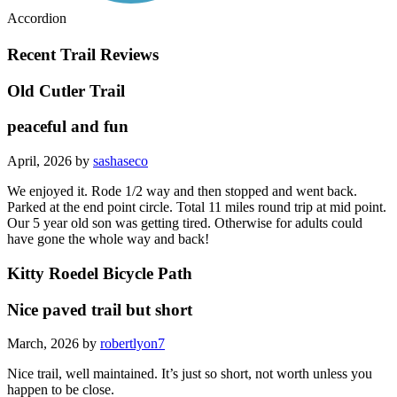
Accordion
Recent Trail Reviews
Old Cutler Trail
peaceful and fun
April, 2026 by
sashaseco
We enjoyed it. Rode 1/2 way and then stopped and went back.
Parked at the end point circle. Total 11 miles round trip at mid point.
Our 5 year old son was getting tired. Otherwise for adults could
have gone the whole way and back!
Kitty Roedel Bicycle Path
Nice paved trail but short
March, 2026 by
robertlyon7
Nice trail, well maintained. It’s just so short, not worth unless you
happen to be close.