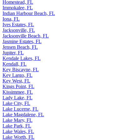
Homestead, FL
Immokalee, FL
Indian Harbour Beach, FL
Iona, FL
Ives Estates, FL
Jacksonville, FL
Jacksonville Beach, FL
Jasmine Estates, FL
Jensen Beach, FL
Jupiter, FL
Kendale Lakes, FL
Kendall, FL
Key Biscayne, FL
Key Largo, FL
Key West, FL
Kings Point, FL
Kissimmee, FL
Lady Lake, FL
Lake City, FL
Lake Lucerne, FL
Lake Magdalene, FL
Lake Mary, FL
Lake Park, FL
Lake Wales, FL
Lake Worth, FL