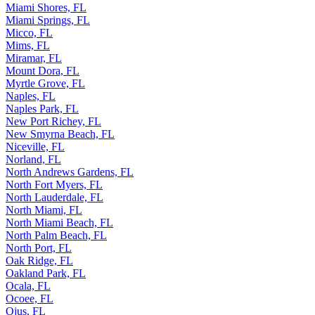
Miami Shores, FL
Miami Springs, FL
Micco, FL
Mims, FL
Miramar, FL
Mount Dora, FL
Myrtle Grove, FL
Naples, FL
Naples Park, FL
New Port Richey, FL
New Smyrna Beach, FL
Niceville, FL
Norland, FL
North Andrews Gardens, FL
North Fort Myers, FL
North Lauderdale, FL
North Miami, FL
North Miami Beach, FL
North Palm Beach, FL
North Port, FL
Oak Ridge, FL
Oakland Park, FL
Ocala, FL
Ocoee, FL
Ojus, FL