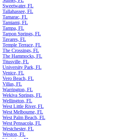
Sunset, FL
Sweetwater, FL
Tallahassee, FL
Tamarac, FL
Tamiami, FL
Tampa, FL
Tarpon Springs, FL
Tavares, FL
Temple Terrace, FL
The Crossings, FL
The Hammocks, FL
Titusville, FL
University Park, FL
Venice, FL
Vero Beach, FL
Villas, FL
Warrington, FL
Wekiva Springs, FL
Wellington, FL
West Little River, FL
West Melbourne, FL
West Palm Beach, FL
West Pensacola, FL
Westchester, FL
Weston, FL