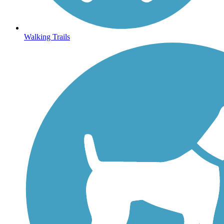
Walking Trails