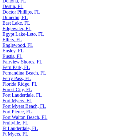
Deltona, FL
Destin, FL
Doctor Phillips, FL
Dunedin, FL
East Lake, FL
Edgewater, FL
Egypt Lake-Leto, FL
Elfers, FL
Englewood, FL
Ensley, FL
Eustis, FL
Fairview Shores, FL
Fern Park, FL
Fernandina Beach, FL
Ferry Pass, FL
Florida Ridge, FL
Forest City, FL
Fort Lauderdale, FL
Fort Myers, FL
Fort Myers Beach, FL
Fort Pierce, FL
Fort Walton Beach, FL
Fruitville, FL
Ft Lauderdale, FL
Ft Myers, FL