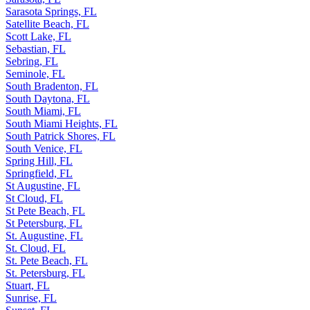
Sarasota Springs, FL
Satellite Beach, FL
Scott Lake, FL
Sebastian, FL
Sebring, FL
Seminole, FL
South Bradenton, FL
South Daytona, FL
South Miami, FL
South Miami Heights, FL
South Patrick Shores, FL
South Venice, FL
Spring Hill, FL
Springfield, FL
St Augustine, FL
St Cloud, FL
St Pete Beach, FL
St Petersburg, FL
St. Augustine, FL
St. Cloud, FL
St. Pete Beach, FL
St. Petersburg, FL
Stuart, FL
Sunrise, FL