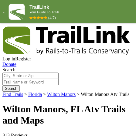
Log in
Register
Donate
Search
Search
Find Trails
>
Florida
>
Wilton Manors
>
Wilton Manors Atv Trails
Wilton Manors, FL Atv Trails
and Maps
313 Reviews