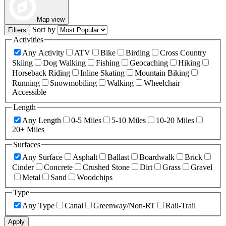
Map view
Sort by
Filters
Activities
Any Activity
ATV
Bike
Birding
Cross Country
Skiing
Dog Walking
Fishing
Geocaching
Hiking
Horseback Riding
Inline Skating
Mountain Biking
Running
Snowmobiling
Walking
Wheelchair
Accessible
Length
Any Length
0-5 Miles
5-10 Miles
10-20 Miles
20+ Miles
Surfaces
Any Surface
Asphalt
Ballast
Boardwalk
Brick
Cinder
Concrete
Crushed Stone
Dirt
Grass
Gravel
Metal
Sand
Woodchips
Type
Any Type
Canal
Greenway/Non-RT
Rail-Trail
Apply