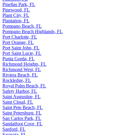
Pinellas Park, FL
Pinewood, FL
Plant City, FL
Plantation, FL
Pompano Beach, FL
Pompano Beach Highlands, FL
Port Charlotte, FL
Port Orange, FL
Port Saint John, FL
Port Saint Lucie, FL
Punta Gorda, FL
Richmond Heights, FL
Richmond West, FL
Riviera Beach, FL
Rockledge, FL
Royal Palm Beach, FL
Safety Harbor, FL
Saint Augustine, FL
Saint Cloud, FL
Saint Pete Beach, FL
Saint Petersburg, FL
San Carlos Park, FL
Sandalfoot Cove, FL
Sanford, FL
Sarasota, FL