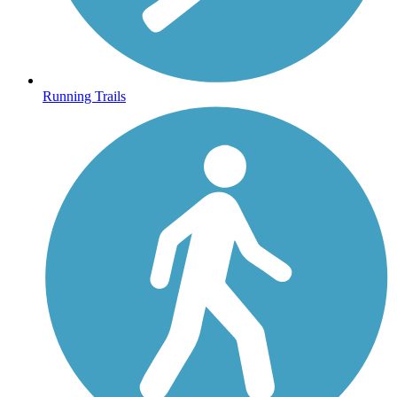
Running Trails