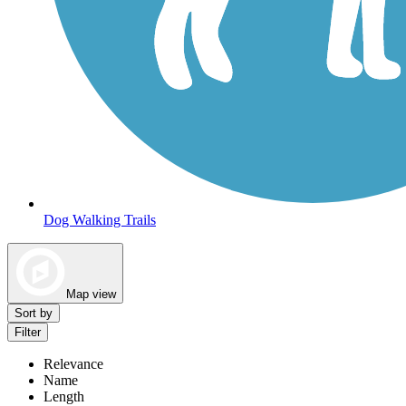
Dog Walking Trails
Map view
Sort by
Filter
Relevance
Name
Length