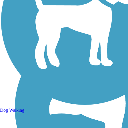
Walking Trails
Dog Walking