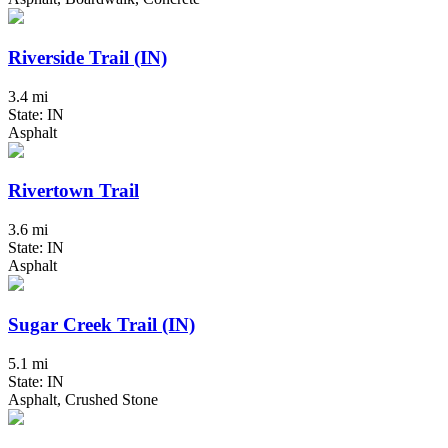
Riverside Trail (IN)
3.4 mi
State: IN
Asphalt
Rivertown Trail
3.6 mi
State: IN
Asphalt
Sugar Creek Trail (IN)
5.1 mi
State: IN
Asphalt, Crushed Stone