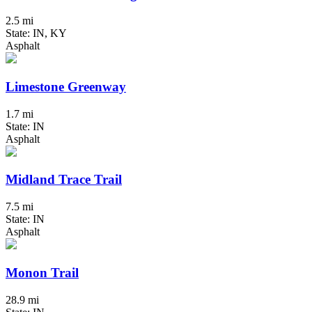
2.5 mi
State: IN, KY
Asphalt
Limestone Greenway
1.7 mi
State: IN
Asphalt
Midland Trace Trail
7.5 mi
State: IN
Asphalt
Monon Trail
28.9 mi