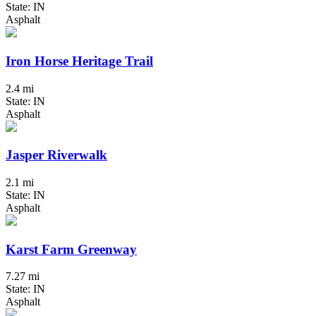
State: IN
Asphalt
Iron Horse Heritage Trail
2.4 mi
State: IN
Asphalt
Jasper Riverwalk
2.1 mi
State: IN
Asphalt
Karst Farm Greenway
7.27 mi
State: IN
Asphalt