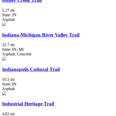
Honey Creek Trail
5.27 mi
State: IN
Asphalt
Indiana-Michigan River Valley Trail
32.7 mi
State: IN, MI
Asphalt, Concrete
Indianapolis Cultural Trail
10.5 mi
State: IN
Asphalt
Industrial Heritage Trail
4.82 mi