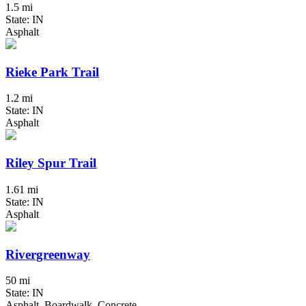
1.5 mi
State: IN
Asphalt
Rieke Park Trail
1.2 mi
State: IN
Asphalt
Riley Spur Trail
1.61 mi
State: IN
Asphalt
Rivergreenway
50 mi
State: IN
Asphalt, Boardwalk, Concrete