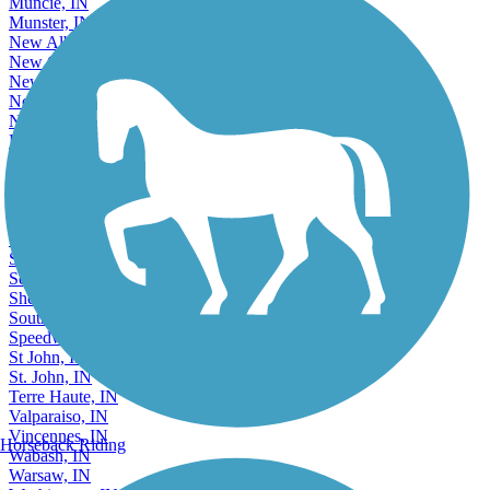
Muncie, IN
Munster, IN
New Albany, IN
New Castle, IN
New Haven, IN
Noblesville, IN
North Vernon, IN
Peru, IN
Plainfield, IN
Plymouth, IN
Portage, IN
Richmond, IN
Saint John, IN
Schererville, IN
Seymour, IN
Shelbyville, IN
South Bend, IN
Speedway, IN
St John, IN
St. John, IN
Terre Haute, IN
Valparaiso, IN
Vincennes, IN
Horseback Riding
Wabash, IN
Warsaw, IN