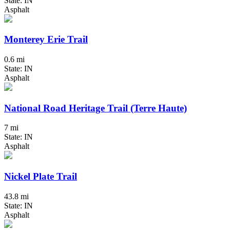
State: IN
Asphalt
Monterey Erie Trail
0.6 mi
State: IN
Asphalt
National Road Heritage Trail (Terre Haute)
7 mi
State: IN
Asphalt
Nickel Plate Trail
43.8 mi
State: IN
Asphalt