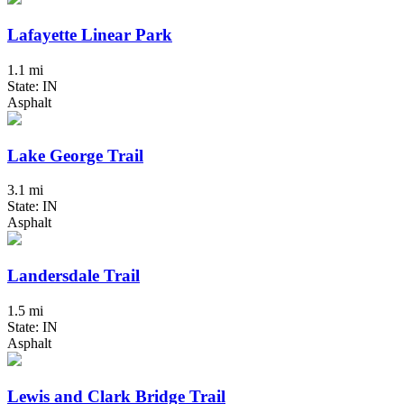
Lafayette Linear Park
1.1 mi
State: IN
Asphalt
Lake George Trail
3.1 mi
State: IN
Asphalt
Landersdale Trail
1.5 mi
State: IN
Asphalt
Lewis and Clark Bridge Trail