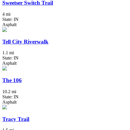
Sweetser Switch Trail
4 mi
State: IN
Asphalt
Tell City Riverwalk
1.1 mi
State: IN
Asphalt
The 106
10.2 mi
State: IN
Asphalt
Tracy Trail