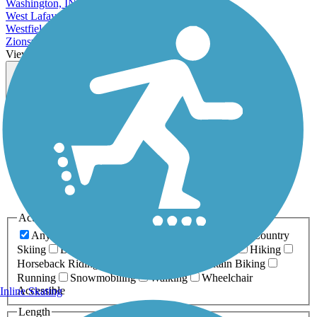
Washington, IN
West Lafayette, IN
Westfield, IN
Zionsville, IN
View More Cities in Indiana
View fewer Cities in Indiana
Map view
Sort by
Filter
Relevance
Name
Length
Most Popular
Activities
Any Activity
ATV
Bike
Birding
Cross Country
Skiing
Dog Walking
Fishing
Geocaching
Hiking
Horseback Riding
Inline Skating
Mountain Biking
Running
Snowmobiling
Walking
Wheelchair
Accessible
Inline Skating
Length