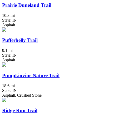
Prairie Duneland Trail
10.3 mi
State: IN
Asphalt
Pufferbelly Trail
9.1 mi
State: IN
Asphalt
Pumpkinvine Nature Trail
18.6 mi
State: IN
Asphalt, Crushed Stone
Ridge Run Trail