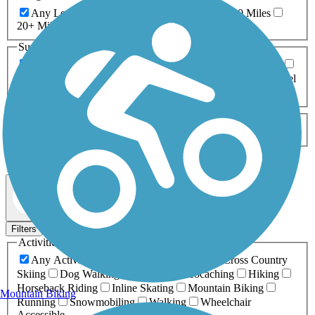
Any Length
0-5 Miles
5-10 Miles
10-20 Miles
20+ Miles
Surfaces
Any Surface
Asphalt
Ballast
Boardwalk
Brick
Cinder
Concrete
Crushed Stone
Dirt
Grass
Gravel
Metal
Sand
Woodchips
Type
Any Type
Canal
Greenway/Non-RT
Rail-Trail
Apply
133 Results
Map view
Sort by
Filters
Activities
Any Activity
ATV
Bike
Birding
Cross Country
Skiing
Dog Walking
Fishing
Geocaching
Hiking
Horseback Riding
Inline Skating
Mountain Biking
Mountain Biking
Running
Snowmobiling
Walking
Wheelchair
Accessible