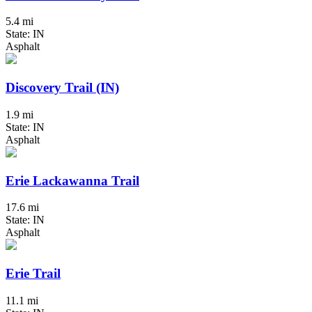
5.4 mi
State: IN
Asphalt
Discovery Trail (IN)
1.9 mi
State: IN
Asphalt
Erie Lackawanna Trail
17.6 mi
State: IN
Asphalt
Erie Trail
11.1 mi