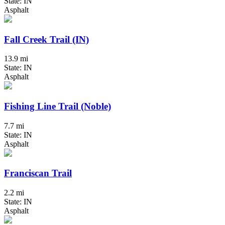
State: IN
Asphalt
Fall Creek Trail (IN)
13.9 mi
State: IN
Asphalt
Fishing Line Trail (Noble)
7.7 mi
State: IN
Asphalt
Franciscan Trail
2.2 mi
State: IN
Asphalt