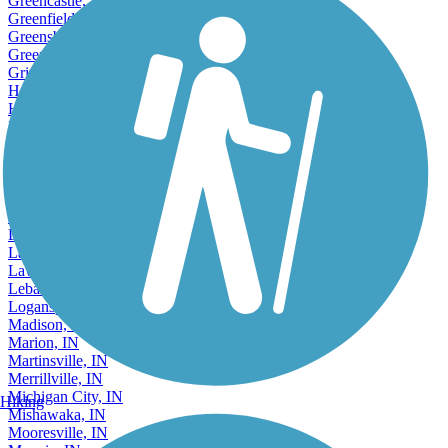
Greencastle, IN
Greenfield, IN
Greensburg, IN
Greenwood, IN
Griffith, IN
Hammond, IN
Hobart, IN
Huntington, IN
Indianapolis, IN
Jasper, IN
Jeffersonville, IN
Kendallville, IN
Kokomo, IN
Lafayette, IN
Lake Station, IN
Lawrence, IN
Lebanon, IN
Logansport, IN
Madison, IN
Marion, IN
Martinsville, IN
Merrillville, IN
Michigan City, IN
Hiking
Mishawaka, IN
Mooresville, IN