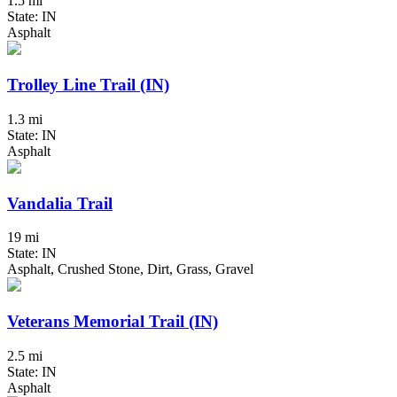
1.5 mi
State: IN
Asphalt
Trolley Line Trail (IN)
1.3 mi
State: IN
Asphalt
Vandalia Trail
19 mi
State: IN
Asphalt, Crushed Stone, Dirt, Grass, Gravel
Veterans Memorial Trail (IN)
2.5 mi
State: IN
Asphalt