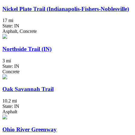
Nickel Plate Trail (Indianapolis-Fishers-Noblesville)
17 mi
State: IN
Asphalt, Concrete
Northside Trail (IN)
3 mi
State: IN
Concrete
Oak Savannah Trail
10.2 mi
State: IN
Asphalt
Ohio River Greenway