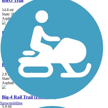
B&O Trail
14.8 mi
State: IN
Asphalt
B-Line Trail
3.1 mi
State: IN
Asphalt
Big 4 Trail (Whitestown)
2.8 mi
State: IN
Asphalt
Big-4 Rail Trail (Zionsville)
Snowmobiling
5.4 mi