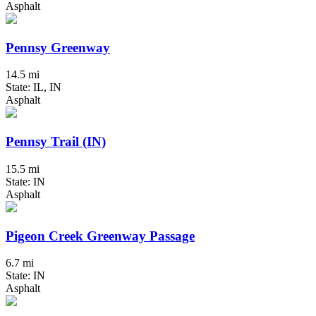
Asphalt
Pennsy Greenway
14.5 mi
State: IL, IN
Asphalt
Pennsy Trail (IN)
15.5 mi
State: IN
Asphalt
Pigeon Creek Greenway Passage
6.7 mi
State: IN
Asphalt