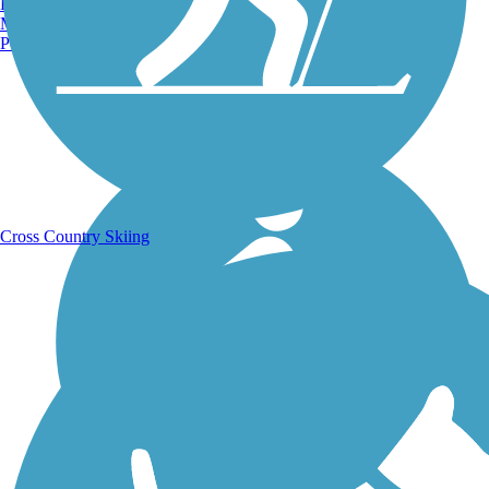
Burlington, VT
Manchester, NH
Portland, ME
Running Trails
Cross Country Skiing