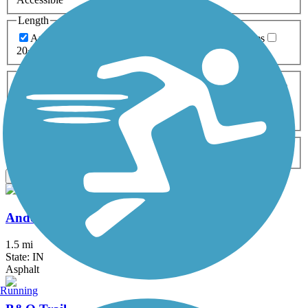
Length
Any Length
0-5 Miles
5-10 Miles
10-20 Miles
20+ Miles
Surfaces
Any Surface
Asphalt
Ballast
Boardwalk
Brick
Cinder
Concrete
Crushed Stone
Dirt
Grass
Gravel
Metal
Sand
Woodchips
Type
Any Type
Canal
Greenway/Non-RT
Rail-Trail
Apply
Anderson Airport Trail
1.5 mi
State: IN
Asphalt
Running