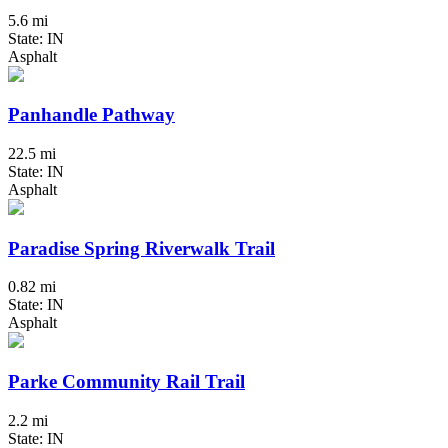
5.6 mi
State: IN
Asphalt
Panhandle Pathway
22.5 mi
State: IN
Asphalt
Paradise Spring Riverwalk Trail
0.82 mi
State: IN
Asphalt
Parke Community Rail Trail
2.2 mi
State: IN