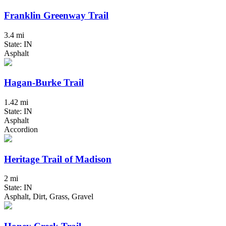
Franklin Greenway Trail
3.4 mi
State: IN
Asphalt
Hagan-Burke Trail
1.42 mi
State: IN
Asphalt
Accordion
Heritage Trail of Madison
2 mi
State: IN
Asphalt, Dirt, Grass, Gravel