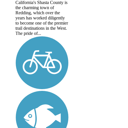
California's Shasta County is
the charming town of
Redding, which over the
years has worked diligently
to become one of the premier
trail destinations in the West.
The pride of...