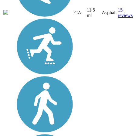
11.5
15
CA
Asphalt
mi
reviews