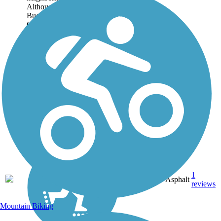
Although the trail parallels
Buenaventura Boulevard and
Canyon Creek Road for its
entire route, it is generally set
far back...
1.75
1
CA
Asphalt
mi
reviews
Mountain Biking