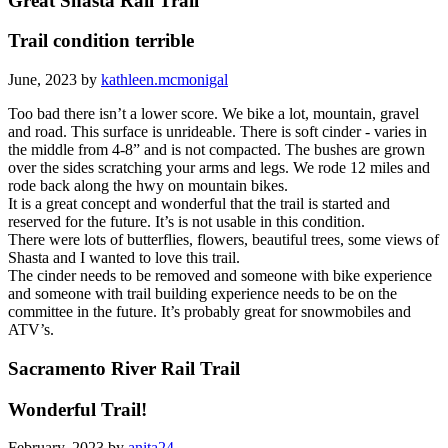
Great Shasta Rail Trail
Trail condition terrible
June, 2023 by
kathleen.mcmonigal
Too bad there isn’t a lower score. We bike a lot, mountain, gravel
and road. This surface is unrideable. There is soft cinder - varies in
the middle from 4-8” and is not compacted. The bushes are grown
over the sides scratching your arms and legs. We rode 12 miles and
rode back along the hwy on mountain bikes.
It is a great concept and wonderful that the trail is started and
reserved for the future. It’s is not usable in this condition.
There were lots of butterflies, flowers, beautiful trees, some views of
Shasta and I wanted to love this trail.
The cinder needs to be removed and someone with bike experience
and someone with trail building experience needs to be on the
committee in the future. It’s probably great for snowmobiles and
ATV’s.
Sacramento River Rail Trail
Wonderful Trail!
February, 2023 by
anita24