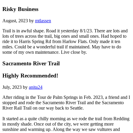
Risky Business
August, 2023 by
mtlassen
Trail is in awful shape. Road it yesterday 8/1/23. There are lots and
lots of trees across the trail, big ones and small ones. Had hoped to
ride it to Harris Spring Rd from Harlow Flats. Only made it ten
miles. Could be a wonderful trail if maintained. May have to do
some of my own maintenance. Live close by.
Sacramento River Trail
Highly Recommended!
July, 2023 by
anita24
After riding in the Tour de Palm Springs in Feb. 2023, a friend and I
stopped and rode the Sacramento River Trail and the Sacramento
River Rail Trail on our way back to Seattle.
It started as a quite chilly morning as we rode the trail from Redding
in mostly shade. Once out of the city, we were getting more
sunshine and warming up. Along the way we saw vultures and