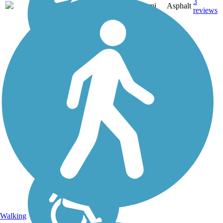
3
CA
2 mi
Asphalt
reviews
Walking