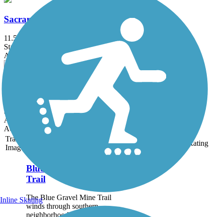
Sacramento River Trail
11.5 mi
State: CA
Asphalt
Stanford Hills Trail
0.84 mi
State: CA
Asphalt
Accordion
Trail
Trail Name
States
Length
Surface
Rating
Image
Blue Gravel Mine
Trail
The Blue Gravel Mine Trail
Inline Skating
winds through southern
neighborhoods of Redding.