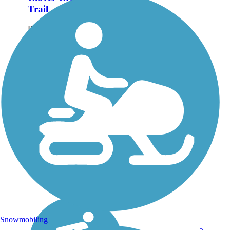
Trail
Paved trails on either side of
Clover Creek combine with a
loop around a retention pond
to form a larger trail loop
through Clover Creek
Preserve in Redding. The
scenic area offers views of
the...
Snowmobiling