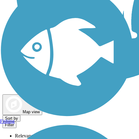
Dog Walking Trails
Map view
Sort by
Fishing
Filter
Relevance