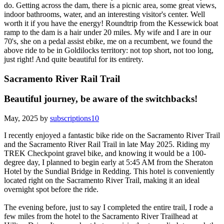
do. Getting across the dam, there is a picnic area, some great views,
indoor bathrooms, water, and an interesting visitor's center. Well
worth it if you have the energy! Roundtrip from the Kessewick boat
ramp to the dam is a hair under 20 miles. My wife and I are in our
70's, she on a pedal assist ebike, me on a recumbent, we found the
above ride to be in Goldilocks territory: not top short, not too long,
just right! And quite beautiful for its entirety.
Sacramento River Rail Trail
Beautiful journey, be aware of the switchbacks!
May, 2025 by
subscriptions10
I recently enjoyed a fantastic bike ride on the Sacramento River Trail
and the Sacramento River Rail Trail in late May 2025. Riding my
TREK Checkpoint gravel bike, and knowing it would be a 100-
degree day, I planned to begin early at 5:45 AM from the Sheraton
Hotel by the Sundial Bridge in Redding. This hotel is conveniently
located right on the Sacramento River Trail, making it an ideal
overnight spot before the ride.
The evening before, just to say I completed the entire trail, I rode a
few miles from the hotel to the Sacramento River Trailhead at