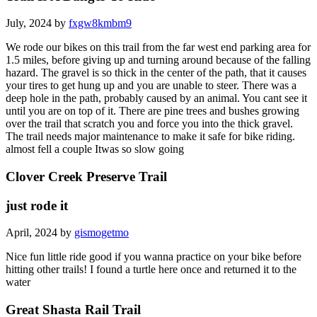
July, 2024 by
fxgw8kmbm9
We rode our bikes on this trail from the far west end parking area for
1.5 miles, before giving up and turning around because of the falling
hazard. The gravel is so thick in the center of the path, that it causes
your tires to get hung up and you are unable to steer. There was a
deep hole in the path, probably caused by an animal. You cant see it
until you are on top of it. There are pine trees and bushes growing
over the trail that scratch you and force you into the thick gravel.
The trail needs major maintenance to make it safe for bike riding.
almost fell a couple Itwas so slow going
Clover Creek Preserve Trail
just rode it
April, 2024 by
gismogetmo
Nice fun little ride good if you wanna practice on your bike before
hitting other trails! I found a turtle here once and returned it to the
water
Great Shasta Rail Trail