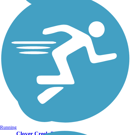
Running
Clover Creek Preserve