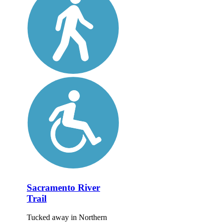
Sacramento River
Trail
Tucked away in Northern