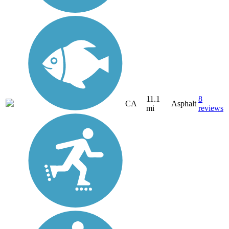
11.1
8
CA
Asphalt
mi
reviews