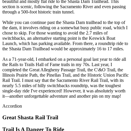
beautiful and mostly flat ride to the Shasta Dam Trailhead. This
section is scenic, following the Sacramento River and even passing
through a 500-foot historic train tunnel.
While you can continue past the Shasta Dam trailhead to the top of
the dam, it involves riding on a somewhat busy public road, which I
chose to skip. For those wanting to avoid the 2.7 miles of
switchbacks, an alternative starting point is the Keswick Boat
Launch, which has parking available. From there, a roundtrip ride to
the Shasta Dam Trailhead would be approximately 16 to 17 miles.
As a 71-year-old, I embarked on a personal goal last year to ride all
the Rails to Trails Hall of Fame trails in my 70s. Last year, I
completed the Great Allegheny Passage Trail, the C\&O Trail, the
Illinois Prairie Path, the Pinellas Trail, and the Historic Union Pacific
Rail Trail. I must say that the Sacramento River Rail Trail, with its
nearly 5.5 miles of hilly switchbacks roundtrip, was the toughest
single-day ride I've experienced! However, it was absolutely worth
it—another unforgettable adventure and another pin on my map!
Accordion
Great Shasta Rail Trail
Trail Is A Danger To Ride