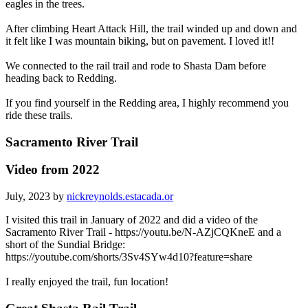
eagles in the trees.
After climbing Heart Attack Hill, the trail winded up and down and
it felt like I was mountain biking, but on pavement. I loved it!!
We connected to the rail trail and rode to Shasta Dam before
heading back to Redding.
If you find yourself in the Redding area, I highly recommend you
ride these trails.
Sacramento River Trail
Video from 2022
July, 2023 by
nickreynolds.estacada.or
I visited this trail in January of 2022 and did a video of the
Sacramento River Trail - https://youtu.be/N-AZjCQKneE and a
short of the Sundial Bridge:
https://youtube.com/shorts/3Sv4SYw4d10?feature=share
I really enjoyed the trail, fun location!