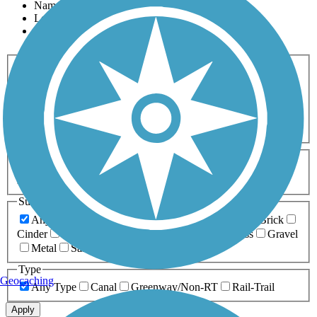
Name
Length
Most Popular
Activities
Any Activity
ATV
Bike
Birding
Cross Country
Skiing
Dog Walking
Fishing
Geocaching
Hiking
Horseback Riding
Inline Skating
Mountain Biking
Running
Snowmobiling
Walking
Wheelchair
Accessible
Length
Any Length
0-5 Miles
5-10 Miles
10-20 Miles
20+ Miles
Surfaces
Any Surface
Asphalt
Ballast
Boardwalk
Brick
Cinder
Concrete
Crushed Stone
Dirt
Grass
Gravel
Metal
Sand
Woodchips
Type
Geocaching
Any Type
Canal
Greenway/Non-RT
Rail-Trail
Apply