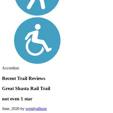
Accordion
Recent Trail Reviews
Great Shasta Rail Trail
not even 1 star
June, 2026 by
wendyallison