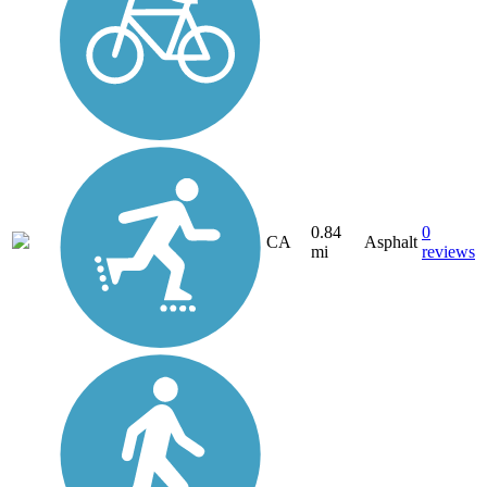
0.84
0
CA
Asphalt
mi
reviews