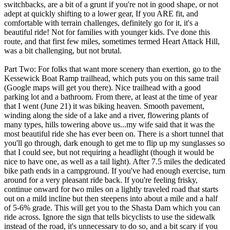
switchbacks, are a bit of a grunt if you're not in good shape, or not
adept at quickly shifting to a lower gear, If you ARE fit, and
comfortable with terrain challenges, definitely go for it, it's a
beautiful ride! Not for families with younger kids. I've done this
route, and that first few miles, sometimes termed Heart Attack Hill,
was a bit challenging, but not brutal.
Part Two: For folks that want more scenery than exertion, go to the
Kessewick Boat Ramp trailhead, which puts you on this same trail
(Google maps will get you there). Nice trailhead with a good
parking lot and a bathroom. From there, at least at the time of year
that I went (June 21) it was biking heaven. Smooth pavement,
winding along the side of a lake and a river, flowering plants of
many types, hills towering above us...my wife said that it was the
most beautiful ride she has ever been on. There is a short tunnel that
you'll go through, dark enough to get me to flip up my sunglasses so
that I could see, but not requiring a headlight (though it would be
nice to have one, as well as a tail light). After 7.5 miles the dedicated
bike path ends in a campground. If you've had enough exercise, turn
around for a very pleasant ride back. If you're feeling frisky,
continue onward for two miles on a lightly traveled road that starts
out on a mild incline but then steepens into about a mile and a half
of 5-6% grade. This will get you to the Shasta Dam which you can
ride across. Ignore the sign that tells bicyclists to use the sidewalk
instead of the road, it's unnecessary to do so, and a bit scary if you