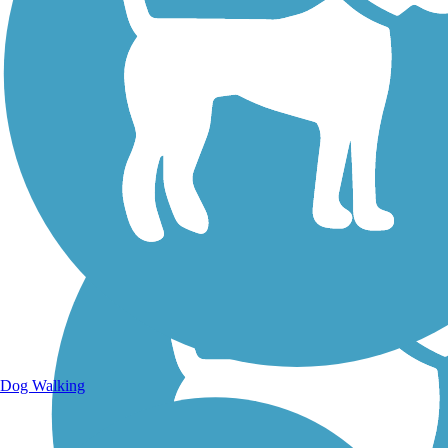
Walking Trails
Dog Walking