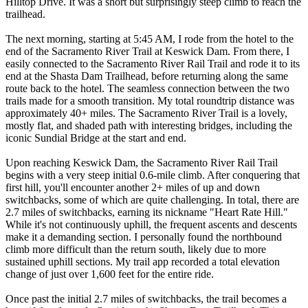
Hilltop Drive. It was a short but surprisingly steep climb to reach the
trailhead.
The next morning, starting at 5:45 AM, I rode from the hotel to the
end of the Sacramento River Trail at Keswick Dam. From there, I
easily connected to the Sacramento River Rail Trail and rode it to its
end at the Shasta Dam Trailhead, before returning along the same
route back to the hotel. The seamless connection between the two
trails made for a smooth transition. My total roundtrip distance was
approximately 40+ miles. The Sacramento River Trail is a lovely,
mostly flat, and shaded path with interesting bridges, including the
iconic Sundial Bridge at the start and end.
Upon reaching Keswick Dam, the Sacramento River Rail Trail
begins with a very steep initial 0.6-mile climb. After conquering that
first hill, you'll encounter another 2+ miles of up and down
switchbacks, some of which are quite challenging. In total, there are
2.7 miles of switchbacks, earning its nickname "Heart Rate Hill."
While it's not continuously uphill, the frequent ascents and descents
make it a demanding section. I personally found the northbound
climb more difficult than the return south, likely due to more
sustained uphill sections. My trail app recorded a total elevation
change of just over 1,600 feet for the entire ride.
Once past the initial 2.7 miles of switchbacks, the trail becomes a