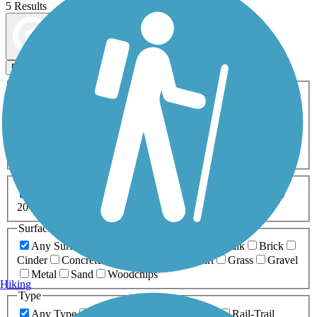
5 Results
Map view
Sort by
Filters
Activities
Any Activity
ATV
Bike
Birding
Cross Country
Skiing
Dog Walking
Fishing
Geocaching
Hiking
Horseback Riding
Inline Skating
Mountain Biking
Running
Snowmobiling
Walking
Wheelchair
Accessible
Length
Any Length
0-5 Miles
5-10 Miles
10-20 Miles
20+ Miles
Surfaces
Any Surface
Asphalt
Ballast
Boardwalk
Brick
Cinder
Concrete
Crushed Stone
Dirt
Grass
Gravel
Metal
Sand
Woodchips
Hiking
Type
Any Type
Canal
Greenway/Non-RT
Rail-Trail