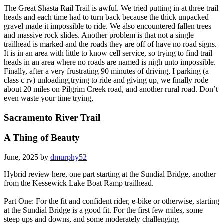
The Great Shasta Rail Trail is awful. We tried putting in at three trail
heads and each time had to turn back because the thick unpacked
gravel made it impossible to ride. We also encountered fallen trees
and massive rock slides. Another problem is that not a single
trailhead is marked and the roads they are off of have no road signs.
It is in an area with little to know cell service, so trying to find trail
heads in an area where no roads are named is nigh unto impossible.
Finally, after a very frustrating 90 minutes of driving, I parking (a
class c rv) unloading,trying to ride and giving up, we finally rode
about 20 miles on Pilgrim Creek road, and another rural road. Don’t
even waste your time trying,
Sacramento River Trail
A Thing of Beauty
June, 2025 by
dmurphy52
Hybrid review here, one part starting at the Sundial Bridge, another
from the Kessewick Lake Boat Ramp trailhead.
Part One: For the fit and confident rider, e-bike or otherwise, starting
at the Sundial Bridge is a good fit. For the first few miles, some
steep ups and downs, and some moderately challenging