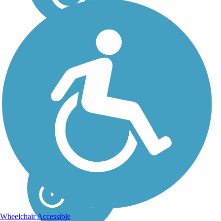
Sacramento River Rail
Trail
The northern endpoint of the
Sacramento River Rail Trail
offers views of the country’s
eighth-largest dam and
California’s largest reservoir
—Shasta Lake—and the
often snowcapped Mount
Shasta. Before...
Wheelchair Accessible