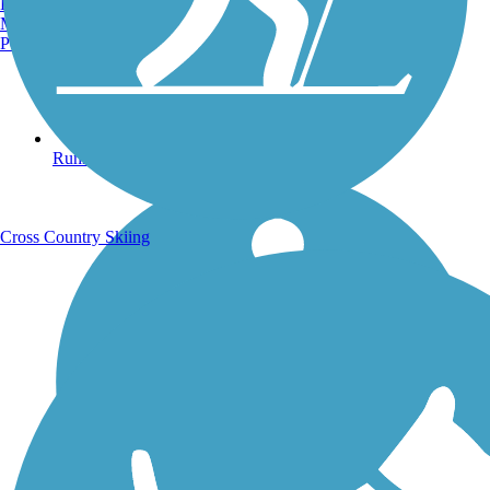
Burlington, VT
Manchester, NH
Portland, ME
Running Trails
Cross Country Skiing