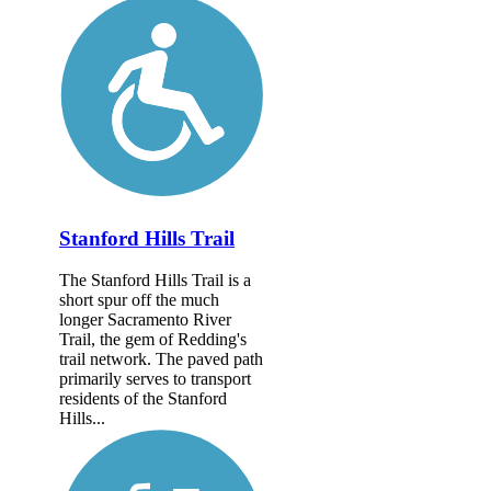
Stanford Hills Trail
The Stanford Hills Trail is a
short spur off the much
longer Sacramento River
Trail, the gem of Redding's
trail network. The paved path
primarily serves to transport
residents of the Stanford
Hills...