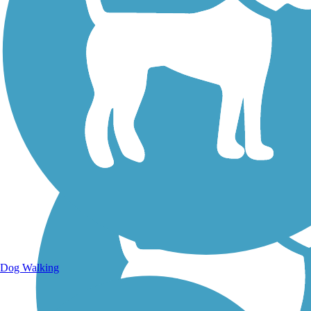
Walking Trails
Dog Walking