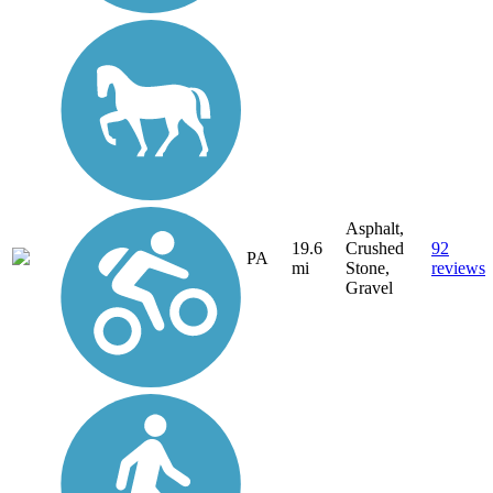
Asphalt,
19.6
Crushed
92
PA
mi
Stone,
reviews
Gravel