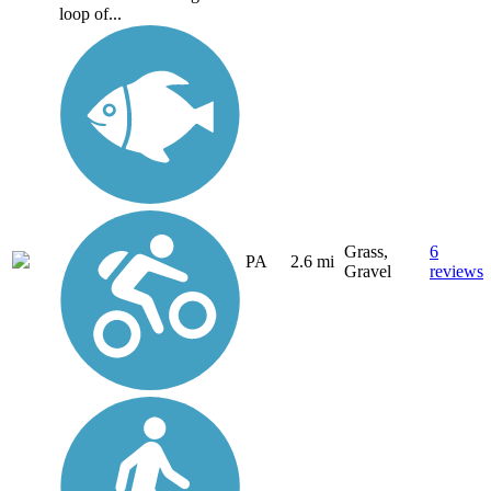
loop of...
Grass,
6
PA
2.6 mi
Gravel
reviews