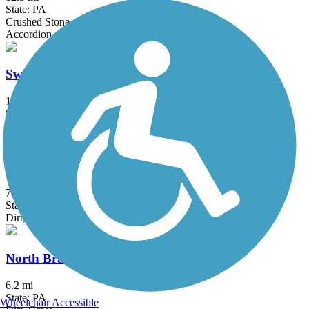
State: PA
Crushed Stone
Accordion
Switchback Railroad Trail
12.8 mi
State: PA
Ballast, Dirt, Gravel
Schuylkill Valley Heritage Trail
7.3 mi
State: PA
Dirt, Gravel
North Branch Canal Trail
6.2 mi
State: PA
Wheelchair Accessible