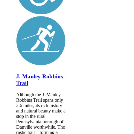
J. Manley Robbins
Trail
Although the J. Manley
Robbins Trail spans only
2.6 miles, its rich history
and natural beauty make a
stop in the rural
Pennsylvania borough of
Danville worthwhile. The
rustic trail—forming a