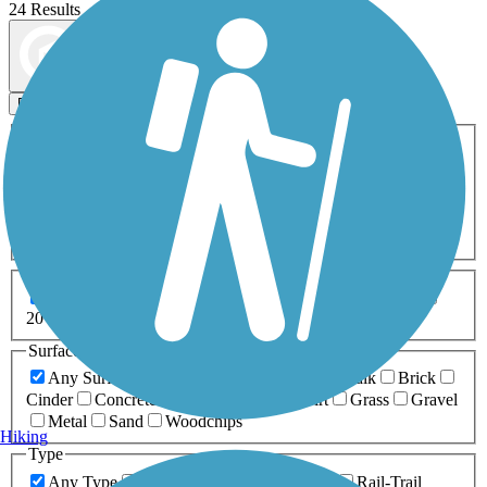
24 Results
Map view
Sort by
Filters
Activities
Any Activity
ATV
Bike
Birding
Cross Country
Skiing
Dog Walking
Fishing
Geocaching
Hiking
Horseback Riding
Inline Skating
Mountain Biking
Running
Snowmobiling
Walking
Wheelchair
Accessible
Length
Any Length
0-5 Miles
5-10 Miles
10-20 Miles
20+ Miles
Surfaces
Any Surface
Asphalt
Ballast
Boardwalk
Brick
Cinder
Concrete
Crushed Stone
Dirt
Grass
Gravel
Metal
Sand
Woodchips
Hiking
Type
Any Type
Canal
Greenway/Non-RT
Rail-Trail