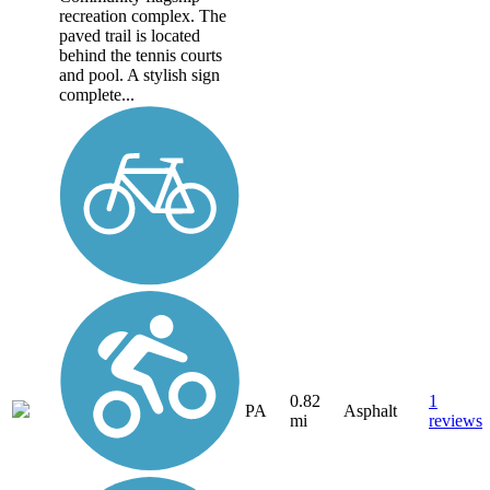
recreation complex. The
paved trail is located
behind the tennis courts
and pool. A stylish sign
complete...
0.82
1
PA
Asphalt
mi
reviews