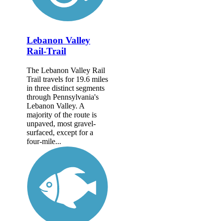
Lebanon Valley
Rail-Trail
The Lebanon Valley Rail
Trail travels for 19.6 miles
in three distinct segments
through Pennsylvania's
Lebanon Valley. A
majority of the route is
unpaved, most gravel-
surfaced, except for a
four-mile...