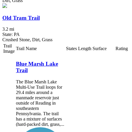
Dirt, Grass
Old Tram Trail
3.2 mi
State: PA
Crushed Stone, Dirt, Grass
Trail
Trail Name
States
Length
Surface
Rating
Image
Blue Marsh Lake
Trail
The Blue Marsh Lake
Multi-Use Trail loops for
29.4 miles around a
manmade reservoir just
outside of Reading in
southeastern
Pennsylvania. The trail
has a mixture of surfaces
(hard-packed dirt, grass,...