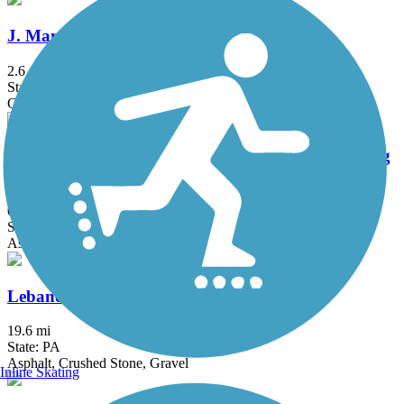
J. Manley Robbins Trail
2.6 mi
State: PA
Grass, Gravel
JFK Walking Trail - Pottsville Bike Path & Jogging
Area
0.82 mi
State: PA
Asphalt
Lebanon Valley Rail-Trail
19.6 mi
State: PA
Asphalt, Crushed Stone, Gravel
Inline Skating