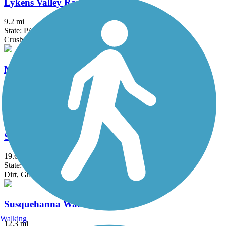
Lykens Valley Rail Trail
9.2 mi
State: PA
Crushed Stone
Nor-Bath Trail
5.9 mi
State: PA
Asphalt, Crushed Stone
Stony Valley Rail-Trail
19.6 mi
State: PA
Dirt, Gravel
Susquehanna Warrior Trail
Walking
12.3 mi