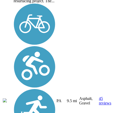
resurfacing project. The...
Asphalt,
45
PA
9.5 mi
Gravel
reviews