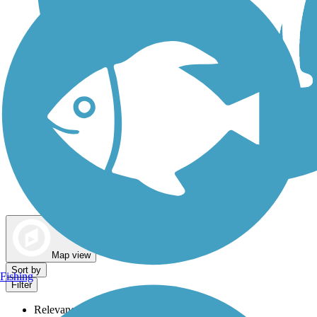
Dog Walking Trails
Map view
Sort by
Fishing
Filter
Relevance