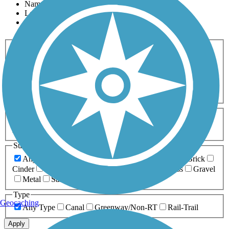
Name
Length
Most Popular
Activities
Any Activity
ATV
Bike
Birding
Cross Country
Skiing
Dog Walking
Fishing
Geocaching
Hiking
Horseback Riding
Inline Skating
Mountain Biking
Running
Snowmobiling
Walking
Wheelchair
Accessible
Length
Any Length
0-5 Miles
5-10 Miles
10-20 Miles
20+ Miles
Surfaces
Any Surface
Asphalt
Ballast
Boardwalk
Brick
Cinder
Concrete
Crushed Stone
Dirt
Grass
Gravel
Metal
Sand
Woodchips
Type
Geocaching
Any Type
Canal
Greenway/Non-RT
Rail-Trail
Apply