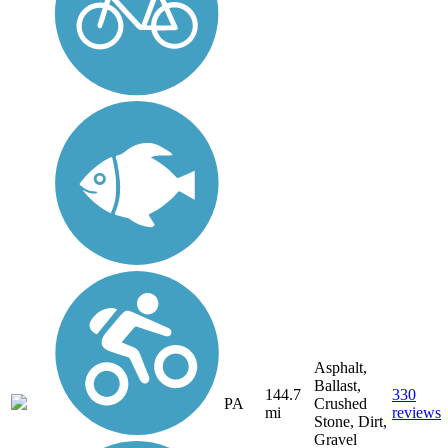
Asphalt,
Ballast,
144.7
330
PA
Crushed
mi
reviews
Stone, Dirt,
Gravel