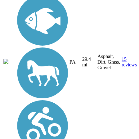
Asphalt,
29.4
15
PA
Dirt, Grass,
mi
reviews
Gravel