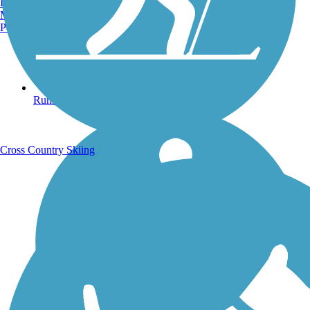
Burlington, VT
Manchester, NH
Portland, ME
Running Trails
Cross Country Skiing