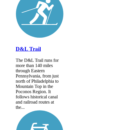
D&L Trail
The D&L Trail runs for
more than 140 miles
through Eastern
Pennsylvania, from just
north of Philadelphia to
Mountain Top in the
Poconos Region. It
follows historical canal
and railroad routes at
the...