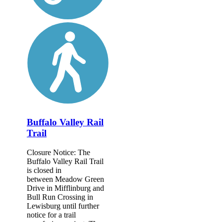
Buffalo Valley Rail
Trail
Closure Notice: The
Buffalo Valley Rail Trail
is closed in
between Meadow Green
Drive in Mifflinburg and
Bull Run Crossing in
Lewisburg until further
notice for a trail