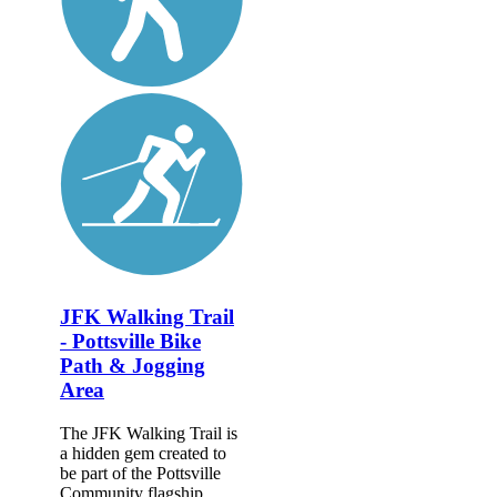
JFK Walking Trail
- Pottsville Bike
Path & Jogging
Area
The JFK Walking Trail is
a hidden gem created to
be part of the Pottsville
Community flagship