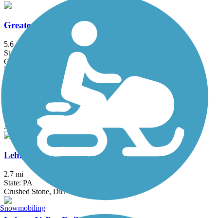
Greater Hazleton Rails to Trails
5.6 mi
State: PA
Crushed Stone
Lackawanna River Heritage Trail
17.9 mi
State: PA
Asphalt, Crushed Stone
Lehigh and New England Trail
2.7 mi
State: PA
Crushed Stone, Dirt
Snowmobiling