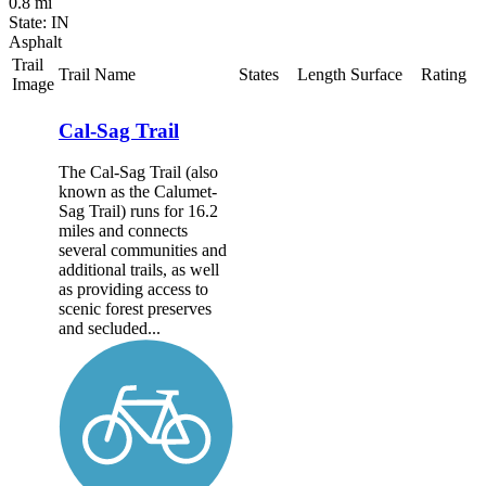
0.8 mi
State: IN
Asphalt
Trail
Trail Name
States
Length
Surface
Rating
Image
Cal-Sag Trail
The Cal-Sag Trail (also
known as the Calumet-
Sag Trail) runs for 16.2
miles and connects
several communities and
additional trails, as well
as providing access to
scenic forest preserves
and secluded...