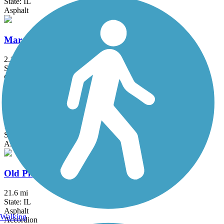
State: IL
Asphalt
Marquette Trail
2.1 mi
State: IN
Crushed Stone
Oak Savannah Trail
10.2 mi
State: IN
Asphalt
Old Plank Road Trail (IL)
21.6 mi
State: IL
Asphalt
Walking
Accordion