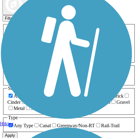
Map view
Sort by
Filters
Activities
Any Activity
ATV
Bike
Birding
Cross Country
Skiing
Dog Walking
Fishing
Geocaching
Hiking
Horseback Riding
Inline Skating
Mountain Biking
Running
Snowmobiling
Walking
Wheelchair
Accessible
Length
Any Length
0-5 Miles
5-10 Miles
10-20 Miles
20+ Miles
Surfaces
Any Surface
Asphalt
Ballast
Boardwalk
Brick
Cinder
Concrete
Crushed Stone
Dirt
Grass
Gravel
Metal
Sand
Woodchips
Type
Hiking
Any Type
Canal
Greenway/Non-RT
Rail-Trail
Apply