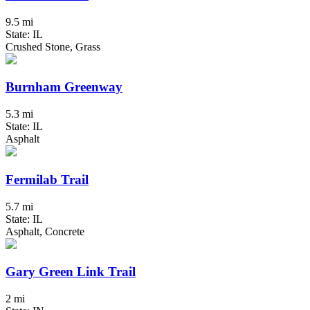
9.5 mi
State: IL
Crushed Stone, Grass
Burnham Greenway
5.3 mi
State: IL
Asphalt
Fermilab Trail
5.7 mi
State: IL
Asphalt, Concrete
Gary Green Link Trail
2 mi