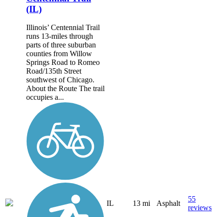
(IL)
Illinois’ Centennial Trail
runs 13-miles through
parts of three suburban
counties from Willow
Springs Road to Romeo
Road/135th Street
southwest of Chicago.
About the Route The trail
occupies a...
55
IL
13 mi
Asphalt
reviews