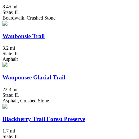
8.45 mi
State: IL
Boardwalk, Crushed Stone
Waubonsie Trail
3.2 mi
State: IL
Asphalt
Wauponsee Glacial Trail
22.3 mi
State: IL
Asphalt, Crushed Stone
Blackberry Trail Forest Preserve
1.7 mi
State: IL