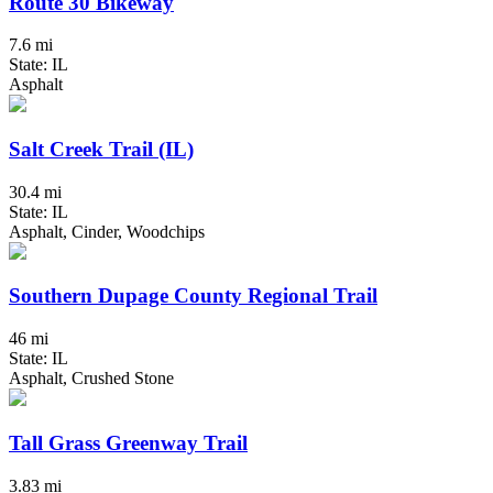
Route 30 Bikeway
7.6 mi
State: IL
Asphalt
Salt Creek Trail (IL)
30.4 mi
State: IL
Asphalt, Cinder, Woodchips
Southern Dupage County Regional Trail
46 mi
State: IL
Asphalt, Crushed Stone
Tall Grass Greenway Trail
3.83 mi