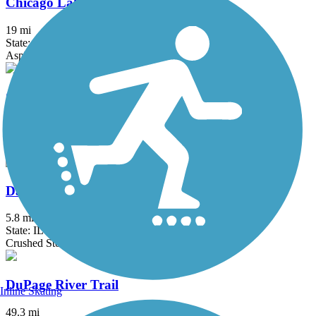
Chicago Lakefront Trail
19 mi
State: IL
Asphalt, Concrete
ComEd Greenway
2 mi
State: IL
Asphalt
Danada and Herrick Lake Regional Trail
5.8 mi
State: IL
Crushed Stone
DuPage River Trail
Inline Skating
49.3 mi