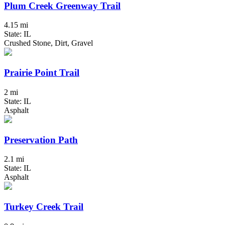
Plum Creek Greenway Trail
4.15 mi
State: IL
Crushed Stone, Dirt, Gravel
Prairie Point Trail
2 mi
State: IL
Asphalt
Preservation Path
2.1 mi
State: IL
Asphalt
Turkey Creek Trail