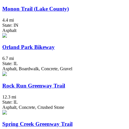
Monon Trail (Lake County)
4.4 mi
State: IN
Asphalt
Orland Park Bikeway
6.7 mi
State: IL
Asphalt, Boardwalk, Concrete, Gravel
Rock Run Greenway Trail
12.3 mi
State: IL
Asphalt, Concrete, Crushed Stone
Spring Creek Greenway Trail