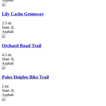
Asphalt
Lily Cache Greenway
2.5 mi
State: IL
Asphalt
Orchard Road Trail
4.5 mi
State: IL
Asphalt
Palos Heights Bike Trail
2 mi
State: IL
Asphalt