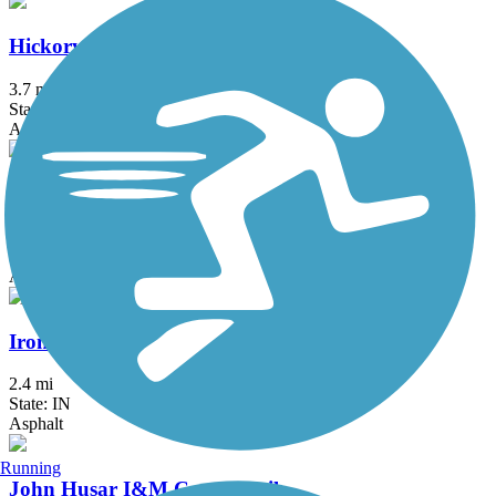
Hickory Creek Bikeway
3.7 mi
State: IL
Asphalt
Illinois Prairie Path
58.52 mi
State: IL
Asphalt, Concrete, Crushed Stone
Iron Horse Heritage Trail
2.4 mi
State: IN
Asphalt
Running
John Husar I&M Canal Trail