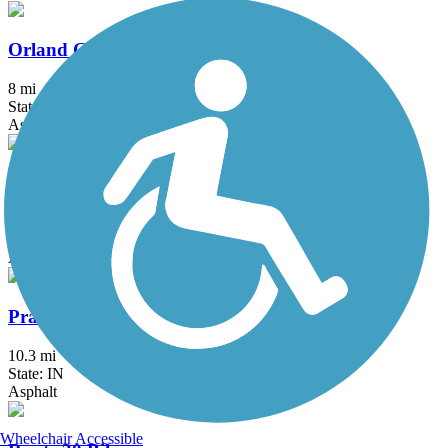
Orland Grassland Trail
8 mi
State: IL
Asphalt
Pennsy Greenway
14.5 mi
State: IL, IN
Asphalt
Prairie Duneland Trail
10.3 mi
State: IN
Asphalt
Wheelchair Accessible