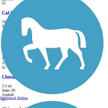
Cal-Sag Trail
16.2 mi
State: IL
Asphalt
Centennial Trail (IL)
13 mi
State: IL
Asphalt
Chesapeake and Ohio Greenway
5.5 mi
State: IN
Asphalt
Horseback Riding