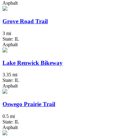
Asphalt
Grove Road Trail
3 mi
State: IL
Asphalt
Lake Renwick Bikeway
3.35 mi
State: IL
Asphalt
Oswego Prairie Trail
0.5 mi
State: IL
Asphalt