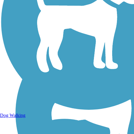
Walking Trails
Dog Walking