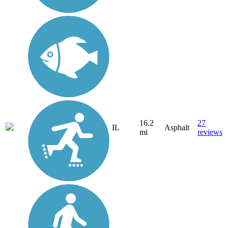
16.2
27
IL
Asphalt
mi
reviews