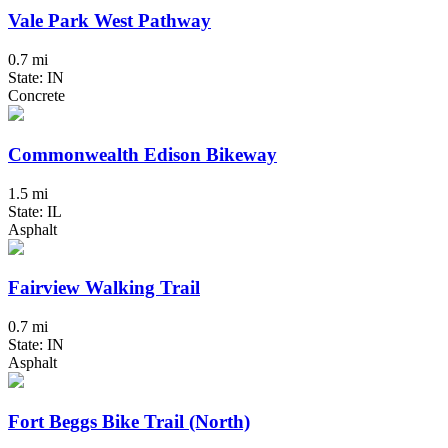
Vale Park West Pathway
0.7 mi
State: IN
Concrete
Commonwealth Edison Bikeway
1.5 mi
State: IL
Asphalt
Fairview Walking Trail
0.7 mi
State: IN
Asphalt
Fort Beggs Bike Trail (North)