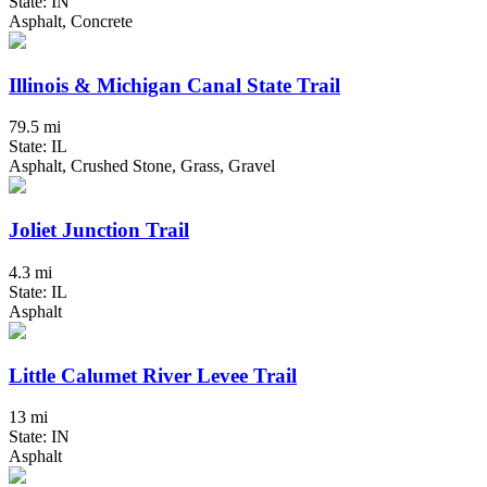
State: IN
Asphalt, Concrete
Illinois & Michigan Canal State Trail
79.5 mi
State: IL
Asphalt, Crushed Stone, Grass, Gravel
Joliet Junction Trail
4.3 mi
State: IL
Asphalt
Little Calumet River Levee Trail
13 mi
State: IN
Asphalt