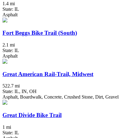
1.4 mi
State: IL
Asphalt
Fort Beggs Bike Trail (South)
2.1 mi
State: IL
Asphalt
Great American Rail-Trail, Midwest
522.7 mi
State: IL, IN, OH
Asphalt, Boardwalk, Concrete, Crushed Stone, Dirt, Gravel
Great Divide Bike Trail
1 mi
State: IL