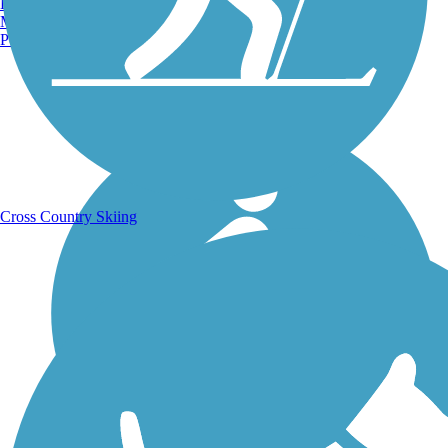
Burlington, VT
Manchester, NH
Portland, ME
Running Trails
Cross Country Skiing