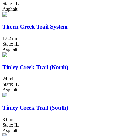
State: IL
Asphalt
Thorn Creek Trail System
17.2 mi
State: IL
Asphalt
Tinley Creek Trail (North)
24 mi
State: IL
Asphalt
Tinley Creek Trail (South)
3.6 mi
State: IL
Asphalt