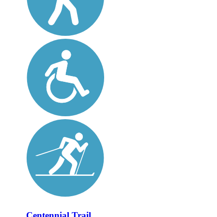
Centennial Trail