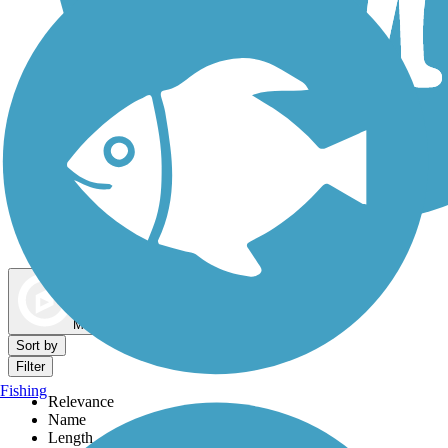
Dog Walking Trails
Map view
Sort by
Filter
Fishing
Relevance
Name
Length