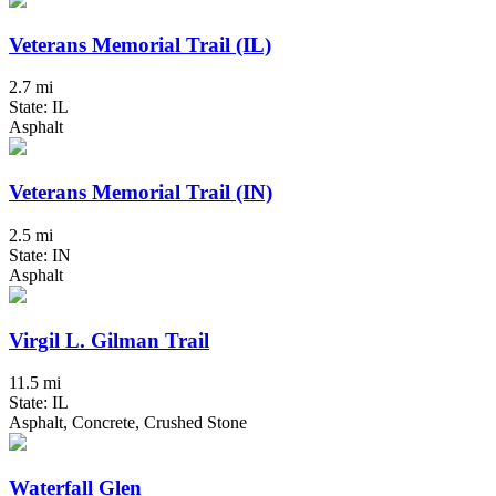
Veterans Memorial Trail (IL)
2.7 mi
State: IL
Asphalt
Veterans Memorial Trail (IN)
2.5 mi
State: IN
Asphalt
Virgil L. Gilman Trail
11.5 mi
State: IL
Asphalt, Concrete, Crushed Stone
Waterfall Glen