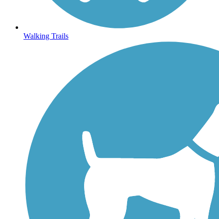
Walking Trails