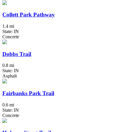
Collett Park Pathway
1.4 mi
State: IN
Concrete
Dobbs Trail
0.8 mi
State: IN
Asphalt
Fairbanks Park Trail
0.6 mi
State: IN
Concrete