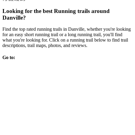
Looking for the best Running trails around
Danville?
Find the top rated running trails in Danville, whether you're looking
for an easy short running trail or a long running trail, you'll find
what you're looking for. Click on a running trail below to find trail
descriptions, trail maps, photos, and reviews.
Go to: