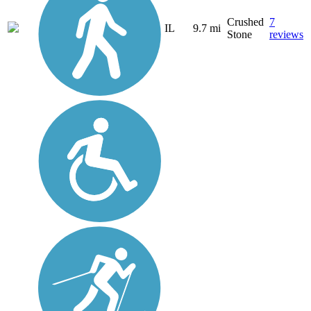
Crushed
7
IL
9.7 mi
Stone
reviews