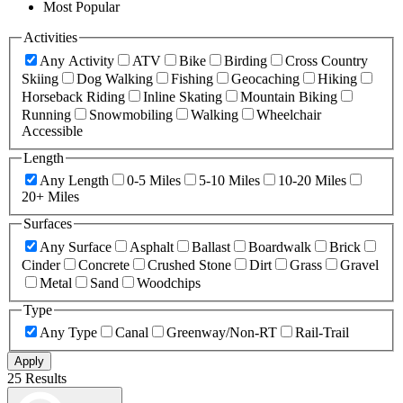
Most Popular
Activities
Any Activity
ATV
Bike
Birding
Cross Country
Skiing
Dog Walking
Fishing
Geocaching
Hiking
Horseback Riding
Inline Skating
Mountain Biking
Running
Snowmobiling
Walking
Wheelchair
Accessible
Length
Any Length
0-5 Miles
5-10 Miles
10-20 Miles
20+ Miles
Surfaces
Any Surface
Asphalt
Ballast
Boardwalk
Brick
Cinder
Concrete
Crushed Stone
Dirt
Grass
Gravel
Metal
Sand
Woodchips
Type
Any Type
Canal
Greenway/Non-RT
Rail-Trail
Apply
25 Results