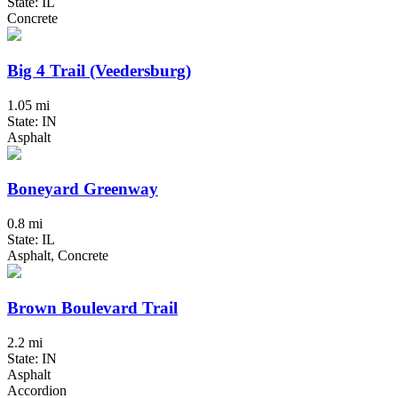
State: IL
Concrete
Big 4 Trail (Veedersburg)
1.05 mi
State: IN
Asphalt
Boneyard Greenway
0.8 mi
State: IL
Asphalt, Concrete
Brown Boulevard Trail
2.2 mi
State: IN
Asphalt
Accordion