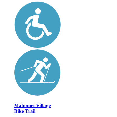
Mahomet Village
Bike Trail