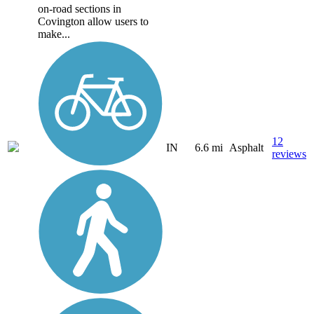
on-road sections in
Covington allow users to
make...
12
IN
6.6 mi
Asphalt
reviews