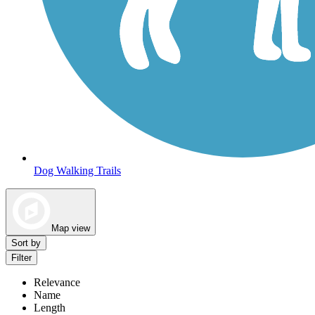
Dog Walking Trails
Map view
Sort by
Filter
Relevance
Name
Length