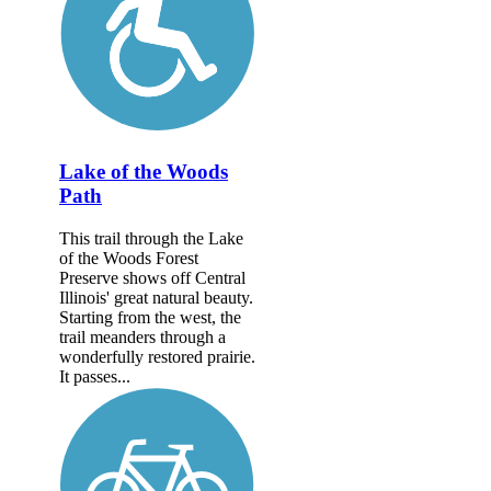
Lake of the Woods
Path
This trail through the Lake
of the Woods Forest
Preserve shows off Central
Illinois' great natural beauty.
Starting from the west, the
trail meanders through a
wonderfully restored prairie.
It passes...