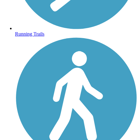
Running Trails