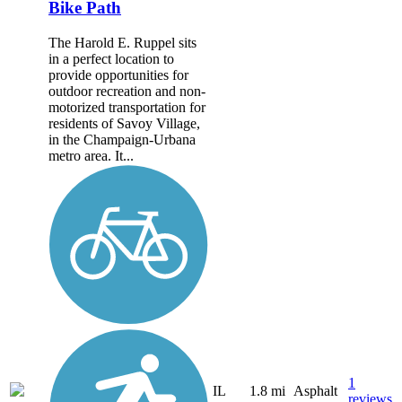
Bike Path
The Harold E. Ruppel sits
in a perfect location to
provide opportunities for
outdoor recreation and non-
motorized transportation for
residents of Savoy Village,
in the Champaign-Urbana
metro area. It...
1
IL
1.8 mi
Asphalt
reviews