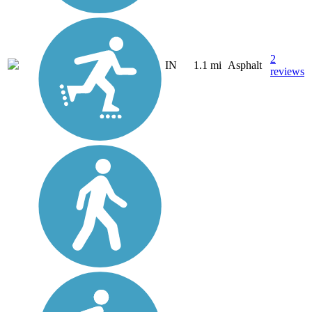
2
IN
1.1 mi
Asphalt
reviews