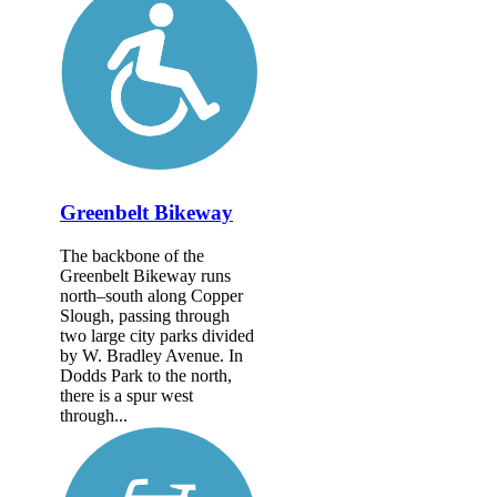
Greenbelt Bikeway
The backbone of the
Greenbelt Bikeway runs
north–south along Copper
Slough, passing through
two large city parks divided
by W. Bradley Avenue. In
Dodds Park to the north,
there is a spur west
through...