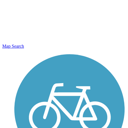
Map Search