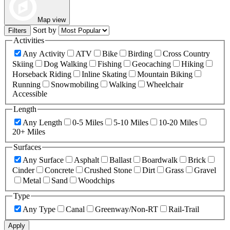
Map view
Sort by
Filters
Activities
Any Activity
ATV
Bike
Birding
Cross Country
Skiing
Dog Walking
Fishing
Geocaching
Hiking
Horseback Riding
Inline Skating
Mountain Biking
Running
Snowmobiling
Walking
Wheelchair
Accessible
Length
Any Length
0-5 Miles
5-10 Miles
10-20 Miles
20+ Miles
Surfaces
Any Surface
Asphalt
Ballast
Boardwalk
Brick
Cinder
Concrete
Crushed Stone
Dirt
Grass
Gravel
Metal
Sand
Woodchips
Type
Any Type
Canal
Greenway/Non-RT
Rail-Trail
Apply