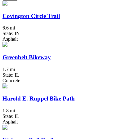
Covington Circle Trail
6.6 mi
State: IN
Asphalt
Greenbelt Bikeway
1.7 mi
State: IL
Concrete
Harold E. Ruppel Bike Path
1.8 mi
State: IL
Asphalt