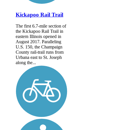
Kickapoo Rail Trail
The first 6.7-mile section of
the Kickapoo Rail Trail in
eastern Illinois opened in
August 2017. Paralleling
U.S. 150, the Champaign
County rail-trail runs from
Urbana east to St. Joseph
along the...