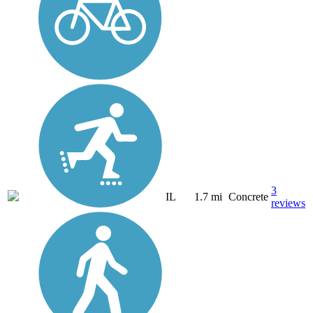
3
IL
1.7 mi
Concrete
reviews