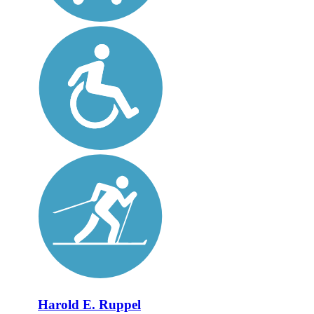
Harold E. Ruppel