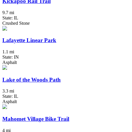
Kickapoo Rail Trail
9.7 mi
State: IL
Crushed Stone
Lafayette Linear Park
1.1 mi
State: IN
Asphalt
Lake of the Woods Path
3.3 mi
State: IL
Asphalt
Mahomet Village Bike Trail
4 mi