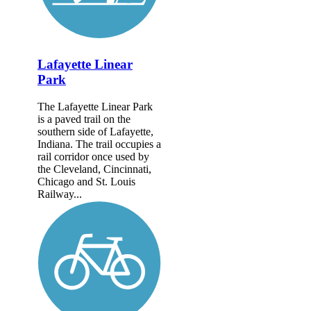
Lafayette Linear
Park
The Lafayette Linear Park
is a paved trail on the
southern side of Lafayette,
Indiana. The trail occupies a
rail corridor once used by
the Cleveland, Cincinnati,
Chicago and St. Louis
Railway...