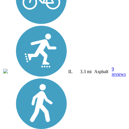
9
IL
3.3 mi
Asphalt
reviews