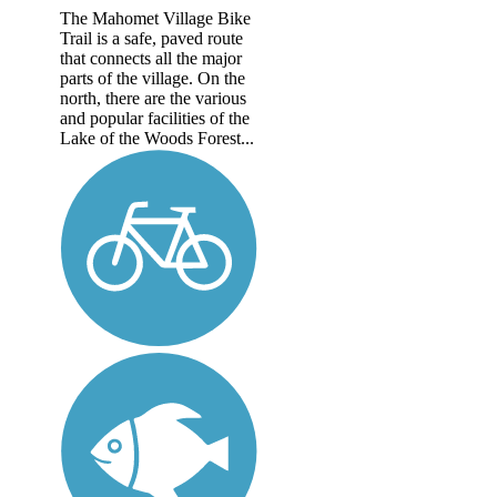
The Mahomet Village Bike
Trail is a safe, paved route
that connects all the major
parts of the village. On the
north, there are the various
and popular facilities of the
Lake of the Woods Forest...