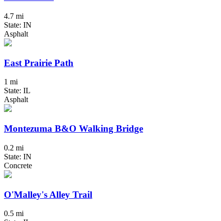
4.7 mi
State: IN
Asphalt
East Prairie Path
1 mi
State: IL
Asphalt
Montezuma B&O Walking Bridge
0.2 mi
State: IN
Concrete
O'Malley's Alley Trail
0.5 mi