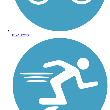
Bike Trails