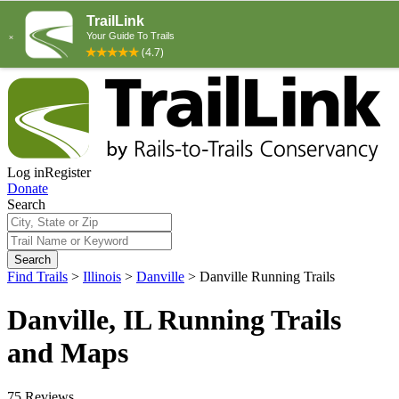
Log in
Register
Donate
Search
Search
Find Trails
>
Illinois
>
Danville
>
Danville Running Trails
Danville, IL Running Trails
and Maps
75 Reviews