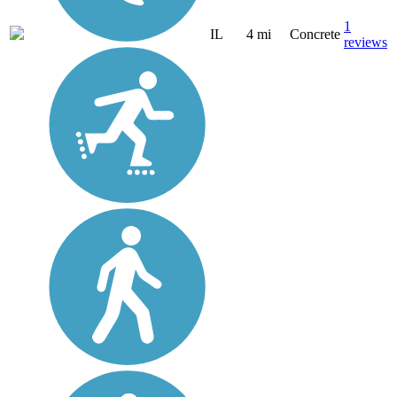
1
IL
4 mi
Concrete
reviews