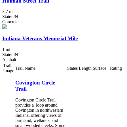
Hulman Street Trail
3.7 mi
State: IN
Concrete
Indiana Veterans Memorial Mile
1 mi
State: IN
Asphalt
Trail
Trail Name
States
Length
Surface
Rating
Image
Covington Circle
Trail
Covington Circle Trail
provides a loop around
Covington in northwestern
Indiana, offering views of
farmland, wetlands, and
small wooded creeks. Some