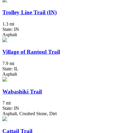
Trolley Line Trail (IN)
1.3 mi
State: IN
Asphalt
Village of Rantoul Trail
7.9 mi
State: IL
Asphalt
Wabashiki Trail
7 mi
State: IN
Asphalt, Crushed Stone, Dirt
Cattail Trail