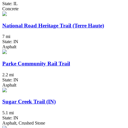
State: IL
Concrete
National Road Heritage Trail (Terre Haute)
7 mi
State: IN
Asphalt
Parke Community Rail Trail
2.2 mi
State: IN
Asphalt
Sugar Creek Trail (IN)
5.1 mi
State: IN
Asphalt, Crushed Stone