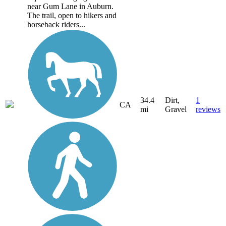
near Gum Lane in Auburn.
The trail, open to hikers and
horseback riders...
34.4
Dirt,
1
CA
mi
Gravel
reviews