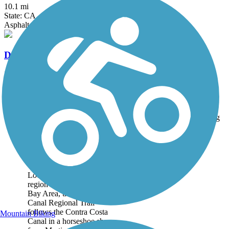
10.1 mi
State: CA
Asphalt
Delta de Anza Regional Trail
21 mi
State: CA
Asphalt
Accordion
Trail
Trail Name
States
Length
Surface
Rating
Image
Contra Costa Canal
Regional Trail
Located in the East Bay
region of the San Francisco
Bay Area, the Contra Costa
Canal Regional Trail
follows the Contra Costa
Mountain Biking
Canal in a horseshoe shape