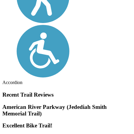
Accordion
Recent Trail Reviews
American River Parkway (Jedediah Smith
Memorial Trail)
Excellent Bike Trail!