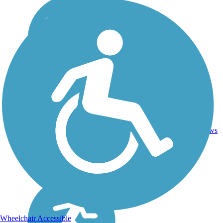
Asphalt,
35.8
14
CA
Dirt,
mi
reviews
Gravel
Wheelchair Accessible