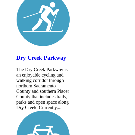
Dry Creek Parkway
The Dry Creek Parkway is
an enjoyable cycling and
walking corridor through
northern Sacramento
County and southern Placer
County that includes trails,
parks and open space along
Dry Creek. Currently,...