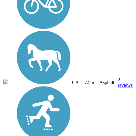
2
CA
7.5 mi
Asphalt
reviews