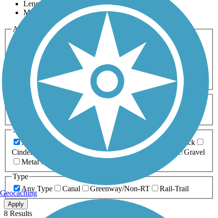
Length
Most Popular
Activities
Any Activity
ATV
Bike
Birding
Cross Country
Skiing
Dog Walking
Fishing
Geocaching
Hiking
Horseback Riding
Inline Skating
Mountain Biking
Running
Snowmobiling
Walking
Wheelchair
Accessible
Length
Any Length
0-5 Miles
5-10 Miles
10-20 Miles
20+ Miles
Surfaces
Any Surface
Asphalt
Ballast
Boardwalk
Brick
Cinder
Concrete
Crushed Stone
Dirt
Grass
Gravel
Metal
Sand
Woodchips
Type
Any Type
Canal
Greenway/Non-RT
Rail-Trail
Geocaching
Apply
8 Results