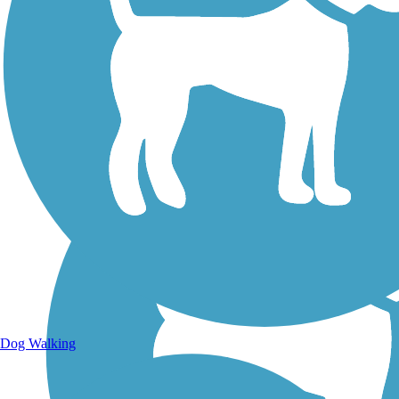
Walking Trails
Dog Walking