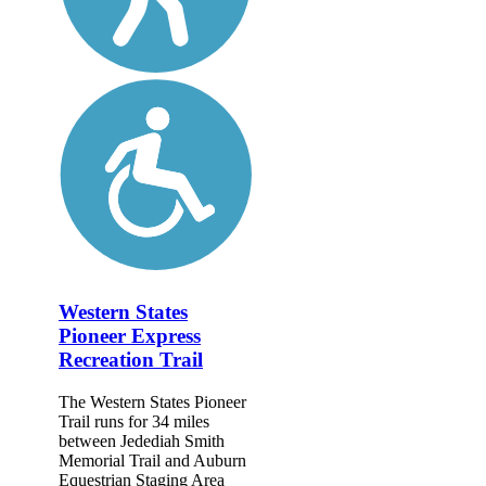
Western States
Pioneer Express
Recreation Trail
The Western States Pioneer
Trail runs for 34 miles
between Jedediah Smith
Memorial Trail and Auburn
Equestrian Staging Area