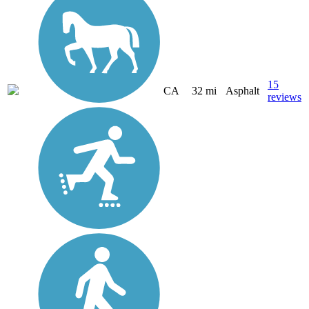
15
CA
32 mi
Asphalt
reviews