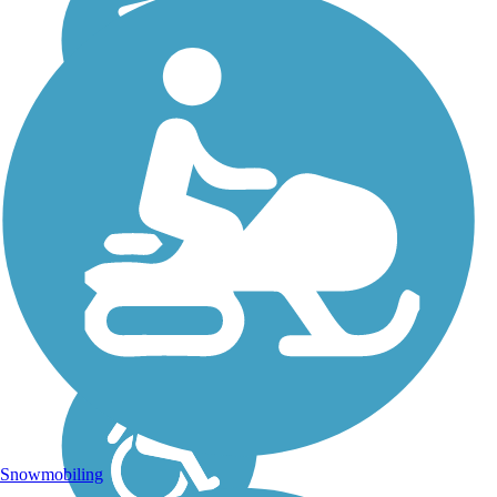
Snowmobiling