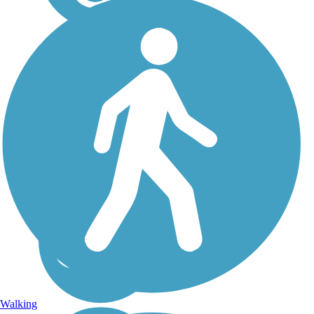
El Dorado Trail
Passing through California’s
historic Gold Rush country,
the El Dorado Trail runs
more than 35 miles from
Camino west to the line
between El Dorado and
Sacramento counties, just
south of Folsom. The...
Walking