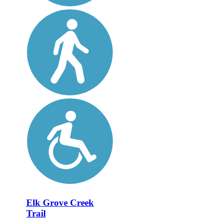
Elk Grove Creek
Trail