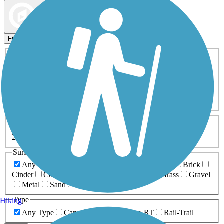
Map view
Sort by
Filters
Activities
Any Activity
ATV
Bike
Birding
Cross Country
Skiing
Dog Walking
Fishing
Geocaching
Hiking
Horseback Riding
Inline Skating
Mountain Biking
Running
Snowmobiling
Walking
Wheelchair
Accessible
Length
Any Length
0-5 Miles
5-10 Miles
10-20 Miles
20+ Miles
Surfaces
Any Surface
Asphalt
Ballast
Boardwalk
Brick
Cinder
Concrete
Crushed Stone
Dirt
Grass
Gravel
Metal
Sand
Woodchips
Type
Hiking
Any Type
Canal
Greenway/Non-RT
Rail-Trail