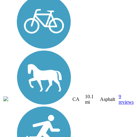
10.1
9
CA
Asphalt
mi
reviews