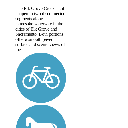
The Elk Grove Creek Trail
is open in two disconnected
segments along its
namesake waterway in the
cities of Elk Grove and
Sacramento. Both portions
offer a smooth paved
surface and scenic views of
the...