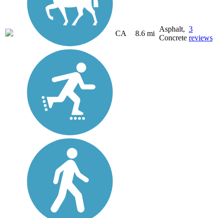
Asphalt,
3
CA
8.6 mi
Concrete
reviews