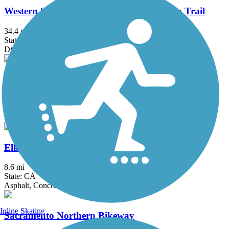
Western States Pioneer Express Recreation Trail
34.4 mi
State: CA
Dirt, Gravel
Dry Creek Parkway
7.5 mi
State: CA
Asphalt
Elk Grove Creek Trail
8.6 mi
State: CA
Asphalt, Concrete
Inline Skating
Sacramento Northern Bikeway