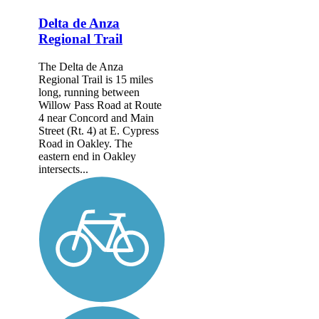
Delta de Anza
Regional Trail
The Delta de Anza
Regional Trail is 15 miles
long, running between
Willow Pass Road at Route
4 near Concord and Main
Street (Rt. 4) at E. Cypress
Road in Oakley. The
eastern end in Oakley
intersects...