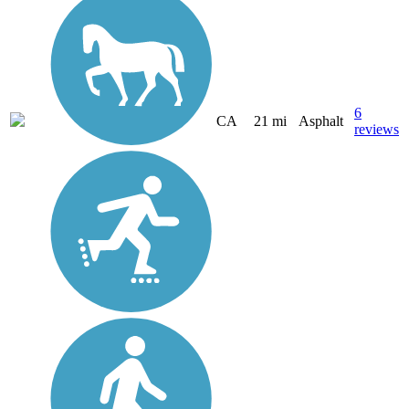
6
CA
21 mi
Asphalt
reviews