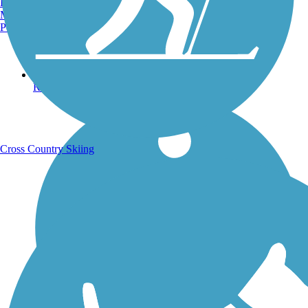
Burlington, VT
Manchester, NH
Portland, ME
Running Trails
Cross Country Skiing