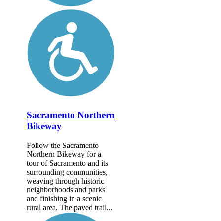
Sacramento Northern
Bikeway
Follow the Sacramento
Northern Bikeway for a
tour of Sacramento and its
surrounding communities,
weaving through historic
neighborhoods and parks
and finishing in a scenic
rural area. The paved trail...