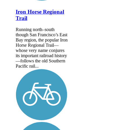
Iron Horse Regional
Trail
Running north–south
though San Francisco’s East
Bay region, the popular Iron
Horse Regional Trail—
whose very name conjures
its important railroad history
—follows the old Southern
Pacific rail...