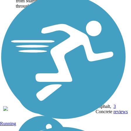
from Martinez south
through Pleasant Hill and...
13.8
Asphalt,
3
CA
mi
Concrete
reviews
Running