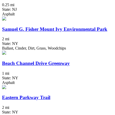
0.25 mi
State: NJ
Asphalt
Samuel G. Fisher Mount Ivy Environmental Park
2 mi
State: NY
Ballast, Cinder, Dirt, Grass, Woodchips
Beach Channel Drive Greenway
1 mi
State: NY
Asphalt
Eastern Parkway Trail
2 mi
State: NY