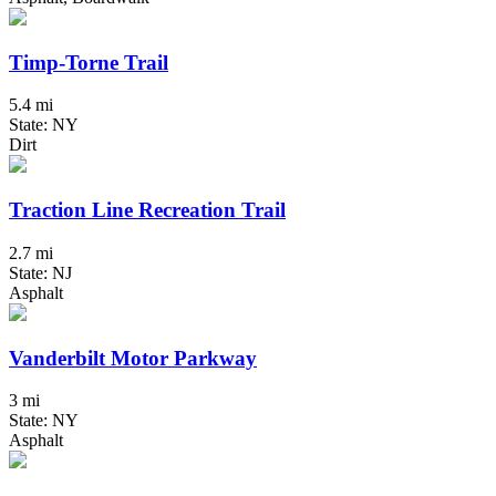
Timp-Torne Trail
5.4 mi
State: NY
Dirt
Traction Line Recreation Trail
2.7 mi
State: NJ
Asphalt
Vanderbilt Motor Parkway
3 mi
State: NY
Asphalt