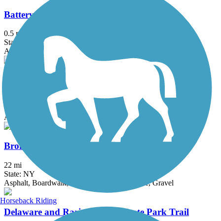
Battery Bikeway
0.5 mi
State: NY
Asphalt
Bethpage Bikeway
13.4 mi
State: NY
Asphalt
Bronx River Greenway
22 mi
State: NY
Asphalt, Boardwalk, Concrete, Crushed Stone, Gravel
Horseback Riding
Delaware and Raritan Canal State Park Trail