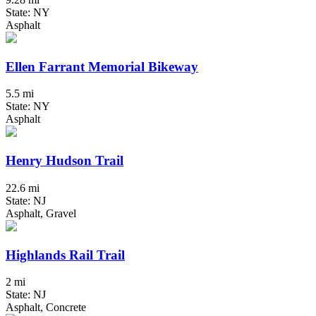
State: NY
Asphalt
Ellen Farrant Memorial Bikeway
5.5 mi
State: NY
Asphalt
Henry Hudson Trail
22.6 mi
State: NJ
Asphalt, Gravel
Highlands Rail Trail
2 mi
State: NJ
Asphalt, Concrete