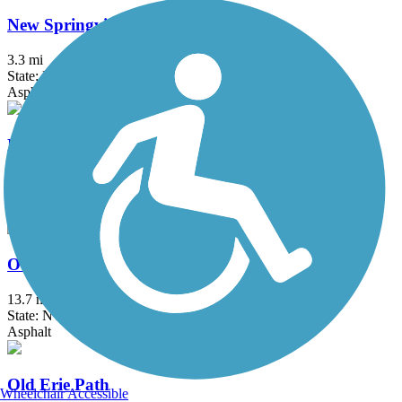
New Springville Greenway
3.3 mi
State: NY
Asphalt
North County Trailway
20.7 mi
State: NY
Asphalt
Ocean Parkway Coastal Greenway
13.7 mi
State: NY
Asphalt
Old Erie Path
Wheelchair Accessible