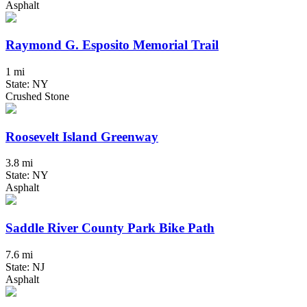
Asphalt
Raymond G. Esposito Memorial Trail
1 mi
State: NY
Crushed Stone
Roosevelt Island Greenway
3.8 mi
State: NY
Asphalt
Saddle River County Park Bike Path
7.6 mi
State: NJ
Asphalt