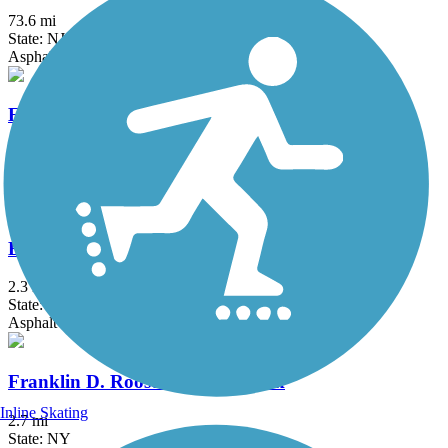
73.6 mi
State: NJ
Asphalt, Crushed Stone, Dirt
Edgar Felix Memorial Bikeway
3.4 mi
State: NJ
Asphalt
Elizabeth River Trail
2.3 mi
State: NJ
Asphalt
Franklin D. Roosevelt Boardwalk
Inline Skating
2.7 mi
State: NY