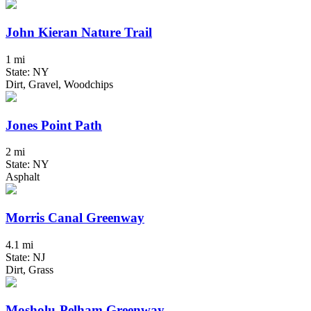
John Kieran Nature Trail
1 mi
State: NY
Dirt, Gravel, Woodchips
Jones Point Path
2 mi
State: NY
Asphalt
Morris Canal Greenway
4.1 mi
State: NJ
Dirt, Grass
Mosholu-Pelham Greenway