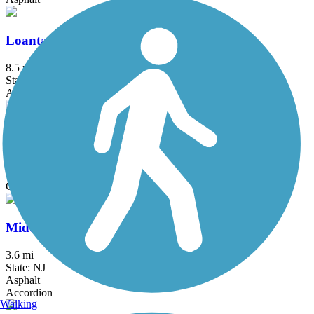
Loantaka Brook Reservation Trail
8.5 mi
State: NJ
Asphalt
Manasquan Reservoir Trail
4.8 mi
State: NJ
Cinder, Crushed Stone, Dirt
Middlesex Greenway
3.6 mi
State: NJ
Asphalt
Accordion
Walking