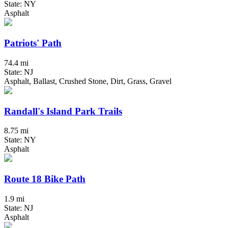
State: NY
Asphalt
Patriots' Path
74.4 mi
State: NJ
Asphalt, Ballast, Crushed Stone, Dirt, Grass, Gravel
Randall's Island Park Trails
8.75 mi
State: NY
Asphalt
Route 18 Bike Path
1.9 mi
State: NJ
Asphalt