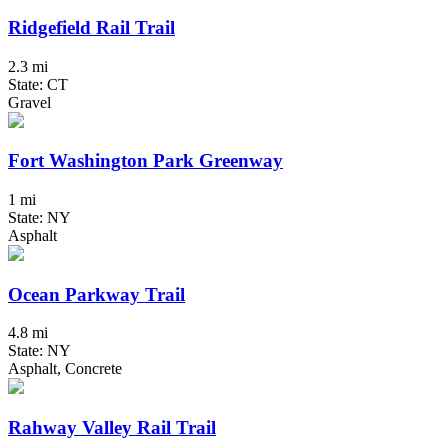
Ridgefield Rail Trail
2.3 mi
State: CT
Gravel
Fort Washington Park Greenway
1 mi
State: NY
Asphalt
Ocean Parkway Trail
4.8 mi
State: NY
Asphalt, Concrete
Rahway Valley Rail Trail