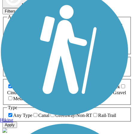
Map view
Sort by
Filters
Activities
Any Activity
ATV
Bike
Birding
Cross Country
Skiing
Dog Walking
Fishing
Geocaching
Hiking
Horseback Riding
Inline Skating
Mountain Biking
Running
Snowmobiling
Walking
Wheelchair
Accessible
Length
Any Length
0-5 Miles
5-10 Miles
10-20 Miles
20+ Miles
Surfaces
Any Surface
Asphalt
Ballast
Boardwalk
Brick
Cinder
Concrete
Crushed Stone
Dirt
Grass
Gravel
Metal
Sand
Woodchips
Type
Any Type
Canal
Greenway/Non-RT
Rail-Trail
Hiking
Apply