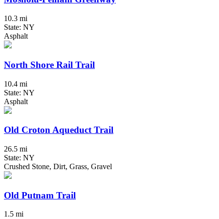
10.3 mi
State: NY
Asphalt
North Shore Rail Trail
10.4 mi
State: NY
Asphalt
Old Croton Aqueduct Trail
26.5 mi
State: NY
Crushed Stone, Dirt, Grass, Gravel
Old Putnam Trail
1.5 mi