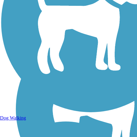
Walking Trails
Dog Walking