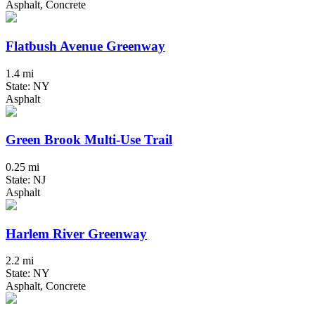
Asphalt, Concrete
Flatbush Avenue Greenway
1.4 mi
State: NY
Asphalt
Green Brook Multi-Use Trail
0.25 mi
State: NJ
Asphalt
Harlem River Greenway
2.2 mi
State: NY
Asphalt, Concrete