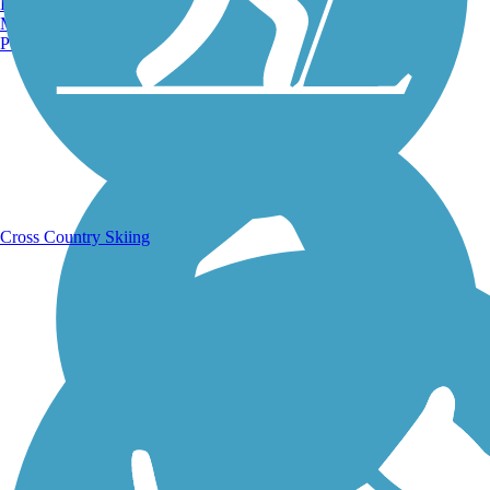
Burlington, VT
Manchester, NH
Portland, ME
Running Trails
Cross Country Skiing