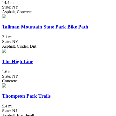
14.4 mi
State: NY
Asphalt, Concrete
Tallman Mountain State Park Bike Path
2.1 mi
State: NY
Asphalt, Cinder, Dirt
The High Line
1.6 mi
State: NY
Concrete
Thompson Park Trails
5.4 mi
State: NJ
Asphalt, Boardwalk