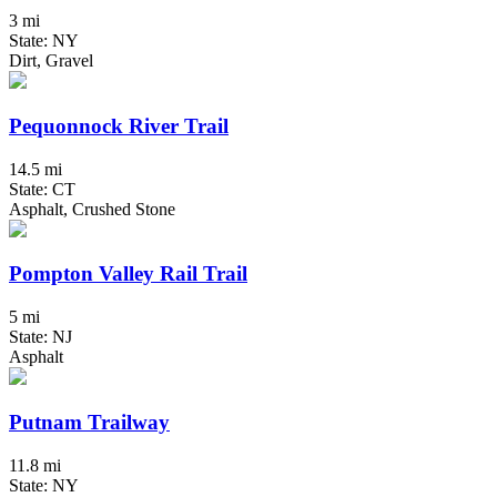
3 mi
State: NY
Dirt, Gravel
Pequonnock River Trail
14.5 mi
State: CT
Asphalt, Crushed Stone
Pompton Valley Rail Trail
5 mi
State: NJ
Asphalt
Putnam Trailway
11.8 mi
State: NY