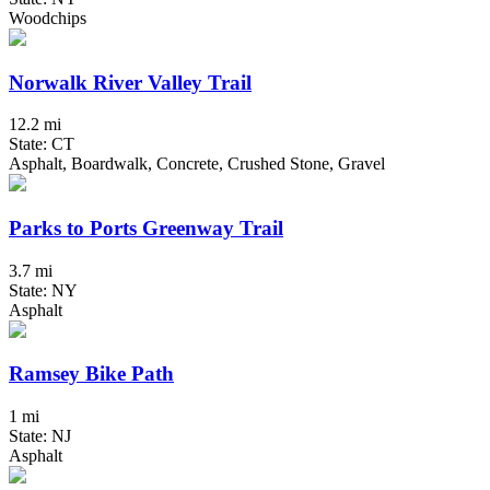
Woodchips
Norwalk River Valley Trail
12.2 mi
State: CT
Asphalt, Boardwalk, Concrete, Crushed Stone, Gravel
Parks to Ports Greenway Trail
3.7 mi
State: NY
Asphalt
Ramsey Bike Path
1 mi
State: NJ
Asphalt