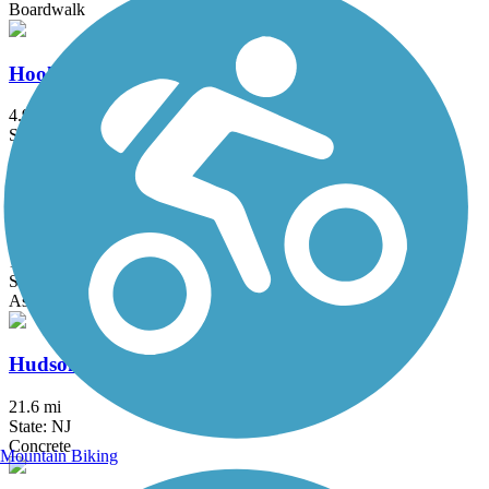
Boardwalk
Hook Mountain/Nyack Beach Bikeway
4.9 mi
State: NY
Asphalt, Ballast, Crushed Stone, Dirt, Gravel
Hudson River Greenway
12.9 mi
State: NY
Asphalt, Concrete
Hudson River Waterfront Walkway
21.6 mi
State: NJ
Concrete
Mountain Biking