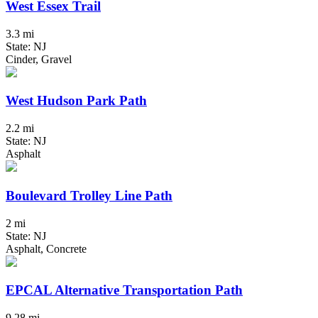
West Essex Trail
3.3 mi
State: NJ
Cinder, Gravel
West Hudson Park Path
2.2 mi
State: NJ
Asphalt
Boulevard Trolley Line Path
2 mi
State: NJ
Asphalt, Concrete
EPCAL Alternative Transportation Path
9.28 mi