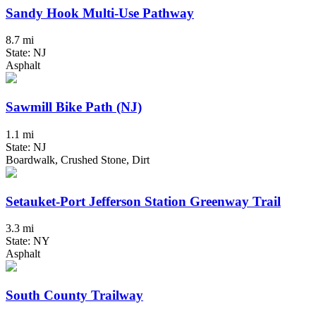
Sandy Hook Multi-Use Pathway
8.7 mi
State: NJ
Asphalt
Sawmill Bike Path (NJ)
1.1 mi
State: NJ
Boardwalk, Crushed Stone, Dirt
Setauket-Port Jefferson Station Greenway Trail
3.3 mi
State: NY
Asphalt
South County Trailway