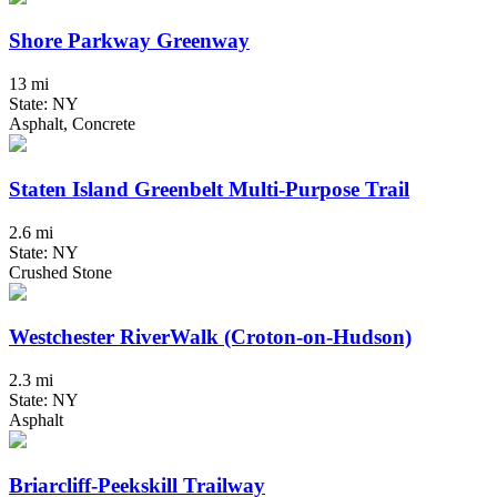
Shore Parkway Greenway
13 mi
State: NY
Asphalt, Concrete
Staten Island Greenbelt Multi-Purpose Trail
2.6 mi
State: NY
Crushed Stone
Westchester RiverWalk (Croton-on-Hudson)
2.3 mi
State: NY
Asphalt
Briarcliff-Peekskill Trailway