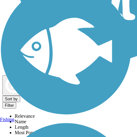
Dog Walking Trails
Map view
Sort by
Filter
Relevance
Fishing
Name
Length
Most Popular