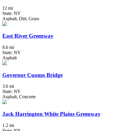
12 mi
State: NY
Asphalt, Dirt, Grass
East River Greenway
8.6 mi
State: NY
Asphalt
Governor Cuomo Bridge
3.6 mi
State: NY
Asphalt, Concrete
Jack Harrington White Plains Greenway
1.2 mi
State: NY