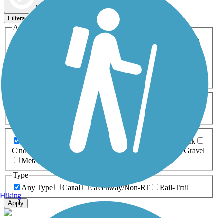
Map view
Sort by
Filters
Activities
Any Activity
ATV
Bike
Birding
Cross Country
Skiing
Dog Walking
Fishing
Geocaching
Hiking
Horseback Riding
Inline Skating
Mountain Biking
Running
Snowmobiling
Walking
Wheelchair
Accessible
Length
Any Length
0-5 Miles
5-10 Miles
10-20 Miles
20+ Miles
Surfaces
Any Surface
Asphalt
Ballast
Boardwalk
Brick
Cinder
Concrete
Crushed Stone
Dirt
Grass
Gravel
Metal
Sand
Woodchips
Type
Any Type
Canal
Greenway/Non-RT
Rail-Trail
Hiking
Apply