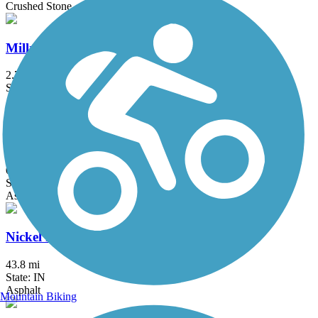
Crushed Stone
Millrace Trail
2.75 mi
State: IN
Asphalt, Crushed Stone
Monterey Erie Trail
0.6 mi
State: IN
Asphalt
Nickel Plate Trail
43.8 mi
State: IN
Asphalt
Mountain Biking