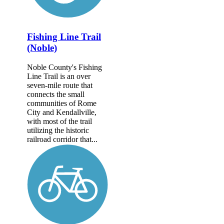
Fishing Line Trail
(Noble)
Noble County's Fishing
Line Trail is an over
seven-mile route that
connects the small
communities of Rome
City and Kendallville,
with most of the trail
utilizing the historic
railroad corridor that...