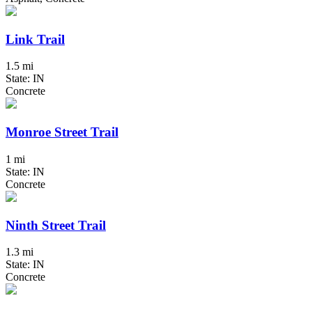
Link Trail
1.5 mi
State: IN
Concrete
Monroe Street Trail
1 mi
State: IN
Concrete
Ninth Street Trail
1.3 mi
State: IN
Concrete