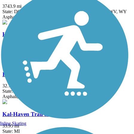
3743.9 mi
State: DC, IA, ID, IL, IN, MD, MT, NE, OH, PA, WA, WV, WY
Asphalt, Concrete, Crushed Stone
Heritage Trail (IN)
1.8 mi
State: IN
Asphalt
Indiana-Michigan River Valley Trail
32.7 mi
State: IN, MI
Asphalt, Concrete
Kal-Haven Trail State Park
Inline Skating
33.95 mi
State: MI