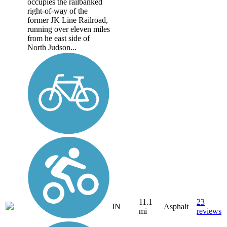
occupies the railbanked
right-of-way of the
former JK Line Railroad,
running over eleven miles
from he east side of
North Judson...
11.1
23
IN
Asphalt
mi
reviews