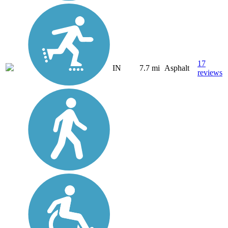
17
IN
7.7 mi
Asphalt
reviews