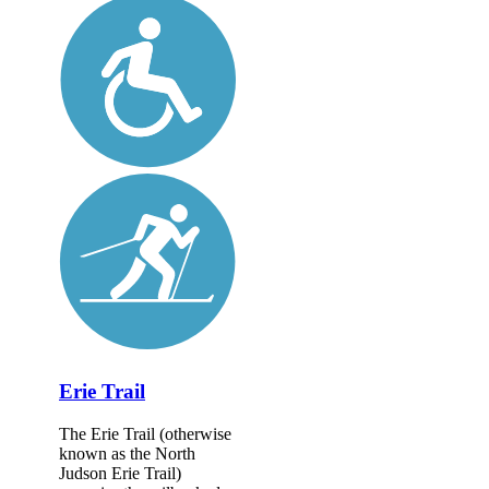
Erie Trail
The Erie Trail (otherwise
known as the North
Judson Erie Trail)