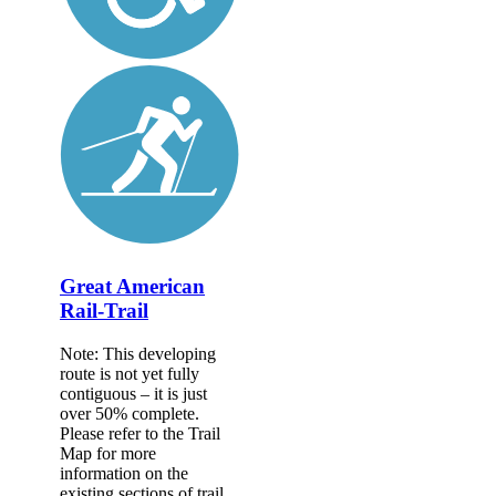
Great American
Rail-Trail
Note: This developing
route is not yet fully
contiguous – it is just
over 50% complete.
Please refer to the Trail
Map for more
information on the
existing sections of trail,