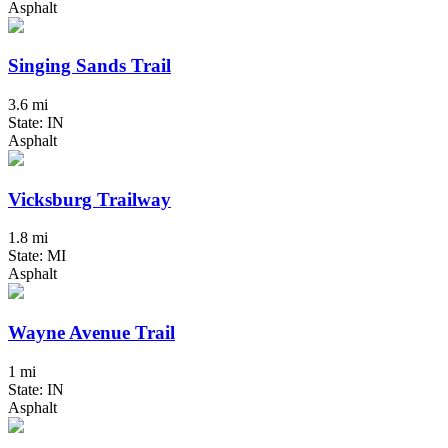
Asphalt
Singing Sands Trail
3.6 mi
State: IN
Asphalt
Vicksburg Trailway
1.8 mi
State: MI
Asphalt
Wayne Avenue Trail
1 mi
State: IN
Asphalt