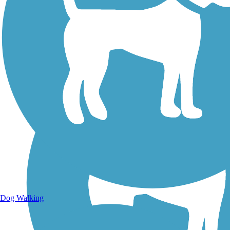
Walking Trails
Dog Walking