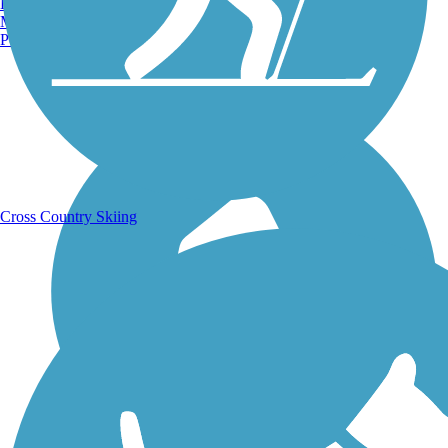
Burlington, VT
Manchester, NH
Portland, ME
Running Trails
Cross Country Skiing