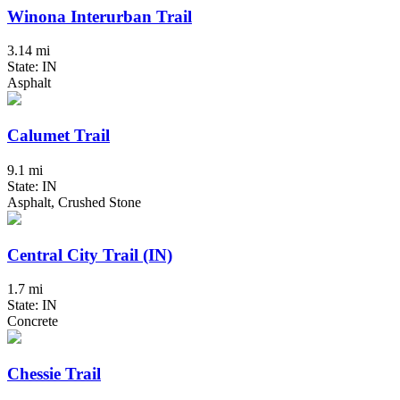
Winona Interurban Trail
3.14 mi
State: IN
Asphalt
Calumet Trail
9.1 mi
State: IN
Asphalt, Crushed Stone
Central City Trail (IN)
1.7 mi
State: IN
Concrete
Chessie Trail