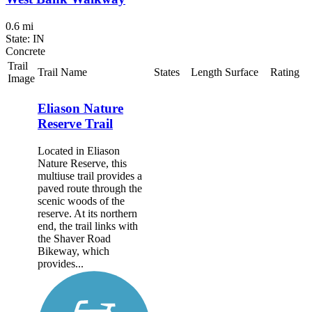
0.6 mi
State: IN
Concrete
Trail
Trail Name
States
Length
Surface
Rating
Image
Eliason Nature
Reserve Trail
Located in Eliason
Nature Reserve, this
multiuse trail provides a
paved route through the
scenic woods of the
reserve. At its northern
end, the trail links with
the Shaver Road
Bikeway, which
provides...