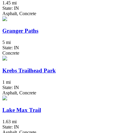
1.45 mi
State: IN
Asphalt, Concrete
Granger Paths
5 mi
State: IN
Concrete
Krebs Trailhead Park
1 mi
State: IN
Asphalt, Concrete
Lake Max Trail
1.63 mi
State: IN
Asphalt, Concrete