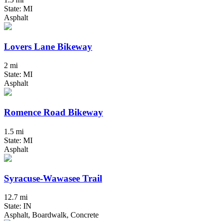
State: MI
Asphalt
Lovers Lane Bikeway
2 mi
State: MI
Asphalt
Romence Road Bikeway
1.5 mi
State: MI
Asphalt
Syracuse-Wawasee Trail
12.7 mi
State: IN
Asphalt, Boardwalk, Concrete