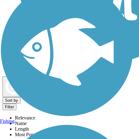
Dog Walking Trails
Map view
Sort by
Filter
Relevance
Fishing
Name
Length
Most Popular