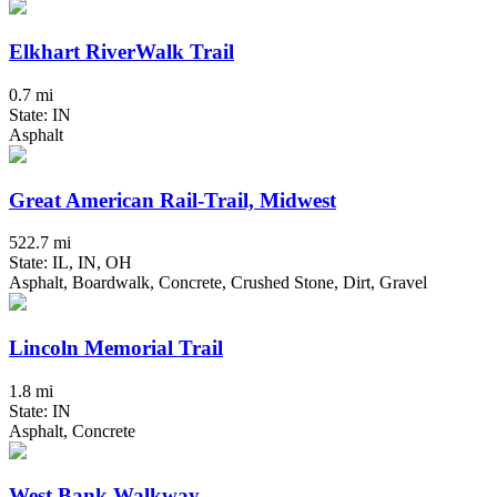
Elkhart RiverWalk Trail
0.7 mi
State: IN
Asphalt
Great American Rail-Trail, Midwest
522.7 mi
State: IL, IN, OH
Asphalt, Boardwalk, Concrete, Crushed Stone, Dirt, Gravel
Lincoln Memorial Trail
1.8 mi
State: IN
Asphalt, Concrete
West Bank Walkway