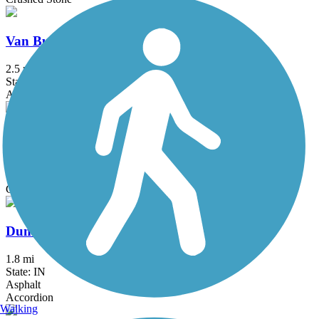
Van Buren Trail Spur
2.5 mi
State: MI
Asphalt
Coal Line Trail
1.5 mi
State: IN
Concrete
Dunes Kankakee Trail
1.8 mi
State: IN
Asphalt
Accordion
Walking