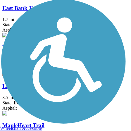
East Bank Trail
1.7 mi
State: IN
Asphalt, Concrete
Kalamazoo River Valley Trail
20.9 mi
State: MI
Asphalt
LaSalle Trail
3.5 mi
State: IN
Asphalt
MapleHeart Trail
Wheelchair Accessible