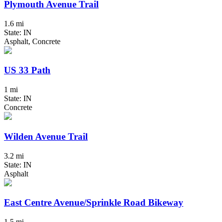
Plymouth Avenue Trail
1.6 mi
State: IN
Asphalt, Concrete
US 33 Path
1 mi
State: IN
Concrete
Wilden Avenue Trail
3.2 mi
State: IN
Asphalt
East Centre Avenue/Sprinkle Road Bikeway
1.5 mi