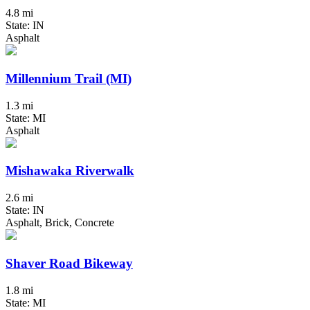
4.8 mi
State: IN
Asphalt
Millennium Trail (MI)
1.3 mi
State: MI
Asphalt
Mishawaka Riverwalk
2.6 mi
State: IN
Asphalt, Brick, Concrete
Shaver Road Bikeway
1.8 mi
State: MI