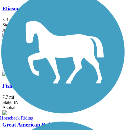
Eliason Nature Reserve Trail
3.3 mi
State: MI
Asphalt
Erie Trail
11.1 mi
State: IN
Asphalt
Fishing Line Trail (Noble)
7.7 mi
State: IN
Asphalt
Horseback Riding
Great American Rail-Trail