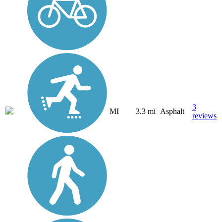
3
MI
3.3 mi
Asphalt
reviews